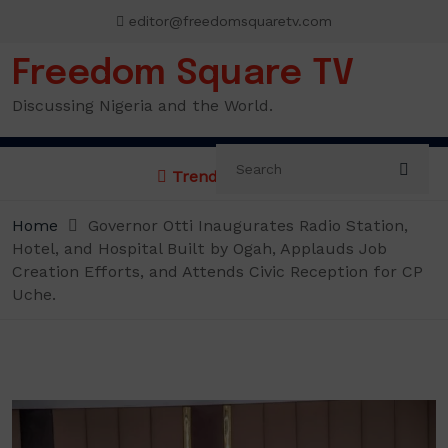
Skip
editor@freedomsquaretv.com
to
content
Freedom Square TV
Discussing Nigeria and the World.
Trending News:
Home
Governor Otti Inaugurates Radio Station,
Hotel, and Hospital Built by Ogah, Applauds Job
Creation Efforts, and Attends Civic Reception for CP
Uche.