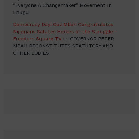
“Everyone A Changemaker” Movement In
Enugu
Democracy Day: Gov Mbah Congratulates
Nigerians Salutes Heroes of the Struggle -
Freedom Square TV
on
GOVERNOR PETER
MBAH RECONSTITUTES STATUTORY AND
OTHER BODIES