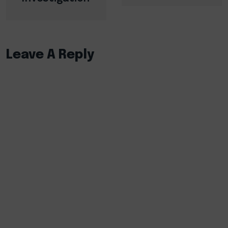
Leave A Reply