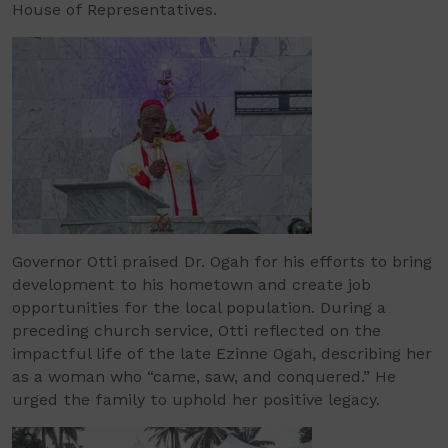
House of Representatives.
Governor Otti praised Dr. Ogah for his efforts to bring
development to his hometown and create job
opportunities for the local population. During a
preceding church service, Otti reflected on the
impactful life of the late Ezinne Ogah, describing her
as a woman who “came, saw, and conquered.” He
urged the family to uphold her positive legacy.