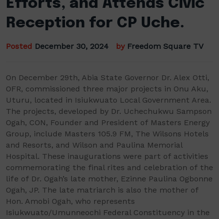
Efforts, and Attends Civic
Reception for CP Uche.
Posted
December 30, 2024
by
Freedom Square TV
On December 29th, Abia State Governor Dr. Alex Otti,
OFR, commissioned three major projects in Onu Aku,
Uturu, located in Isiukwuato Local Government Area.
The projects, developed by Dr. Uchechukwu Sampson
Ogah, CON, Founder and President of Masters Energy
Group, include Masters 105.9 FM, The Wilsons Hotels
and Resorts, and Wilson and Paulina Memorial
Hospital. These inaugurations were part of activities
commemorating the final rites and celebration of the
life of Dr. Ogah’s late mother, Ezinne Paulina Ogbonne
Ogah, JP. The late matriarch is also the mother of
Hon. Amobi Ogah, who represents
Isiukwuato/Umunneochi Federal Constituency in the