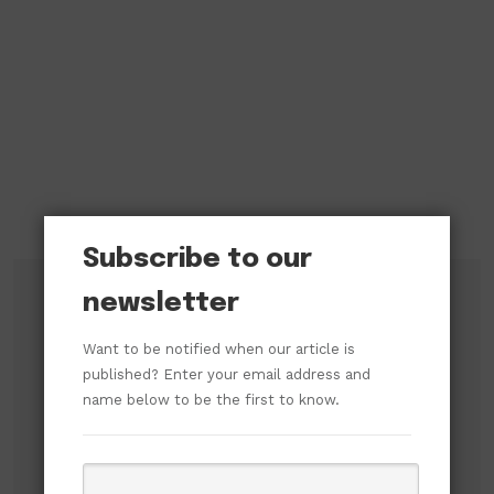
Subscribe to our
newsletter
Subscribe to our newsletter!
Want to be notified when our article is
published? Enter your email address and
name below to be the first to know.