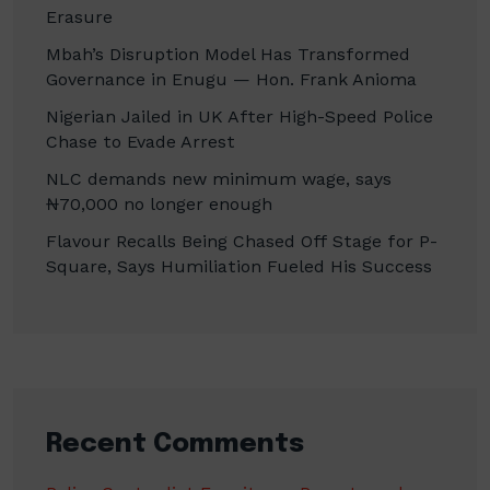
Erasure
Mbah’s Disruption Model Has Transformed
Governance in Enugu — Hon. Frank Anioma
Nigerian Jailed in UK After High-Speed Police
Chase to Evade Arrest
NLC demands new minimum wage, says
₦70,000 no longer enough
Flavour Recalls Being Chased Off Stage for P-
Square, Says Humiliation Fueled His Success
Recent Comments