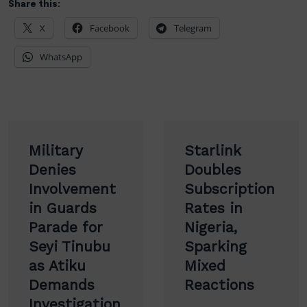
Share this:
X
Facebook
Telegram
WhatsApp
Post
Military
Starlink
navigation
Denies
Doubles
Involvement
Subscription
in Guards
Rates in
Parade for
Nigeria,
Seyi Tinubu
Sparking
as Atiku
Mixed
Demands
Reactions
Investigation