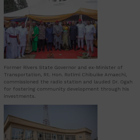
Former Rivers State Governor and ex-Minister of
Transportation, Rt. Hon. Rotimi Chibuike Amaechi,
commissioned the radio station and lauded Dr. Ogah
for fostering community development through his
investments.