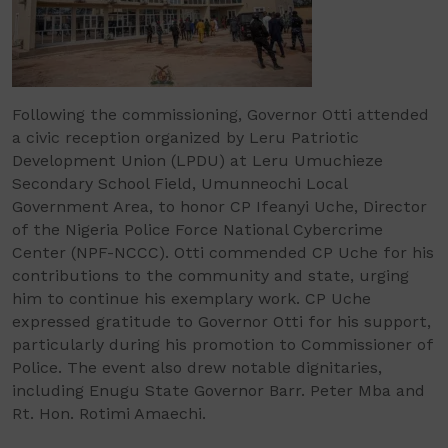
Following the commissioning, Governor Otti attended
a civic reception organized by Leru Patriotic
Development Union (LPDU) at Leru Umuchieze
Secondary School Field, Umunneochi Local
Government Area, to honor CP Ifeanyi Uche, Director
of the Nigeria Police Force National Cybercrime
Center (NPF-NCCC). Otti commended CP Uche for his
contributions to the community and state, urging
him to continue his exemplary work. CP Uche
expressed gratitude to Governor Otti for his support,
particularly during his promotion to Commissioner of
Police. The event also drew notable dignitaries,
including Enugu State Governor Barr. Peter Mba and
Rt. Hon. Rotimi Amaechi.