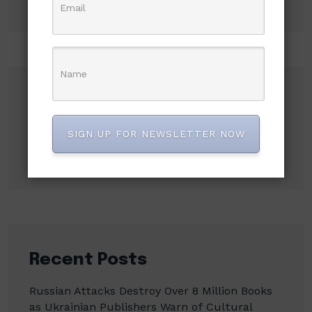
Search
SIGN UP FOR NEWSLETTER NOW
Search
Recent Posts
Russian Attacks Destroy Over 8 Million Books
as Ukrainian Publishers Warn of Cultural