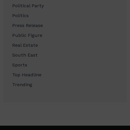
Political Party
Politics
Press Release
Public Figure
Real Estate
South East
Sports
Top Headline
Trending