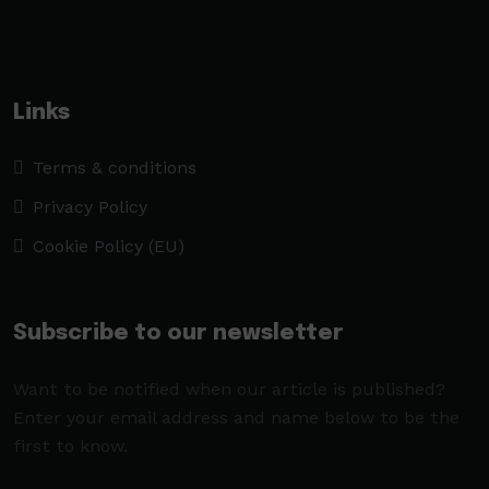
Links
Terms & conditions
Privacy Policy
Cookie Policy (EU)
Subscribe to our newsletter
Want to be notified when our article is published?
Enter your email address and name below to be the
first to know.