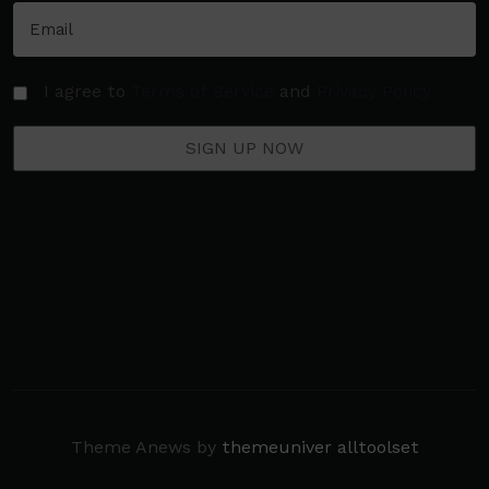
I agree to
Terms of Service
and
Privacy Policy
Theme Anews by
themeuniver
alltoolset