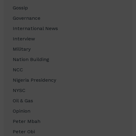
Gossip
Governance
International News
Interview
Military
Nation Building
NCC
Nigeria Presidency
NYSC
Oil & Gas
Opinion
Peter Mbah
Peter Obi