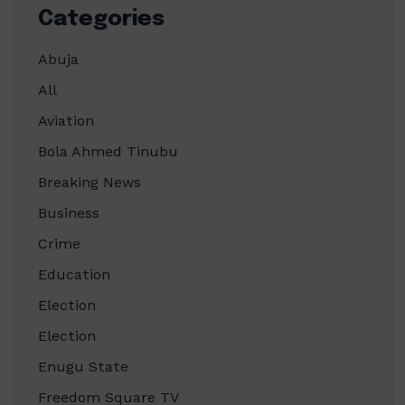
Categories
Abuja
All
Aviation
Bola Ahmed Tinubu
Breaking News
Business
Crime
Education
Election
Election
Enugu State
Freedom Square TV