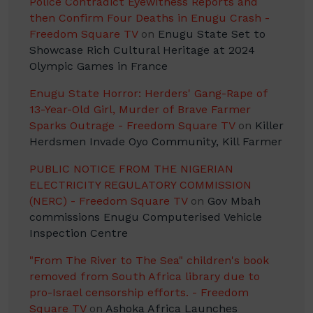
Police Contradict Eyewitness Reports and
then Confirm Four Deaths in Enugu Crash -
Freedom Square TV
on
Enugu State Set to
Showcase Rich Cultural Heritage at 2024
Olympic Games in France
Enugu State Horror: Herders' Gang-Rape of
13-Year-Old Girl, Murder of Brave Farmer
Sparks Outrage - Freedom Square TV
on
Killer
Herdsmen Invade Oyo Community, Kill Farmer
PUBLIC NOTICE FROM THE NIGERIAN
ELECTRICITY REGULATORY COMMISSION
(NERC) - Freedom Square TV
on
Gov Mbah
commissions Enugu Computerised Vehicle
Inspection Centre
"From The River to The Sea" children's book
removed from South Africa library due to
pro-Israel censorship efforts. - Freedom
Square TV
on
Ashoka Africa Launches