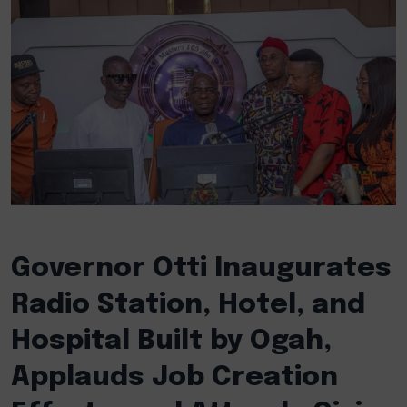
Governor Otti Inaugurates
Radio Station, Hotel, and
Hospital Built by Ogah,
Applauds Job Creation