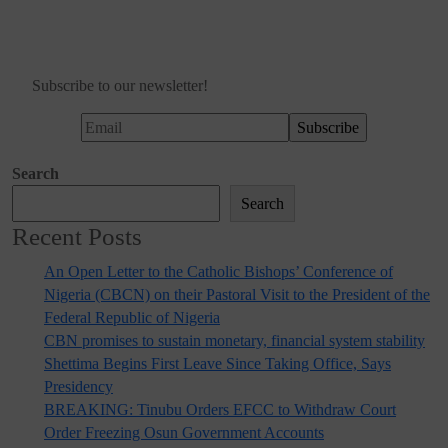
Subscribe to our newsletter!
Search
Search
Recent Posts
An Open Letter to the Catholic Bishops’ Conference of
Nigeria (CBCN) on their Pastoral Visit to the President of the
Federal Republic of Nigeria
CBN promises to sustain monetary, financial system stability
Shettima Begins First Leave Since Taking Office, Says
Presidency
BREAKING: Tinubu Orders EFCC to Withdraw Court
Order Freezing Osun Government Accounts