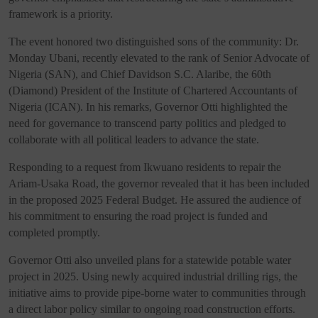
framework is a priority.
The event honored two distinguished sons of the community: Dr.
Monday Ubani, recently elevated to the rank of Senior Advocate of
Nigeria (SAN), and Chief Davidson S.C. Alaribe, the 60th
(Diamond) President of the Institute of Chartered Accountants of
Nigeria (ICAN). In his remarks, Governor Otti highlighted the
need for governance to transcend party politics and pledged to
collaborate with all political leaders to advance the state.
Responding to a request from Ikwuano residents to repair the
Ariam-Usaka Road, the governor revealed that it has been included
in the proposed 2025 Federal Budget. He assured the audience of
his commitment to ensuring the road project is funded and
completed promptly.
Governor Otti also unveiled plans for a statewide potable water
project in 2025. Using newly acquired industrial drilling rigs, the
initiative aims to provide pipe-borne water to communities through
a direct labor policy similar to ongoing road construction efforts.