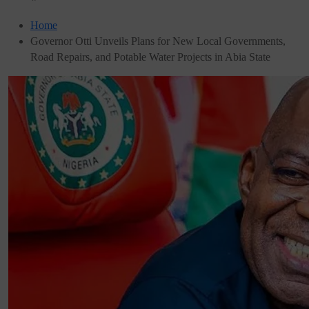
Home
Governor Otti Unveils Plans for New Local Governments,
Road Repairs, and Potable Water Projects in Abia State