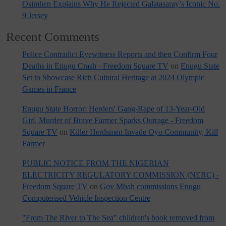
Osimhen Explains Why He Rejected Galatasaray’s Iconic No.
9 Jersey
Recent Comments
Police Contradict Eyewitness Reports and then Confirm Four
Deaths in Enugu Crash - Freedom Square TV
on
Enugu State
Set to Showcase Rich Cultural Heritage at 2024 Olympic
Games in France
Enugu State Horror: Herders' Gang-Rape of 13-Year-Old
Girl, Murder of Brave Farmer Sparks Outrage - Freedom
Square TV
on
Killer Herdsmen Invade Oyo Community, Kill
Farmer
PUBLIC NOTICE FROM THE NIGERIAN
ELECTRICITY REGULATORY COMMISSION (NERC) -
Freedom Square TV
on
Gov Mbah commissions Enugu
Computerised Vehicle Inspection Centre
"From The River to The Sea" children's book removed from