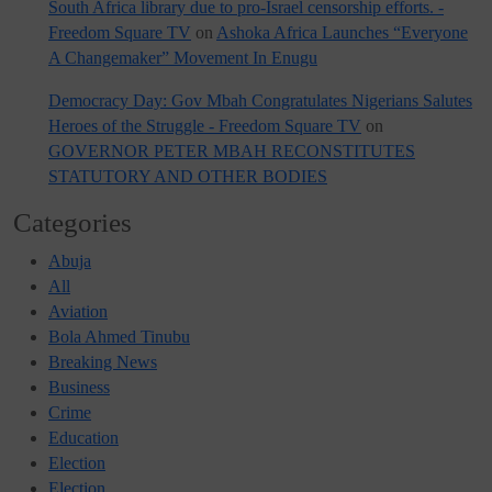
South Africa library due to pro-Israel censorship efforts. -
Freedom Square TV
on
Ashoka Africa Launches “Everyone
A Changemaker” Movement In Enugu
Democracy Day: Gov Mbah Congratulates Nigerians Salutes
Heroes of the Struggle - Freedom Square TV
on
GOVERNOR PETER MBAH RECONSTITUTES
STATUTORY AND OTHER BODIES
Categories
Abuja
All
Aviation
Bola Ahmed Tinubu
Breaking News
Business
Crime
Education
Election
Election