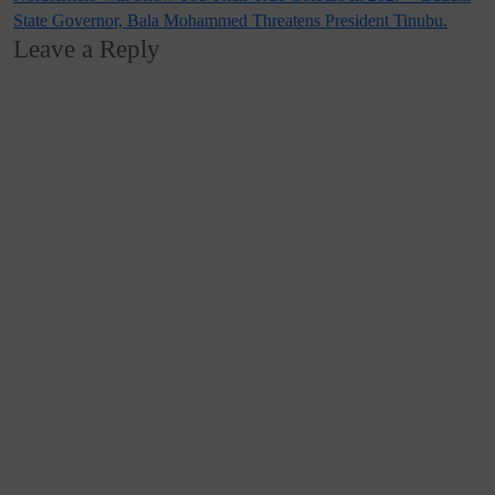
State Governor, Bala Mohammed Threatens President Tinubu.
Leave a Reply