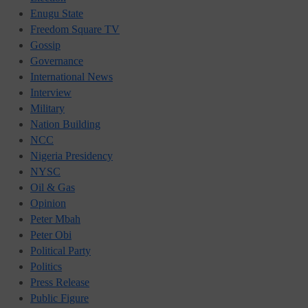
Enugu State
Freedom Square TV
Gossip
Governance
International News
Interview
Military
Nation Building
NCC
Nigeria Presidency
NYSC
Oil & Gas
Opinion
Peter Mbah
Peter Obi
Political Party
Politics
Press Release
Public Figure