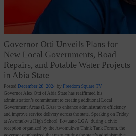
Governor Otti Unveils Plans for
New Local Governments, Road
Repairs, and Potable Water Projects
in Abia State
Posted
December 28, 2024
by
Freedom Square TV
Governor Alex Otti of Abia State has reaffirmed his
administration’s commitment to creating additional Local
Government Areas (LGAs) to enhance administrative efficiency
and improve service delivery across the state. Speaking on Friday
at Awomukwu High School, Ikwuano LGA, during a civic
reception organized by the Awomukwu Think Tank Forum, the
governor emphasized that restructuring the state’s administrative