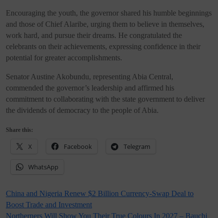
Encouraging the youth, the governor shared his humble beginnings
and those of Chief Alaribe, urging them to believe in themselves,
work hard, and pursue their dreams. He congratulated the
celebrants on their achievements, expressing confidence in their
potential for greater accomplishments.
Senator Austine Akobundu, representing Abia Central,
commended the governor’s leadership and affirmed his
commitment to collaborating with the state government to deliver
the dividends of democracy to the people of Abia.
Share this:
X
Facebook
Telegram
WhatsApp
Post
China and Nigeria Renew $2 Billion Currency-Swap Deal to
Boost Trade and Investment
navigation
Northerners Will Show You Their True Colours In 2027 – Bauchi