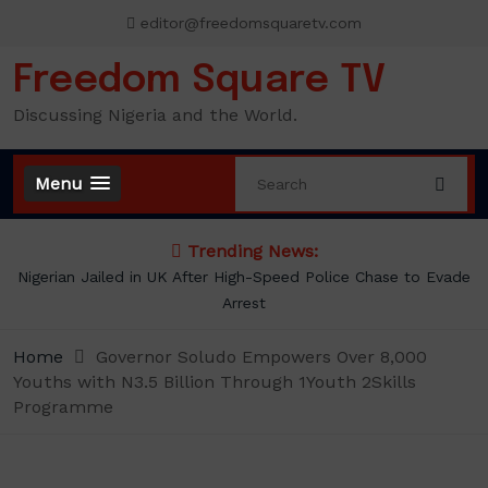
Skip
editor@freedomsquaretv.com
to
content
Freedom Square TV
Discussing Nigeria and the World.
Menu
Trending News:
Nigerian Jailed in UK After High-Speed Police Chase to Evade
Arrest
Home
Governor Soludo Empowers Over 8,000
Youths with N3.5 Billion Through 1Youth 2Skills
Programme