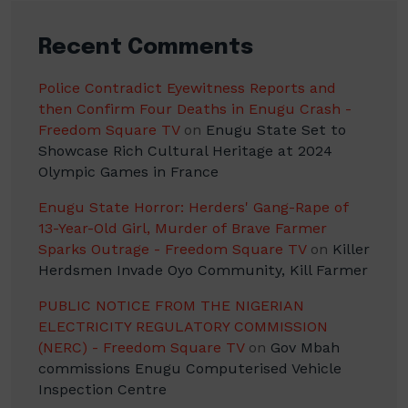
Recent Comments
Police Contradict Eyewitness Reports and
then Confirm Four Deaths in Enugu Crash -
Freedom Square TV
on
Enugu State Set to
Showcase Rich Cultural Heritage at 2024
Olympic Games in France
Enugu State Horror: Herders' Gang-Rape of
13-Year-Old Girl, Murder of Brave Farmer
Sparks Outrage - Freedom Square TV
on
Killer
Herdsmen Invade Oyo Community, Kill Farmer
PUBLIC NOTICE FROM THE NIGERIAN
ELECTRICITY REGULATORY COMMISSION
(NERC) - Freedom Square TV
on
Gov Mbah
commissions Enugu Computerised Vehicle
Inspection Centre