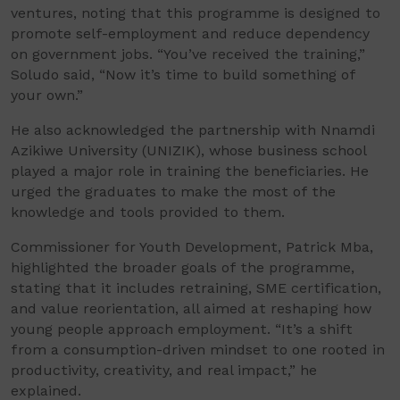
ventures, noting that this programme is designed to
promote self-employment and reduce dependency
on government jobs. “You’ve received the training,”
Soludo said, “Now it’s time to build something of
your own.”
He also acknowledged the partnership with Nnamdi
Azikiwe University (UNIZIK), whose business school
played a major role in training the beneficiaries. He
urged the graduates to make the most of the
knowledge and tools provided to them.
Commissioner for Youth Development, Patrick Mba,
highlighted the broader goals of the programme,
stating that it includes retraining, SME certification,
and value reorientation, all aimed at reshaping how
young people approach employment. “It’s a shift
from a consumption-driven mindset to one rooted in
productivity, creativity, and real impact,” he
explained.