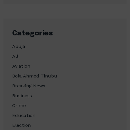
Categories
Abuja
All
Aviation
Bola Ahmed Tinubu
Breaking News
Business
Crime
Education
Election