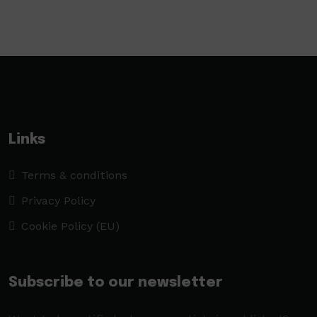
Links
Terms & conditions
Privacy Policy
Cookie Policy (EU)
Subscribe to our newsletter