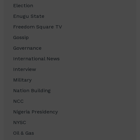
Election
Enugu State
Freedom Square TV
Gossip
Governance
International News
Interview
Military
Nation Building
NCC
Nigeria Presidency
NYSC
Oil & Gas