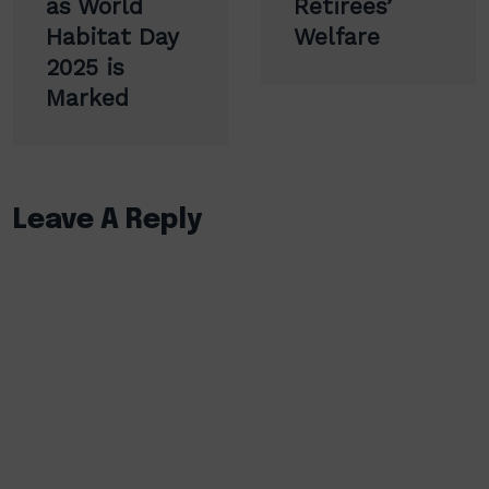
as World
Retirees’
Habitat Day
Welfare
2025 is
Marked
Leave A Reply