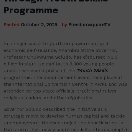
Programme
Posted
October 2, 2025
by
FreedomsquareTV
In a major boost to youth empowerment and
economic self-reliance, Anambra State Governor,
Professor Chukwuma Soludo, has disbursed N3.5
billion in start-up capital to 8,300 young people
under the second phase of the
1Youth 2Skills
programme. The disbursement event took place at
the International Convention Centre in Awka and was
attended by top state officials, traditional rulers,
religious leaders, and other dignitaries.
Governor Soludo described the initiative as a
strategic move to develop human capital and tackle
unemployment. He encouraged the beneficiaries to
transform their newly acquired skills into meaningful