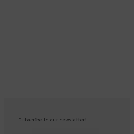
Subscribe to our newsletter!