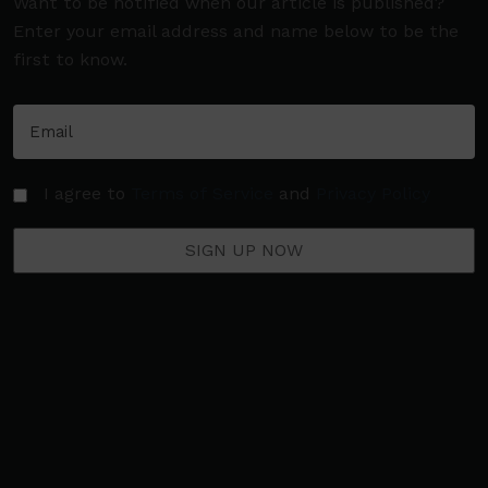
Want to be notified when our article is published?
Enter your email address and name below to be the
first to know.
I agree to
Terms of Service
and
Privacy Policy