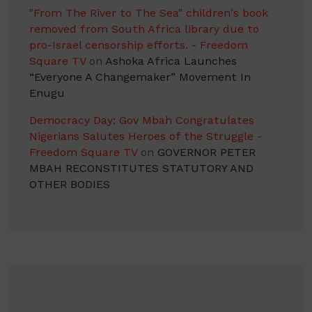
"From The River to The Sea" children's book
removed from South Africa library due to
pro-Israel censorship efforts. - Freedom
Square TV
on
Ashoka Africa Launches
“Everyone A Changemaker” Movement In
Enugu
Democracy Day: Gov Mbah Congratulates
Nigerians Salutes Heroes of the Struggle -
Freedom Square TV
on
GOVERNOR PETER
MBAH RECONSTITUTES STATUTORY AND
OTHER BODIES