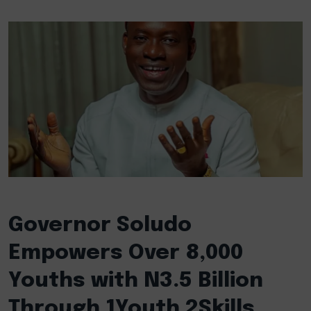
Governor Soludo
Empowers Over 8,000
Youths with N3.5 Billion
Through 1Youth 2Skills