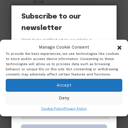
Subscribe to our
newsletter
Want to be notified when our article is
published? Enter your email address and
Manage Cookie Consent
name below to be the first to know.
To provide the best experiences, we use technologies like cookies
to store and/or access device information. Consenting to these
technologies will allow us to process data such as browsing
Search
behavior or unique IDs on this site. Not consenting or withdrawing
consent, may adversely affect certain features and functions.
Accept
Search
Deny
Cookie Policy
Privacy Policy