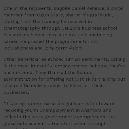
One of the recipients, Bagbile Daniel Kehinde, a corps
member from Ogun State, shared his gratitude,
stating that the training he received in
cinematography through UNIZIK’s business school
has already helped him launch a self-sustaining
career. He praised the programme for its
inclusiveness and long-term vision.
Other beneficiaries echoed similar sentiments, calling
it the most impactful empowerment scheme they’ve
encountered. They thanked the Soludo
administration for offering not just skills training but
also real financial support to kickstart their
businesses.
This programme marks a significant step toward
reducing youth unemployment in Anambra and
reflects the state government’s commitment to
grassroots economic transformation through