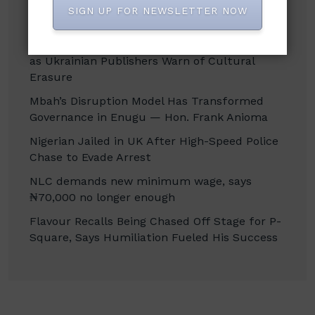
SIGN UP FOR NEWSLETTER NOW
Recent Posts
Russian Attacks Destroy Over 8 Million Books
as Ukrainian Publishers Warn of Cultural
Erasure
Mbah’s Disruption Model Has Transformed
Governance in Enugu — Hon. Frank Anioma
Nigerian Jailed in UK After High-Speed Police
Chase to Evade Arrest
NLC demands new minimum wage, says
₦70,000 no longer enough
Flavour Recalls Being Chased Off Stage for P-
Square, Says Humiliation Fueled His Success