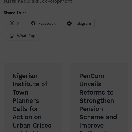
sustainable skill development.
Share this:
X
Facebook
Telegram
WhatsApp
Post
Nigerian
PenCom
navigation
Institute of
Unveils
Town
Reforms to
Planners
Strengthen
Calls for
Pension
Action on
Scheme and
Urban Crises
Improve