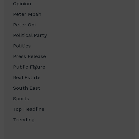
Opinion
Peter Mbah
Peter Obi
Political Party
Politics
Press Release
Public Figure
Real Estate
South East
Sports
Top Headline
Trending