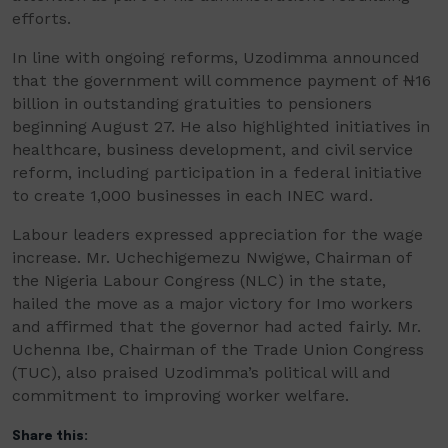
efforts.
In line with ongoing reforms, Uzodimma announced
that the government will commence payment of ₦16
billion in outstanding gratuities to pensioners
beginning August 27. He also highlighted initiatives in
healthcare, business development, and civil service
reform, including participation in a federal initiative
to create 1,000 businesses in each INEC ward.
Labour leaders expressed appreciation for the wage
increase. Mr. Uchechigemezu Nwigwe, Chairman of
the Nigeria Labour Congress (NLC) in the state,
hailed the move as a major victory for Imo workers
and affirmed that the governor had acted fairly. Mr.
Uchenna Ibe, Chairman of the Trade Union Congress
(TUC), also praised Uzodimma’s political will and
commitment to improving worker welfare.
Share this: