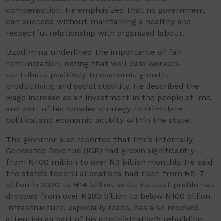
compensation. He emphasized that no government
can succeed without maintaining a healthy and
respectful relationship with organized labour.
Uzodimma underlined the importance of fair
remuneration, noting that well-paid workers
contribute positively to economic growth,
productivity, and social stability. He described the
wage increase as an investment in the people of Imo,
and part of his broader strategy to stimulate
political and economic activity within the state.
The governor also reported that Imo’s Internally
Generated Revenue (IGR) had grown significantly—
from ₦400 million to over ₦3 billion monthly. He said
the state’s federal allocations had risen from ₦5–7
billion in 2020 to ₦14 billion, while its debt profile had
dropped from over ₦280 billion to below ₦100 billion.
Infrastructure, especially roads, has also received
attention as part of his administration’s rebuilding