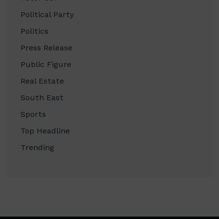
Political Party
Politics
Press Release
Public Figure
Real Estate
South East
Sports
Top Headline
Trending