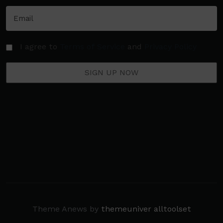
I agree to
Terms of Service
and
Privacy Policy
Theme Anews by
themeuniver
alltoolset