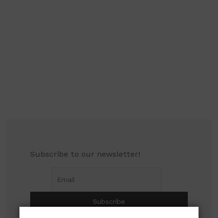
Subscribe to our newsletter!