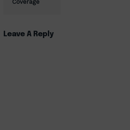
Coverage
Leave A Reply