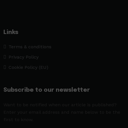
Links
Terms & conditions
Privacy Policy
Cookie Policy (EU)
Subscribe to our newsletter
Want to be notified when our article is published?
Enter your email address and name below to be the
first to know.