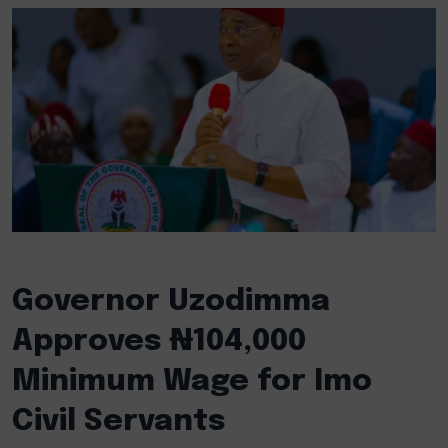
Governor Uzodimma
Approves ₦104,000
Minimum Wage for Imo
Civil Servants