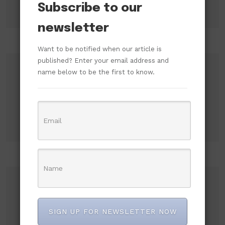
Subscribe to our
newsletter
Want to be notified when our article is
published? Enter your email address and
name below to be the first to know.
Search
Search
Recent Posts
SIGN UP FOR NEWSLETTER NOW
ADC Accuses ICPC of Shielding High-Level