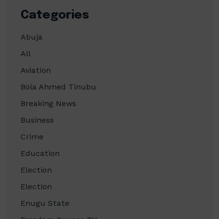
Categories
Abuja
All
Aviation
Bola Ahmed Tinubu
Breaking News
Business
Crime
Education
Election
Election
Enugu State