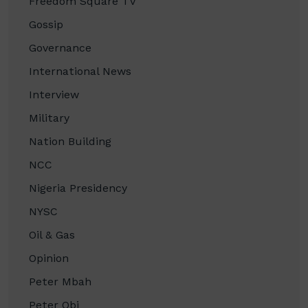
Freedom Square TV
Gossip
Governance
International News
Interview
Military
Nation Building
NCC
Nigeria Presidency
NYSC
Oil & Gas
Opinion
Peter Mbah
Peter Obi