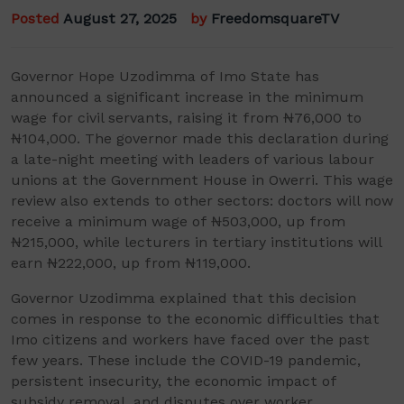
Posted
August 27, 2025
by
FreedomsquareTV
Governor Hope Uzodimma of Imo State has
announced a significant increase in the minimum
wage for civil servants, raising it from ₦76,000 to
₦104,000. The governor made this declaration during
a late-night meeting with leaders of various labour
unions at the Government House in Owerri. This wage
review also extends to other sectors: doctors will now
receive a minimum wage of ₦503,000, up from
₦215,000, while lecturers in tertiary institutions will
earn ₦222,000, up from ₦119,000.
Governor Uzodimma explained that this decision
comes in response to the economic difficulties that
Imo citizens and workers have faced over the past
few years. These include the COVID-19 pandemic,
persistent insecurity, the economic impact of
subsidy removal, and disputes over worker