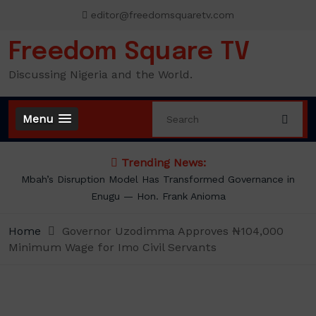
Skip
editor@freedomsquaretv.com
to
content
Freedom Square TV
Discussing Nigeria and the World.
Menu
Trending News:
Mbah’s Disruption Model Has Transformed Governance in
Enugu — Hon. Frank Anioma
Home
Governor Uzodimma Approves ₦104,000
Minimum Wage for Imo Civil Servants