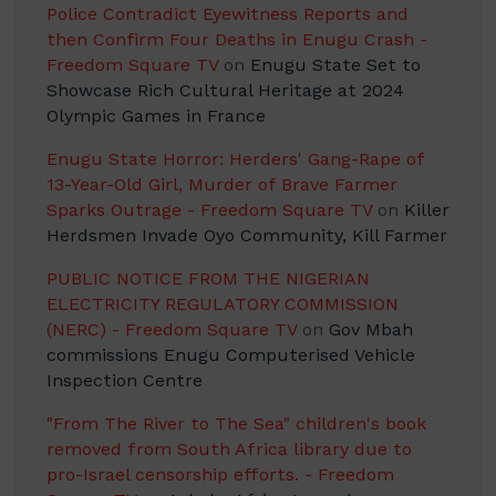
Police Contradict Eyewitness Reports and
then Confirm Four Deaths in Enugu Crash -
Freedom Square TV
on
Enugu State Set to
Showcase Rich Cultural Heritage at 2024
Olympic Games in France
Enugu State Horror: Herders' Gang-Rape of
13-Year-Old Girl, Murder of Brave Farmer
Sparks Outrage - Freedom Square TV
on
Killer
Herdsmen Invade Oyo Community, Kill Farmer
PUBLIC NOTICE FROM THE NIGERIAN
ELECTRICITY REGULATORY COMMISSION
(NERC) - Freedom Square TV
on
Gov Mbah
commissions Enugu Computerised Vehicle
Inspection Centre
"From The River to The Sea" children's book
removed from South Africa library due to
pro-Israel censorship efforts. - Freedom