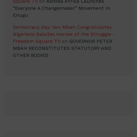
Square TV
on
Ashoka Africa Launches
“Everyone A Changemaker” Movement In
Enugu
Democracy Day: Gov Mbah Congratulates
Nigerians Salutes Heroes of the Struggle -
Freedom Square TV
on
GOVERNOR PETER
MBAH RECONSTITUTES STATUTORY AND
OTHER BODIES