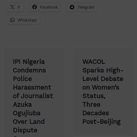
X
Facebook
Telegram
WhatsApp
Post
IPI Nigeria
WACOL
navigation
Condemns
Sparks High-
Police
Level Debate
Harassment
on Women’s
of Journalist
Status,
Azuka
Three
Ogujiuba
Decades
Over Land
Post-Beijing
Dispute