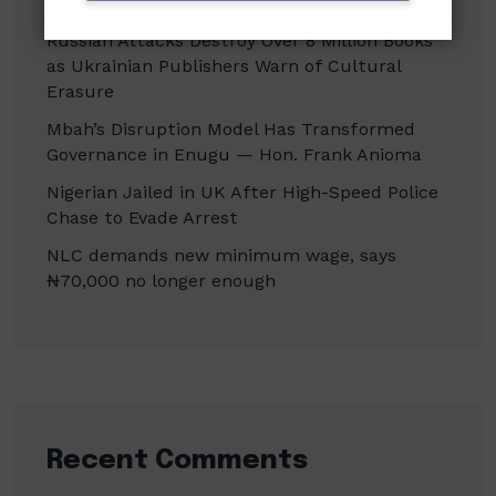
Officials in Fake Investment Council Probe
Russian Attacks Destroy Over 8 Million Books
as Ukrainian Publishers Warn of Cultural
Erasure
Mbah’s Disruption Model Has Transformed
Governance in Enugu — Hon. Frank Anioma
Nigerian Jailed in UK After High-Speed Police
Chase to Evade Arrest
NLC demands new minimum wage, says
₦70,000 no longer enough
Recent Comments