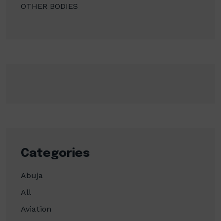
OTHER BODIES
Categories
Abuja
All
Aviation