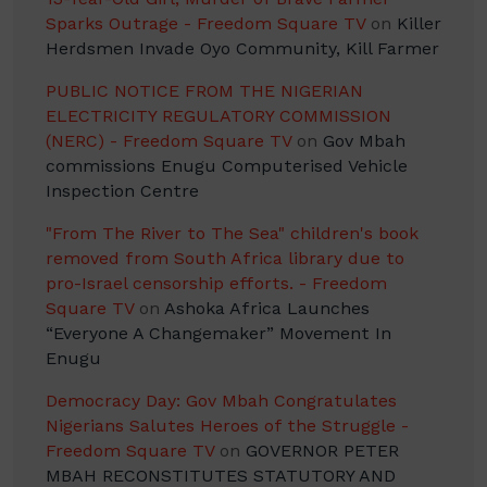
Sparks Outrage - Freedom Square TV
on
Killer
Herdsmen Invade Oyo Community, Kill Farmer
PUBLIC NOTICE FROM THE NIGERIAN
ELECTRICITY REGULATORY COMMISSION
(NERC) - Freedom Square TV
on
Gov Mbah
commissions Enugu Computerised Vehicle
Inspection Centre
"From The River to The Sea" children's book
removed from South Africa library due to
pro-Israel censorship efforts. - Freedom
Square TV
on
Ashoka Africa Launches
“Everyone A Changemaker” Movement In
Enugu
Democracy Day: Gov Mbah Congratulates
Nigerians Salutes Heroes of the Struggle -
Freedom Square TV
on
GOVERNOR PETER
MBAH RECONSTITUTES STATUTORY AND