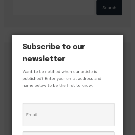
Search
Subscribe to our
Recent Posts
newsletter
SERAP Demands Asset Declaration from
Want to be notified when our article is
Tinubu, Atiku, Obi, and Other Presidential
published? Enter your email address and
Candidates Ahead of Election
name below to be the first to know.
ADC Accuses ICPC of Shielding High-Level
Officials in Fake Investment Council Probe
Russian Attacks Destroy Over 8 Million Books
as Ukrainian Publishers Warn of Cultural
Erasure