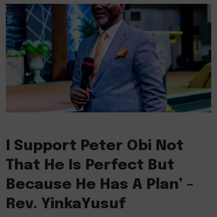
I Support Peter Obi Not
That He Is Perfect But
Because He Has A Plan’ –
Rev. YinkaYusuf