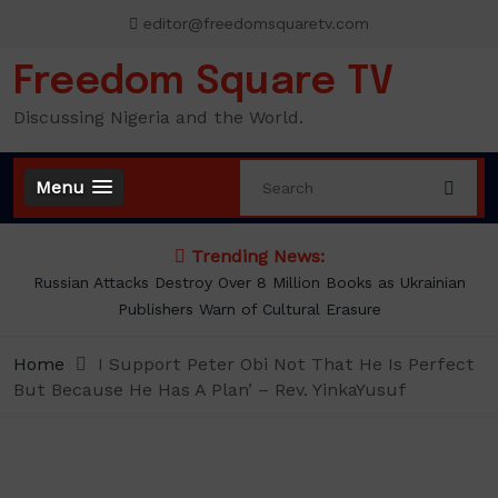
Skip
editor@freedomsquaretv.com
to
content
Freedom Square TV
Discussing Nigeria and the World.
Menu
Trending News:
Russian Attacks Destroy Over 8 Million Books as Ukrainian
Publishers Warn of Cultural Erasure
Home
I Support Peter Obi Not That He Is Perfect
But Because He Has A Plan’ – Rev. YinkaYusuf