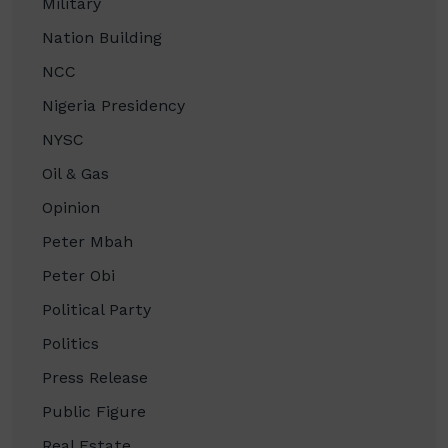
Military
Nation Building
NCC
Nigeria Presidency
NYSC
Oil & Gas
Opinion
Peter Mbah
Peter Obi
Political Party
Politics
Press Release
Public Figure
Real Estate