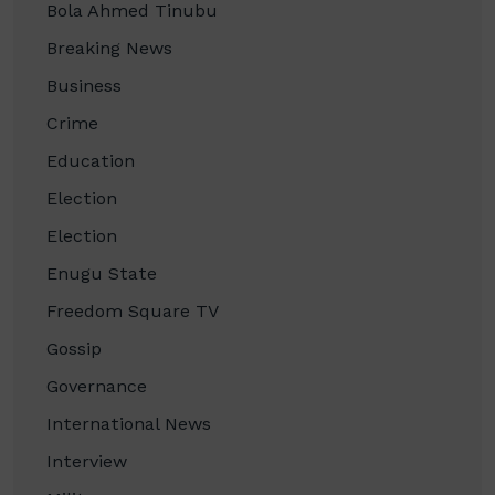
Bola Ahmed Tinubu
Breaking News
Business
Crime
Education
Election
Election
Enugu State
Freedom Square TV
Gossip
Governance
International News
Interview