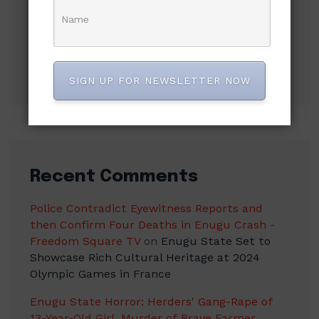
Mbah’s Disruption Model Has Transformed
Governance in Enugu — Hon. Frank Anioma
Nigerian Jailed in UK After High-Speed Police
Chase to Evade Arrest
SIGN UP FOR NEWSLETTER NOW
Recent Comments
Police Contradict Eyewitness Reports and
then Confirm Four Deaths in Enugu Crash -
Freedom Square TV
on
Enugu State Set to
Showcase Rich Cultural Heritage at 2024
Olympic Games in France
Enugu State Horror: Herders' Gang-Rape of
13-Year-Old Girl, Murder of Brave Farmer