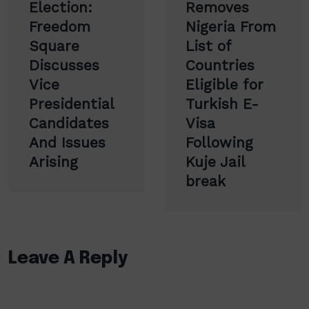
navigation
Election:
Removes
Freedom
Nigeria From
Square
List of
Discusses
Countries
Vice
Eligible for
Presidential
Turkish E-
Candidates
Visa
And Issues
Following
Arising
Kuje Jail
break
Leave A Reply