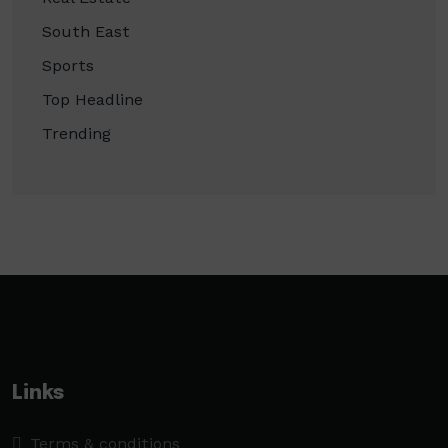
South East
Sports
Top Headline
Trending
Links
Terms & conditions