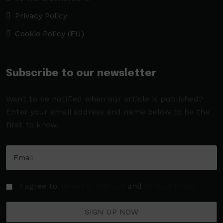
Privacy Policy
Cookie Policy (EU)
Subscribe to our newsletter
Want to be notified when our article is published?
Enter your email address and name below to be the
first to know.
I agree to
Terms of Service
and
Privacy Policy