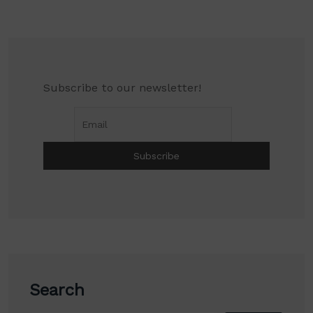
Subscribe to our newsletter!
Search