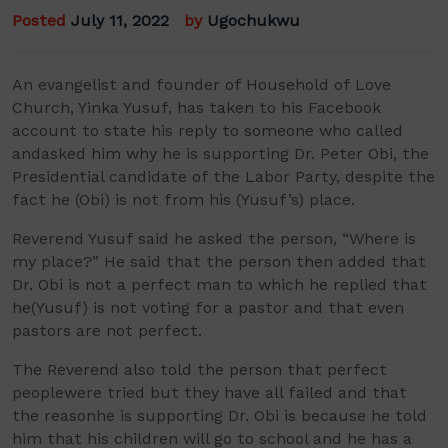
Posted
July 11, 2022
by
Ugochukwu
An
evangelist and founder of Household of Love
Church,
Yinka
Yusuf,
has taken to
his Facebook
account to state his reply to
someone who
called
and
asked him why he is supporting
Dr. Peter Obi, the
Presidential candidate of the Labor Party, despite the
fact
he
(Obi)
is not from
his
(
Yusuf’s
)
place.
Reverend Yusuf said he asked
the person
, “Where is
my place?”
He said that t
he person
then
added
that
Dr. Obi
is not a perfect man
to which he replied that
he
(Yusuf)
is not voting for a pastor and that even
pastors are not perfect
.
The Reverend
also told
the person
that
perfect
people
were
tried
but they
have
all failed
and that
the reason
he is supporting
Dr.
Obi is because he told
him that his children will go to school and he has a