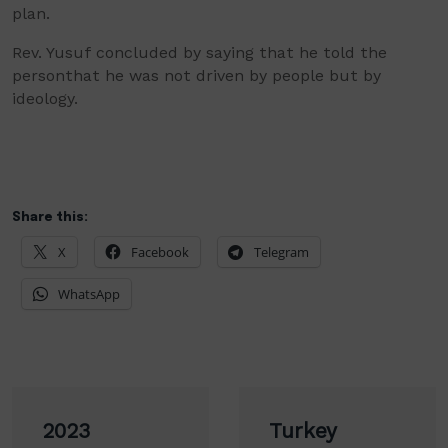
plan.
Rev. Yusuf
concluded by saying t
hat he told the
person
that
he was not driven by people but by
ideology.
Share this:
X
Facebook
Telegram
WhatsApp
Post
2023
Turkey