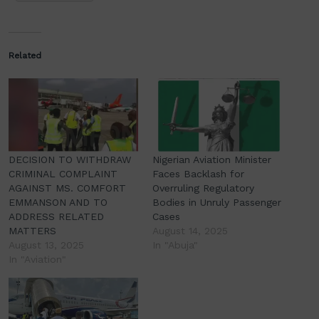
Related
DECISION TO WITHDRAW
Nigerian Aviation Minister
CRIMINAL COMPLAINT
Faces Backlash for
AGAINST MS. COMFORT
Overruling Regulatory
EMMANSON AND TO
Bodies in Unruly Passenger
ADDRESS RELATED
Cases
MATTERS
August 14, 2025
August 13, 2025
In "Abuja"
In "Aviation"