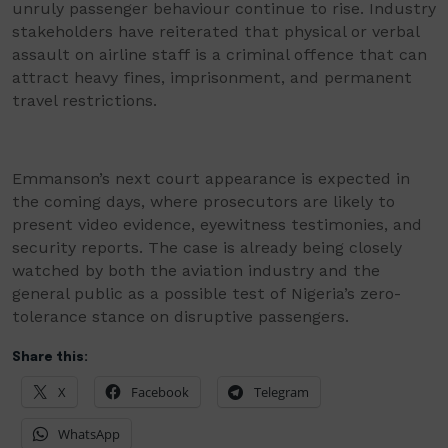
unruly passenger behaviour continue to rise. Industry
stakeholders have reiterated that physical or verbal
assault on airline staff is a criminal offence that can
attract heavy fines, imprisonment, and permanent
travel restrictions.
Emmanson’s next court appearance is expected in
the coming days, where prosecutors are likely to
present video evidence, eyewitness testimonies, and
security reports. The case is already being closely
watched by both the aviation industry and the
general public as a possible test of Nigeria’s zero-
tolerance stance on disruptive passengers.
Share this:
X
Facebook
Telegram
WhatsApp