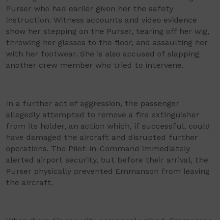
Purser who had earlier given her the safety
instruction. Witness accounts and video evidence
show her stepping on the Purser, tearing off her wig,
throwing her glasses to the floor, and assaulting her
with her footwear. She is also accused of slapping
another crew member who tried to intervene.
In a further act of aggression, the passenger
allegedly attempted to remove a fire extinguisher
from its holder, an action which, if successful, could
have damaged the aircraft and disrupted further
operations. The Pilot-in-Command immediately
alerted airport security, but before their arrival, the
Purser physically prevented Emmanson from leaving
the aircraft.