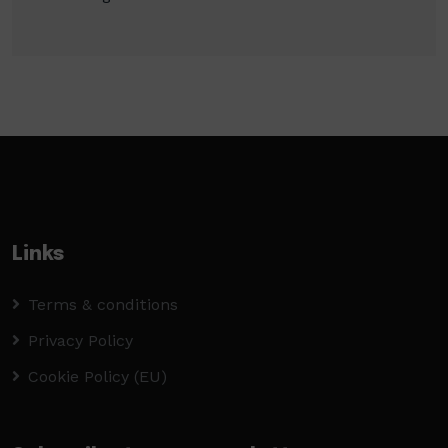
Links
Terms & conditions
Privacy Policy
Cookie Policy (EU)