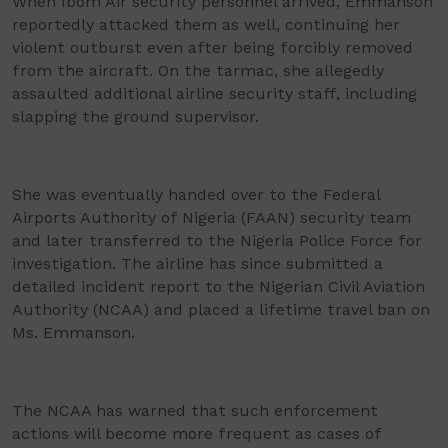
When Ibom Air security personnel arrived, Emmanson
reportedly attacked them as well, continuing her
violent outburst even after being forcibly removed
from the aircraft. On the tarmac, she allegedly
assaulted additional airline security staff, including
slapping the ground supervisor.
She was eventually handed over to the Federal
Airports Authority of Nigeria (FAAN) security team
and later transferred to the Nigeria Police Force for
investigation. The airline has since submitted a
detailed incident report to the Nigerian Civil Aviation
Authority (NCAA) and placed a lifetime travel ban on
Ms. Emmanson.
The NCAA has warned that such enforcement
actions will become more frequent as cases of