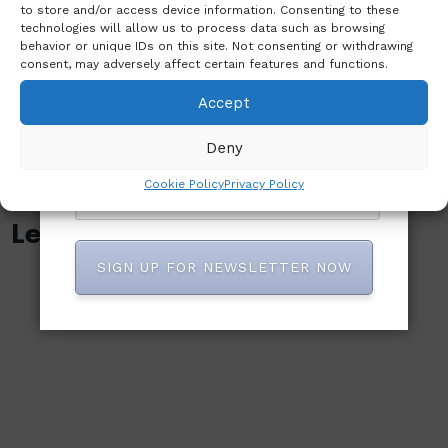
That
EMMANSON
to store and/or access device information. Consenting to these
technologies will allow us to process data such as browsing
Claimed 40
AND TO
behavior or unique IDs on this site. Not consenting or withdrawing
Lives
ADDRESS
consent, may adversely affect certain features and functions.
RELATED
Accept
MATTERS
Deny
Cookie Policy
Privacy Policy
Leave A Reply
SIGN UP FOR NEWSLETTER NOW