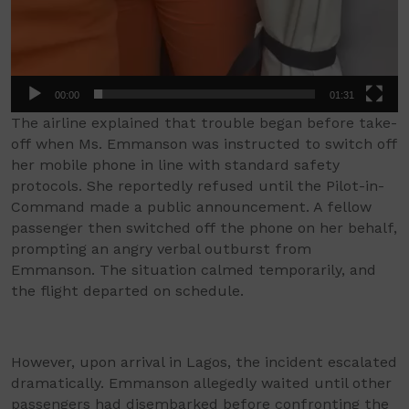
00:00
01:31
The airline explained that trouble began before take-
off when Ms. Emmanson was instructed to switch off
her mobile phone in line with standard safety
protocols. She reportedly refused until the Pilot-in-
Command made a public announcement. A fellow
passenger then switched off the phone on her behalf,
prompting an angry verbal outburst from
Emmanson. The situation calmed temporarily, and
the flight departed on schedule.
However, upon arrival in Lagos, the incident escalated
dramatically. Emmanson allegedly waited until other
passengers had disembarked before confronting the