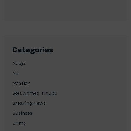
Categories
Abuja
All
Aviation
Bola Ahmed Tinubu
Breaking News
Business
Crime