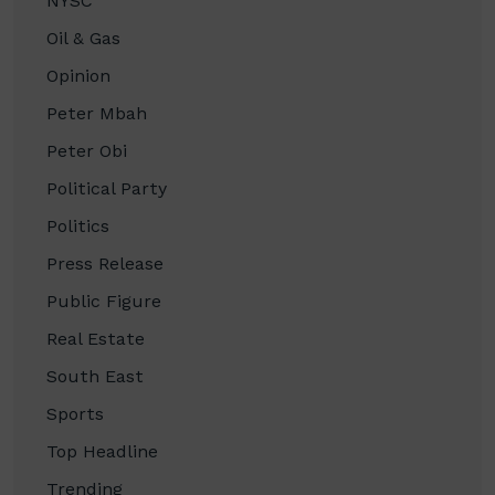
NYSC
Oil & Gas
Opinion
Peter Mbah
Peter Obi
Political Party
Politics
Press Release
Public Figure
Real Estate
South East
Sports
Top Headline
Trending