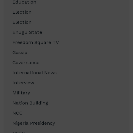
Education
Election
Election
Enugu State
Freedom Square TV
Gossip
Governance
International News
Interview
Military
Nation Building
NCC
Nigeria Presidency