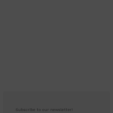
Subscribe to our newsletter!