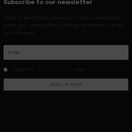
Subscribe to our newsletter
Want to be notified when our article is published?
Enter your email address and name below to be the
first to know.
I agree to
Terms of Service
and
Privacy Policy