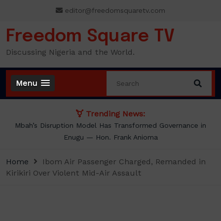
Skip
editor@freedomsquaretv.com
to
content
Freedom Square TV
Discussing Nigeria and the World.
Menu
Trending News:
Mbah’s Disruption Model Has Transformed Governance in
Enugu — Hon. Frank Anioma
Home
Ibom Air Passenger Charged, Remanded in
Kirikiri Over Violent Mid-Air Assault