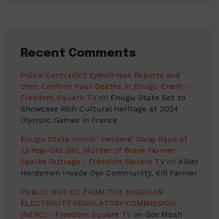
Recent Comments
Police Contradict Eyewitness Reports and
then Confirm Four Deaths in Enugu Crash -
Freedom Square TV
on
Enugu State Set to
Showcase Rich Cultural Heritage at 2024
Olympic Games in France
Enugu State Horror: Herders' Gang-Rape of
13-Year-Old Girl, Murder of Brave Farmer
Sparks Outrage - Freedom Square TV
on
Killer
Herdsmen Invade Oyo Community, Kill Farmer
PUBLIC NOTICE FROM THE NIGERIAN
ELECTRICITY REGULATORY COMMISSION
(NERC) - Freedom Square TV
on
Gov Mbah