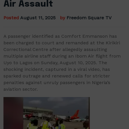
Air Assault
Posted
August 11, 2025
by
Freedom Square TV
A passenger identified as Comfort Emmanson has
been charged to court and remanded at the Kirikiri
Correctional Centre after allegedly assaulting
multiple airline staff during an Ibom Air flight from
Uyo to Lagos on Sunday, August 10, 2025. The
shocking incident, captured in a viral video, has
sparked outrage and renewed calls for stricter
penalties against unruly passengers in Nigeria’s
aviation sector.