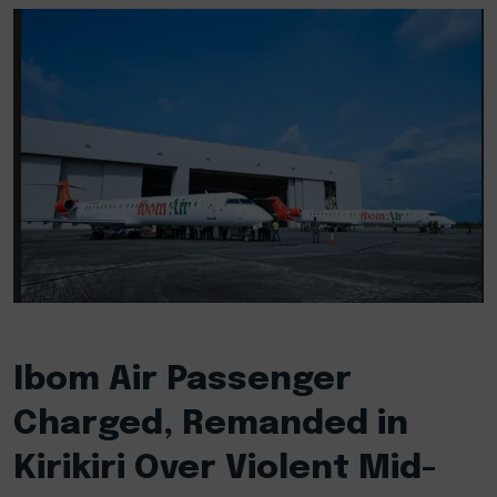
Ibom Air Passenger
Charged, Remanded in
Kirikiri Over Violent Mid-