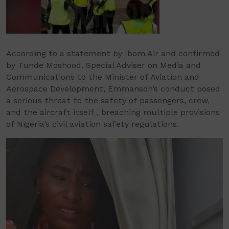
According to a statement by Ibom Air and confirmed
by Tunde Moshood, Special Adviser on Media and
Communications to the Minister of Aviation and
Aerospace Development, Emmanson’s conduct posed
a serious threat to the safety of passengers, crew,
and the aircraft itself , breaching multiple provisions
of Nigeria’s civil aviation safety regulations.
Video
Player