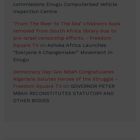
commissions Enugu Computerised Vehicle
Inspection Centre
"From The River to The Sea" children's book
removed from South Africa library due to
pro-Israel censorship efforts. - Freedom
Square TV
on
Ashoka Africa Launches
“Everyone A Changemaker” Movement In
Enugu
Democracy Day: Gov Mbah Congratulates
Nigerians Salutes Heroes of the Struggle -
Freedom Square TV
on
GOVERNOR PETER
MBAH RECONSTITUTES STATUTORY AND
OTHER BODIES