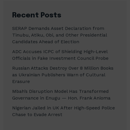
Recent Posts
SERAP Demands Asset Declaration from
Tinubu, Atiku, Obi, and Other Presidential
Candidates Ahead of Election
ADC Accuses ICPC of Shielding High-Level
Officials in Fake Investment Council Probe
Russian Attacks Destroy Over 8 Million Books
as Ukrainian Publishers Warn of Cultural
Erasure
Mbah’s Disruption Model Has Transformed
Governance in Enugu — Hon. Frank Anioma
Nigerian Jailed in UK After High-Speed Police
Chase to Evade Arrest