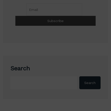
Search
Search