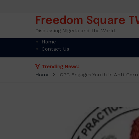
Skip
to
content
Freedom Square T
Discussing Nigeria and the World.
Home
Contact Us
Trending News:
Home
ICPC Engages Youth in Anti-Corr