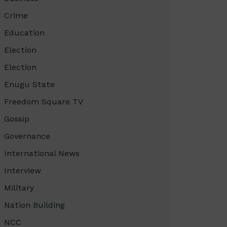
Crime
Education
Election
Election
Enugu State
Freedom Square TV
Gossip
Governance
International News
Interview
Military
Nation Building
NCC