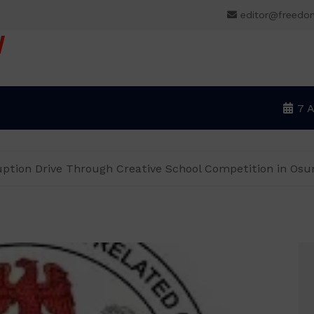
editor@freedo
V
7 
uption Drive Through Creative School Competition in Osu