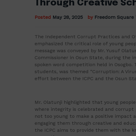
Through Creative Sc
Posted
May 28, 2025
by
Freedom Square
The Independent Corrupt Practices and O
emphasized the critical role of young peopl
message was conveyed by Mr. Yusuf Olatun
Commissioner in Osun State, during the in
spoken word competition held in Osogbo. T
students, was themed “Corruption: A Viru
effort between the ICPC and the Osun St
Mr. Olatunji highlighted that young people
where integrity is celebrated and corrupt 
not too young to make a positive impact a
engaging them through creative and educ
the ICPC aims to provide them with the 