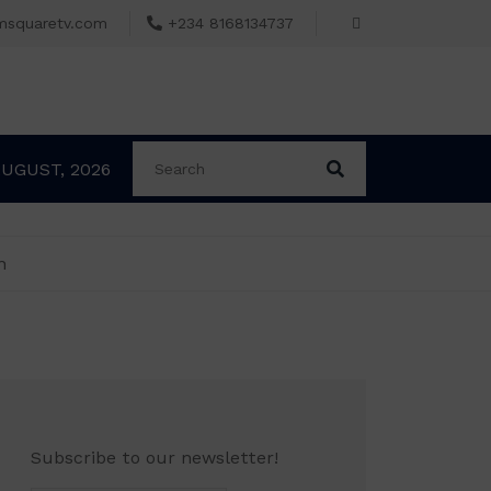
msquaretv.com
+234 8168134737
AUGUST, 2026
n
Subscribe to our newsletter!