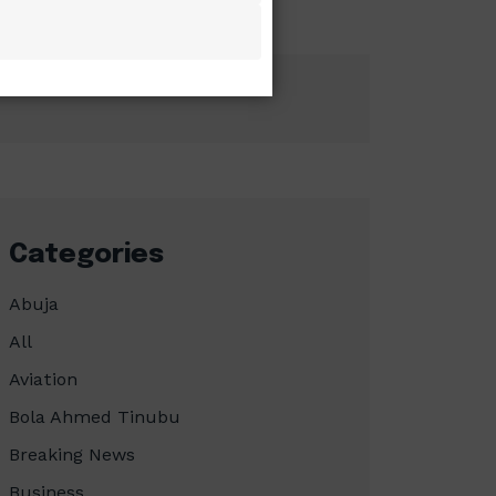
Categories
Abuja
All
Aviation
Bola Ahmed Tinubu
Breaking News
Business