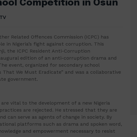
hool Competition in Osun
 TV
ther Related Offences Commission (ICPC) has
e in Nigeria’s fight against corruption. This
ji, the ICPC Resident Anti-Corruption
augural edition of an anti-corruption drama and
he event, organized for secondary school
s That We Must Eradicate” and was a collaborative
ate government.
 are vital to the development of a new Nigeria
practices are rejected. He stressed that they are
nd can serve as agents of change in society. By
ational platforms such as drama and spoken word,
knowledge and empowerment necessary to resist