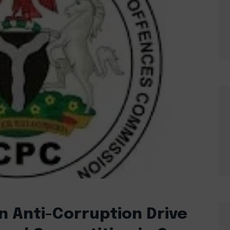
n Anti-Corruption Drive