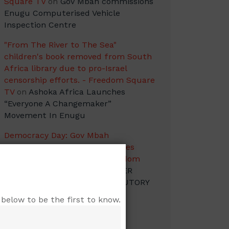
Square TV
on
Gov Mbah commissions
Enugu Computerised Vehicle
Inspection Centre
"From The River to The Sea"
children's book removed from South
Africa library due to pro-Israel
censorship efforts. - Freedom Square
TV
on
Ashoka Africa Launches
“Everyone A Changemaker”
Movement In Enugu
Democracy Day: Gov Mbah
Congratulates Nigerians Salutes
Heroes of the Struggle - Freedom
Square TV
on
GOVERNOR PETER
MBAH RECONSTITUTES STATUTORY
AND OTHER BODIES
below to be the first to know.