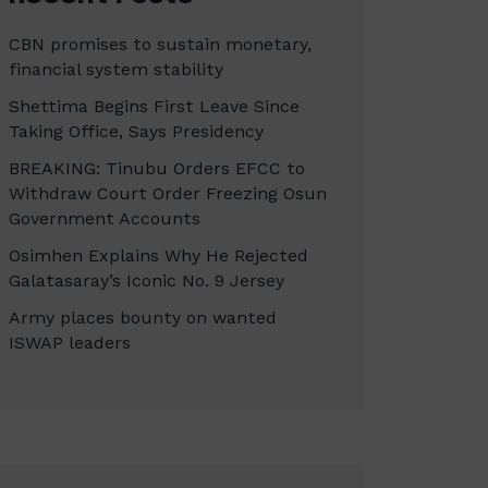
CBN promises to sustain monetary,
financial system stability
Shettima Begins First Leave Since
Taking Office, Says Presidency
BREAKING: Tinubu Orders EFCC to
Withdraw Court Order Freezing Osun
Government Accounts
Osimhen Explains Why He Rejected
Galatasaray’s Iconic No. 9 Jersey
Army places bounty on wanted
ISWAP leaders