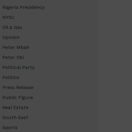
Nigeria Presidency
NYSC
Oil & Gas
Opinion
Peter Mbah
Peter Obi
Political Party
Politics
Press Release
Public Figure
Real Estate
South East
Sports