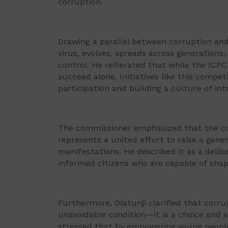
corruption.
Drawing a parallel between corruption and 
virus, evolves, spreads across generations
control. He reiterated that while the ICPC
succeed alone. Initiatives like this competi
participation and building a culture of in
The commissioner emphasized that the co
represents a united effort to raise a gener
manifestations. He described it as a delib
informed citizens who are capable of shap
Furthermore, Olatunji clarified that corrup
unavoidable condition—it is a choice and a
stressed that by empowering young people a