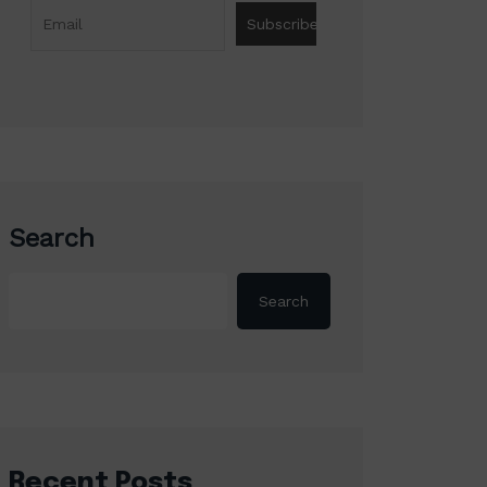
Search
Search
Recent Posts