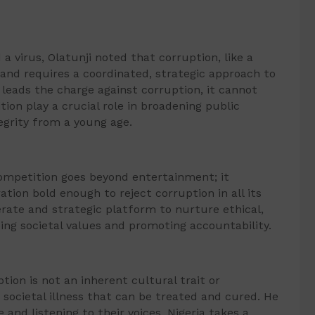
a virus, Olatunji noted that corruption, like a
, and requires a coordinated, strategic approach to
 leads the charge against corruption, it cannot
tion play a crucial role in broadening public
tegrity from a young age.
mpetition goes beyond entertainment; it
ation bold enough to reject corruption in all its
erate and strategic platform to nurture ethical,
ing societal values and promoting accountability.
tion is not an inherent cultural trait or
 societal illness that can be treated and cured. He
nd listening to their voices, Nigeria takes a