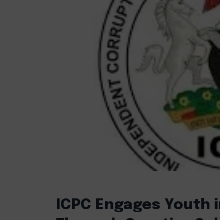
ICPC Engages Youth i