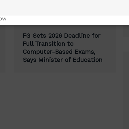
NOW
FG Sets 2026 Deadline for
Full Transition to
Computer-Based Exams,
Says Minister of Education