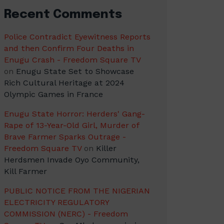
Recent Comments
Police Contradict Eyewitness Reports
and then Confirm Four Deaths in
Enugu Crash - Freedom Square TV
on
Enugu State Set to Showcase
Rich Cultural Heritage at 2024
Olympic Games in France
Enugu State Horror: Herders' Gang-
Rape of 13-Year-Old Girl, Murder of
Brave Farmer Sparks Outrage -
Freedom Square TV
on
Killer
Herdsmen Invade Oyo Community,
Kill Farmer
PUBLIC NOTICE FROM THE NIGERIAN
ELECTRICITY REGULATORY
COMMISSION (NERC) - Freedom