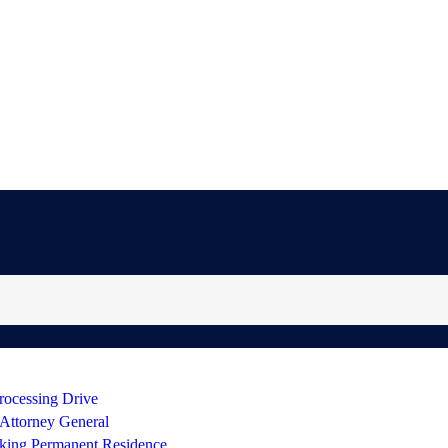
rocessing Drive
 Attorney General
king Permanent Residence