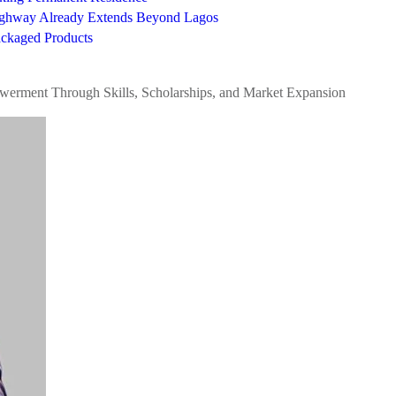
Highway Already Extends Beyond Lagos
ckaged Products
werment Through Skills, Scholarships, and Market Expansion