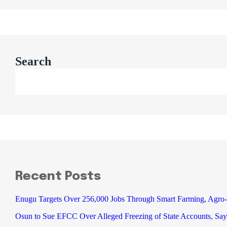
Search
Recent Posts
Enugu Targets Over 256,000 Jobs Through Smart Farming, Agro-
Osun to Sue EFCC Over Alleged Freezing of State Accounts, Say