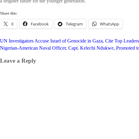
a brighter future for the younger generation.
Share this:
X
Facebook
Telegram
WhatsApp
Post
UN Investigators Accuse Israel of Genocide in Gaza, Cite Top Leaders
navigation
Nigerian-American Naval Officer, Capt. Kelechi Ndukwe, Promoted 
Leave a Reply