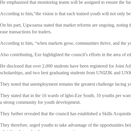
He emphasized that monitoring teams will be assigned to ensure the fun
According to him,“the vision is that each trained youth will not only b
On his part, Ugwuarua stated that market reforms are ongoing, noting th
ease transactions for traders.
According to him, “when markets grow, communities thrive, and the yo
Also contributing, Eze highlighted the council’s efforts in the area of e
He disclosed that over 2,000 students have been registered for Joint 
scholarships, and two best graduating students from UNIZIK and UNICA
They noted that unemployment remains the greatest challenge facing yo
They stated that in the 16 wards of Igbo-Eze South, 10 youths per ward
a strong community for youth development.
They further revealed that the council has established a Skills Acquis
They therefore, urged youths to take advantage of the opportunities be