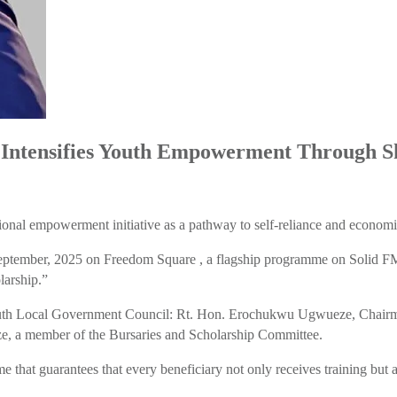
Intensifies Youth Empowerment Through Ski
nal empowerment initiative as a pathway to self-reliance and econom
, September, 2025 on Freedom Square , a flagship programme on Solid
larship.”
South Local Government Council: Rt. Hon. Erochukwu Ugwueze, Chai
e, a member of the Bursaries and Scholarship Committee.
 that guarantees that every beneficiary not only receives training but a