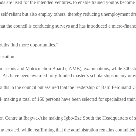
ds are used for the intended ventures, to enable trained youths become 
e self-reliant but also employ others, thereby reducing unemployment dra
at the council is conducting surveys and has introduced a micro-financia
uths find more opportunities.”
ducation.
Admissions and Matriculation Board (JAMB), examinations, while 300 stu
L have been awarded fully-funded master’s scholarships in any univers
uths in the council but assured that the leadership of Barr. Ferdinand
- making a total of 160 persons have been selected for specialized trai
ition Centre at Ibagwa-Aka making Igbo-Eze South the Headquarters of s
ing created, while reaffirming that the administration remains committ