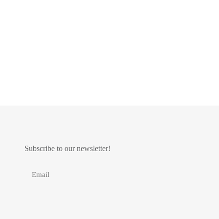
Subscribe to our newsletter!