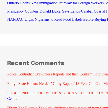
Ontario Opens New Immigration Pathway for Foreign Workers S
Presidency Counters Donald Duke, Says Lagos-Calabar Coastal
NAFDAC Urges Nigerians to Read Food Labels Before Buying P
Recent Comments
Police Contradict Eyewitness Reports and then Confirm Four De
Enugu State Horror: Herders' Gang-Rape of 13-Year-Old Girl, M
PUBLIC NOTICE FROM THE NIGERIAN ELECTRICITY RE
Centre
"From The River to The Sea" children's book removed from South A