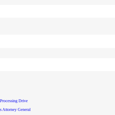
Processing Drive
s Attorney General