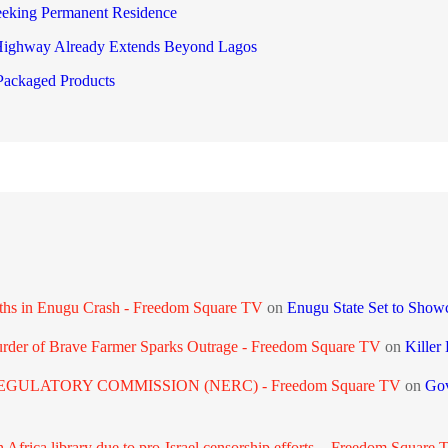
eeking Permanent Residence
 Highway Already Extends Beyond Lagos
ackaged Products
aths in Enugu Crash - Freedom Square TV
on
Enugu State Set to Show
urder of Brave Farmer Sparks Outrage - Freedom Square TV
on
Killer
GULATORY COMMISSION (NERC) - Freedom Square TV
on
Gov
frica library due to pro-Israel censorship efforts. - Freedom Square 