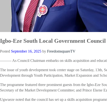
Igbo-Eze South Local Government Council 
Posted
September 16, 2025
by
FreedomsquareTV
——— As Council Chairman embarks on skills acquisition and educatio
The issue of youth development took center stage on Saturday, 13th
Development through Youth Participation, Market Expansion and Scho
The programme featured three prominent guests from the Igbo-Eze 
Secretary of the Market Development Committee; and Prince Ekene Ez
Ugwueze noted that the council has set up a skills acquisition programme