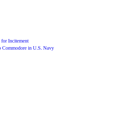
 for Incitement
to Commodore in U.S. Navy