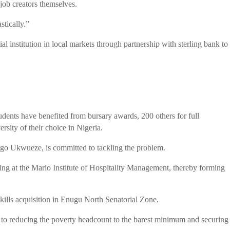
job creators themselves.
stically.”
l institution in local markets through partnership with sterling bank to
dents have benefited from bursary awards, 200 others for full
ity of their choice in Nigeria.
 Ugo Ukwueze, is committed to tackling the problem.
ning at the Mario Institute of Hospitality Management, thereby forming
kills acquisition in Enugu North Senatorial Zone.
ed to reducing the poverty headcount to the barest minimum and securing