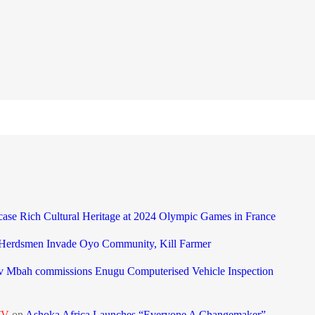
case Rich Cultural Heritage at 2024 Olympic Games in France
 Herdsmen Invade Oyo Community, Kill Farmer
 Mbah commissions Enugu Computerised Vehicle Inspection
TV
on
Ashoka Africa Launches “Everyone A Changemaker”