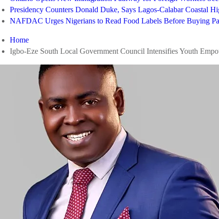
Presidency Counters Donald Duke, Says Lagos-Calabar Coastal 
NAFDAC Urges Nigerians to Read Food Labels Before Buying Pa
Home
Igbo-Eze South Local Government Council Intensifies Youth Empo