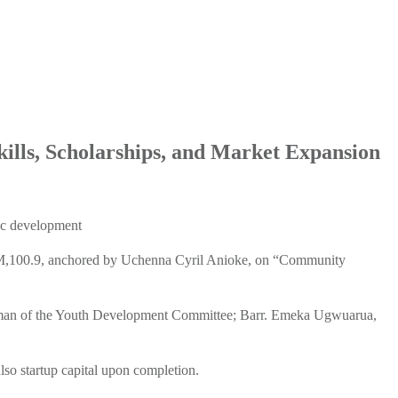
lls, Scholarships, and Market Expansion
ic development
 FM,100.9, anchored by Uchenna Cyril Anioke, on “Community
rman of the Youth Development Committee; Barr. Emeka Ugwuarua,
lso startup capital upon completion.