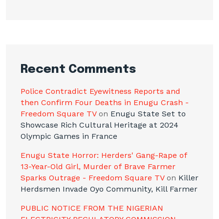
Recent Comments
Police Contradict Eyewitness Reports and
then Confirm Four Deaths in Enugu Crash -
Freedom Square TV
on
Enugu State Set to
Showcase Rich Cultural Heritage at 2024
Olympic Games in France
Enugu State Horror: Herders' Gang-Rape of
13-Year-Old Girl, Murder of Brave Farmer
Sparks Outrage - Freedom Square TV
on
Killer
Herdsmen Invade Oyo Community, Kill Farmer
PUBLIC NOTICE FROM THE NIGERIAN