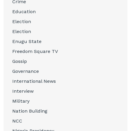
Crime
Education
Election
Election
Enugu State
Freedom Square TV
Gossip
Governance
International News
Interview
Military
Nation Building
NCC
Nigeria Presidency