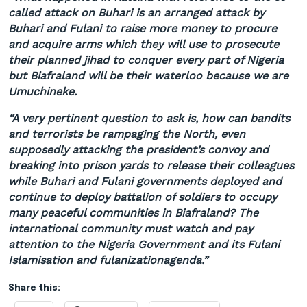
called attack on
Buhari
is an arranged attack by
Buhari
and Fulani to raise more money to procure
and acquire arms which they will use to prosecute
their planned jihad to conquer every part of Nigeria
but
Biafraland
will be their waterloo because we are
Umuchineke
.
“A very pertinent question to ask is, how can bandits
and terrorists be rampaging the North, even
supposedly attacking the president’s convoy and
breaking into prison yards to release their colleagues
while
Buhari
and Fulani governments deployed and
continue to deploy battalion of soldiers to occupy
many peaceful communities in
Biafraland
? The
international community must watch and pay
attention to the Nigeria Government and its Fulani
Islamisation
and
fulanization
agenda
.
”
Share this: