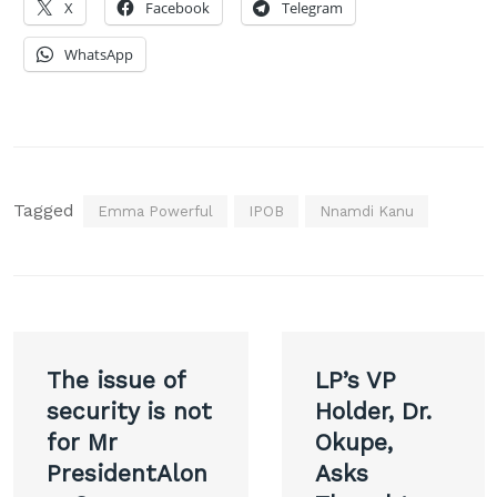
X
Facebook
Telegram
WhatsApp
Tagged
Emma Powerful
IPOB
Nnamdi Kanu
Post
The issue of
LP’s VP
navigation
security is not
Holder, Dr.
for Mr
Okupe,
PresidentAlon
Asks