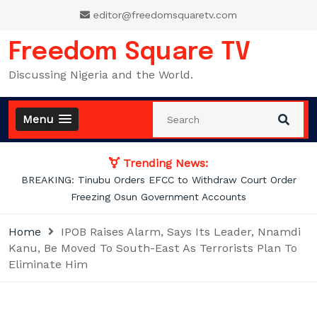
Skip
editor@freedomsquaretv.com
to
content
Freedom Square TV
Discussing Nigeria and the World.
Menu
Trending News:
Osimhen Explains Why He Rejected Galatasaray’s Iconic No. 9
Jersey
Home
IPOB Raises Alarm, Says Its Leader, Nnamdi
Kanu, Be Moved To South-East As Terrorists Plan To
Eliminate Him