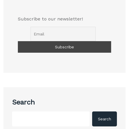
Subscribe to our newsletter!
Search
Search