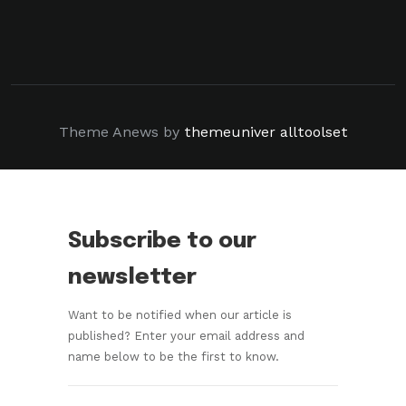
Theme Anews by
themeuniver
alltoolset
Subscribe to our
newsletter
Want to be notified when our article is
published? Enter your email address and
name below to be the first to know.