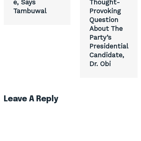
e, Says
Thought-
Tambuwal
Provoking
Question
About The
Party’s
Presidential
Candidate,
Dr. Obi
Leave A Reply