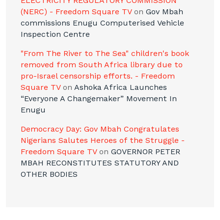
ELECTRICITY REGULATORY COMMISSION
(NERC) - Freedom Square TV
on
Gov Mbah
commissions Enugu Computerised Vehicle
Inspection Centre
"From The River to The Sea" children's book
removed from South Africa library due to
pro-Israel censorship efforts. - Freedom
Square TV
on
Ashoka Africa Launches
“Everyone A Changemaker” Movement In
Enugu
Democracy Day: Gov Mbah Congratulates
Nigerians Salutes Heroes of the Struggle -
Freedom Square TV
on
GOVERNOR PETER
MBAH RECONSTITUTES STATUTORY AND
OTHER BODIES