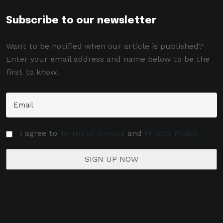
Subscribe to our newsletter
Want to be notified when our article is published?
Enter your email address and name below to be the
first to know.
I agree to
Terms of Service
and
Privacy Policy