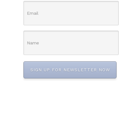
SIGN UP FOR NEWSLETTER NOW