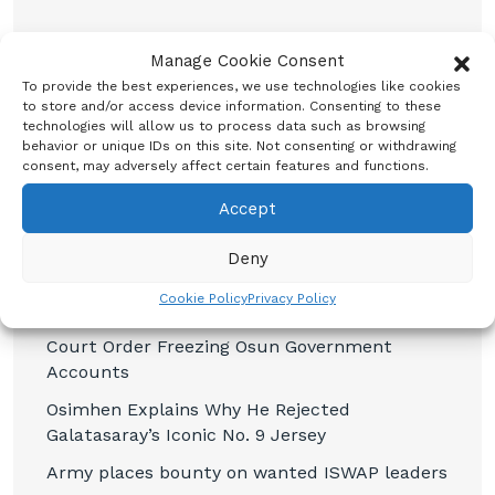
Manage Cookie Consent
To provide the best experiences, we use technologies like cookies
to store and/or access device information. Consenting to these
technologies will allow us to process data such as browsing
Recent Posts
behavior or unique IDs on this site. Not consenting or withdrawing
consent, may adversely affect certain features and functions.
CBN promises to sustain monetary, financial
Accept
system stability
Shettima Begins First Leave Since Taking
Deny
Office, Says Presidency
Cookie Policy
Privacy Policy
BREAKING: Tinubu Orders EFCC to Withdraw
Court Order Freezing Osun Government
Accounts
Osimhen Explains Why He Rejected
Galatasaray’s Iconic No. 9 Jersey
Army places bounty on wanted ISWAP leaders