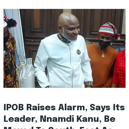
IPOB Raises Alarm, Says Its
Leader, Nnamdi Kanu, Be