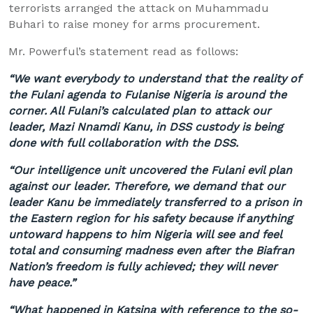
terrorists arranged the attack on
Muhammadu
Buhari
to raise money for arms procurement.
Mr.
Powerful’s
statement read as follows:
“We want everybody to understand that the reality of
the Fulani agenda to
Fulanise
Nigeria is around the
corner. All Fulani’s calculated plan to attack our
leader,
Mazi
Nnamdi
Kanu
, in DSS custody is being
done with full collaboration with the DSS.
“Our intelligence unit uncovered the Fulani evil plan
against our leader. Therefore, we demand that our
leader
Kanu
be immediately transferred to a prison in
the Eastern region for his safety because if anything
untoward happens to him Nigeria will see and feel
total and consuming madness even after the
Biafran
Nation’s freedom is fully achieved; they will never
have peace.”
“What happened in
Katsina
with reference to the so-