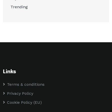
Trending
Links
Terms & conditions
Privacy Policy
Cookie Policy (EU)