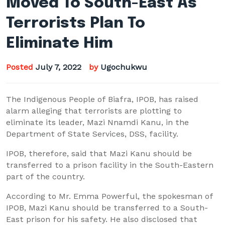
Moved To South-East As
Terrorists Plan To
Eliminate Him
Posted
July 7, 2022
by
Ugochukwu
The Indigenous People of Biafra, IPOB, has
raised
alarm
alleging that
terrorists
are plotting
to
eliminate its leader,
Mazi
Nnamdi
Kanu
, in the
Department of State Services, DSS, facility.
IPOB
, therefore
,
said
that
Mazi
Kanu
should be
transferred to a prison facility in the South
-E
astern
part of the country.
According to
Mr.
Emma Powerful, the spokesman of
IPOB,
Mazi
K
anu
should be transferred to a South
-
E
ast prison for his safety.
He also
disclosed
that