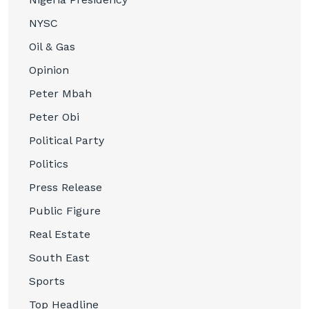
NYSC
Oil & Gas
Opinion
Peter Mbah
Peter Obi
Political Party
Politics
Press Release
Public Figure
Real Estate
South East
Sports
Top Headline