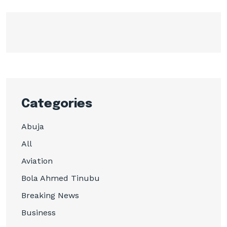
Categories
Abuja
All
Aviation
Bola Ahmed Tinubu
Breaking News
Business