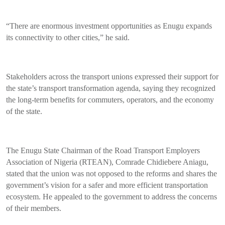
“There are enormous investment opportunities as Enugu expands
its connectivity to other cities,” he said.
Stakeholders across the transport unions expressed their support for
the state’s transport transformation agenda, saying they recognized
the long-term benefits for commuters, operators, and the economy
of the state.
The Enugu State Chairman of the Road Transport Employers
Association of Nigeria (RTEAN), Comrade Chidiebere Aniagu,
stated that the union was not opposed to the reforms and shares the
government’s vision for a safer and more efficient transportation
ecosystem. He appealed to the government to address the concerns
of their members.