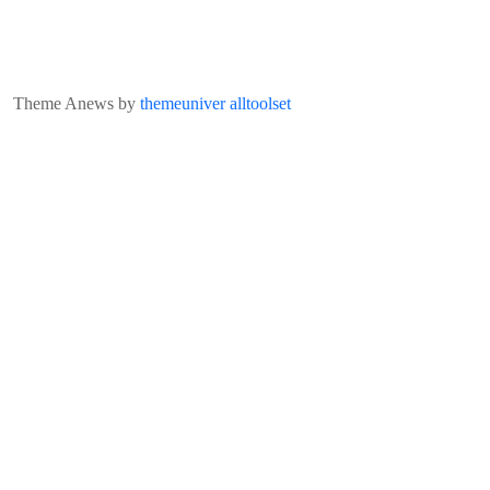
Theme Anews by
themeuniver
alltoolset