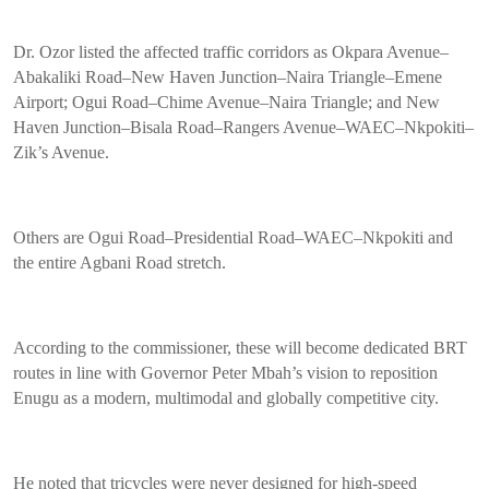
Dr. Ozor listed the affected traffic corridors as Okpara Avenue–
Abakaliki Road–New Haven Junction–Naira Triangle–Emene
Airport; Ogui Road–Chime Avenue–Naira Triangle; and New
Haven Junction–Bisala Road–Rangers Avenue–WAEC–Nkpokiti–
Zik’s Avenue.
Others are Ogui Road–Presidential Road–WAEC–Nkpokiti and
the entire Agbani Road stretch.
According to the commissioner, these will become dedicated BRT
routes in line with Governor Peter Mbah’s vision to reposition
Enugu as a modern, multimodal and globally competitive city.
He noted that tricycles were never designed for high-speed