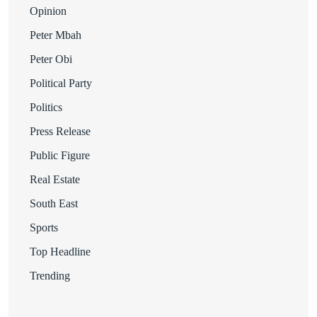
Opinion
Peter Mbah
Peter Obi
Political Party
Politics
Press Release
Public Figure
Real Estate
South East
Sports
Top Headline
Trending