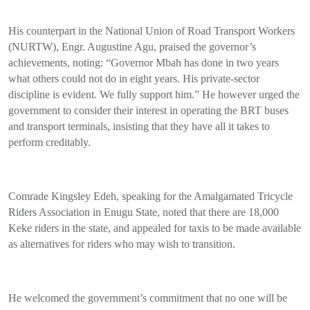
His counterpart in the National Union of Road Transport Workers
(NURTW), Engr. Augustine Agu, praised the governor’s
achievements, noting: “Governor Mbah has done in two years
what others could not do in eight years. His private-sector
discipline is evident. We fully support him.” He however urged the
government to consider their interest in operating the BRT buses
and transport terminals, insisting that they have all it takes to
perform creditably.
Comrade Kingsley Edeh, speaking for the Amalgamated Tricycle
Riders Association in Enugu State, noted that there are 18,000
Keke riders in the state, and appealed for taxis to be made available
as alternatives for riders who may wish to transition.
He welcomed the government’s commitment that no one will be