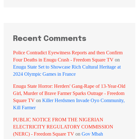
Recent Comments
Police Contradict Eyewitness Reports and then Confirm
Four Deaths in Enugu Crash - Freedom Square TV
on
Enugu State Set to Showcase Rich Cultural Heritage at
2024 Olympic Games in France
Enugu State Horror: Herders' Gang-Rape of 13-Year-Old
Girl, Murder of Brave Farmer Sparks Outrage - Freedom
Square TV
on
Killer Herdsmen Invade Oyo Community,
Kill Farmer
PUBLIC NOTICE FROM THE NIGERIAN
ELECTRICITY REGULATORY COMMISSION
(NERC) - Freedom Square TV
on
Gov Mbah