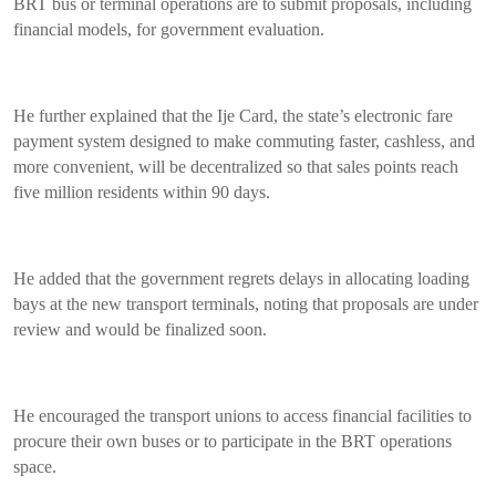
BRT bus or terminal operations are to submit proposals, including
financial models, for government evaluation.
He further explained that the Ije Card, the state’s electronic fare
payment system designed to make commuting faster, cashless, and
more convenient, will be decentralized so that sales points reach
five million residents within 90 days.
He added that the government regrets delays in allocating loading
bays at the new transport terminals, noting that proposals are under
review and would be finalized soon.
He encouraged the transport unions to access financial facilities to
procure their own buses or to participate in the BRT operations
space.