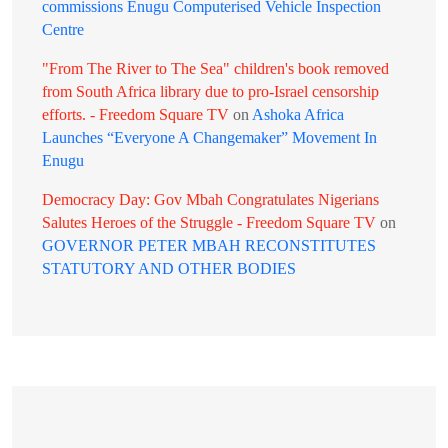
commissions Enugu Computerised Vehicle Inspection
Centre
"From The River to The Sea" children's book removed
from South Africa library due to pro-Israel censorship
efforts. - Freedom Square TV
on
Ashoka Africa
Launches “Everyone A Changemaker” Movement In
Enugu
Democracy Day: Gov Mbah Congratulates Nigerians
Salutes Heroes of the Struggle - Freedom Square TV
on
GOVERNOR PETER MBAH RECONSTITUTES
STATUTORY AND OTHER BODIES