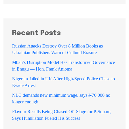
Recent Posts
Russian Attacks Destroy Over 8 Million Books as
Ukrainian Publishers Warn of Cultural Erasure
Mbah’s Disruption Model Has Transformed Governance
in Enugu — Hon. Frank Anioma
Nigerian Jailed in UK After High-Speed Police Chase to
Evade Arrest
NLC demands new minimum wage, says ₦70,000 no
longer enough
Flavour Recalls Being Chased Off Stage for P-Square,
Says Humiliation Fueled His Success