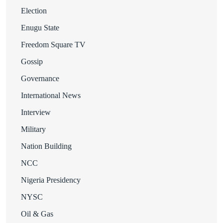
Election
Enugu State
Freedom Square TV
Gossip
Governance
International News
Interview
Military
Nation Building
NCC
Nigeria Presidency
NYSC
Oil & Gas