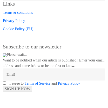
Links
Terms & conditions
Privacy Policy
Cookie Policy (EU)
Subscribe to our newsletter
Please wait...
Want to be notified when our article is published? Enter your email
address and name below to be the first to know.
I agree to
Terms of Service
and
Privacy Policy