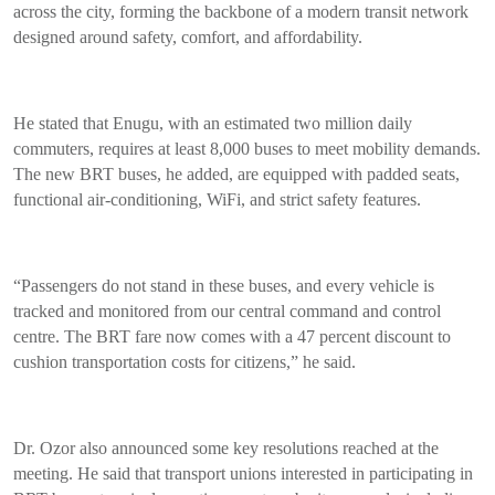
across the city, forming the backbone of a modern transit network
designed around safety, comfort, and affordability.
He stated that Enugu, with an estimated two million daily
commuters, requires at least 8,000 buses to meet mobility demands.
The new BRT buses, he added, are equipped with padded seats,
functional air-conditioning, WiFi, and strict safety features.
“Passengers do not stand in these buses, and every vehicle is
tracked and monitored from our central command and control
centre. The BRT fare now comes with a 47 percent discount to
cushion transportation costs for citizens,” he said.
Dr. Ozor also announced some key resolutions reached at the
meeting. He said that transport unions interested in participating in