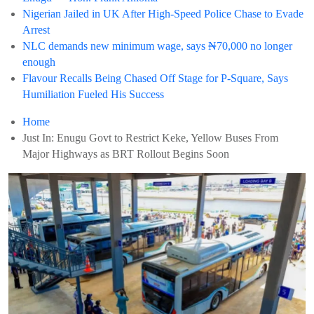
Nigerian Jailed in UK After High-Speed Police Chase to Evade
Arrest
NLC demands new minimum wage, says ₦70,000 no longer
enough
Flavour Recalls Being Chased Off Stage for P-Square, Says
Humiliation Fueled His Success
Home
Just In: Enugu Govt to Restrict Keke, Yellow Buses From
Major Highways as BRT Rollout Begins Soon