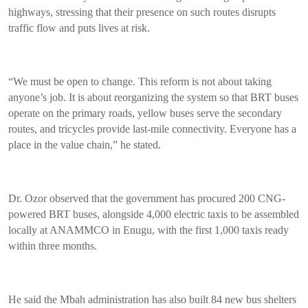
highways, stressing that their presence on such routes disrupts
traffic flow and puts lives at risk.
“We must be open to change. This reform is not about taking
anyone’s job. It is about reorganizing the system so that BRT buses
operate on the primary roads, yellow buses serve the secondary
routes, and tricycles provide last-mile connectivity. Everyone has a
place in the value chain,” he stated.
Dr. Ozor observed that the government has procured 200 CNG-
powered BRT buses, alongside 4,000 electric taxis to be assembled
locally at ANAMMCO in Enugu, with the first 1,000 taxis ready
within three months.
He said the Mbah administration has also built 84 new bus shelters