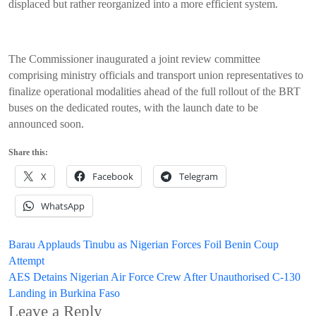
displaced but rather reorganized into a more efficient system.
The Commissioner inaugurated a joint review committee
comprising ministry officials and transport union representatives to
finalize operational modalities ahead of the full rollout of the BRT
buses on the dedicated routes, with the launch date to be
announced soon.
Share this:
X
Facebook
Telegram
WhatsApp
Post
Barau Applauds Tinubu as Nigerian Forces Foil Benin Coup
Attempt
navigation
AES Detains Nigerian Air Force Crew After Unauthorised C-130
Landing in Burkina Faso
Leave a Reply