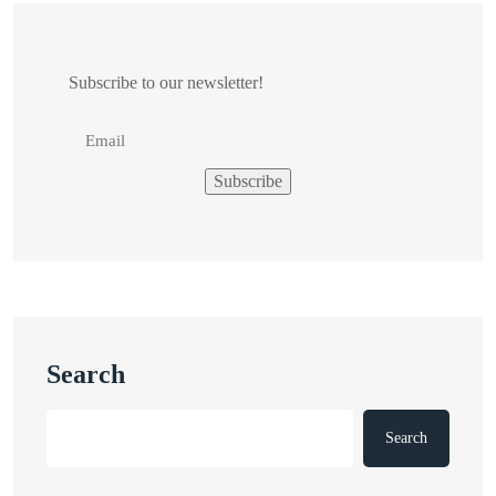
Subscribe to our newsletter!
Search
Search