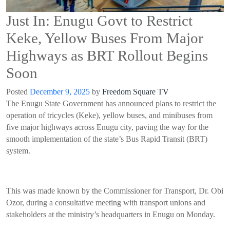
Just In: Enugu Govt to Restrict
Keke, Yellow Buses From Major
Highways as BRT Rollout Begins
Soon
Posted
December 9, 2025
by
Freedom Square TV
The Enugu State Government has announced plans to restrict the
operation of tricycles (Keke), yellow buses, and minibuses from
five major highways across Enugu city, paving the way for the
smooth implementation of the state’s Bus Rapid Transit (BRT)
system.
This was made known by the Commissioner for Transport, Dr. Obi
Ozor, during a consultative meeting with transport unions and
stakeholders at the ministry’s headquarters in Enugu on Monday.