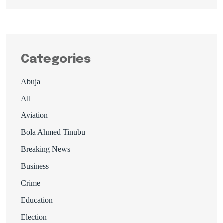
Categories
Abuja
All
Aviation
Bola Ahmed Tinubu
Breaking News
Business
Crime
Education
Election