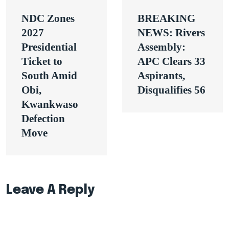
Post
NDC Zones
BREAKING
navigation
2027
NEWS: Rivers
Presidential
Assembly:
Ticket to
APC Clears 33
South Amid
Aspirants,
Obi,
Disqualifies 56
Kwankwaso
Defection
Move
Leave A Reply