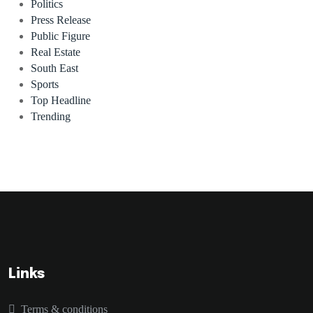
Politics
Press Release
Public Figure
Real Estate
South East
Sports
Top Headline
Trending
Links
Terms & conditions