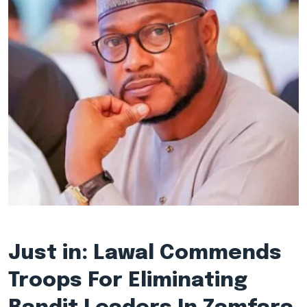
Just in: Lawal Commends
Troops For Eliminating