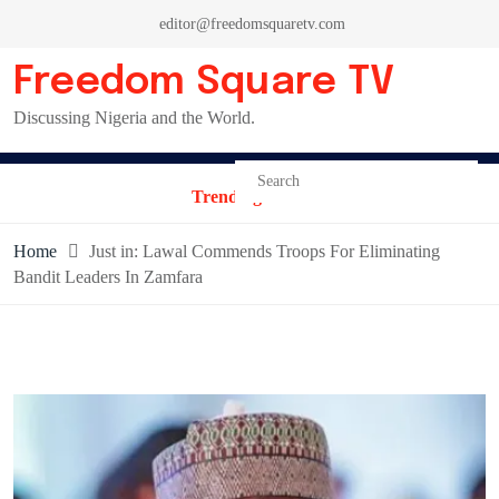
Skip
editor@freedomsquaretv.com
to
content
Freedom Square TV
Discussing Nigeria and the World.
Trending News:
Home
Just in: Lawal Commends Troops For Eliminating
Bandit Leaders In Zamfara