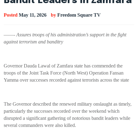
Bandit Leaders In Zamfara
Posted
May 11, 2026
by
Freedom Square TV
——-
Assures troops of his administration’s support in the fight
against terrorism and banditry
Governor Dauda Lawal of Zamfara state has commended the
troops of the Joint Task Force (North West) Operation Fansan
Yamma over successes recorded against terrorists across the state
The Governor described the renewed military onslaught as timely,
particularly the successes recorded over the weekend which
disrupted a significant gathering of notorious bandit leaders while
several commanders were also killed.