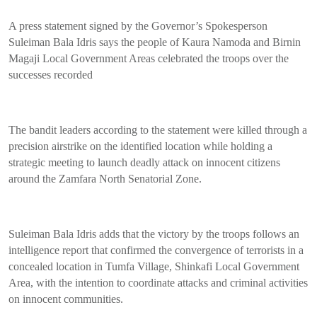
A press statement signed by the Governor’s Spokesperson
Suleiman Bala Idris says the people of Kaura Namoda and Birnin
Magaji Local Government Areas celebrated the troops over the
successes recorded
The bandit leaders according to the statement were killed through a
precision airstrike on the identified location while holding a
strategic meeting to launch deadly attack on innocent citizens
around the Zamfara North Senatorial Zone.
Suleiman Bala Idris adds that the victory by the troops follows an
intelligence report that confirmed the convergence of terrorists in a
concealed location in Tumfa Village, Shinkafi Local Government
Area, with the intention to coordinate attacks and criminal activities
on innocent communities.