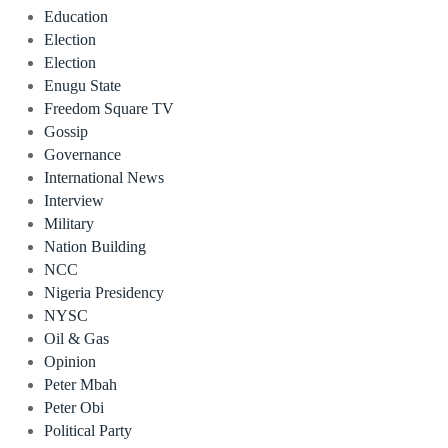
Education
Election
Election
Enugu State
Freedom Square TV
Gossip
Governance
International News
Interview
Military
Nation Building
NCC
Nigeria Presidency
NYSC
Oil & Gas
Opinion
Peter Mbah
Peter Obi
Political Party