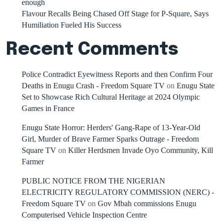
enough
Flavour Recalls Being Chased Off Stage for P-Square, Says
Humiliation Fueled His Success
Recent Comments
Police Contradict Eyewitness Reports and then Confirm Four
Deaths in Enugu Crash - Freedom Square TV
on
Enugu State
Set to Showcase Rich Cultural Heritage at 2024 Olympic
Games in France
Enugu State Horror: Herders' Gang-Rape of 13-Year-Old
Girl, Murder of Brave Farmer Sparks Outrage - Freedom
Square TV
on
Killer Herdsmen Invade Oyo Community, Kill
Farmer
PUBLIC NOTICE FROM THE NIGERIAN
ELECTRICITY REGULATORY COMMISSION (NERC) -
Freedom Square TV
on
Gov Mbah commissions Enugu
Computerised Vehicle Inspection Centre