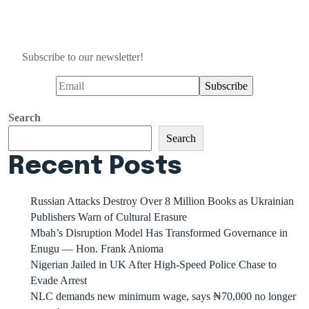
Subscribe to our newsletter!
Search
Search
Recent Posts
Russian Attacks Destroy Over 8 Million Books as Ukrainian
Publishers Warn of Cultural Erasure
Mbah’s Disruption Model Has Transformed Governance in
Enugu — Hon. Frank Anioma
Nigerian Jailed in UK After High-Speed Police Chase to
Evade Arrest
NLC demands new minimum wage, says ₦70,000 no longer