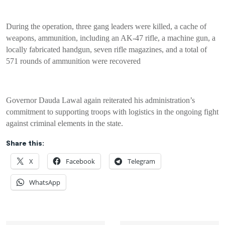
During the operation, three gang leaders were killed, a cache of
weapons, ammunition, including an AK-47 rifle, a machine gun, a
locally fabricated handgun, seven rifle magazines, and a total of
571 rounds of ammunition were recovered
Governor Dauda Lawal again reiterated his administration’s
commitment to supporting troops with logistics in the ongoing fight
against criminal elements in the state.
Share this:
X
Facebook
Telegram
WhatsApp