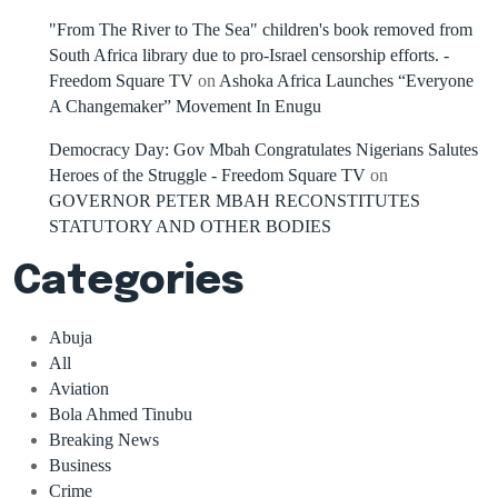
"From The River to The Sea" children's book removed from
South Africa library due to pro-Israel censorship efforts. -
Freedom Square TV
on
Ashoka Africa Launches “Everyone
A Changemaker” Movement In Enugu
Democracy Day: Gov Mbah Congratulates Nigerians Salutes
Heroes of the Struggle - Freedom Square TV
on
GOVERNOR PETER MBAH RECONSTITUTES
STATUTORY AND OTHER BODIES
Categories
Abuja
All
Aviation
Bola Ahmed Tinubu
Breaking News
Business
Crime