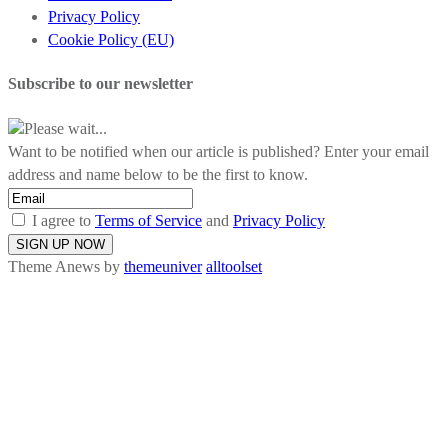
Privacy Policy
Cookie Policy (EU)
Subscribe to our newsletter
Please wait...
Want to be notified when our article is published? Enter your email
address and name below to be the first to know.
I agree to
Terms of Service
and
Privacy Policy
Theme Anews by
themeuniver
alltoolset