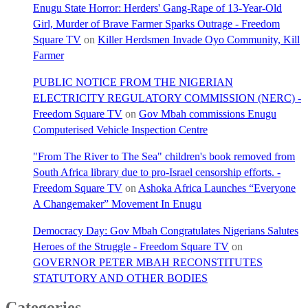
Enugu State Horror: Herders' Gang-Rape of 13-Year-Old
Girl, Murder of Brave Farmer Sparks Outrage - Freedom
Square TV
on
Killer Herdsmen Invade Oyo Community, Kill
Farmer
PUBLIC NOTICE FROM THE NIGERIAN
ELECTRICITY REGULATORY COMMISSION (NERC) -
Freedom Square TV
on
Gov Mbah commissions Enugu
Computerised Vehicle Inspection Centre
"From The River to The Sea" children's book removed from
South Africa library due to pro-Israel censorship efforts. -
Freedom Square TV
on
Ashoka Africa Launches “Everyone
A Changemaker” Movement In Enugu
Democracy Day: Gov Mbah Congratulates Nigerians Salutes
Heroes of the Struggle - Freedom Square TV
on
GOVERNOR PETER MBAH RECONSTITUTES
STATUTORY AND OTHER BODIES
Categories