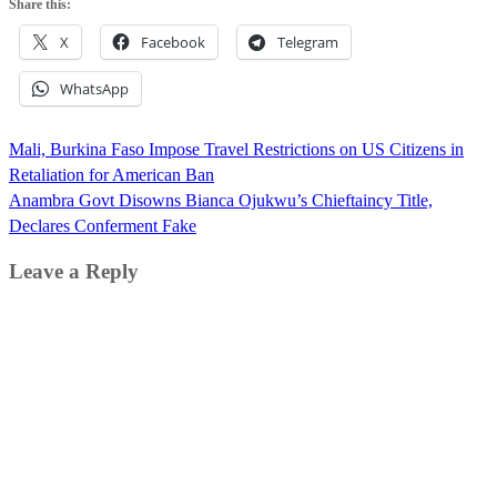
Share this:
X
Facebook
Telegram
WhatsApp
Post
Mali, Burkina Faso Impose Travel Restrictions on US Citizens in
navigation
Retaliation for American Ban
Anambra Govt Disowns Bianca Ojukwu’s Chieftaincy Title,
Declares Conferment Fake
Leave a Reply