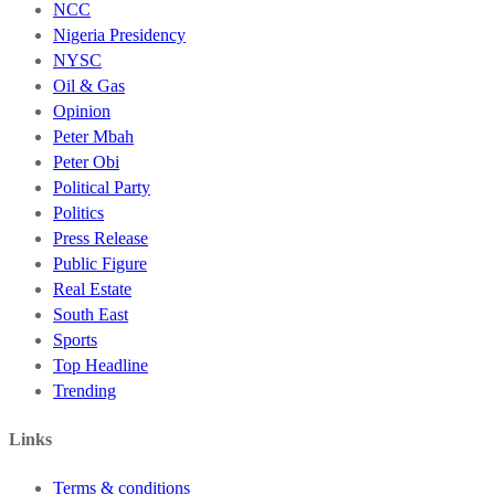
NCC
Nigeria Presidency
NYSC
Oil & Gas
Opinion
Peter Mbah
Peter Obi
Political Party
Politics
Press Release
Public Figure
Real Estate
South East
Sports
Top Headline
Trending
Links
Terms & conditions