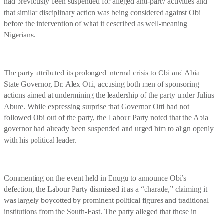
had previously been suspended for alleged anti-party activities and
that similar disciplinary action was being considered against Obi
before the intervention of what it described as well-meaning
Nigerians.
The party attributed its prolonged internal crisis to Obi and Abia
State Governor, Dr. Alex Otti, accusing both men of sponsoring
actions aimed at undermining the leadership of the party under Julius
Abure. While expressing surprise that Governor Otti had not
followed Obi out of the party, the Labour Party noted that the Abia
governor had already been suspended and urged him to align openly
with his political leader.
Commenting on the event held in Enugu to announce Obi’s
defection, the Labour Party dismissed it as a “charade,” claiming it
was largely boycotted by prominent political figures and traditional
institutions from the South-East. The party alleged that those in