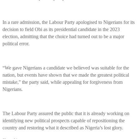
In a rare admission, the Labour Party apologised to Nigerians for its
decision to field Obi as its presidential candidate in the 2023
election, admitting that the choice had turned out to be a major
political error.
“We gave Nigerians a candidate we believed was suitable for the
nation, but events have shown that we made the greatest political
mistake,” the party said, while appealing for forgiveness from
Nigerians.
The Labour Party assured the public that it is already working on
identifying new political prospects capable of repositioning the
country and restoring what it described as Nigeria’s lost glory.