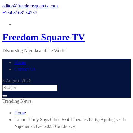
Skip
editor@freedomsquaretv.com
to
+234 8168134737
content
Freedom Square TV
Discussing Nigeria and the World.
Home
Contact Us
8 August, 2026
Trending News:
Home
Labour Party Says Obi’s Exit Liberates Party, Apologises to
Nigerians Over 2023 Candidacy