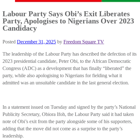
Labour Party Says Obi’s Exit Liberates
Party, Apologises to Nigerians Over 2023
Candidacy
Posted
December 31, 2025
by
Freedom Square TV
The leadership of the Labour Party has described the defection of its
2023 presidential candidate, Peter Obi, to the African Democratic
Congress (ADC) as a development that has finally “liberated” the
party, while also apologising to Nigerians for fielding what it
admitted was an unsuitable candidate in the last general election.
In a statement issued on Tuesday and signed by the party’s National
Publicity Secretary, Obiora Ifoh, the Labour Party said it had taken
note of Obi’s exit from the party alongside some of his supporters,
adding that the move did not come as a surprise to the party’s
leadership.