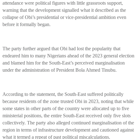
attendance were political figures with little grassroots support,
warning that the development signalled what it described as the
collapse of Obi’s presidential or vice-presidential ambition even
before it formally began.
The party further argued that Obi had lost the popularity that
endeared him to many Nigerians ahead of the 2023 general election
and blamed him for the South-East’s perceived marginalisation
under the administration of President Bola Ahmed Tinubu.
According to the statement, the South-East suffered politically
because residents of the zone trusted Obi in 2023, noting that while
some states in other parts of the country were allocated up to five
ministerial positions, the entire South-East received only five slots
collectively. The party also alleged continued marginalisation of the
region in terms of infrastructure development and cautioned against
what it termed a repeat of past political miscalculations.