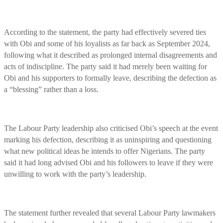
According to the statement, the party had effectively severed ties
with Obi and some of his loyalists as far back as September 2024,
following what it described as prolonged internal disagreements and
acts of indiscipline. The party said it had merely been waiting for
Obi and his supporters to formally leave, describing the defection as
a “blessing” rather than a loss.
The Labour Party leadership also criticised Obi’s speech at the event
marking his defection, describing it as uninspiring and questioning
what new political ideas he intends to offer Nigerians. The party
said it had long advised Obi and his followers to leave if they were
unwilling to work with the party’s leadership.
The statement further revealed that several Labour Party lawmakers