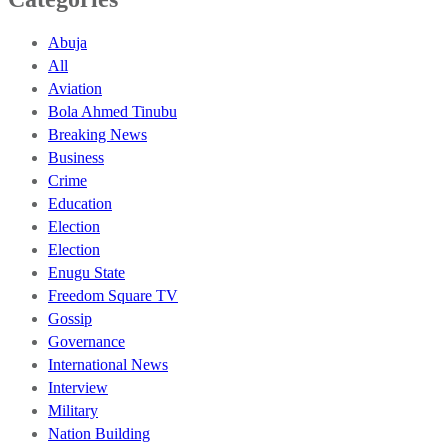
Abuja
All
Aviation
Bola Ahmed Tinubu
Breaking News
Business
Crime
Education
Election
Election
Enugu State
Freedom Square TV
Gossip
Governance
International News
Interview
Military
Nation Building