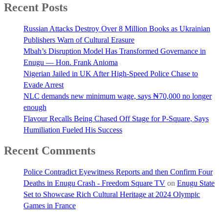
Recent Posts
Russian Attacks Destroy Over 8 Million Books as Ukrainian
Publishers Warn of Cultural Erasure
Mbah’s Disruption Model Has Transformed Governance in
Enugu — Hon. Frank Anioma
Nigerian Jailed in UK After High-Speed Police Chase to
Evade Arrest
NLC demands new minimum wage, says ₦70,000 no longer
enough
Flavour Recalls Being Chased Off Stage for P-Square, Says
Humiliation Fueled His Success
Recent Comments
Police Contradict Eyewitness Reports and then Confirm Four
Deaths in Enugu Crash - Freedom Square TV
on
Enugu State
Set to Showcase Rich Cultural Heritage at 2024 Olympic
Games in France