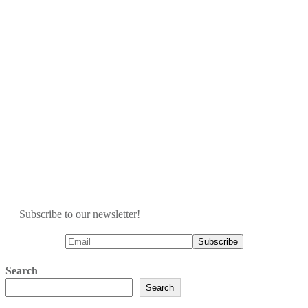
Subscribe to our newsletter!
Search
Search