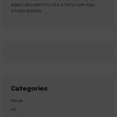
MBAH RECONSTITUTES STATUTORY AND
OTHER BODIES
Categories
Abuja
All