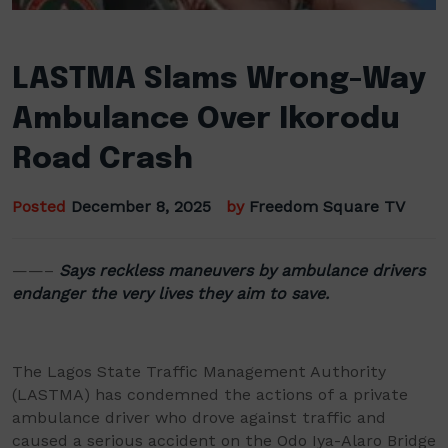
LASTMA Slams Wrong-Way
Ambulance Over Ikorodu
Road Crash
Posted
December 8, 2025
by
Freedom Square TV
——–
Says reckless maneuvers by ambulance drivers
endanger the very lives they aim to save.
The Lagos State Traffic Management Authority
(LASTMA) has condemned the actions of a private
ambulance driver who drove against traffic and
caused a serious accident on the Odo Iya-Alaro Bridge