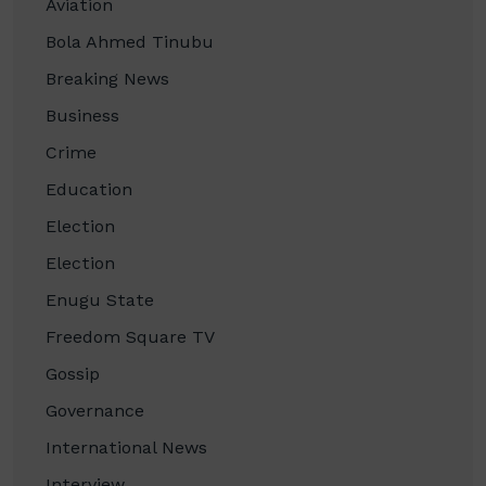
Aviation
Bola Ahmed Tinubu
Breaking News
Business
Crime
Education
Election
Election
Enugu State
Freedom Square TV
Gossip
Governance
International News
Interview