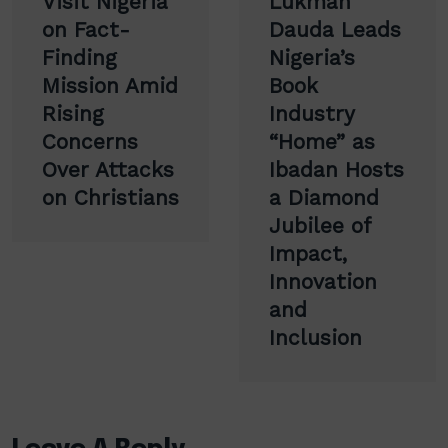
Visit Nigeria
Lukman
on Fact-
Dauda Leads
Finding
Nigeria’s
Mission Amid
Book
Rising
Industry
Concerns
“Home” as
Over Attacks
Ibadan Hosts
on Christians
a Diamond
Jubilee of
Impact,
Innovation
and
Inclusion