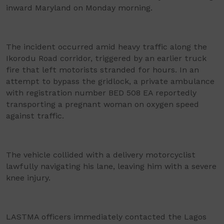
inward Maryland on Monday morning.
The incident occurred amid heavy traffic along the
Ikorodu Road corridor, triggered by an earlier truck
fire that left motorists stranded for hours. In an
attempt to bypass the gridlock, a private ambulance
with registration number BED 508 EA reportedly
transporting a pregnant woman on oxygen speed
against traffic.
The vehicle collided with a delivery motorcyclist
lawfully navigating his lane, leaving him with a severe
knee injury.
LASTMA officers immediately contacted the Lagos