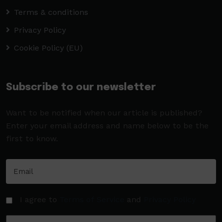
Terms & conditions
Privacy Policy
Cookie Policy (EU)
Subscribe to our newsletter
Want to be notified when our article is published?
Enter your email address and name below to be the
first to know.
I agree to
Terms of Service
and
Privacy Policy