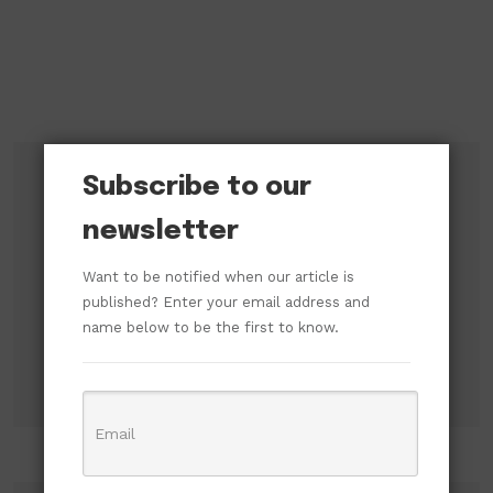
Subscribe to our
Subscribe to our newsletter!
newsletter
Want to be notified when our article is
published? Enter your email address and
name below to be the first to know.