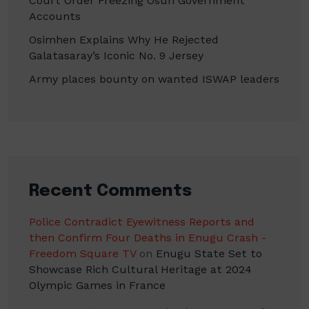
Court Order Freezing Osun Government
Accounts
Osimhen Explains Why He Rejected
Galatasaray’s Iconic No. 9 Jersey
Army places bounty on wanted ISWAP leaders
Recent Comments
Police Contradict Eyewitness Reports and
then Confirm Four Deaths in Enugu Crash -
Freedom Square TV
on
Enugu State Set to
Showcase Rich Cultural Heritage at 2024
Olympic Games in France