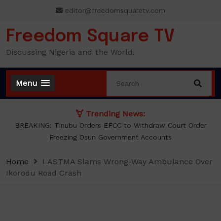
Skip
editor@freedomsquaretv.com
to
content
Freedom Square TV
Discussing Nigeria and the World.
Menu
Trending News:
Osimhen Explains Why He Rejected Galatasaray’s Iconic No. 9
Jersey
Home
LASTMA Slams Wrong-Way Ambulance Over
Ikorodu Road Crash