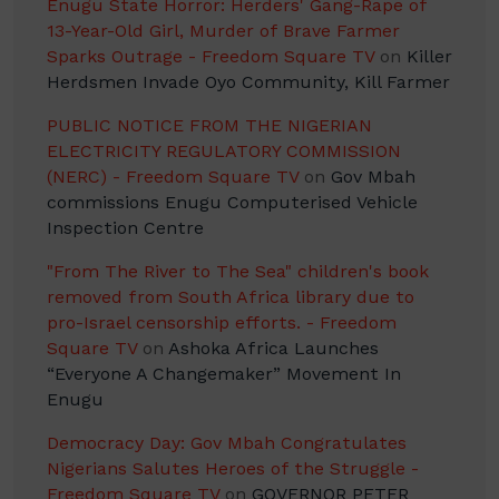
Enugu State Horror: Herders' Gang-Rape of
13-Year-Old Girl, Murder of Brave Farmer
Sparks Outrage - Freedom Square TV
on
Killer
Herdsmen Invade Oyo Community, Kill Farmer
PUBLIC NOTICE FROM THE NIGERIAN
ELECTRICITY REGULATORY COMMISSION
(NERC) - Freedom Square TV
on
Gov Mbah
commissions Enugu Computerised Vehicle
Inspection Centre
"From The River to The Sea" children's book
removed from South Africa library due to
pro-Israel censorship efforts. - Freedom
Square TV
on
Ashoka Africa Launches
“Everyone A Changemaker” Movement In
Enugu
Democracy Day: Gov Mbah Congratulates
Nigerians Salutes Heroes of the Struggle -
Freedom Square TV
on
GOVERNOR PETER