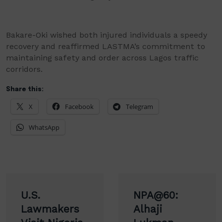
Bakare-Oki wished both injured individuals a speedy
recovery and reaffirmed LASTMA’s commitment to
maintaining safety and order across Lagos traffic
corridors.
Share this:
X
Facebook
Telegram
WhatsApp
Post
U.S.
NPA@60:
navigation
Lawmakers
Alhaji