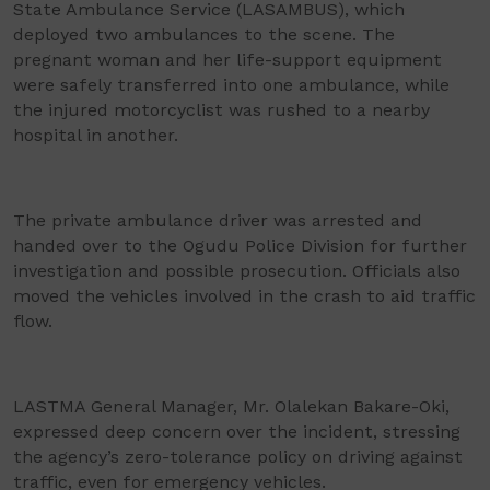
State Ambulance Service (LASAMBUS), which
deployed two ambulances to the scene. The
pregnant woman and her life-support equipment
were safely transferred into one ambulance, while
the injured motorcyclist was rushed to a nearby
hospital in another.
The private ambulance driver was arrested and
handed over to the Ogudu Police Division for further
investigation and possible prosecution. Officials also
moved the vehicles involved in the crash to aid traffic
flow.
LASTMA General Manager, Mr. Olalekan Bakare-Oki,
expressed deep concern over the incident, stressing
the agency’s zero-tolerance policy on driving against
traffic, even for emergency vehicles.