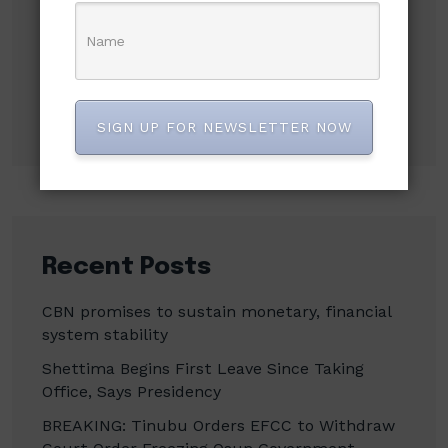
Search
Search
SIGN UP FOR NEWSLETTER NOW
Recent Posts
CBN promises to sustain monetary, financial
system stability
Shettima Begins First Leave Since Taking
Office, Says Presidency
BREAKING: Tinubu Orders EFCC to Withdraw