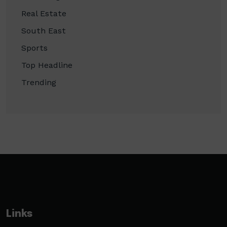
Real Estate
South East
Sports
Top Headline
Trending
Links