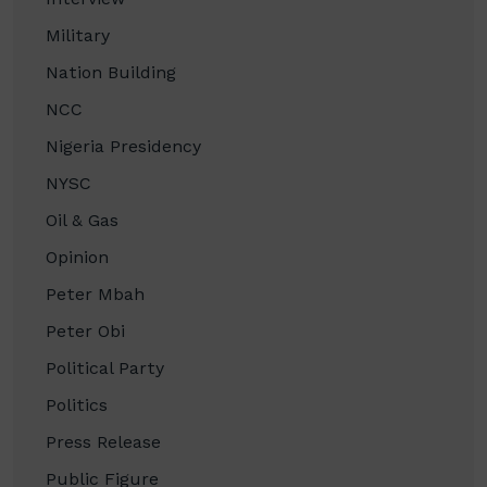
Military
Nation Building
NCC
Nigeria Presidency
NYSC
Oil & Gas
Opinion
Peter Mbah
Peter Obi
Political Party
Politics
Press Release
Public Figure