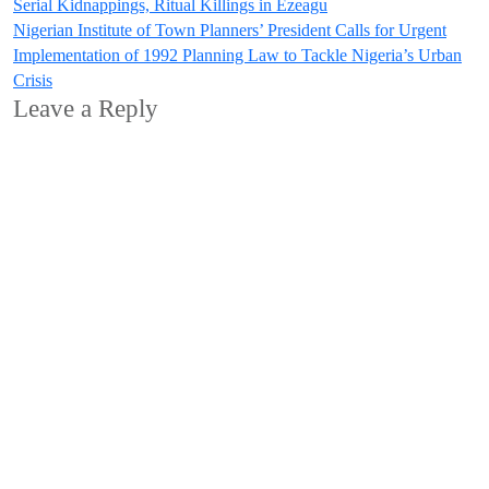
Serial Kidnappings, Ritual Killings in Ezeagu
navigation
Nigerian Institute of Town Planners’ President Calls for Urgent
Implementation of 1992 Planning Law to Tackle Nigeria’s Urban
Crisis
Leave a Reply