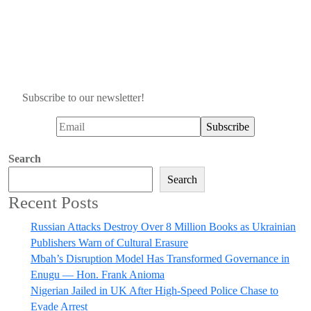
Subscribe to our newsletter!
Search
Search
Recent Posts
Russian Attacks Destroy Over 8 Million Books as Ukrainian
Publishers Warn of Cultural Erasure
Mbah’s Disruption Model Has Transformed Governance in
Enugu — Hon. Frank Anioma
Nigerian Jailed in UK After High-Speed Police Chase to
Evade Arrest