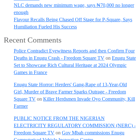
NLC demands new minimum wage, says ₦70,000 no longer
enough
Flavour Recalls Being Chased Off Stage for P-Square, Says
Humiliation Fueled His Success
Recent Comments
Police Contradict Eyewitness Reports and then Confirm Four
Deaths in Enugu Crash - Freedom Square TV
on
Enugu State
Set to Showcase Rich Cultural Heritage at 2024 Olympic
Games in France
Enugu State Horror: Herders' Gang-Rape of 13-Year-Old
Girl, Murder of Brave Farmer Sparks Outrage - Freedom
Square TV
on
Killer Herdsmen Invade Oyo Community, Kill
Farmer
PUBLIC NOTICE FROM THE NIGERIAN
ELECTRICITY REGULATORY COMMISSION (NERC) -
Freedom Square TV
on
Gov Mbah commissions Enugu
Computerised Vehicle Inspection Centre