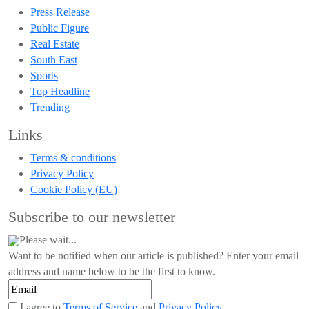
Press Release
Public Figure
Real Estate
South East
Sports
Top Headline
Trending
Links
Terms & conditions
Privacy Policy
Cookie Policy (EU)
Subscribe to our newsletter
Please wait...
Want to be notified when our article is published? Enter your email
address and name below to be the first to know.
I agree to
Terms of Service
and
Privacy Policy