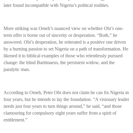
later found incompatible with Nigeria’s political realities.
More striking was Omeh’s nuanced view on whether Obi’s one-
term offer is borne out of sincerity or desperation. “Both,” he
answered. Obi’s desperation, he reiterated is a positive one driven
by a burning passion to set Nigeria on a path of transformation. He
likened it to biblical examples of those who relentlessly pursued
change: the blind Bartimaeus, the persistent widow, and the
paralytic man.
According to Omeh, Peter Obi does not claim he can fix Nigeria in
four years, but he intends to lay the foundation. “A visionary leader
needs just four years to turn things around,” he said, “and those
clamouring for compulsory eight years suffer from a spirit of
entitlement.”