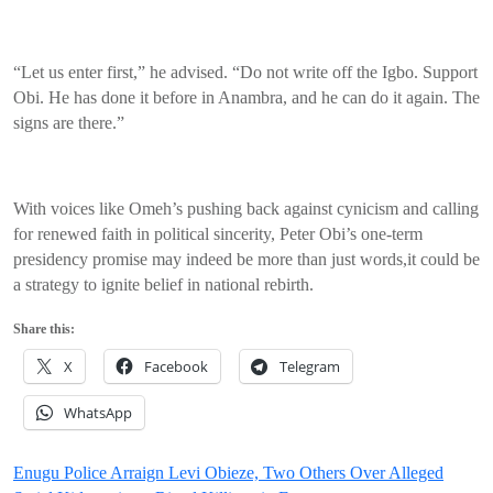
“Let us enter first,” he advised. “Do not write off the Igbo. Support
Obi. He has done it before in Anambra, and he can do it again. The
signs are there.”
With voices like Omeh’s pushing back against cynicism and calling
for renewed faith in political sincerity, Peter Obi’s one-term
presidency promise may indeed be more than just words,it could be
a strategy to ignite belief in national rebirth.
Share this:
X
Facebook
Telegram
WhatsApp
Post
Enugu Police Arraign Levi Obieze, Two Others Over Alleged