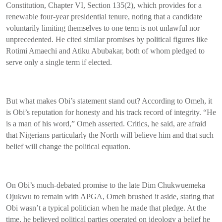
Constitution, Chapter VI, Section 135(2), which provides for a
renewable four-year presidential tenure, noting that a candidate
voluntarily limiting themselves to one term is not unlawful nor
unprecedented. He cited similar promises by political figures like
Rotimi Amaechi and Atiku Abubakar, both of whom pledged to
serve only a single term if elected.
But what makes Obi’s statement stand out? According to Omeh, it
is Obi’s reputation for honesty and his track record of integrity. “He
is a man of his word,” Omeh asserted. Critics, he said, are afraid
that Nigerians particularly the North will believe him and that such
belief will change the political equation.
On Obi’s much-debated promise to the late Dim Chukwuemeka
Ojukwu to remain with APGA, Omeh brushed it aside, stating that
Obi wasn’t a typical politician when he made that pledge. At the
time, he believed political parties operated on ideology a belief he