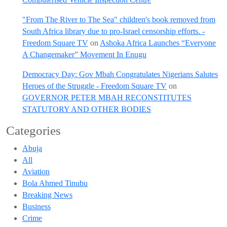
"From The River to The Sea" children's book removed from
South Africa library due to pro-Israel censorship efforts. -
Freedom Square TV
on
Ashoka Africa Launches “Everyone
A Changemaker” Movement In Enugu
Democracy Day: Gov Mbah Congratulates Nigerians Salutes
Heroes of the Struggle - Freedom Square TV
on
GOVERNOR PETER MBAH RECONSTITUTES
STATUTORY AND OTHER BODIES
Categories
Abuja
All
Aviation
Bola Ahmed Tinubu
Breaking News
Business
Crime