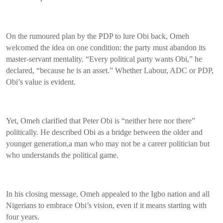
On the rumoured plan by the PDP to lure Obi back, Omeh
welcomed the idea on one condition: the party must abandon its
master-servant mentality. “Every political party wants Obi,” he
declared, “because he is an asset.” Whether Labour, ADC or PDP,
Obi’s value is evident.
Yet, Omeh clarified that Peter Obi is “neither here nor there”
politically. He described Obi as a bridge between the older and
younger generation,a man who may not be a career politician but
who understands the political game.
In his closing message, Omeh appealed to the Igbo nation and all
Nigerians to embrace Obi’s vision, even if it means starting with
four years.