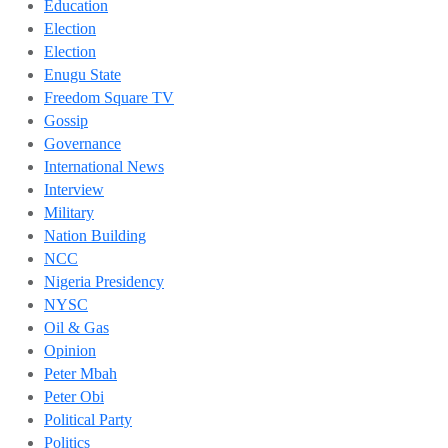
Education
Election
Election
Enugu State
Freedom Square TV
Gossip
Governance
International News
Interview
Military
Nation Building
NCC
Nigeria Presidency
NYSC
Oil & Gas
Opinion
Peter Mbah
Peter Obi
Political Party
Politics