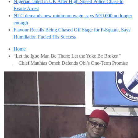
Nigerian Jailed in UK After High-Speed Police Chase to
Evade Arrest
NLC demands new minimum wage, says ₦70,000 no longer
enough
Flavour Recalls Being Chased Off Stage for P-Square, Says
Humiliation Fueled His Success
Home
“Let the Igbo Man Be There; Let the Yoke Be Broken”
__Chief Matthias Omeh Defends Obi’s One-Term Promise