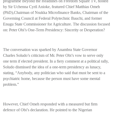
programme Beyond the Headlines on Freedom Square TV, hosted
by Sir Uchenna Cyril Anioke, featured Chief Matthias Omeh
(PhD),Chairman of Nsukka Microfinance Banks, Chairman of the
Governing Council at Federal Polytechnic Bauchi, and former
Enugu State Commissioner for Agriculture. The discussion focused
on: Peter Obi’s One-Term Presidency: Sincerity or Desperation?
The conversation was sparked by Anambra State Governor
Charles Soludo’s criticism of Mr. Peter Obi’s vow to serve only
one term if elected president. In a fiery comment at a political rally,
Soludo dismissed the idea of a one-term presidency as lunacy,
stating, “Anybody, any politician who said that must be sent to a
psychiatric home, because the person must have some mental
problem.”
However, Chief Omeh responded with a measured but firm
defence of Obi’s declaration. He pointed to the Nigerian