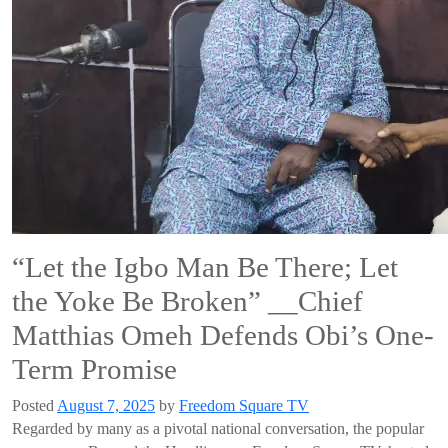
“Let the Igbo Man Be There; Let
the Yoke Be Broken” __Chief
Matthias Omeh Defends Obi’s One-
Term Promise
Posted
August 7, 2025
by
Freedom Square TV
Regarded by many as a pivotal national conversation, the popular