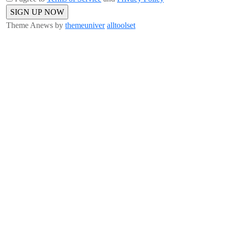
Theme Anews by
themeuniver
alltoolset