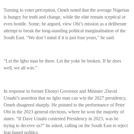
Turning to voter perception, Omeh noted that the average Nigerian
is hungry for truth and change, while the elite remain sceptical or
even hostile. Some, he argued, view Obi’s mission as a deliberate
attempt to break the long-standing political marginalisation of the
South East. “We don’t mind if it is just four years,” he said.
“Let the Igbo man be there. Let the yoke be broken. If he does
well, we all win.”
In response to former Ebonyi Governor and Minister ,David
Umahi’s assertion that no Igbo man can win the 2027 presidency,
Omeh disagreed sharply. He pointed to the performance of Peter
Obi in the 2023 general elections, where he won the majority of
states. “If Dave Umahi contested Presidency in 2023, was he
trying to deceive us?” he asked, calling on the South East to reject
fear-based politics.