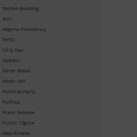
Nation Building
NCC
Nigeria Presidency
NYSC
Oil & Gas
Opinion
Peter Mbah
Peter Obi
Political Party
Politics
Press Release
Public Figure
Real Estate