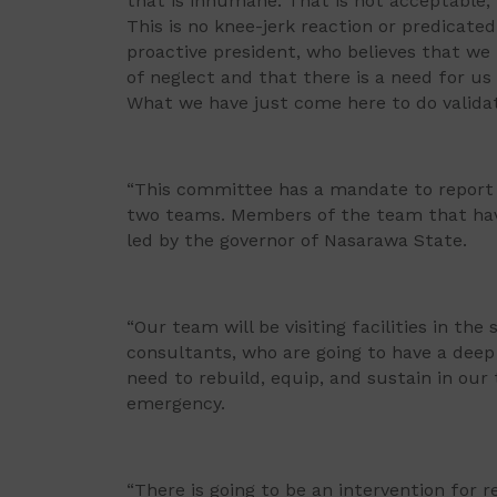
that is inhumane. That is not acceptable; 
This is no knee-jerk reaction or predicated
proactive president, who believes that we
of neglect and that there is a need for us 
What we have just come here to do validat
“This committee has a mandate to report b
two teams. Members of the team that have 
led by the governor of Nasarawa State.
“Our team will be visiting facilities in th
consultants, who are going to have a dee
need to rebuild, equip, and sustain in our 
emergency.
“There is going to be an intervention for r