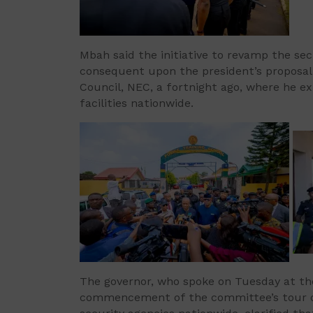
Mbah said the initiative to revamp the sec
consequent upon the president’s proposal
Council, NEC, a fortnight ago, where he e
facilities nationwide.
The governor, who spoke on Tuesday at the 
commencement of the committee’s tour of t