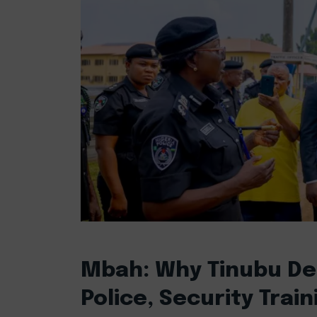
Mbah: Why Tinubu De
Police, Security Train