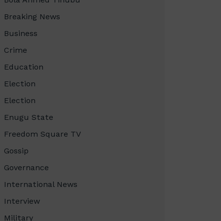
Breaking News
Business
Crime
Education
Election
Election
Enugu State
Freedom Square TV
Gossip
Governance
International News
Interview
Military