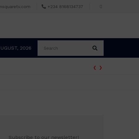
msquaretv.com
+234 8168134737
AUGUST, 2026
‹
›
Subscribe to our newsletter!