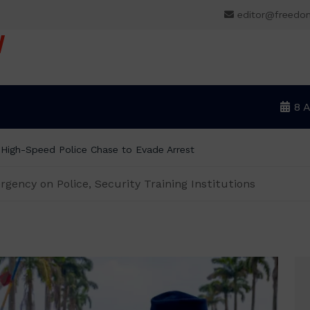
editor@freedo
V
8 
m wage, says ₦70,000 no longer enough
ency on Police, Security Training Institutions