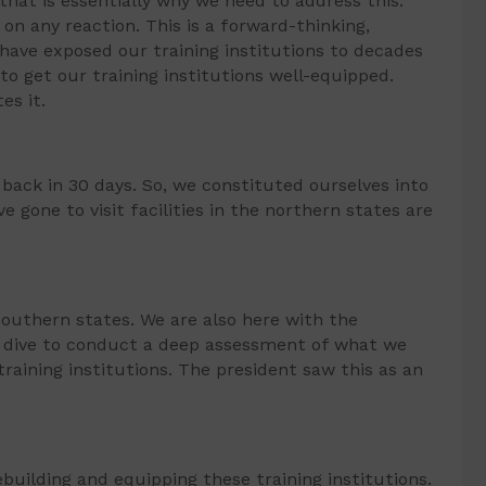
that is essentially why we need to address this.
 on any reaction. This is a forward-thinking,
 have exposed our training institutions to decades
to get our training institutions well-equipped.
es it.
ack in 30 days. So, we constituted ourselves into
gone to visit facilities in the northern states are
e southern states. We are also here with the
p dive to conduct a deep assessment of what we
training institutions. The president saw this as an
ebuilding and equipping these training institutions.