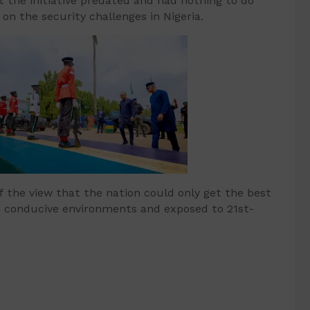
at the initiative predated and had nothing to do
n the security challenges in Nigeria.
 the view that the nation could only get the best
 in conducive environments and exposed to 21st-