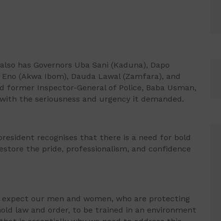
also has Governors Uba Sani (Kaduna), Dapo
 Eno (Akwa Ibom), Dauda Lawal (Zamfara), and
 former Inspector-General of Police, Baba Usman,
 with the seriousness and urgency it demanded.
esident recognises that there is a need for bold
estore the pride, professionalism, and confidence
ot expect our men and women, who are protecting
ld law and order, to be trained in an environment