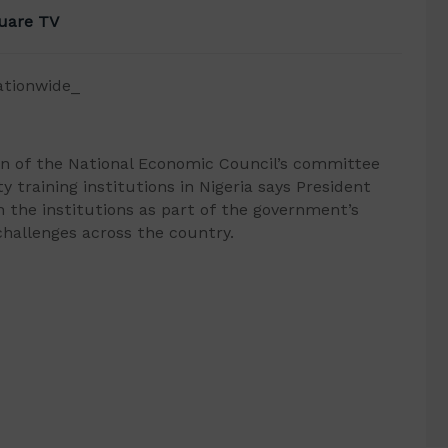
uare TV
ationwide_
n of the National Economic Council’s committee
y training institutions in Nigeria says President
 the institutions as part of the government’s
 challenges across the country.