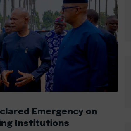
clared Emergency on
ing Institutions