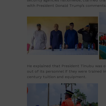
security agencies nationwide, clarified th
with President Donald Trump’s comments o
He explained that President Tinubu was of
out of its personnel if they were trained
century tuition and equipment.