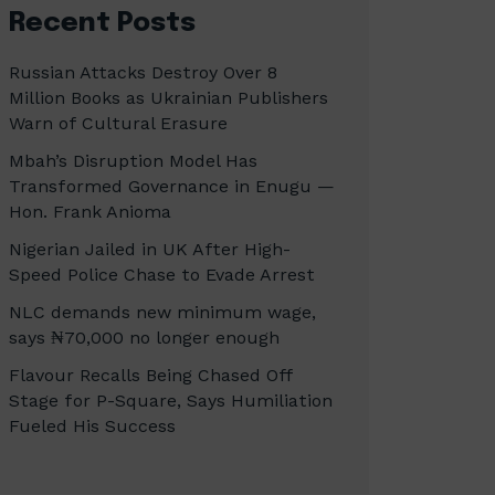
Recent Posts
Russian Attacks Destroy Over 8
Million Books as Ukrainian Publishers
Warn of Cultural Erasure
Mbah’s Disruption Model Has
Transformed Governance in Enugu —
Hon. Frank Anioma
Nigerian Jailed in UK After High-
Speed Police Chase to Evade Arrest
NLC demands new minimum wage,
says ₦70,000 no longer enough
Flavour Recalls Being Chased Off
Stage for P-Square, Says Humiliation
Fueled His Success