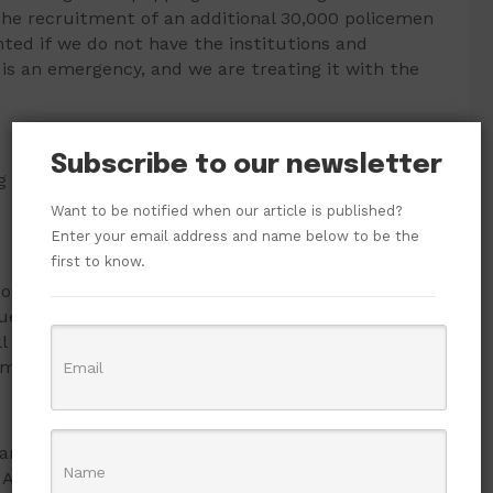
the recruitment of an additional 30,000 policemen
d if we do not have the institutions and
is is an emergency, and we are treating it with the
Subscribe to our newsletter
g serving and prospective Nigerian security agents
Want to be notified when our article is published?
Enter your email address and name below to be the
first to know.
f the 20th century to train our modern 21st-
d with evolving 21st-century skills – Artificial
 the digital skills that we need to police in the
comprehensive revamp,” he stated.
 an interactive session with the management of
or Abiodun said the fact that the committee was