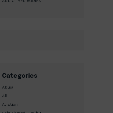
AND OTHER BODIES
Categories
Abuja
All
Aviation
Bola Ahmed Tinubu