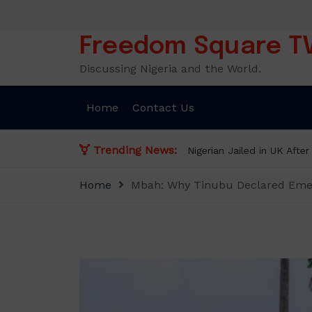
Skip
to
content
Freedom Square T
Discussing Nigeria and the World.
Home
Contact Us
Trending News:
NLC demands new minimu
Home
Mbah: Why Tinubu Declared Emerg