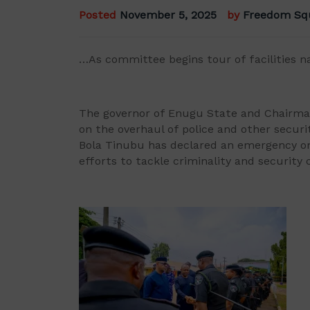
Posted
November 5, 2025
by
Freedom Sq
…As committee begins tour of facilities n
The governor of Enugu State and Chairma
on the overhaul of police and other securit
Bola Tinubu has declared an emergency on
efforts to tackle criminality and security