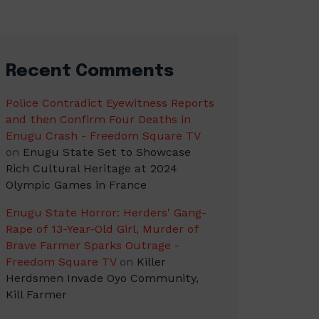
Recent Comments
Police Contradict Eyewitness Reports
and then Confirm Four Deaths in
Enugu Crash - Freedom Square TV
on
Enugu State Set to Showcase
Rich Cultural Heritage at 2024
Olympic Games in France
Enugu State Horror: Herders' Gang-
Rape of 13-Year-Old Girl, Murder of
Brave Farmer Sparks Outrage -
Freedom Square TV
on
Killer
Herdsmen Invade Oyo Community,
Kill Farmer