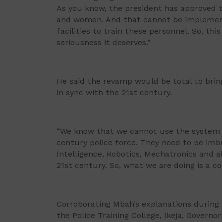
As you know, the president has approved 
and women. And that cannot be implemente
facilities to train these personnel. So, th
seriousness it deserves.”
He said the revamp would be total to brin
in sync with the 21st century.
“We know that we cannot use the system o
century police force. They need to be imbue
Intelligence, Robotics, Mechatronics and all
21st century. So, what we are doing is a 
Corroborating Mbah’s explanations during
the Police Training College, Ikeja, Govern