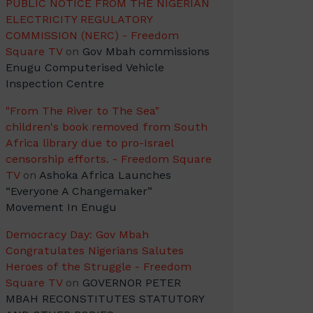
PUBLIC NOTICE FROM THE NIGERIAN
ELECTRICITY REGULATORY
COMMISSION (NERC) - Freedom
Square TV
on
Gov Mbah commissions
Enugu Computerised Vehicle
Inspection Centre
"From The River to The Sea"
children's book removed from South
Africa library due to pro-Israel
censorship efforts. - Freedom Square
TV
on
Ashoka Africa Launches
“Everyone A Changemaker”
Movement In Enugu
Democracy Day: Gov Mbah
Congratulates Nigerians Salutes
Heroes of the Struggle - Freedom
Square TV
on
GOVERNOR PETER
MBAH RECONSTITUTES STATUTORY