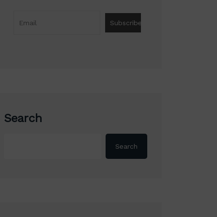
Search
Search