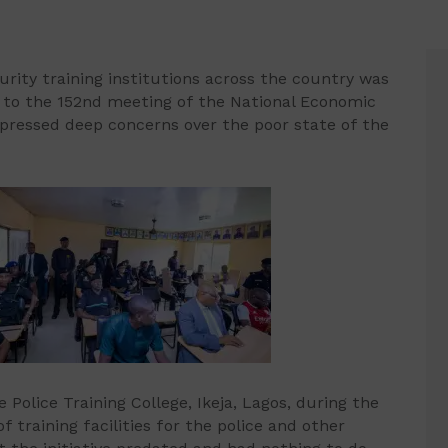
urity training institutions across the country was
 to the 152nd meeting of the National Economic
xpressed deep concerns over the poor state of the
Police Training College, Ikeja, Lagos, during the
raining facilities for the police and other