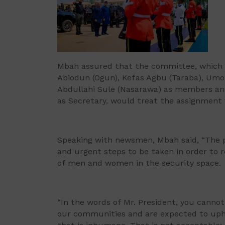
Mbah assured that the committee, which 
Abiodun (Ogun), Kefas Agbu (Taraba), Umo
Abdullahi Sule (Nasarawa) as members and
as Secretary, would treat the assignment
Speaking with newsmen, Mbah said, “The pr
and urgent steps to be taken in order to r
of men and women in the security space.
“In the words of Mr. President, you cann
our communities and are expected to upho