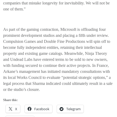
companies that mistake longevity for inevitability. We will not be
one of them.”
As part of the gaming contraction, Microsoft is offloading four
prominent development studios and placing a fifth under review.
Compulsion Games and Double Fine Productions will spin off to
become fully independent entities, retaining their intellectual
property and existing game catalogs. Meanwhile, Ninja Theory
and Undead Labs have entered terms to be sold to new owners,
with funding secured to continue their active projects. In France,
Arkane’s management has initiated mandatory consultations with
its local Works Council to evaluate “potential strategic options,” a
legal process that Sharma indicated could ultimately result in a sale
or the studio’s closure.
Share this:
X
Facebook
Telegram