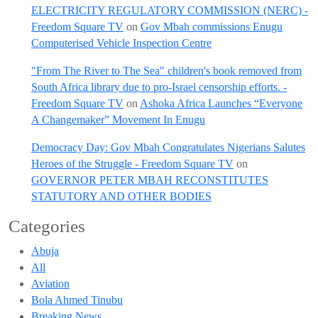
ELECTRICITY REGULATORY COMMISSION (NERC) -
Freedom Square TV
on
Gov Mbah commissions Enugu
Computerised Vehicle Inspection Centre
"From The River to The Sea" children's book removed from
South Africa library due to pro-Israel censorship efforts. -
Freedom Square TV
on
Ashoka Africa Launches “Everyone
A Changemaker” Movement In Enugu
Democracy Day: Gov Mbah Congratulates Nigerians Salutes
Heroes of the Struggle - Freedom Square TV
on
GOVERNOR PETER MBAH RECONSTITUTES
STATUTORY AND OTHER BODIES
Categories
Abuja
All
Aviation
Bola Ahmed Tinubu
Breaking News