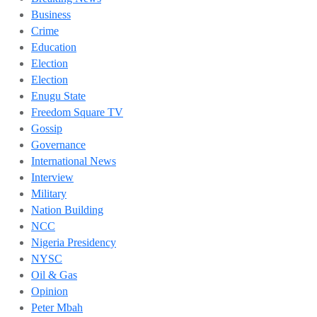
Business
Crime
Education
Election
Election
Enugu State
Freedom Square TV
Gossip
Governance
International News
Interview
Military
Nation Building
NCC
Nigeria Presidency
NYSC
Oil & Gas
Opinion
Peter Mbah