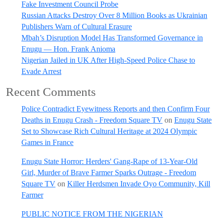
Fake Investment Council Probe
Russian Attacks Destroy Over 8 Million Books as Ukrainian
Publishers Warn of Cultural Erasure
Mbah’s Disruption Model Has Transformed Governance in
Enugu — Hon. Frank Anioma
Nigerian Jailed in UK After High-Speed Police Chase to
Evade Arrest
Recent Comments
Police Contradict Eyewitness Reports and then Confirm Four
Deaths in Enugu Crash - Freedom Square TV
on
Enugu State
Set to Showcase Rich Cultural Heritage at 2024 Olympic
Games in France
Enugu State Horror: Herders' Gang-Rape of 13-Year-Old
Girl, Murder of Brave Farmer Sparks Outrage - Freedom
Square TV
on
Killer Herdsmen Invade Oyo Community, Kill
Farmer
PUBLIC NOTICE FROM THE NIGERIAN