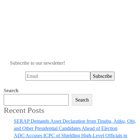
Subscribe to our newsletter!
Search
Search
Recent Posts
SERAP Demands Asset Declaration from Tinubu, Atiku, Obi,
and Other Presidential Candidates Ahead of Election
ADC Accuses ICPC of Shielding High-Level Officials in