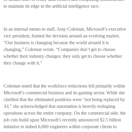
to maintain its edge in the artificial intelligence race.
In an internal memo to staff, Amy Coleman, Microsoft’s executive
vice president, framed the decision around an evolving market.
“Our business is changing because the world around it is
changing,” Coleman wrote. “Companies don’t get to choose
whether their industry changes; they only get to choose whether
they change with it.”
Coleman noted that the workforce reductions fell primarily within
Microsoft’s commercial business and its gaming sector. While she
clarified that the eliminated positions were “not being replaced by
AI,” she acknowledged that automation is heavily reshaping
operations across the entire company. On the commercial side, the
job cuts build upon Microsoft’s recently announced $2.5 billion
initiative to imbed 6,000 engineers within corporate clients to