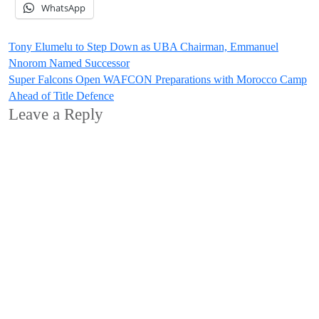
WhatsApp
Post
Tony Elumelu to Step Down as UBA Chairman, Emmanuel
Nnorom Named Successor
navigation
Super Falcons Open WAFCON Preparations with Morocco Camp
Ahead of Title Defence
Leave a Reply