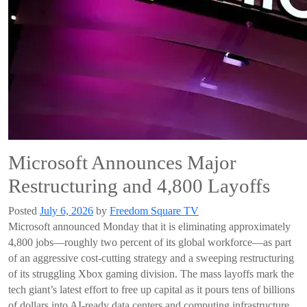
Microsoft Announces Major
Restructuring and 4,800 Layoffs
Posted
July 6, 2026
by
Freedom Square TV
Microsoft announced Monday that it is eliminating approximately
4,800 jobs—roughly two percent of its global workforce—as part
of an aggressive cost-cutting strategy and a sweeping restructuring
of its struggling Xbox gaming division. The mass layoffs mark the
tech giant’s latest effort to free up capital as it pours tens of billions
of dollars into AI-ready data centers and computing infrastructure