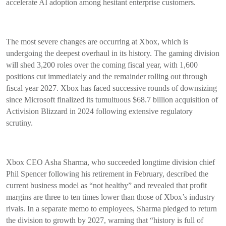
accelerate AI adoption among hesitant enterprise customers.
The most severe changes are occurring at Xbox, which is
undergoing the deepest overhaul in its history. The gaming division
will shed 3,200 roles over the coming fiscal year, with 1,600
positions cut immediately and the remainder rolling out through
fiscal year 2027. Xbox has faced successive rounds of downsizing
since Microsoft finalized its tumultuous $68.7 billion acquisition of
Activision Blizzard in 2024 following extensive regulatory
scrutiny.
Xbox CEO Asha Sharma, who succeeded longtime division chief
Phil Spencer following his retirement in February, described the
current business model as “not healthy” and revealed that profit
margins are three to ten times lower than those of Xbox’s industry
rivals. In a separate memo to employees, Sharma pledged to return
the division to growth by 2027, warning that “history is full of