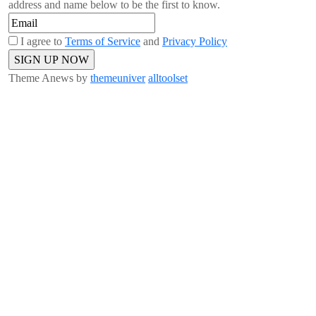
address and name below to be the first to know.
I agree to
Terms of Service
and
Privacy Policy
Theme Anews by
themeuniver
alltoolset