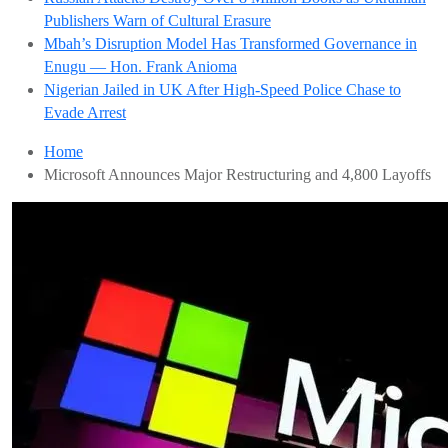
Publishers Warn of Cultural Erasure
Mbah’s Disruption Model Has Transformed Governance in
Enugu — Hon. Frank Anioma
Nigerian Jailed in UK After High-Speed Police Chase to
Evade Arrest
Home
Microsoft Announces Major Restructuring and 4,800 Layoffs