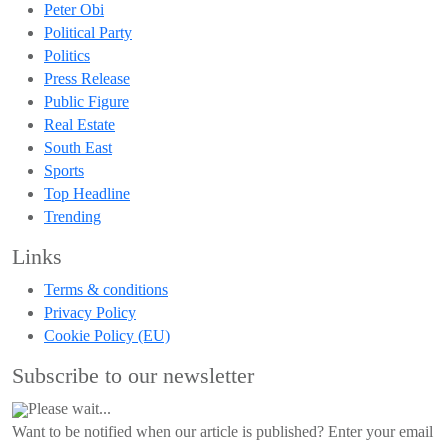
Peter Obi
Political Party
Politics
Press Release
Public Figure
Real Estate
South East
Sports
Top Headline
Trending
Links
Terms & conditions
Privacy Policy
Cookie Policy (EU)
Subscribe to our newsletter
Please wait...
Want to be notified when our article is published? Enter your email