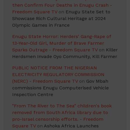
then Confirm Four Deaths in Enugu Crash -
Freedom Square TV
on
Enugu State Set to
Showcase Rich Cultural Heritage at 2024
Olympic Games in France
Enugu State Horror: Herders' Gang-Rape of
13-Year-Old Girl, Murder of Brave Farmer
Sparks Outrage - Freedom Square TV
on
Killer
Herdsmen Invade Oyo Community, Kill Farmer
PUBLIC NOTICE FROM THE NIGERIAN
ELECTRICITY REGULATORY COMMISSION
(NERC) - Freedom Square TV
on
Gov Mbah
commissions Enugu Computerised Vehicle
Inspection Centre
"From The River to The Sea" children's book
removed from South Africa library due to
pro-Israel censorship efforts. - Freedom
Square TV
on
Ashoka Africa Launches