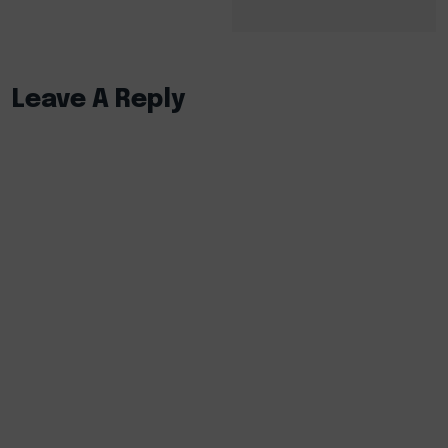
Leave A Reply