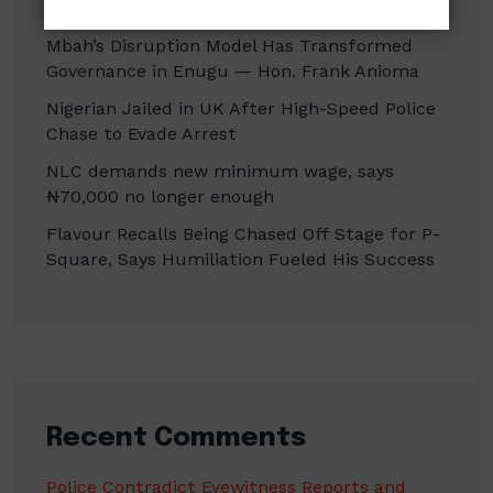
Erasure
Mbah’s Disruption Model Has Transformed
Governance in Enugu — Hon. Frank Anioma
Nigerian Jailed in UK After High-Speed Police
Chase to Evade Arrest
NLC demands new minimum wage, says
₦70,000 no longer enough
Flavour Recalls Being Chased Off Stage for P-
Square, Says Humiliation Fueled His Success
Recent Comments
Police Contradict Eyewitness Reports and