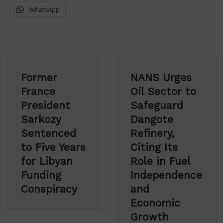
WhatsApp
Post
Former
NANS Urges
navigation
France
Oil Sector to
President
Safeguard
Sarkozy
Dangote
Sentenced
Refinery,
to Five Years
Citing Its
for Libyan
Role in Fuel
Funding
Independence
Conspiracy
and
Economic
Growth