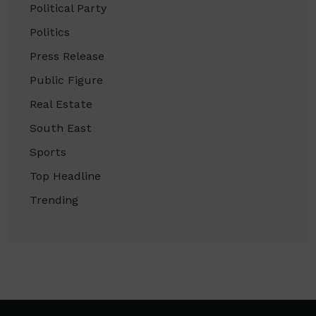
Political Party
Politics
Press Release
Public Figure
Real Estate
South East
Sports
Top Headline
Trending