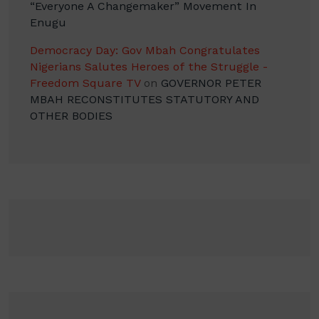
“Everyone A Changemaker” Movement In
Enugu
Democracy Day: Gov Mbah Congratulates
Nigerians Salutes Heroes of the Struggle -
Freedom Square TV
on
GOVERNOR PETER
MBAH RECONSTITUTES STATUTORY AND
OTHER BODIES