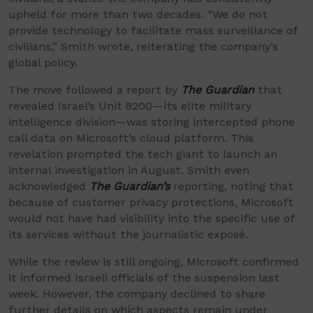
upheld for more than two decades. “We do not
provide technology to facilitate mass surveillance of
civilians,” Smith wrote, reiterating the company’s
global policy.
The move followed a report by
The Guardian
that
revealed Israel’s Unit 8200—its elite military
intelligence division—was storing intercepted phone
call data on Microsoft’s cloud platform. This
revelation prompted the tech giant to launch an
internal investigation in August. Smith even
acknowledged
The Guardian’s
reporting, noting that
because of customer privacy protections, Microsoft
would not have had visibility into the specific use of
its services without the journalistic exposé.
While the review is still ongoing, Microsoft confirmed
it informed Israeli officials of the suspension last
week. However, the company declined to share
further details on which aspects remain under