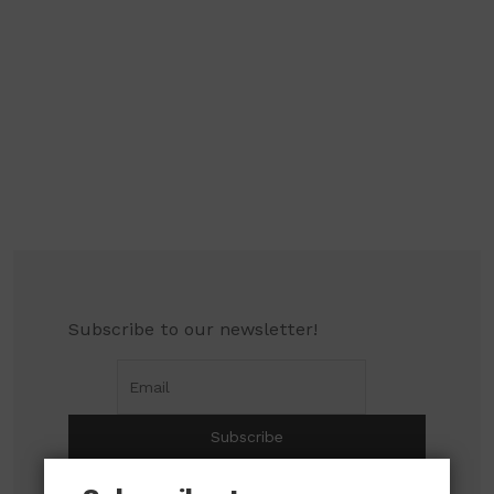
Subscribe to our newsletter!