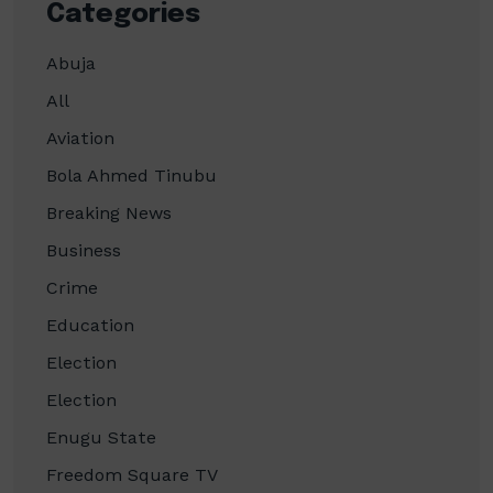
Categories
Abuja
All
Aviation
Bola Ahmed Tinubu
Breaking News
Business
Crime
Education
Election
Election
Enugu State
Freedom Square TV