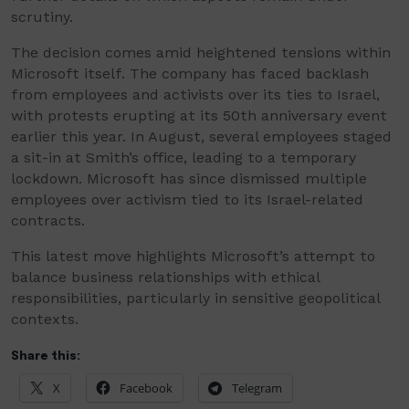
scrutiny.
The decision comes amid heightened tensions within
Microsoft itself. The company has faced backlash
from employees and activists over its ties to Israel,
with protests erupting at its 50th anniversary event
earlier this year. In August, several employees staged
a sit-in at Smith’s office, leading to a temporary
lockdown. Microsoft has since dismissed multiple
employees over activism tied to its Israel-related
contracts.
This latest move highlights Microsoft’s attempt to
balance business relationships with ethical
responsibilities, particularly in sensitive geopolitical
contexts.
Share this:
X
Facebook
Telegram