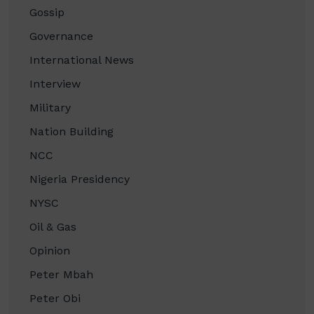
Gossip
Governance
International News
Interview
Military
Nation Building
NCC
Nigeria Presidency
NYSC
Oil & Gas
Opinion
Peter Mbah
Peter Obi