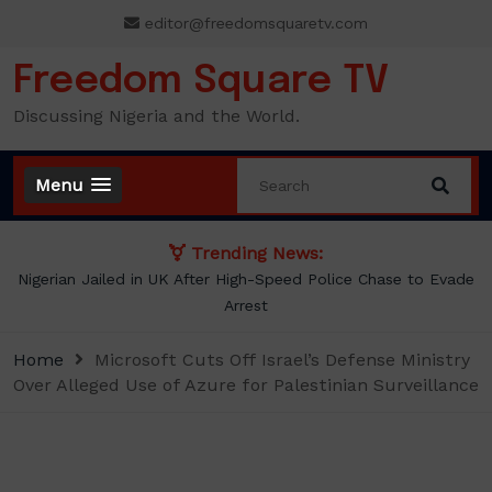
Skip
editor@freedomsquaretv.com
to
content
Freedom Square TV
Discussing Nigeria and the World.
Menu
Trending News:
Nigerian Jailed in UK After High-Speed Police Chase to Evade
Arrest
Home
Microsoft Cuts Off Israel’s Defense Ministry
Over Alleged Use of Azure for Palestinian Surveillance