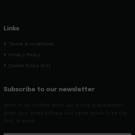
Links
Terms & conditions
Privacy Policy
Cookie Policy (EU)
Subscribe to our newsletter
Want to be notified when our article is published?
Enter your email address and name below to be the
first to know.