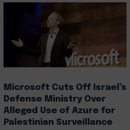
Microsoft Cuts Off Israel’s
Defense Ministry Over
Alleged Use of Azure for
Palestinian Surveillance