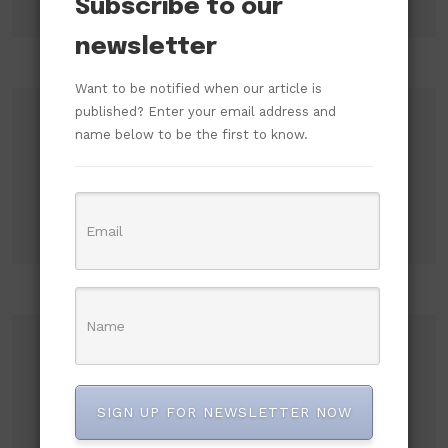
Subscribe to our
newsletter
Want to be notified when our article is
published? Enter your email address and
Search
name below to be the first to know.
Search
Recent Posts
Russian Attacks Destroy Over 8 Million Books
SIGN UP FOR NEWSLETTER NOW
as Ukrainian Publishers Warn of Cultural