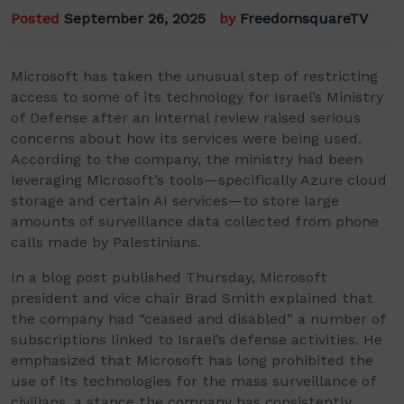
Posted
September 26, 2025
by
FreedomsquareTV
Microsoft has taken the unusual step of restricting
access to some of its technology for Israel’s Ministry
of Defense after an internal review raised serious
concerns about how its services were being used.
According to the company, the ministry had been
leveraging Microsoft’s tools—specifically Azure cloud
storage and certain AI services—to store large
amounts of surveillance data collected from phone
calls made by Palestinians.
In a blog post published Thursday, Microsoft
president and vice chair Brad Smith explained that
the company had “ceased and disabled” a number of
subscriptions linked to Israel’s defense activities. He
emphasized that Microsoft has long prohibited the
use of its technologies for the mass surveillance of
civilians, a stance the company has consistently