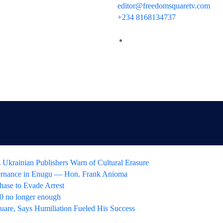
editor@freedomsquaretv.com
+234 8168134737
 Ukrainian Publishers Warn of Cultural Erasure
ernance in Enugu — Hon. Frank Anioma
hase to Evade Arrest
 no longer enough
uare, Says Humiliation Fueled His Success