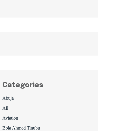
Categories
Abuja
All
Aviation
Bola Ahmed Tinubu