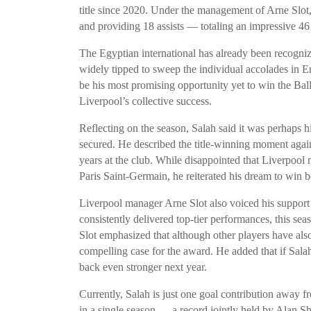
title since 2020. Under the management of Arne Slot
and providing 18 assists — totaling an impressive 46 
The Egyptian international has already been recogniz
widely tipped to sweep the individual accolades in E
be his most promising opportunity yet to win the Ball
Liverpool’s collective success.
Reflecting on the season, Salah said it was perhaps h
secured. He described the title-winning moment agains
years at the club. While disappointed that Liverpool
Paris Saint-Germain, he reiterated his dream to wi
Liverpool manager Arne Slot also voiced his support 
consistently delivered top-tier performances, this seas
Slot emphasized that although other players have als
compelling case for the award. He added that if Salah
back even stronger next year.
Currently, Salah is just one goal contribution away 
in a single season — a record jointly held by Alan 