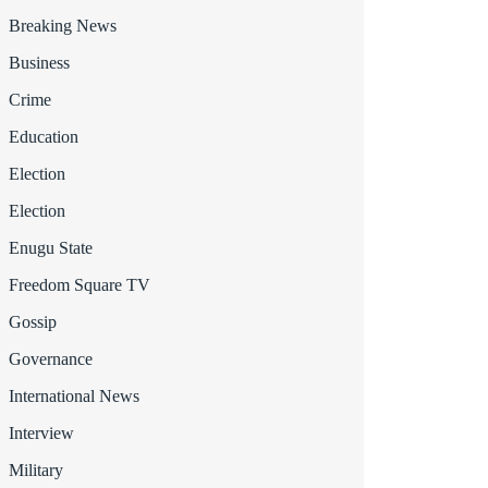
Breaking News
Business
Crime
Education
Election
Election
Enugu State
Freedom Square TV
Gossip
Governance
International News
Interview
Military