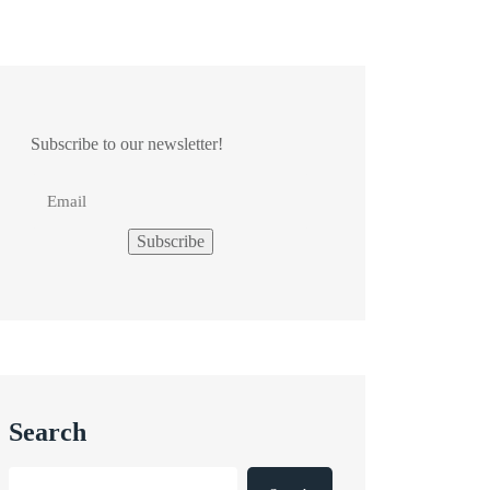
Subscribe to our newsletter!
Search