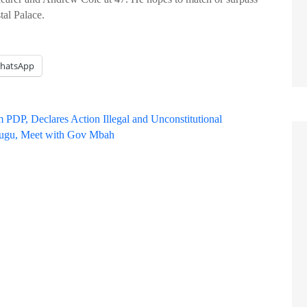
tal Palace.
hatsApp
 PDP, Declares Action Illegal and Unconstitutional
nugu, Meet with Gov Mbah