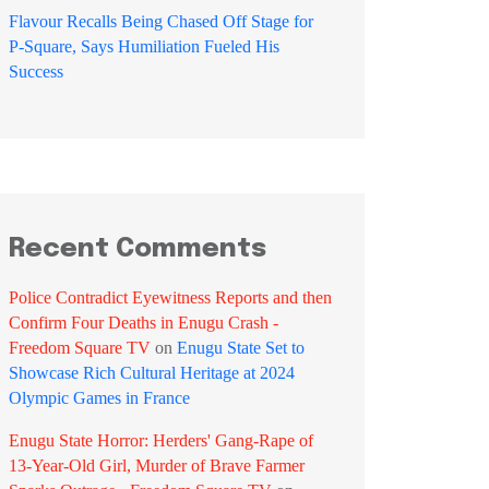
Flavour Recalls Being Chased Off Stage for
P-Square, Says Humiliation Fueled His
Success
Recent Comments
Police Contradict Eyewitness Reports and then
Confirm Four Deaths in Enugu Crash -
Freedom Square TV
on
Enugu State Set to
Showcase Rich Cultural Heritage at 2024
Olympic Games in France
Enugu State Horror: Herders' Gang-Rape of
13-Year-Old Girl, Murder of Brave Farmer