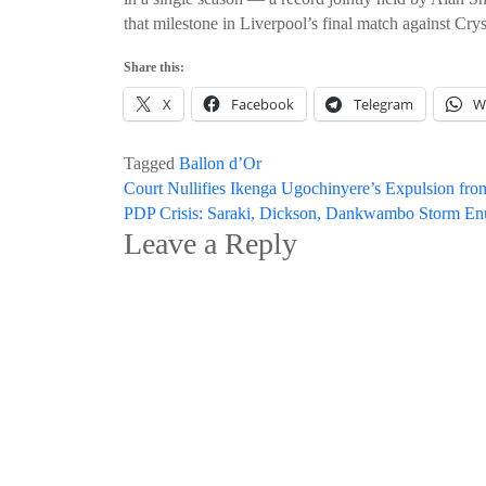
that milestone in Liverpool’s final match against Crys
Share this:
X
Facebook
Telegram
W
Tagged
Ballon d’Or
Post
Court Nullifies Ikenga Ugochinyere’s Expulsion from
PDP Crisis: Saraki, Dickson, Dankwambo Storm E
navigation
Leave a Reply