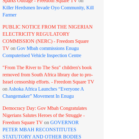
Sparks Outrage - Freedom Square TV
on
Killer Herdsmen Invade Oyo Community, Kill
Farmer
PUBLIC NOTICE FROM THE NIGERIAN
ELECTRICITY REGULATORY
COMMISSION (NERC) - Freedom Square
TV
on
Gov Mbah commissions Enugu
Computerised Vehicle Inspection Centre
"From The River to The Sea" children's book
removed from South Africa library due to pro-
Israel censorship efforts. - Freedom Square TV
on
Ashoka Africa Launches “Everyone A
Changemaker” Movement In Enugu
Democracy Day: Gov Mbah Congratulates
Nigerians Salutes Heroes of the Struggle -
Freedom Square TV
on
GOVERNOR
PETER MBAH RECONSTITUTES
STATUTORY AND OTHER BODIES