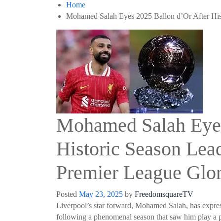
Home
Mohamed Salah Eyes 2025 Ballon d’Or After His
Mohamed Salah Eyes
Historic Season Lea
Premier League Glo
Posted
May 23, 2025
by
FreedomsquareTV
Liverpool’s star forward, Mohamed Salah, has express
following a phenomenal season that saw him play a p