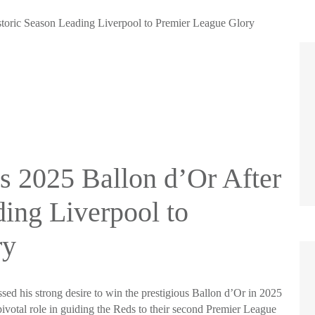
toric Season Leading Liverpool to Premier League Glory
 2025 Ballon d’Or After
ding Liverpool to
ry
ed his strong desire to win the prestigious Ballon d’Or in 2025
ivotal role in guiding the Reds to their second Premier League