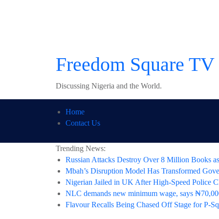
Skip
to
content
Freedom Square TV
Discussing Nigeria and the World.
Home
Contact Us
Trending News:
Russian Attacks Destroy Over 8 Million Books as
Mbah’s Disruption Model Has Transformed Gov
Nigerian Jailed in UK After High-Speed Police C
NLC demands new minimum wage, says ₦70,000
Flavour Recalls Being Chased Off Stage for P-Sq