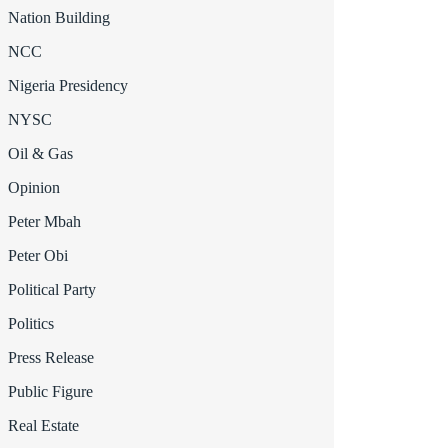
Nation Building
NCC
Nigeria Presidency
NYSC
Oil & Gas
Opinion
Peter Mbah
Peter Obi
Political Party
Politics
Press Release
Public Figure
Real Estate