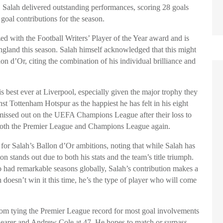
, Salah delivered outstanding performances, scoring 28 goals
goal contributions for the season.
ed with the Football Writers’ Player of the Year award and is
ngland this season. Salah himself acknowledged that this might
on d’Or, citing the combination of his individual brilliance and
is best ever at Liverpool, especially given the major trophy they
t Tottenham Hotspur as the happiest he has felt in his eight
 missed out on the UEFA Champions League after their loss to
n both the Premier League and Champions League again.
for Salah’s Ballon d’Or ambitions, noting that while Salah has
on stands out due to both his stats and the team’s title triumph.
o had remarkable seasons globally, Salah’s contribution makes a
 doesn’t win it this time, he’s the type of player who will come
from tying the Premier League record for most goal involvements
Shearer and Andrew Cole at 47. He hopes to match or surpass