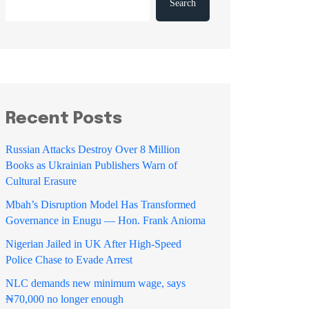
Search
Recent Posts
Russian Attacks Destroy Over 8 Million
Books as Ukrainian Publishers Warn of
Cultural Erasure
Mbah’s Disruption Model Has Transformed
Governance in Enugu — Hon. Frank Anioma
Nigerian Jailed in UK After High-Speed
Police Chase to Evade Arrest
NLC demands new minimum wage, says
₦70,000 no longer enough