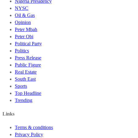
Nigeria Presidency
NYSC
Oil & Gas
Opinion
Peter Mbah
Peter Obi
Political Party
Politics
Press Release
Public Figure
Real Estate
South East
Sports
Top Headline
Trending
Links
Terms & conditions
Privacy Policy