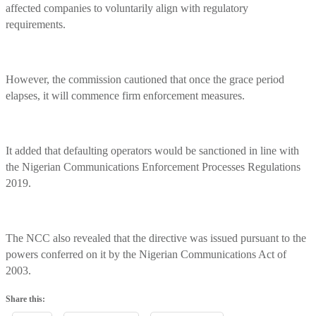
affected companies to voluntarily align with regulatory
requirements.
However, the commission cautioned that once the grace period
elapses, it will commence firm enforcement measures.
It added that defaulting operators would be sanctioned in line with
the Nigerian Communications Enforcement Processes Regulations
2019.
The NCC also revealed that the directive was issued pursuant to the
powers conferred on it by the Nigerian Communications Act of
2003.
Share this: