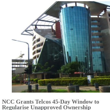
NCC Grants Telcos 45-Day Window to
Regularise Unapproved Ownership