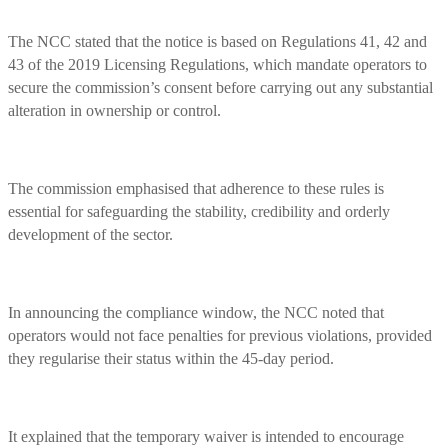
The NCC stated that the notice is based on Regulations 41, 42 and
43 of the 2019 Licensing Regulations, which mandate operators to
secure the commission’s consent before carrying out any substantial
alteration in ownership or control.
The commission emphasised that adherence to these rules is
essential for safeguarding the stability, credibility and orderly
development of the sector.
In announcing the compliance window, the NCC noted that
operators would not face penalties for previous violations, provided
they regularise their status within the 45-day period.
It explained that the temporary waiver is intended to encourage