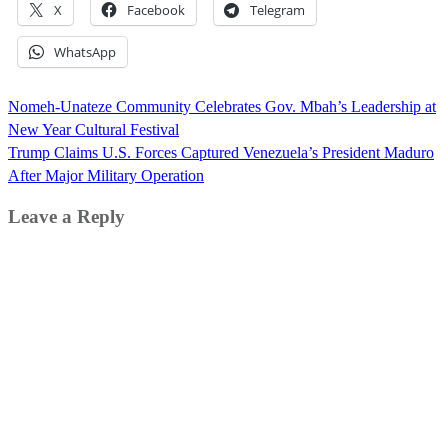
X
Facebook
Telegram
WhatsApp
Post
Nomeh-Unateze Community Celebrates Gov. Mbah’s Leadership at
navigation
New Year Cultural Festival
Trump Claims U.S. Forces Captured Venezuela’s President Maduro
After Major Military Operation
Leave a Reply