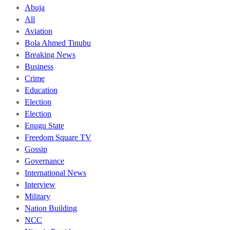
Abuja
All
Aviation
Bola Ahmed Tinubu
Breaking News
Business
Crime
Education
Election
Election
Enugu State
Freedom Square TV
Gossip
Governance
International News
Interview
Military
Nation Building
NCC