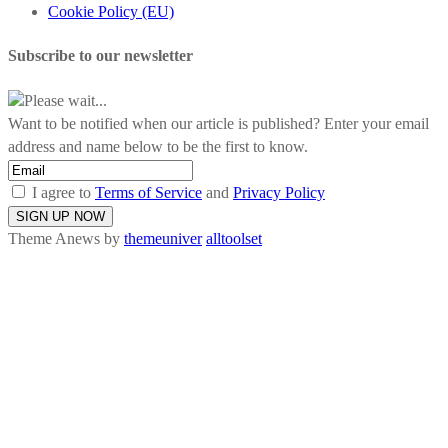
Cookie Policy (EU)
Subscribe to our newsletter
Please wait...
Want to be notified when our article is published? Enter your email
address and name below to be the first to know.
I agree to
Terms of Service
and
Privacy Policy
Theme Anews by
themeuniver
alltoolset