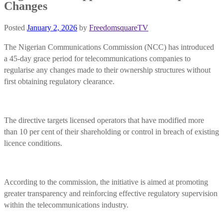
Changes
Posted
January 2, 2026
by
FreedomsquareTV
The Nigerian Communications Commission (NCC) has introduced
a 45-day grace period for telecommunications companies to
regularise any changes made to their ownership structures without
first obtaining regulatory clearance.
The directive targets licensed operators that have modified more
than 10 per cent of their shareholding or control in breach of existing
licence conditions.
According to the commission, the initiative is aimed at promoting
greater transparency and reinforcing effective regulatory supervision
within the telecommunications industry.