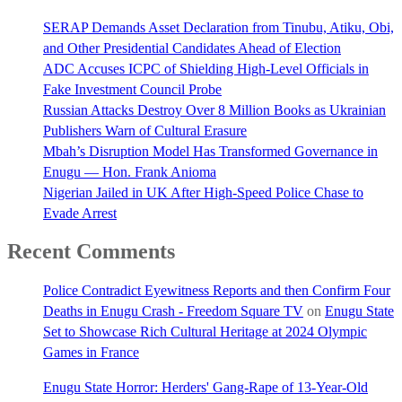
SERAP Demands Asset Declaration from Tinubu, Atiku, Obi,
and Other Presidential Candidates Ahead of Election
ADC Accuses ICPC of Shielding High-Level Officials in
Fake Investment Council Probe
Russian Attacks Destroy Over 8 Million Books as Ukrainian
Publishers Warn of Cultural Erasure
Mbah’s Disruption Model Has Transformed Governance in
Enugu — Hon. Frank Anioma
Nigerian Jailed in UK After High-Speed Police Chase to
Evade Arrest
Recent Comments
Police Contradict Eyewitness Reports and then Confirm Four
Deaths in Enugu Crash - Freedom Square TV
on
Enugu State
Set to Showcase Rich Cultural Heritage at 2024 Olympic
Games in France
Enugu State Horror: Herders' Gang-Rape of 13-Year-Old