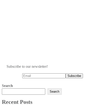
Subscribe to our newsletter!
Search
Search
Recent Posts