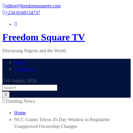
Skip
editor@freedomsquaretv.com
to
+234 8168134737
content
Freedom Square TV
Discussing Nigeria and the World.
Home
Contact Us
10 August, 2026
Trending News:
Home
NCC Grants Telcos 45-Day Window to Regularise
Unapproved Ownership Changes