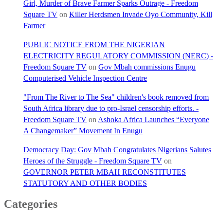
Girl, Murder of Brave Farmer Sparks Outrage - Freedom
Square TV
on
Killer Herdsmen Invade Oyo Community, Kill
Farmer
PUBLIC NOTICE FROM THE NIGERIAN
ELECTRICITY REGULATORY COMMISSION (NERC) -
Freedom Square TV
on
Gov Mbah commissions Enugu
Computerised Vehicle Inspection Centre
"From The River to The Sea" children's book removed from
South Africa library due to pro-Israel censorship efforts. -
Freedom Square TV
on
Ashoka Africa Launches “Everyone
A Changemaker” Movement In Enugu
Democracy Day: Gov Mbah Congratulates Nigerians Salutes
Heroes of the Struggle - Freedom Square TV
on
GOVERNOR PETER MBAH RECONSTITUTES
STATUTORY AND OTHER BODIES
Categories