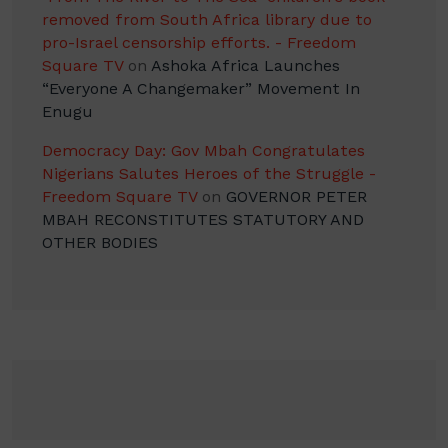
removed from South Africa library due to
pro-Israel censorship efforts. - Freedom
Square TV
on
Ashoka Africa Launches
“Everyone A Changemaker” Movement In
Enugu
Democracy Day: Gov Mbah Congratulates
Nigerians Salutes Heroes of the Struggle -
Freedom Square TV
on
GOVERNOR PETER
MBAH RECONSTITUTES STATUTORY AND
OTHER BODIES