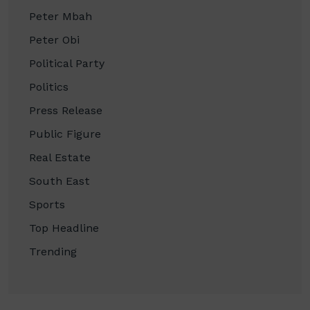
Peter Mbah
Peter Obi
Political Party
Politics
Press Release
Public Figure
Real Estate
South East
Sports
Top Headline
Trending