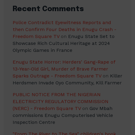
Recent Comments
Police Contradict Eyewitness Reports and
then Confirm Four Deaths in Enugu Crash -
Freedom Square TV
on
Enugu State Set to
Showcase Rich Cultural Heritage at 2024
Olympic Games in France
Enugu State Horror: Herders' Gang-Rape of
13-Year-Old Girl, Murder of Brave Farmer
Sparks Outrage - Freedom Square TV
on
Killer
Herdsmen Invade Oyo Community, Kill Farmer
PUBLIC NOTICE FROM THE NIGERIAN
ELECTRICITY REGULATORY COMMISSION
(NERC) - Freedom Square TV
on
Gov Mbah
commissions Enugu Computerised Vehicle
Inspection Centre
"From The River to The Sea" children's book