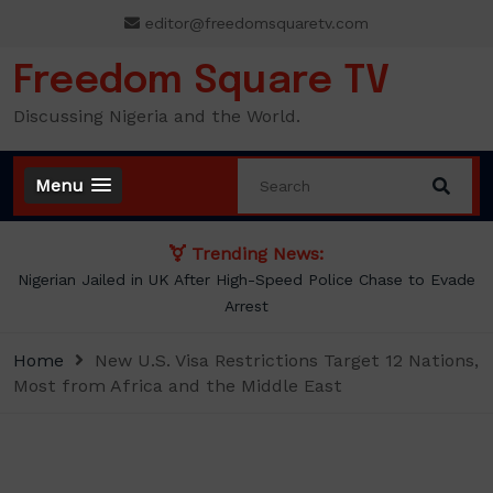
Skip
editor@freedomsquaretv.com
to
content
Freedom Square TV
Discussing Nigeria and the World.
Menu
Trending News:
NLC demands new minimum wage, says ₦70,000 no longer
enough
Home
New U.S. Visa Restrictions Target 12 Nations,
Most from Africa and the Middle East