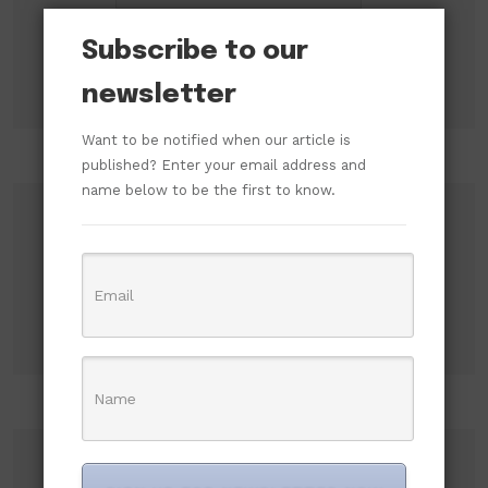
Subscribe to our
newsletter
Want to be notified when our article is
published? Enter your email address and
name below to be the first to know.
Search
Search
Recent Posts