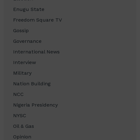
Enugu State
Freedom Square TV
Gossip
Governance
International News
Interview
Military
Nation Building
NCC
Nigeria Presidency
NYSC
Oil & Gas
Opinion