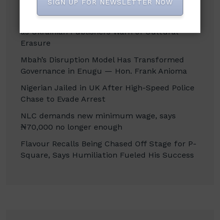
SIGN UP FOR NEWSLETTER NOW
Russian Attacks Destroy Over 8 Million Books
as Ukrainian Publishers Warn of Cultural
Erasure
Mbah’s Disruption Model Has Transformed
Governance in Enugu — Hon. Frank Anioma
Nigerian Jailed in UK After High-Speed Police
Chase to Evade Arrest
NLC demands new minimum wage, says
₦70,000 no longer enough
Flavour Recalls Being Chased Off Stage for P-
Square, Says Humiliation Fueled His Success