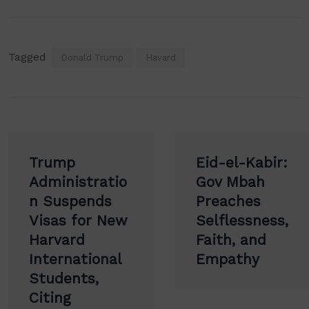
Tagged
Donald Trump
Havard
Post
Trump
Eid-el-Kabir:
navigation
Administratio
Gov Mbah
n Suspends
Preaches
Visas for New
Selflessness,
Harvard
Faith, and
International
Empathy
Students,
Citing