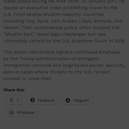
travel policy during his first term. In January 2017, he
issued an executive order prohibiting travel to the
U.S. from several Muslim-majority countries
including Iraq, Syria, Iran, Sudan, Libya, Somalia, and
Yemen. That controversial policy, often dubbed the
“Muslim ban,” faced legal challenges but was
ultimately upheld by the U.S. Supreme Court in 2018.
The latest restrictions signal a continued emphasis
by the Trump administration on stringent
immigration controls and heightened border security,
even in cases where threats to the U.S. remain
unclear or unverified.
Share this:
X
Facebook
Telegram
WhatsApp