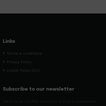
Links
Terms & conditions
Privacy Policy
Cookie Policy (EU)
Subscribe to our newsletter
Want to be notified when our article is published?