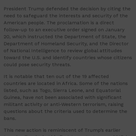
President Trump defended the decision by citing the
need to safeguard the interests and security of the
American people. The proclamation is a direct
follow-up to an executive order signed on January
20, which instructed the Department of State, the
Department of Homeland Security, and the Director
of National Intelligence to review global attitudes
toward the U.S. and identify countries whose citizens
could pose security threats.
It is notable that ten out of the 19 affected
countries are located in Africa. Some of the nations
listed, such as Togo, Sierra Leone, and Equatorial
Guinea, have not been associated with significant
militant activity or anti-Western terrorism, raising
questions about the criteria used to determine the
bans.
This new action is reminiscent of Trump’s earlier