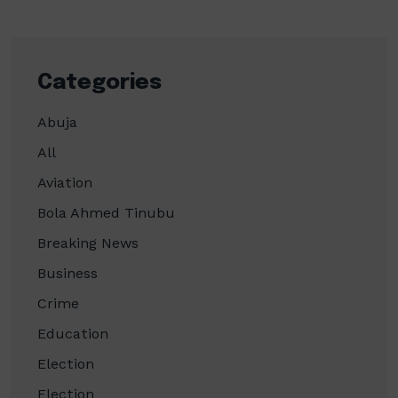
Categories
Abuja
All
Aviation
Bola Ahmed Tinubu
Breaking News
Business
Crime
Education
Election
Election