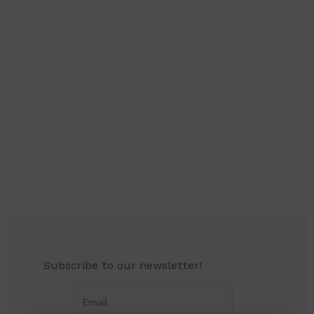
Subscribe to our newsletter!