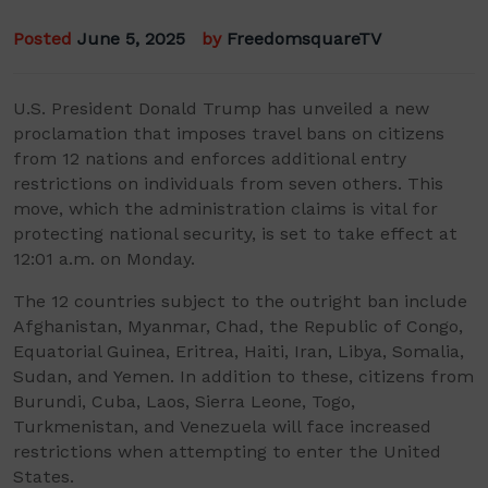
Posted
June 5, 2025
by
FreedomsquareTV
U.S. President Donald Trump has unveiled a new
proclamation that imposes travel bans on citizens
from 12 nations and enforces additional entry
restrictions on individuals from seven others. This
move, which the administration claims is vital for
protecting national security, is set to take effect at
12:01 a.m. on Monday.
The 12 countries subject to the outright ban include
Afghanistan, Myanmar, Chad, the Republic of Congo,
Equatorial Guinea, Eritrea, Haiti, Iran, Libya, Somalia,
Sudan, and Yemen. In addition to these, citizens from
Burundi, Cuba, Laos, Sierra Leone, Togo,
Turkmenistan, and Venezuela will face increased
restrictions when attempting to enter the United
States.