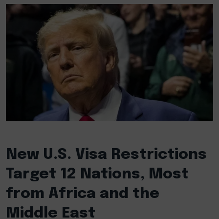
New U.S. Visa Restrictions
Target 12 Nations, Most
from Africa and the
Middle East