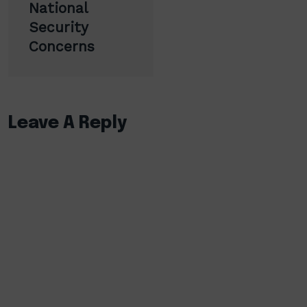
National
Security
Concerns
Leave A Reply