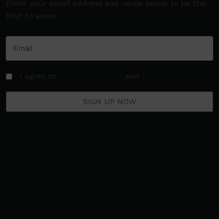
Enter your email address and name below to be the
first to know.
I agree to
Terms of Service
and
Privacy Policy