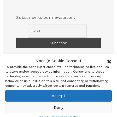
Subscribe to our newsletter!
Manage Cookie Consent
To provide the best experiences, we use technologies like cookies
to store and/or access device information. Consenting to these
technologies will allow us to process data such as browsing
behavior or unique IDs on this site. Not consenting or withdrawing
consent, may adversely affect certain features and functions.
Search
Accept
Deny
Search