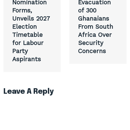
Nomination
Evacuation
Forms,
of 300
Unveils 2027
Ghanaians
Election
From South
Timetable
Africa Over
for Labour
Security
Party
Concerns
Aspirants
Leave A Reply