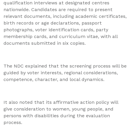
qualification interviews at designated centres
nationwide. Candidates are required to present
relevant documents, including academic certificates,
birth records or age declarations, passport
photographs, voter identification cards, party
membership cards, and curriculum vitae, with all
documents submitted in six copies.
The NDC explained that the screening process will be
guided by voter interests, regional considerations,
competence, character, and local dynamics.
It also noted that its affirmative action policy will
give consideration to women, young people, and
persons with disabilities during the evaluation
process.