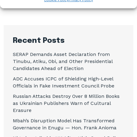
Cookie Policy
Privacy Policy
Recent Posts
SERAP Demands Asset Declaration from
Tinubu, Atiku, Obi, and Other Presidential
Candidates Ahead of Election
ADC Accuses ICPC of Shielding High-Level
Officials in Fake Investment Council Probe
Russian Attacks Destroy Over 8 Million Books
as Ukrainian Publishers Warn of Cultural
Erasure
Mbah’s Disruption Model Has Transformed
Governance in Enugu — Hon. Frank Anioma