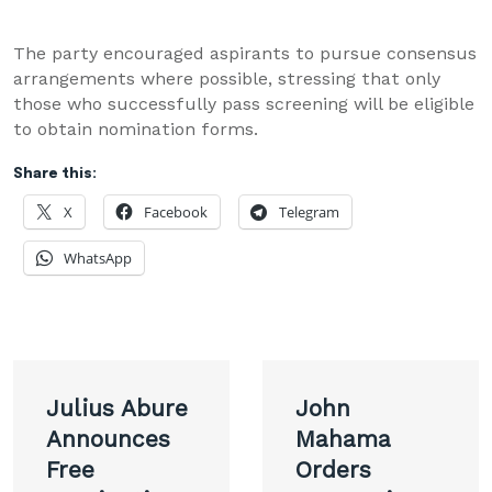
The party encouraged aspirants to pursue consensus
arrangements where possible, stressing that only
those who successfully pass screening will be eligible
to obtain nomination forms.
Share this:
X
Facebook
Telegram
WhatsApp
Post
Julius Abure
John
navigation
Announces
Mahama
Free
Orders