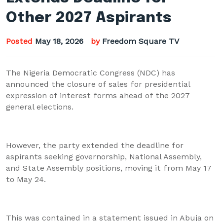
Other 2027 Aspirants
Posted
May 18, 2026
by
Freedom Square TV
The Nigeria Democratic Congress (NDC) has
announced the closure of sales for presidential
expression of interest forms ahead of the 2027
general elections.
However, the party extended the deadline for
aspirants seeking governorship, National Assembly,
and State Assembly positions, moving it from May 17
to May 24.
This was contained in a statement issued in Abuja on