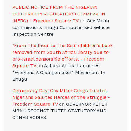
PUBLIC NOTICE FROM THE NIGERIAN
ELECTRICITY REGULATORY COMMISSION
(NERC) - Freedom Square TV
on
Gov Mbah
commissions Enugu Computerised Vehicle
Inspection Centre
"From The River to The Sea" children's book
removed from South Africa library due to
pro-Israel censorship efforts. - Freedom
Square TV
on
Ashoka Africa Launches
“Everyone A Changemaker” Movement In
Enugu
Democracy Day: Gov Mbah Congratulates
Nigerians Salutes Heroes of the Struggle -
Freedom Square TV
on
GOVERNOR PETER
MBAH RECONSTITUTES STATUTORY AND
OTHER BODIES