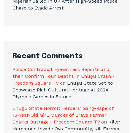
Nigerian Jailed in UK After High-Speed Police
Chase to Evade Arrest
Recent Comments
Police Contradict Eyewitness Reports and
then Confirm Four Deaths in Enugu Crash -
Freedom Square TV
on
Enugu State Set to
Showcase Rich Cultural Heritage at 2024
Olympic Games in France
Enugu State Horror: Herders' Gang-Rape of
13-Year-Old Girl, Murder of Brave Farmer
Sparks Outrage - Freedom Square TV
on
Killer
Herdsmen Invade Oyo Community, Kill Farmer