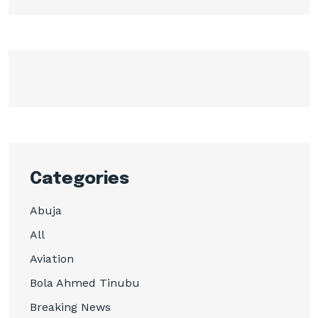
Categories
Abuja
All
Aviation
Bola Ahmed Tinubu
Breaking News