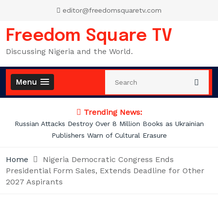
Skip
editor@freedomsquaretv.com
to
content
Freedom Square TV
Discussing Nigeria and the World.
Menu
Trending News:
illion Books as Ukrainian
Mbah’s Disruption Model Has Tra
ltural Erasure
Enugu — Hon. Fran
Home
Nigeria Democratic Congress Ends
Presidential Form Sales, Extends Deadline for Other
2027 Aspirants