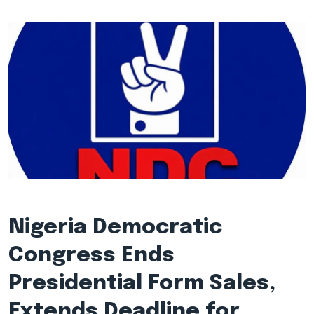
Nigeria Democratic
Congress Ends
Presidential Form Sales,
Extends Deadline for