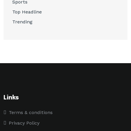
Sports
Top Headline
Trending
Links
Terms & conditions
Privacy Policy