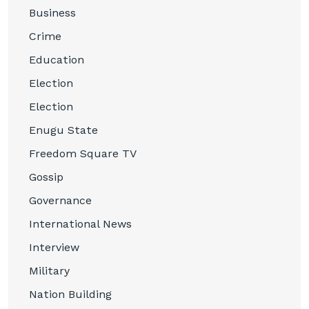
Business
Crime
Education
Election
Election
Enugu State
Freedom Square TV
Gossip
Governance
International News
Interview
Military
Nation Building