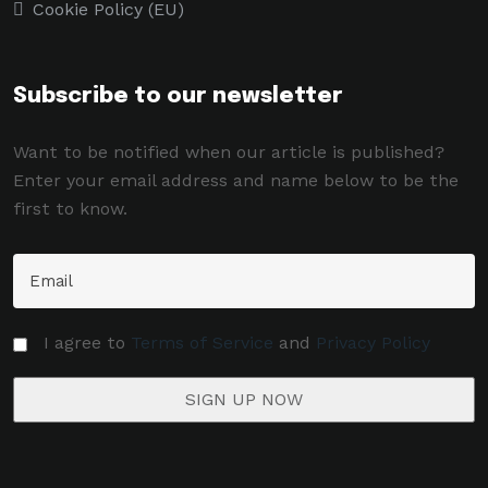
Cookie Policy (EU)
Subscribe to our newsletter
Want to be notified when our article is published?
Enter your email address and name below to be the
first to know.
I agree to
Terms of Service
and
Privacy Policy