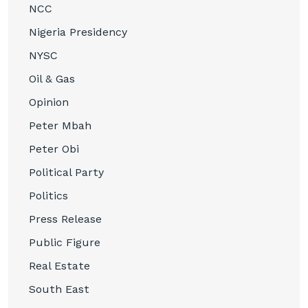
NCC
Nigeria Presidency
NYSC
Oil & Gas
Opinion
Peter Mbah
Peter Obi
Political Party
Politics
Press Release
Public Figure
Real Estate
South East