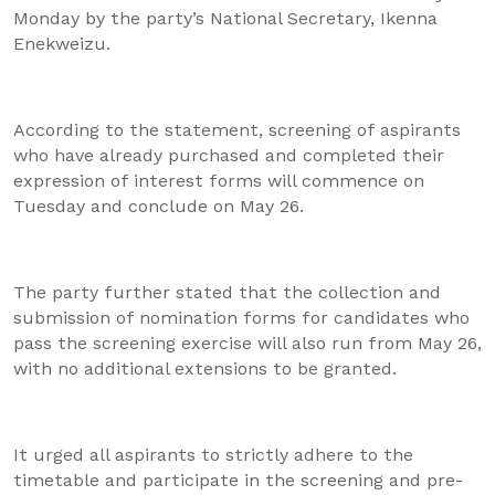
Monday by the party’s National Secretary, Ikenna
Enekweizu.
According to the statement, screening of aspirants
who have already purchased and completed their
expression of interest forms will commence on
Tuesday and conclude on May 26.
The party further stated that the collection and
submission of nomination forms for candidates who
pass the screening exercise will also run from May 26,
with no additional extensions to be granted.
It urged all aspirants to strictly adhere to the
timetable and participate in the screening and pre-