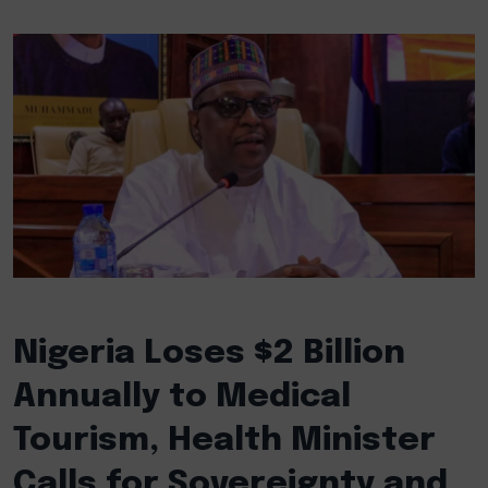
Nigeria Loses $2 Billion
Annually to Medical
Tourism, Health Minister
Calls for Sovereignty and