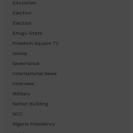
Education
Election
Election
Enugu State
Freedom Square TV
Gossip
Governance
International News
Interview
Military
Nation Building
NCC
Nigeria Presidency