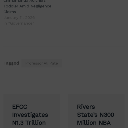
Chimamanda Adichie’s
Toddler Amid Negligence
Claims
January 11, 2026
In "Governance"
Tagged
Professor Ali Pate
Post
EFCC
Rivers
navigation
Investigates
State’s N300
N1.3 Trillion
Million NBA