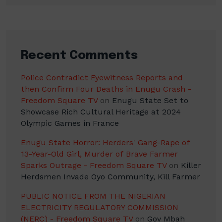
Recent Comments
Police Contradict Eyewitness Reports and
then Confirm Four Deaths in Enugu Crash -
Freedom Square TV
on
Enugu State Set to
Showcase Rich Cultural Heritage at 2024
Olympic Games in France
Enugu State Horror: Herders' Gang-Rape of
13-Year-Old Girl, Murder of Brave Farmer
Sparks Outrage - Freedom Square TV
on
Killer
Herdsmen Invade Oyo Community, Kill Farmer
PUBLIC NOTICE FROM THE NIGERIAN
ELECTRICITY REGULATORY COMMISSION
(NERC) - Freedom Square TV
on
Gov Mbah