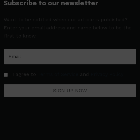
Subscribe to our newsletter
Want to be notified when our article is published?
Enter your email address and name below to be the
first to know.
I agree to
Terms of Service
and
Privacy Policy