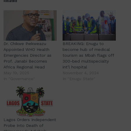
Related
Dr. Chikwe Ihekweazu
BREAKING: Enugu to
Appointed WHO Health
become hub of medical
Emergencies Director as
tourism as Mbah flags off
Prof. Janabi Becomes
300-bed multispecialty
Africa Regional Head
int’l hospital
May 19, 2025
November 4, 2024
In "Governance"
In "Enugu State"
Lagos Orders Independent
Probe Into Death of