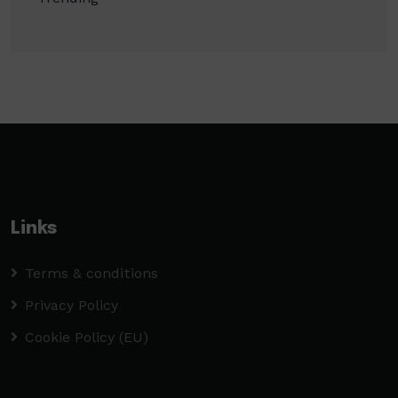
Links
Terms & conditions
Privacy Policy
Cookie Policy (EU)