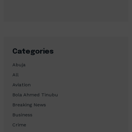
Categories
Abuja
All
Aviation
Bola Ahmed Tinubu
Breaking News
Business
Crime