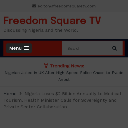
Skip
editor@freedomsquaretv.com
to
content
Freedom Square TV
Discussing Nigeria and the World.
Menu
Trending News:
Nigerian Jailed in UK After High-Speed Police Chase to Evade
Arrest
Home
Nigeria Loses $2 Billion Annually to Medical
Tourism, Health Minister Calls for Sovereignty and
Private Sector Collaboration