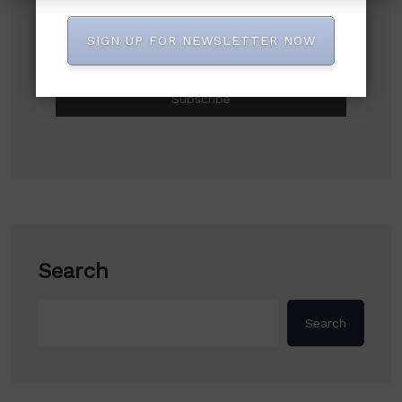
Subscribe to our newsletter!
SIGN UP FOR NEWSLETTER NOW
Search
Search