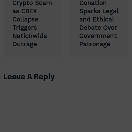
Crypto Scam
Donation
as CBEX
Sparks Legal
Collapse
and Ethical
Triggers
Debate Over
Nationwide
Government
Outrage
Patronage
Leave A Reply