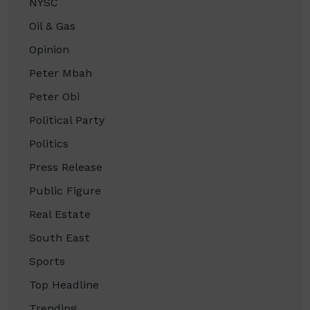
NYSC
Oil & Gas
Opinion
Peter Mbah
Peter Obi
Political Party
Politics
Press Release
Public Figure
Real Estate
South East
Sports
Top Headline
Trending