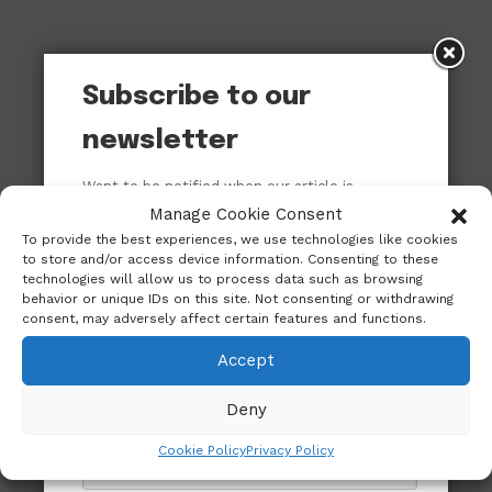
Subscribe to our
newsletter
Want to be notified when our article is
published? Enter your email address and
Manage Cookie Consent
name below to be the first to know.
To provide the best experiences, we use technologies like cookies
to store and/or access device information. Consenting to these
technologies will allow us to process data such as browsing
behavior or unique IDs on this site. Not consenting or withdrawing
consent, may adversely affect certain features and functions.
Accept
Deny
Cookie Policy
Privacy Policy