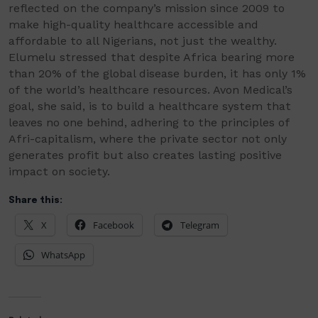
reflected on the company’s mission since 2009 to
make high-quality healthcare accessible and
affordable to all Nigerians, not just the wealthy.
Elumelu stressed that despite Africa bearing more
than 20% of the global disease burden, it has only 1%
of the world’s healthcare resources. Avon Medical’s
goal, she said, is to build a healthcare system that
leaves no one behind, adhering to the principles of
Afri-capitalism, where the private sector not only
generates profit but also creates lasting positive
impact on society.
Share this:
X
Facebook
Telegram
WhatsApp