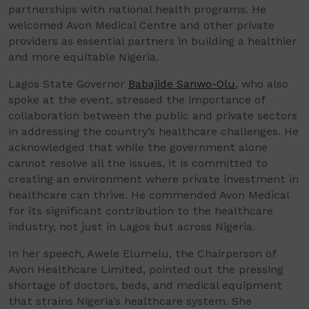
partnerships with national health programs. He
welcomed Avon Medical Centre and other private
providers as essential partners in building a healthier
and more equitable Nigeria.
Lagos State Governor
Babajide Sanwo-Olu
, who also
spoke at the event, stressed the importance of
collaboration between the public and private sectors
in addressing the country’s healthcare challenges. He
acknowledged that while the government alone
cannot resolve all the issues, it is committed to
creating an environment where private investment in
healthcare can thrive. He commended Avon Medical
for its significant contribution to the healthcare
industry, not just in Lagos but across Nigeria.
In her speech, Awele Elumelu, the Chairperson of
Avon Healthcare Limited, pointed out the pressing
shortage of doctors, beds, and medical equipment
that strains Nigeria’s healthcare system. She