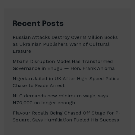
Recent Posts
Russian Attacks Destroy Over 8 Million Books
as Ukrainian Publishers Warn of Cultural
Erasure
Mbah’s Disruption Model Has Transformed
Governance in Enugu — Hon. Frank Anioma
Nigerian Jailed in UK After High-Speed Police
Chase to Evade Arrest
NLC demands new minimum wage, says
₦70,000 no longer enough
Flavour Recalls Being Chased Off Stage for P-
Square, Says Humiliation Fueled His Success