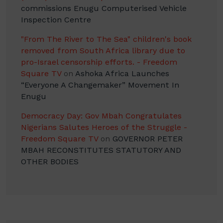
commissions Enugu Computerised Vehicle
Inspection Centre
"From The River to The Sea" children's book
removed from South Africa library due to
pro-Israel censorship efforts. - Freedom
Square TV
on
Ashoka Africa Launches
“Everyone A Changemaker” Movement In
Enugu
Democracy Day: Gov Mbah Congratulates
Nigerians Salutes Heroes of the Struggle -
Freedom Square TV
on
GOVERNOR PETER
MBAH RECONSTITUTES STATUTORY AND
OTHER BODIES