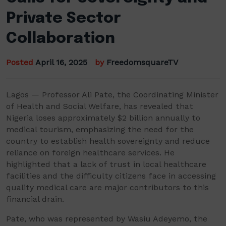
Private Sector
Collaboration
Posted
April 16, 2025
by
FreedomsquareTV
Lagos — Professor Ali Pate, the Coordinating Minister
of Health and Social Welfare, has revealed that
Nigeria loses approximately $2 billion annually to
medical tourism, emphasizing the need for the
country to establish health sovereignty and reduce
reliance on foreign healthcare services. He
highlighted that a lack of trust in local healthcare
facilities and the difficulty citizens face in accessing
quality medical care are major contributors to this
financial drain.
Pate, who was represented by Wasiu Adeyemo, the