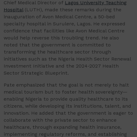
Chief Medical Director of
Lagos University Teaching
Hospital
(LUTH), made these remarks during the
inauguration of Avon Medical Centre, a 50-bed
specialty hospital in Surulere, Lagos. He expressed
confidence that facilities like Avon Medical Centre
would help reverse this troubling trend. He also
noted that the government is committed to
transforming the healthcare sector through
initiatives such as the Nigeria Health Sector Renewal
Investment Initiative and the 2024-2027 Health
Sector Strategic Blueprint.
Pate emphasized that the goal is not merely to halt
medical tourism but to foster health sovereignty—
enabling Nigeria to provide quality healthcare to its
citizens, while developing its institutions, talent, and
innovation. He added that the government is eager to
collaborate with the private sector to enhance
healthcare, through expanding health insurance,
implementing regulatory reforms, and establishing