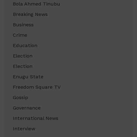
Bola Ahmed Tinubu
Breaking News
Business
Crime
Education
Election
Election
Enugu State
Freedom Square TV
Gossip
Governance
International News
Interview