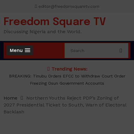
Skip
editor@freedomsquaretv.com
to
content
Freedom Square TV
Discussing Nigeria and the World.
Menu
Trending News:
Osimhen Explains Why He Rejected Galatasaray’s Iconic No. 9
Jersey
Home
Northern Youths Reject PDP’s Zoning of
2027 Presidential Ticket to South, Warn of Electoral
Backlash