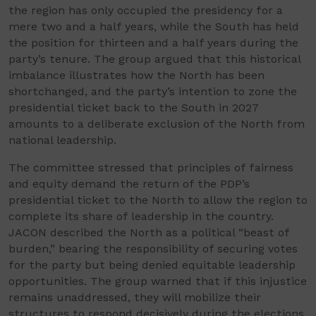
the region has only occupied the presidency for a
mere two and a half years, while the South has held
the position for thirteen and a half years during the
party’s tenure. The group argued that this historical
imbalance illustrates how the North has been
shortchanged, and the party’s intention to zone the
presidential ticket back to the South in 2027
amounts to a deliberate exclusion of the North from
national leadership.
The committee stressed that principles of fairness
and equity demand the return of the PDP’s
presidential ticket to the North to allow the region to
complete its share of leadership in the country.
JACON described the North as a political “beast of
burden,” bearing the responsibility of securing votes
for the party but being denied equitable leadership
opportunities. The group warned that if this injustice
remains unaddressed, they will mobilize their
structures to respond decisively during the elections.