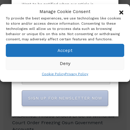
Search
Want to be notified when our article is
published? Enter your email address and
Manage Cookie Consent
name below to be the first to know.
To provide the best experiences, we use technologies like cookies
Search
to store and/or access device information. Consenting to these
technologies will allow us to process data such as browsing
behavior or unique IDs on this site. Not consenting or withdrawing
consent, may adversely affect certain features and functions.
Accept
Deny
Recent Posts
Cookie Policy
Privacy Policy
CBN promises to sustain monetary, financial
system stability
SIGN UP FOR NEWSLETTER NOW
Shettima Begins First Leave Since Taking
Office, Says Presidency
BREAKING: Tinubu Orders EFCC to Withdraw
Court Order Freezing Osun Government
Accounts