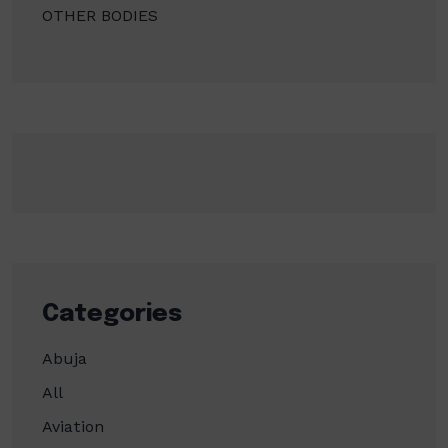
OTHER BODIES
Categories
Abuja
All
Aviation