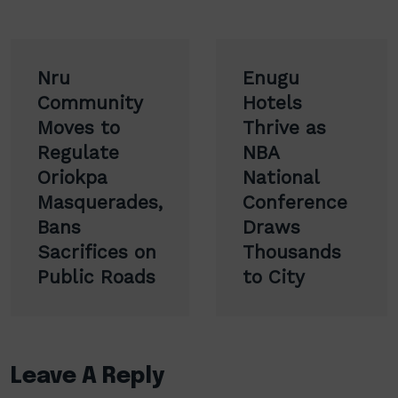
Post
Nru
Enugu
navigation
Community
Hotels
Moves to
Thrive as
Regulate
NBA
Oriokpa
National
Masquerades,
Conference
Bans
Draws
Sacrifices on
Thousands
Public Roads
to City
Leave A Reply