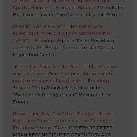
13-Year-Old Girl, Murder of Brave Farmer
Sparks Outrage - Freedom Square TV
on
Killer
Herdsmen Invade Oyo Community, Kill Farmer
PUBLIC NOTICE FROM THE NIGERIAN
ELECTRICITY REGULATORY COMMISSION
(NERC) - Freedom Square TV
on
Gov Mbah
commissions Enugu Computerised Vehicle
Inspection Centre
"From The River to The Sea" children's book
removed from South Africa library due to
pro-Israel censorship efforts. - Freedom
Square TV
on
Ashoka Africa Launches
“Everyone A Changemaker” Movement In
Enugu
Democracy Day: Gov Mbah Congratulates
Nigerians Salutes Heroes of the Struggle -
Freedom Square TV
on
GOVERNOR PETER
MBAH RECONSTITUTES STATUTORY AND