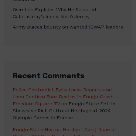
Osimhen Explains Why He Rejected
Galatasaray’s Iconic No. 9 Jersey
Army places bounty on wanted ISWAP leaders
Recent Comments
Police Contradict Eyewitness Reports and
then Confirm Four Deaths in Enugu Crash -
Freedom Square TV
on
Enugu State Set to
Showcase Rich Cultural Heritage at 2024
Olympic Games in France
Enugu State Horror: Herders' Gang-Rape of