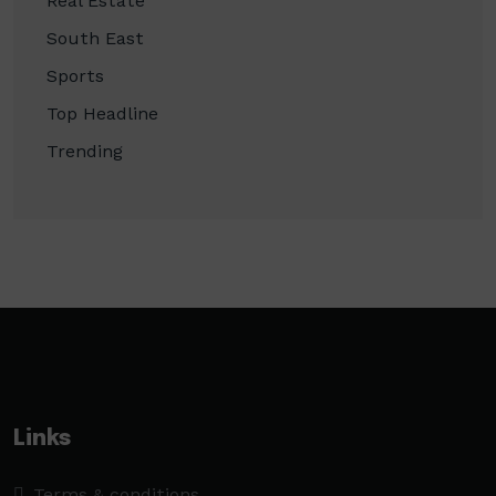
Real Estate
South East
Sports
Top Headline
Trending
Links
Terms & conditions