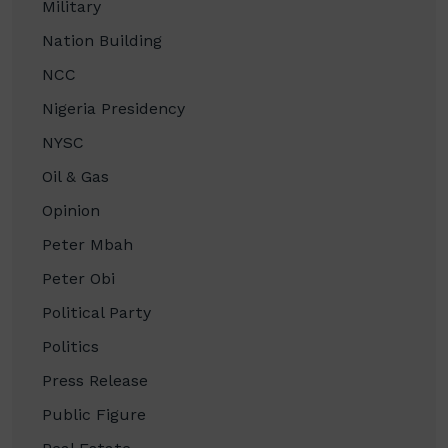
Military
Nation Building
NCC
Nigeria Presidency
NYSC
Oil & Gas
Opinion
Peter Mbah
Peter Obi
Political Party
Politics
Press Release
Public Figure