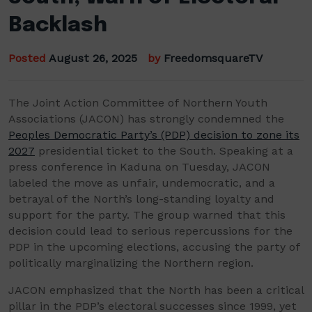
Backlash
Posted
August 26, 2025
by
FreedomsquareTV
The Joint Action Committee of Northern Youth
Associations (JACON) has strongly condemned the
Peoples Democratic Party’s (PDP) decision to zone its
2027
presidential ticket to the South. Speaking at a
press conference in Kaduna on Tuesday, JACON
labeled the move as unfair, undemocratic, and a
betrayal of the North’s long-standing loyalty and
support for the party. The group warned that this
decision could lead to serious repercussions for the
PDP in the upcoming elections, accusing the party of
politically marginalizing the Northern region.
JACON emphasized that the North has been a critical
pillar in the PDP’s electoral successes since 1999, yet