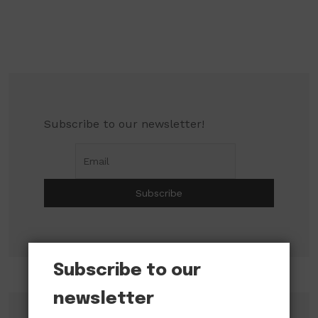
Subscribe to our newsletter!
Subscribe to our
newsletter