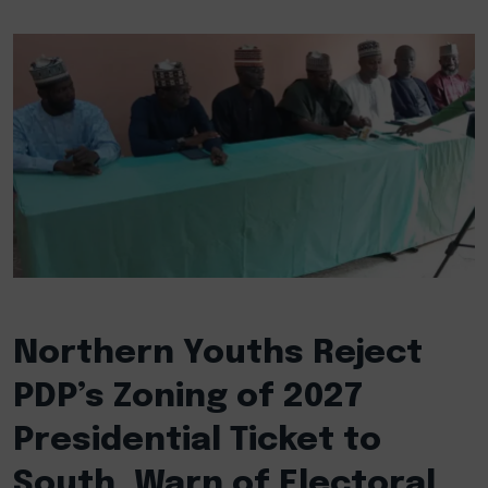
Northern Youths Reject
PDP’s Zoning of 2027
Presidential Ticket to
South, Warn of Electoral