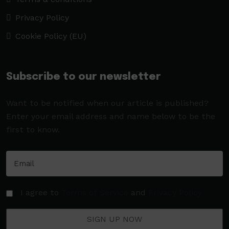
Privacy Policy
Cookie Policy (EU)
Subscribe to our newsletter
Want to be notified when our article is published?
Enter your email address and name below to be the
first to know.
I agree to
Terms of Service
and
Privacy Policy