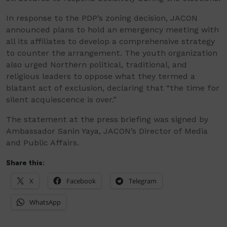
In response to the PDP’s zoning decision, JACON
announced plans to hold an emergency meeting with
all its affiliates to develop a comprehensive strategy
to counter the arrangement. The youth organization
also urged Northern political, traditional, and
religious leaders to oppose what they termed a
blatant act of exclusion, declaring that “the time for
silent acquiescence is over.”
The statement at the press briefing was signed by
Ambassador Sanin Yaya, JACON’s Director of Media
and Public Affairs.
Share this:
X
Facebook
Telegram
WhatsApp