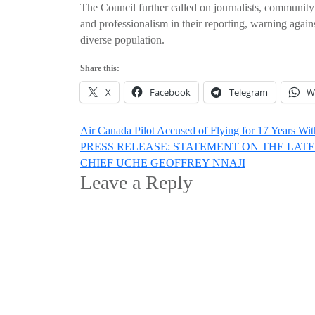
The Council further called on journalists, community 
and professionalism in their reporting, warning again
diverse population.
Share this:
X
Facebook
Telegram
W
Post
Air Canada Pilot Accused of Flying for 17 Years Wi
PRESS RELEASE: STATEMENT ON THE LAT
navigation
CHIEF UCHE GEOFFREY NNAJI
Leave a Reply