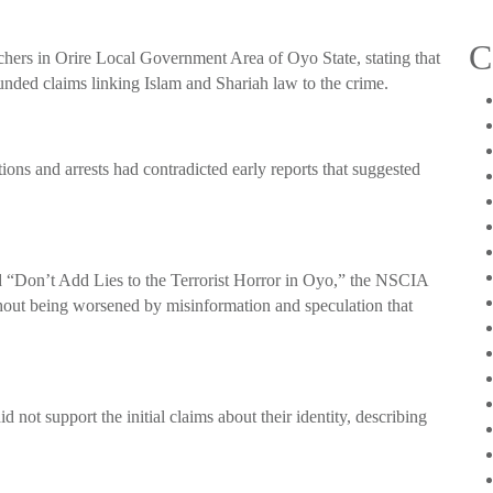
C
achers in Orire Local Government Area of Oyo State, stating that
nded claims linking Islam and Shariah law to the crime.
ions and arrests had contradicted early reports that suggested
ed “Don’t Add Lies to the Terrorist Horror in Oyo,” the NSCIA
hout being worsened by misinformation and speculation that
id not support the initial claims about their identity, describing