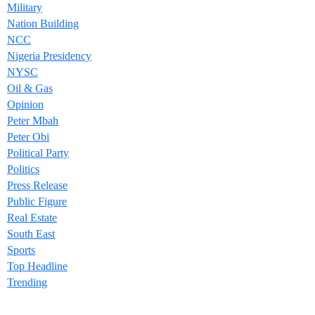
Military
Nation Building
NCC
Nigeria Presidency
NYSC
Oil & Gas
Opinion
Peter Mbah
Peter Obi
Political Party
Politics
Press Release
Public Figure
Real Estate
South East
Sports
Top Headline
Trending