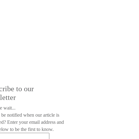
cribe to our
letter
e wait...
 be notified when our article is
ed? Enter your email address and
low to be the first to know.