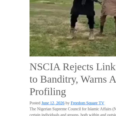
NSCIA Rejects Link
to Banditry, Warns A
Profiling
Posted
June 12, 2026
by
Freedom Square TV
The Nigerian Supreme Council for Islamic Affairs (NS
certain individuals and groups, both within and outs