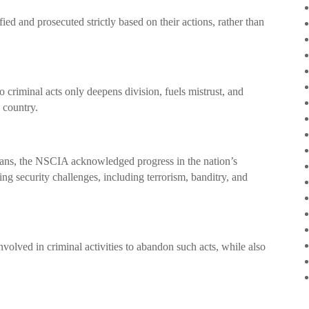
fied and prosecuted strictly based on their actions, rather than
 to criminal acts only deepens division, fuels mistrust, and
e country.
ans, the NSCIA acknowledged progress in the nation’s
g security challenges, including terrorism, banditry, and
volved in criminal activities to abandon such acts, while also