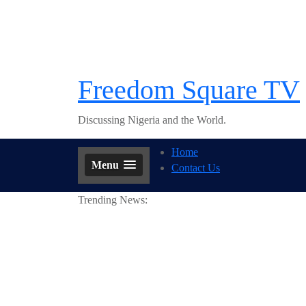
Skip
to
content
Freedom Square TV
Discussing Nigeria and the World.
Home
Menu
Contact Us
Trending News: