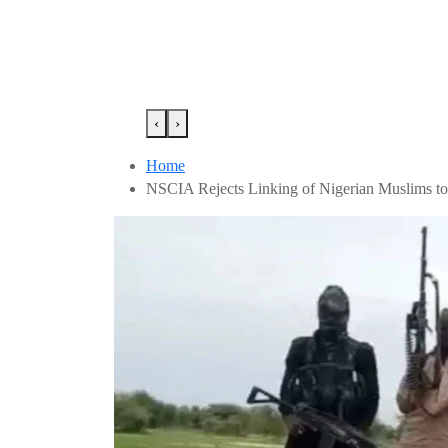
‹
›
Home
NSCIA Rejects Linking of Nigerian Muslims to 