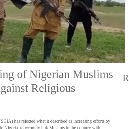
ing of Nigerian Muslims
R
gainst Religious
CIA) has rejected what it described as increasing efforts by
ide Nigeria, to wrongly link Muslims in the country with