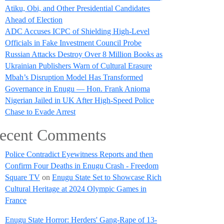
Atiku, Obi, and Other Presidential Candidates
Ahead of Election
ADC Accuses ICPC of Shielding High-Level
Officials in Fake Investment Council Probe
Russian Attacks Destroy Over 8 Million Books as
Ukrainian Publishers Warn of Cultural Erasure
Mbah’s Disruption Model Has Transformed
Governance in Enugu — Hon. Frank Anioma
Nigerian Jailed in UK After High-Speed Police
Chase to Evade Arrest
ecent Comments
Police Contradict Eyewitness Reports and then
Confirm Four Deaths in Enugu Crash - Freedom
Square TV
on
Enugu State Set to Showcase Rich
Cultural Heritage at 2024 Olympic Games in
France
Enugu State Horror: Herders' Gang-Rape of 13-