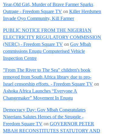
Year-Old Girl, Murder of Brave Farmer Sparks
Outrage - Freedom Square TV
on
Killer Herdsmen
Invade Oyo Community, Kill Farmer
PUBLIC NOTICE FROM THE NIGERIAN
ELECTRICITY REGULATORY COMMISSION
(NERC) - Freedom Square TV
on
Gov Mbah
commissions Enugu Computerised Vehicle
Inspection Centre
"From The River to The Sea" children's book
removed from South Africa library due to pro-
Israel censorship efforts. - Freedom Square TV
on
Ashoka Africa Launches “Everyone A
Changemaker” Movement In Enugu
Democracy Day: Gov Mbah Congratulates
Nigerians Salutes Heroes of the Struggle -
Freedom Square TV
on
GOVERNOR PETER
MBAH RECONSTITUTES STATUTORY AND