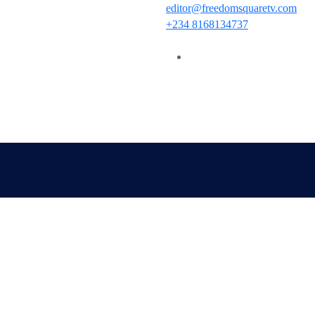
editor@freedomsquaretv.com
+234 8168134737