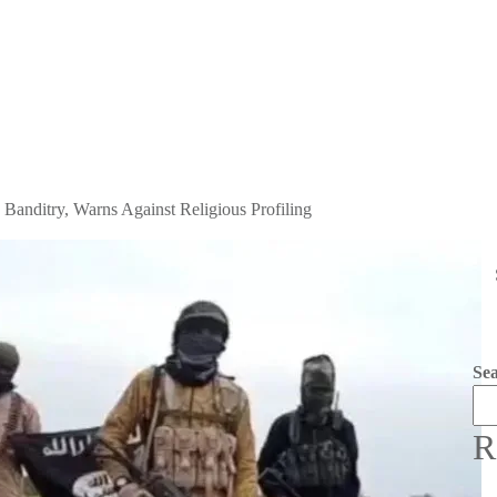
Banditry, Warns Against Religious Profiling
Se
R