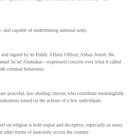
e, and capable of undermining national unity.
nd signed by its Public Affairs Officer, Abbas Jimoh, the
mad Sa’ad Abubakar—expressed concern over what it called
ith criminal behaviour.
s are peaceful, law-abiding citizens who contribute meaningfully
lisations based on the actions of a few individuals.
sed on religion is both unjust and deceptive, especially as many
d other forms of insecurity across the country.