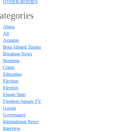
OTHER BODIES
ategories
Abuja
All
Aviation
Bola Ahmed Tinubu
Breaking News
Business
Crime
Education
Election
Election
Enugu State
Freedom Square TV
Gossip
Governance
International News
Interview