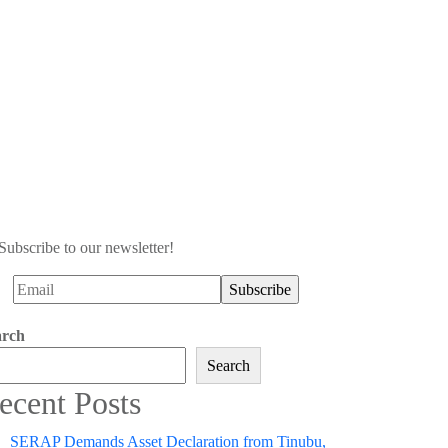
Subscribe to our newsletter!
arch
Search
ecent Posts
SERAP Demands Asset Declaration from Tinubu,