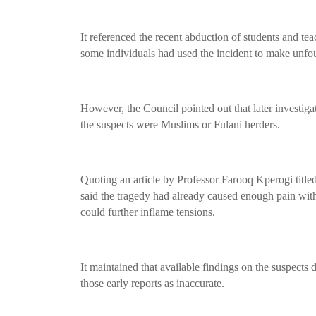
It referenced the recent abduction of students and te
some individuals had used the incident to make unfou
However, the Council pointed out that later investigat
the suspects were Muslims or Fulani herders.
Quoting an article by Professor Farooq Kperogi titl
said the tragedy had already caused enough pain wit
could further inflame tensions.
It maintained that available findings on the suspects d
those early reports as inaccurate.