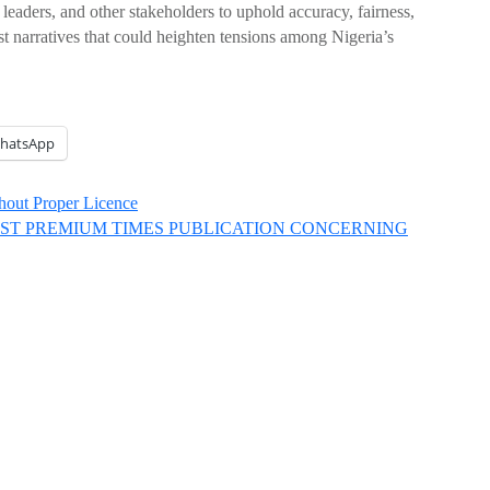
leaders, and other stakeholders to uphold accuracy, fairness,
st narratives that could heighten tensions among Nigeria’s
hatsApp
thout Proper Licence
EST PREMIUM TIMES PUBLICATION CONCERNING