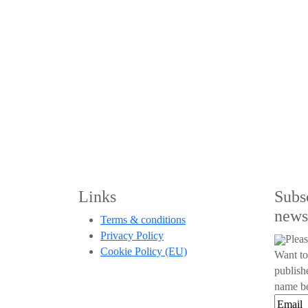
Links
Subs
news
Terms & conditions
Privacy Policy
Pleas
Cookie Policy (EU)
Want to
publish
name be