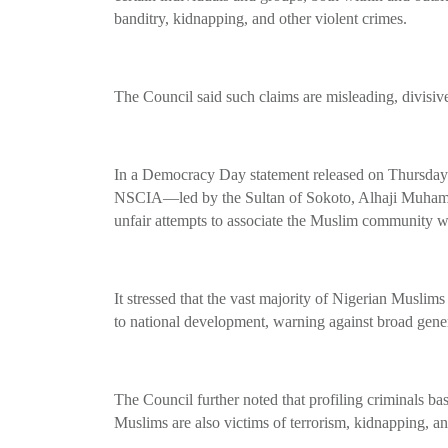
banditry, kidnapping, and other violent crimes.
The Council said such claims are misleading, divisiv
In a Democracy Day statement released on Thursday a
NSCIA—led by the Sultan of Sokoto, Alhaji Muham
unfair attempts to associate the Muslim community w
It stressed that the vast majority of Nigerian Muslim
to national development, warning against broad genera
The Council further noted that profiling criminals ba
Muslims are also victims of terrorism, kidnapping, an