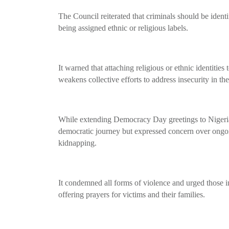
The Council reiterated that criminals should be identi
being assigned ethnic or religious labels.
It warned that attaching religious or ethnic identities
weakens collective efforts to address insecurity in th
While extending Democracy Day greetings to Nigeri
democratic journey but expressed concern over ongoin
kidnapping.
It condemned all forms of violence and urged those in
offering prayers for victims and their families.