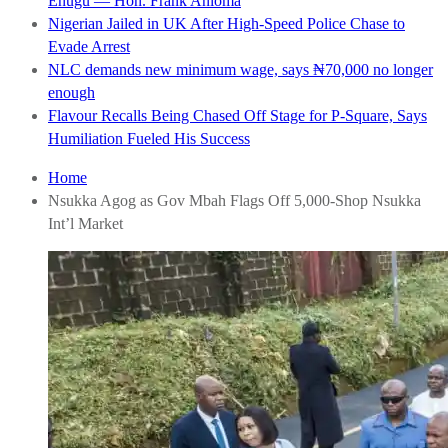
Enugu — Hon. Frank Anioma
Nigerian Jailed in UK After High-Speed Police Chase to
Evade Arrest
NLC demands new minimum wage, says ₦70,000 no longer
enough
Flavour Recalls Being Chased Off Stage for P-Square, Says
Humiliation Fueled His Success
Home
Nsukka Agog as Gov Mbah Flags Off 5,000-Shop Nsukka
Int’l Market