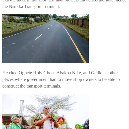
the Nsukka Transport Terminal.
He cited Ogbete Holy Ghost, Abakpa Nike, and Gariki as other
places where government had to move shop owners to be able to
construct the transport terminals.