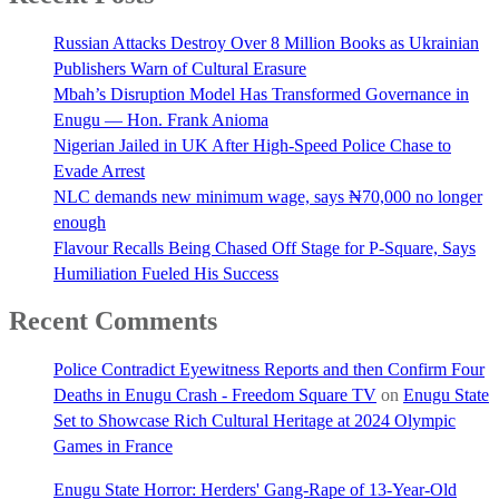
Russian Attacks Destroy Over 8 Million Books as Ukrainian
Publishers Warn of Cultural Erasure
Mbah’s Disruption Model Has Transformed Governance in
Enugu — Hon. Frank Anioma
Nigerian Jailed in UK After High-Speed Police Chase to
Evade Arrest
NLC demands new minimum wage, says ₦70,000 no longer
enough
Flavour Recalls Being Chased Off Stage for P-Square, Says
Humiliation Fueled His Success
Recent Comments
Police Contradict Eyewitness Reports and then Confirm Four
Deaths in Enugu Crash - Freedom Square TV
on
Enugu State
Set to Showcase Rich Cultural Heritage at 2024 Olympic
Games in France
Enugu State Horror: Herders' Gang-Rape of 13-Year-Old