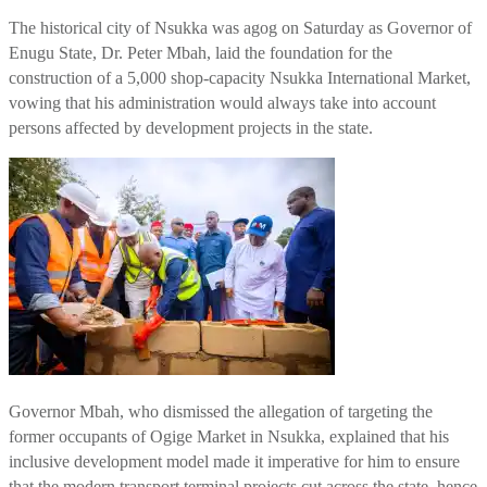
The historical city of Nsukka was agog on Saturday as Governor of
Enugu State, Dr. Peter Mbah, laid the foundation for the
construction of a 5,000 shop-capacity Nsukka International Market,
vowing that his administration would always take into account
persons affected by development projects in the state.
Governor Mbah, who dismissed the allegation of targeting the
former occupants of Ogige Market in Nsukka, explained that his
inclusive development model made it imperative for him to ensure
that the modern transport terminal projects cut across the state, hence