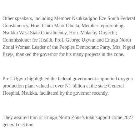
Other speakers, including Member Nsukka/Igbo Eze South Federal
Constituency, Hon. Chidi Mark Obetta; Member representing
Nsukka West State Constituency, Hon. Malachy Onyechi;
Commissioner for Health, Prof. George Ugwu; and Enugu North
Zonal Woman Leader of the Peoples Democratic Party, Mrs. Ngozi
Ezeja, thanked the governor for his many projects in the zone.
Prof. Ugwu highlighted the federal government-supported oxygen
production plant valued at over N1 billion at the state General
Hospital, Nsukka, facilitated by the governor recently.
They assured him of Enugu North Zone’s total support come 2027
general election.