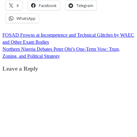
X
Facebook
Telegram
WhatsApp
Post
FOSAD Frowns at Incompetence and Technical Glitches by WAEC
navigation
and Other Exam Bodies
Northern Nigeria Debates Peter Obi’s One-Term Vow: Trust,
Zoning, and Political Strategy
Leave a Reply