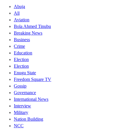
Abuja
All
Aviation
Bola Ahmed Tinubu
Breaking News
Business
Crime
Education
Election
Election
Enugu State
Freedom Square TV
Gossip
Governance
International News
Interview
Military
Nation Building
NCC