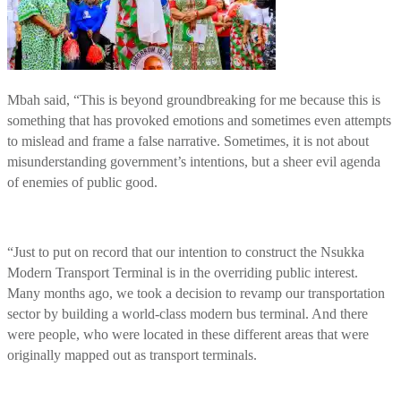
Mbah said, “This is beyond groundbreaking for me because this is
something that has provoked emotions and sometimes even attempts
to mislead and frame a false narrative. Sometimes, it is not about
misunderstanding government’s intentions, but a sheer evil agenda
of enemies of public good.
“Just to put on record that our intention to construct the Nsukka
Modern Transport Terminal is in the overriding public interest.
Many months ago, we took a decision to revamp our transportation
sector by building a world-class modern bus terminal. And there
were people, who were located in these different areas that were
originally mapped out as transport terminals.