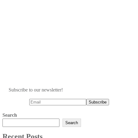
Subscribe to our newsletter!
Search
Search
Recent Posts