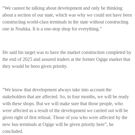
“We cannot be talking about development and only be thinking
about a section of our state, which was why we could not have been
constructing world-class terminals in the state without constructing
one in Nsukka. It is a one-stop shop for everything.”
He said his target was to have the market construction completed by
the end of 2025 and assured traders at the former Ogige market that
they would be been given priority.
“We know that development always take into account the
stakeholders that are affected. So, in four months, we will be ready
with these shops. But we will make sure that those people, who
were affected as a result of the development we carried out will be
given right of first refusal. Those of you who were affected by the
new bus terminals at Ogige will be given priority here”, he
concluded.