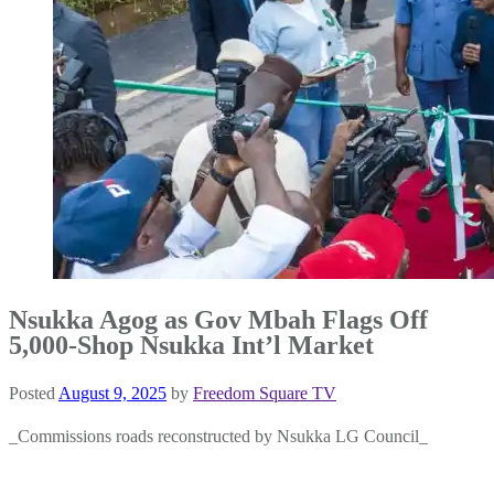
Nsukka Agog as Gov Mbah Flags Off
5,000-Shop Nsukka Int’l Market
Posted
August 9, 2025
by
Freedom Square TV
_Commissions roads reconstructed by Nsukka LG Council_