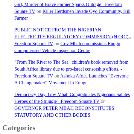
Girl, Murder of Brave Farmer Sparks Outrage - Freedom
Square TV
on
Killer Herdsmen Invade Oyo Community, Kill
Farmer
PUBLIC NOTICE FROM THE NIGERIAN
ELECTRICITY REGULATORY COMMISSION (NERC) -
Freedom Square TV
on
Gov Mbah commissions Enugu
Computerised Vehicle Inspection Centre
"From The River to The Sea" children's book removed from
South Africa library due to pro-Israel censorship efforts. -
Freedom Square TV
on
Ashoka Africa Launches “Everyone
A Changemaker” Movement In Enugu
Democracy Day: Gov Mbah Congratulates Nigerians Salutes
Heroes of the Struggle - Freedom Square TV
on
GOVERNOR PETER MBAH RECONSTITUTES
STATUTORY AND OTHER BODIES
Categories