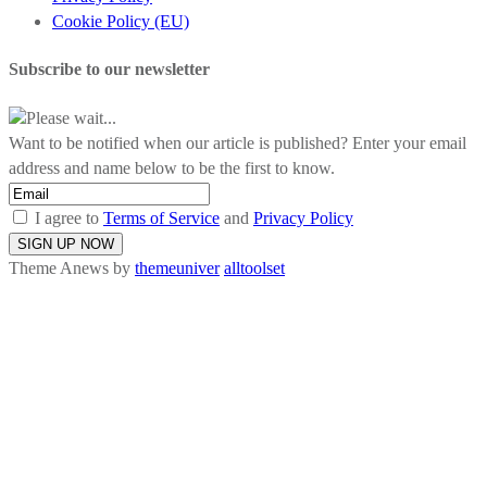
Cookie Policy (EU)
Subscribe to our newsletter
Please wait...
Want to be notified when our article is published? Enter your email
address and name below to be the first to know.
I agree to
Terms of Service
and
Privacy Policy
Theme Anews by
themeuniver
alltoolset