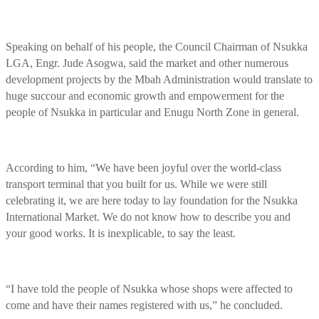
Speaking on behalf of his people, the Council Chairman of Nsukka
LGA, Engr. Jude Asogwa, said the market and other numerous
development projects by the Mbah Administration would translate to
huge succour and economic growth and empowerment for the
people of Nsukka in particular and Enugu North Zone in general.
According to him, “We have been joyful over the world-class
transport terminal that you built for us. While we were still
celebrating it, we are here today to lay foundation for the Nsukka
International Market. We do not know how to describe you and
your good works. It is inexplicable, to say the least.
“I have told the people of Nsukka whose shops were affected to
come and have their names registered with us,” he concluded.