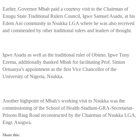
Earlier, Governor Mbah paid a courtesy visit to the Chairman of
Enugu State Traditional Rulers Council, Igwe Samuel Asadu, at his
Edem Ani community in Nsukka LGA where he was also received
and commended by other traditional rulers and leaders of thought.
Igwe Asadu as well as the traditional ruler of Obimo, Igwe Tony
Ezema, additionally thanked Mbah for facilitating Prof. Simon
Ortuanya’s appointment as the first Vice Chancellor of the
University of Nigeria, Nsukka.
Another highpoint of Mbah’s working visit to Nsukka was the
commissioning of the School of Health-Stadium-GRA-Secretariat-
Prisons Ring Road reconstructed by the Chairman of Nsukka LGA,
Engr. Asogwa.
Share this: