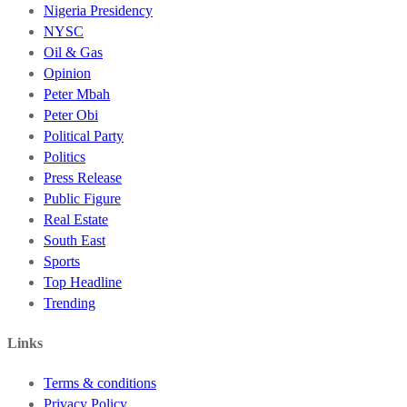
Nigeria Presidency
NYSC
Oil & Gas
Opinion
Peter Mbah
Peter Obi
Political Party
Politics
Press Release
Public Figure
Real Estate
South East
Sports
Top Headline
Trending
Links
Terms & conditions
Privacy Policy