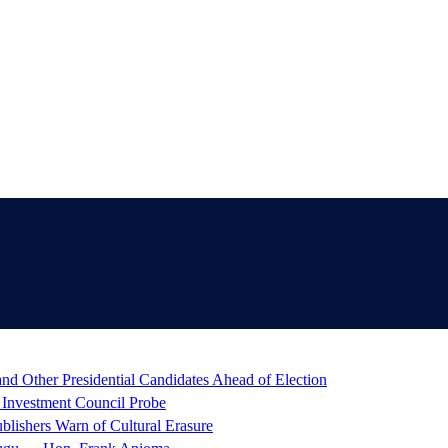
d Other Presidential Candidates Ahead of Election
 Investment Council Probe
blishers Warn of Cultural Erasure