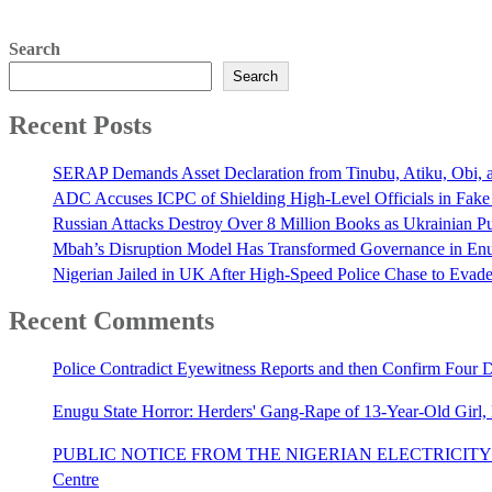
Search
Search
Recent Posts
SERAP Demands Asset Declaration from Tinubu, Atiku, Obi, an
ADC Accuses ICPC of Shielding High-Level Officials in Fake
Russian Attacks Destroy Over 8 Million Books as Ukrainian Pu
Mbah’s Disruption Model Has Transformed Governance in E
Nigerian Jailed in UK After High-Speed Police Chase to Evade
Recent Comments
Police Contradict Eyewitness Reports and then Confirm Four
Enugu State Horror: Herders' Gang-Rape of 13-Year-Old Girl
PUBLIC NOTICE FROM THE NIGERIAN ELECTRICITY 
Centre