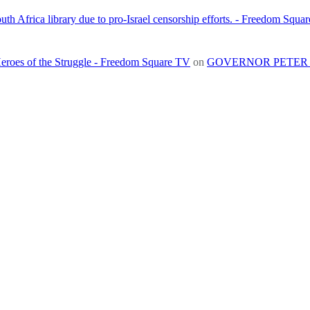
h Africa library due to pro-Israel censorship efforts. - Freedom Squa
roes of the Struggle - Freedom Square TV
on
GOVERNOR PETER