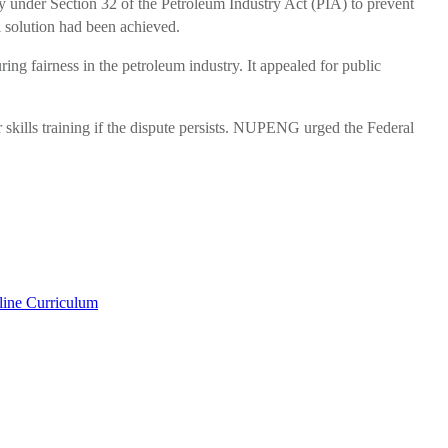
under Section 32 of the Petroleum Industry Act (PIA) to prevent
l solution had been achieved.
ring fairness in the petroleum industry. It appealed for public
skills training if the dispute persists. NUPENG urged the Federal
line Curriculum