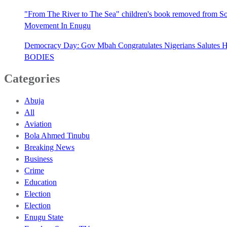
"From The River to The Sea" children's book removed from Sout
Movement In Enugu
Democracy Day: Gov Mbah Congratulates Nigerians Salutes He
BODIES
Categories
Abuja
All
Aviation
Bola Ahmed Tinubu
Breaking News
Business
Crime
Education
Election
Election
Enugu State