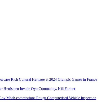
owcase Rich Cultural Heritage at 2024 Olympic Games in France
ler Herdsmen Invade Oyo Community, Kill Farmer
Gov Mbah commissions Enugu Computerised Vehicle Inspection