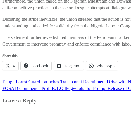
Furthermore, the union called on the Nigerian Midstream and Downst
anti-competitive practices in the sector. Despite attempts at dialog
Declaring the strike inevitable, the union stressed that the action is n
understanding and called for solidarity from the Nigeria Labour Con
The statement further revealed that members of the Petroleum Tanker 
Government to intervene promptly and enforce compliance with labour
Share this:
X
Facebook
Telegram
WhatsApp
Post
Enugu Forest Guard Launches Transparent Recruitment Drive with 
navigation
FOSAD Commends Prof. B.T.O Ikegwuoha for Prompt Release of Com
Leave a Reply