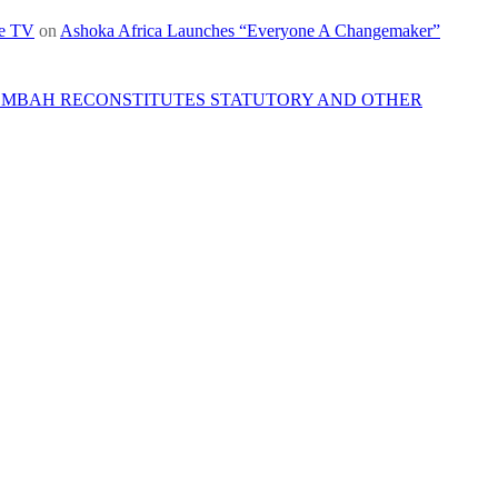
re TV
on
Ashoka Africa Launches “Everyone A Changemaker”
 MBAH RECONSTITUTES STATUTORY AND OTHER