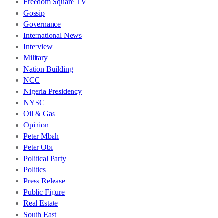
Freedom Square TV
Gossip
Governance
International News
Interview
Military
Nation Building
NCC
Nigeria Presidency
NYSC
Oil & Gas
Opinion
Peter Mbah
Peter Obi
Political Party
Politics
Press Release
Public Figure
Real Estate
South East