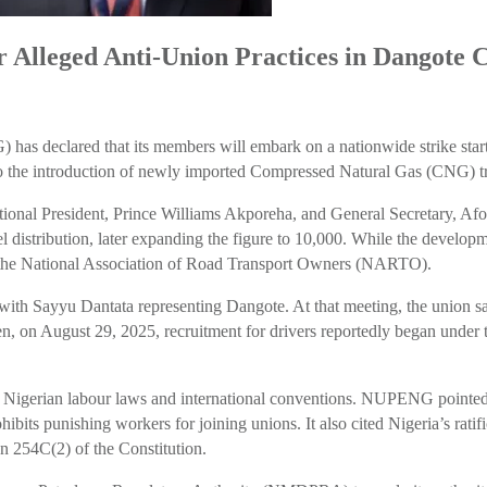
Alleged Anti-Union Practices in Dangote
s declared that its members will embark on a nationwide strike starti
ied to the introduction of newly imported Compressed Natural Gas (CNG) 
ional President, Prince Williams Akporeha, and General Secretary, Af
 distribution, later expanding the figure to 10,000. While the developme
ng the National Association of Road Transport Owners (NARTO).
 Sayyu Dantata representing Dangote. At that meeting, the union sai
en, on August 29, 2025, recruitment for drivers reportedly began under t
of Nigerian labour laws and international conventions. NUPENG pointed 
hibits punishing workers for joining unions. It also cited Nigeria’s rat
on 254C(2) of the Constitution.