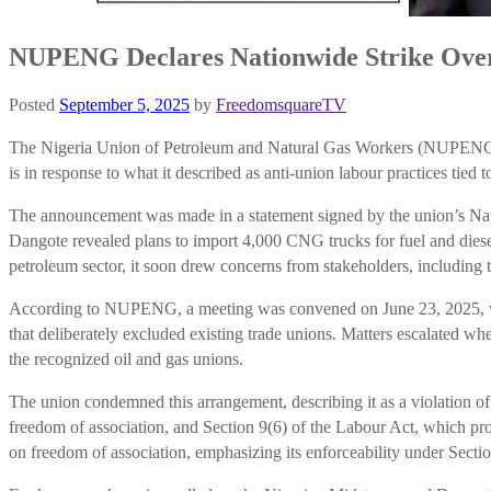
NUPENG Declares Nationwide Strike Over 
Posted
September 5, 2025
by
FreedomsquareTV
The Nigeria Union of Petroleum and Natural Gas Workers (NUPENG) ha
is in response to what it described as anti-union labour practices t
The announcement was made in a statement signed by the union’s Nat
Dangote revealed plans to import 4,000 CNG trucks for fuel and diesel
petroleum sector, it soon drew concerns from stakeholders, includi
According to NUPENG, a meeting was convened on June 23, 2025, with
that deliberately excluded existing trade unions. Matters escalated wh
the recognized oil and gas unions.
The union condemned this arrangement, describing it as a violation 
freedom of association, and Section 9(6) of the Labour Act, which pro
on freedom of association, emphasizing its enforceability under Secti