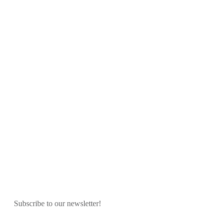
Subscribe to our newsletter!