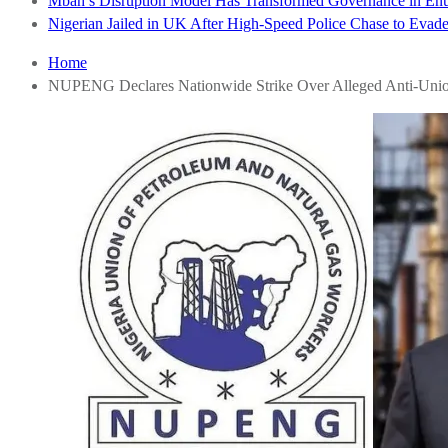
Mbah’s Disruption Model Has Transformed Governance in E
Nigerian Jailed in UK After High-Speed Police Chase to Evade
Home
NUPENG Declares Nationwide Strike Over Alleged Anti-Unio