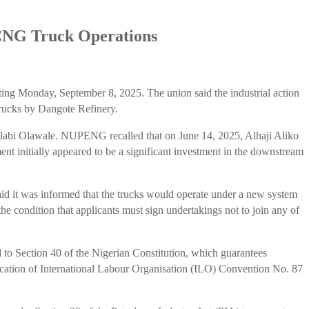
 CNG Truck Operations
ng Monday, September 8, 2025. The union said the industrial action
trucks by Dangote Refinery.
olabi Olawale. NUPENG recalled that on June 14, 2025, Alhaji Aliko
nt initially appeared to be a significant investment in the downstream
d it was informed that the trucks would operate under a new system
he condition that applicants must sign undertakings not to join any of
to Section 40 of the Nigerian Constitution, which guarantees
ification of International Labour Organisation (ILO) Convention No. 87