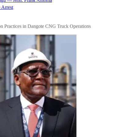
nugu — Hon. Frank Anioma
 Arrest
n Practices in Dangote CNG Truck Operations