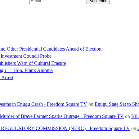
d Other Presidential Candidates Ahead of Election
 Investment Council Probe
blishers Warn of Cultural Erasure
nugu — Hon. Frank Anioma
 Arrest
 Deaths in Enugu Crash - Freedom Square TV
on
Enugu State Set to Sh
, Murder of Brave Farmer Sparks Outrage - Freedom Square TV
on
Kil
REGULATORY COMMISSION (NERC) - Freedom Square TV
on