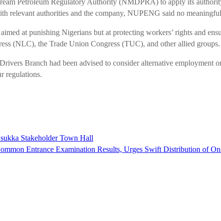
ream Petroleum Regulatory Authority (NMDPRA) to apply its authority 
ue with relevant authorities and the company, NUPENG said no meaningfu
ot aimed at punishing Nigerians but at protecting workers’ rights and ensu
gress (NLC), the Trade Union Congress (TUC), and other allied groups.
Drivers Branch had been advised to consider alternative employment or 
 regulations.
Nsukka Stakeholder Town Hall
mon Entrance Examination Results, Urges Swift Distribution of On