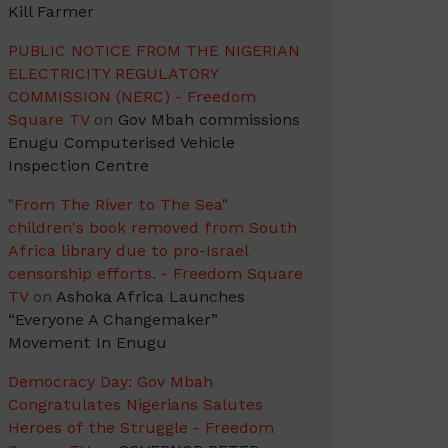
Kill Farmer
PUBLIC NOTICE FROM THE NIGERIAN
ELECTRICITY REGULATORY
COMMISSION (NERC) - Freedom
Square TV
on
Gov Mbah commissions
Enugu Computerised Vehicle
Inspection Centre
"From The River to The Sea"
children's book removed from South
Africa library due to pro-Israel
censorship efforts. - Freedom Square
TV
on
Ashoka Africa Launches
“Everyone A Changemaker”
Movement In Enugu
Democracy Day: Gov Mbah
Congratulates Nigerians Salutes
Heroes of the Struggle - Freedom