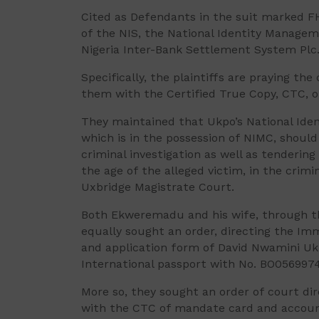
Cited as Defendants in the suit marked F
of the NIS, the National Identity Manage
Nigeria Inter-Bank Settlement System Plc
Specifically, the plaintiffs are praying th
them with the Certified True Copy, CTC, o
They maintained that Ukpo’s National Iden
which is in the possession of NIMC, should
criminal investigation as well as tenderin
the age of the alleged victim, in the crim
Uxbridge Magistrate Court.
Both Ekweremadu and his wife, through t
equally sought an order, directing the I
and application form of David Nwamini Uk
International passport with No. BO0569974
More so, they sought an order of court di
with the CTC of mandate card and accoun