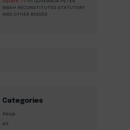
Square TV
on
GOVERNOR PETER
MBAH RECONSTITUTES STATUTORY
AND OTHER BODIES
Categories
Abuja
All