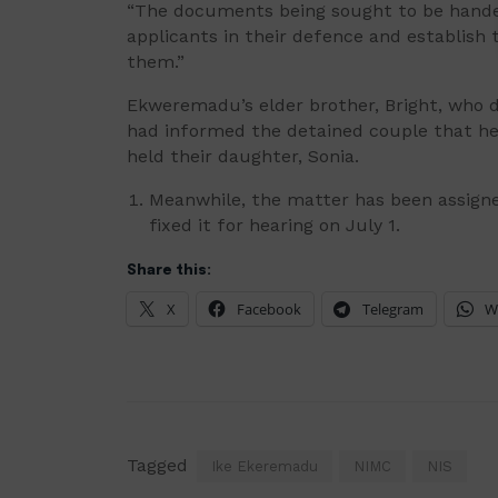
“The documents being sought to be handed
applicants in their defence and establish
them.”
Ekweremadu’s elder brother, Bright, who d
had informed the detained couple that he 
held their daughter, Sonia.
Meanwhile, the matter has been assigne
fixed it for hearing on July 1.
Share this:
X
Facebook
Telegram
W
Tagged
Ike Ekeremadu
NIMC
NIS