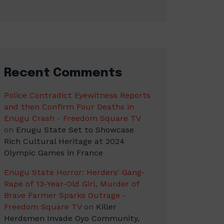
Recent Comments
Police Contradict Eyewitness Reports
and then Confirm Four Deaths in
Enugu Crash - Freedom Square TV
on
Enugu State Set to Showcase
Rich Cultural Heritage at 2024
Olympic Games in France
Enugu State Horror: Herders' Gang-
Rape of 13-Year-Old Girl, Murder of
Brave Farmer Sparks Outrage -
Freedom Square TV
on
Killer
Herdsmen Invade Oyo Community,