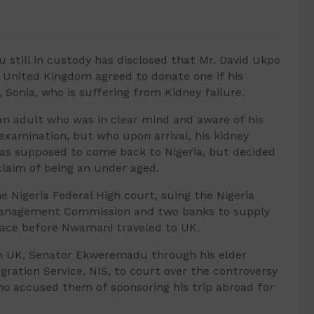
still in custody has disclosed that Mr. David Ukpo
o United Kingdom agreed to donate one if his
 Sonia, who is suffering from Kidney failure.
an adult who was in clear mind and aware of his
examination, but who upon arrival, his kidney
as supposed to come back to Nigeria, but decided
claim of being an under aged.
Nigeria Federal High court, suing the Nigeria
 Management Commission and two banks to supply
place before Nwamani traveled to UK.
in UK, Senator Ekweremadu through his elder
gration Service, NIS, to court over the controversy
ho accused them of sponsoring his trip abroad for