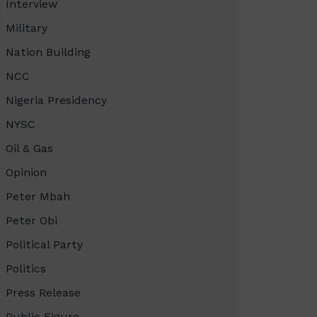
Interview
Military
Nation Building
NCC
Nigeria Presidency
NYSC
Oil & Gas
Opinion
Peter Mbah
Peter Obi
Political Party
Politics
Press Release
Public Figure