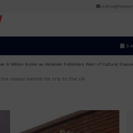
editor@freedo
V
9 
er 8 Million Books as Ukrainian Publishers Warn of Cultural Erasur
the reason behind his trip to the UK