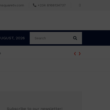
msquaretv.com
+234 8168134737
AUGUST, 2026
‹
›
e
Subscribe to our newsletter!