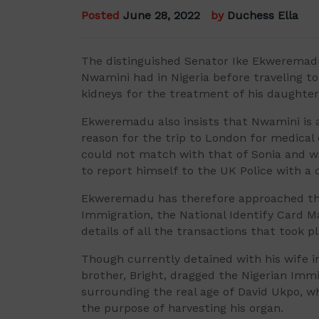
Posted
June 28, 2022
by
Duchess Ella
The distinguished Senator Ike Ekweremadu 
Nwamini had in Nigeria before traveling t
kidneys for the treatment of his daughter,
Ekweremadu also insists that Nwamini is 
reason for the trip to London for medical 
could not match with that of Sonia and w
to report himself to the UK Police with a 
Ekweremadu has therefore approached the 
Immigration, the National Identify Card
details of all the transactions that took 
Though currently detained with his wife 
brother, Bright, dragged the Nigerian Immi
surrounding the real age of David Ukpo, w
the purpose of harvesting his organ.