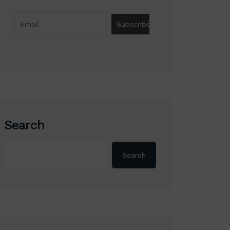
Search
Search