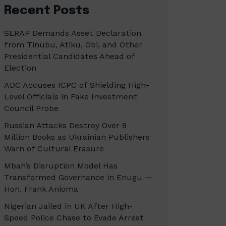
Recent Posts
SERAP Demands Asset Declaration
from Tinubu, Atiku, Obi, and Other
Presidential Candidates Ahead of
Election
ADC Accuses ICPC of Shielding High-
Level Officials in Fake Investment
Council Probe
Russian Attacks Destroy Over 8
Million Books as Ukrainian Publishers
Warn of Cultural Erasure
Mbah’s Disruption Model Has
Transformed Governance in Enugu —
Hon. Frank Anioma
Nigerian Jailed in UK After High-
Speed Police Chase to Evade Arrest