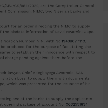
HC/ABJ/CS/984/2022, are the Comptroller General
ment Commission, NIMC, two Nigerian banks and
.
e court for an order directing the NIMC to supply
f the biodata information of David Nwamini Ukpo.
tification Number, NIN, with No:
19438077110
,
 be produced for the purpose of facilitating the
g same to establish their innocence with respect to
inal charge pending against them before the
heir lawyer, Chief Adegboyega Awomolo, SAN,
mmigration boss, to supply them with documents
po, which was presented for the issuance of his
.
recting one of the banks to supply the applicants
t opening package of account No.
0032551834