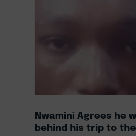
Nwamini Agrees he w
behind his trip to th