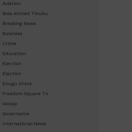
Aviation
Bola Ahmed Tinubu
Breaking News
Business
Crime
Education
Election
Election
Enugu State
Freedom Square TV
Gossip
Governance
International News