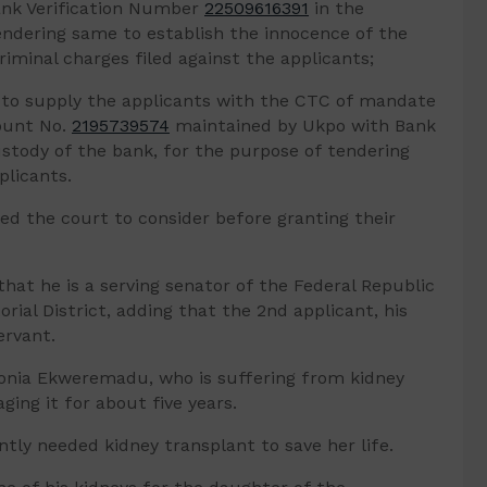
ank Verification Number
22509616391
in the
endering same to establish the innocence of the
riminal charges filed against the applicants;
A to supply the applicants with the CTC of mandate
ount No.
2195739574
maintained by Ukpo with Bank
stody of the bank, for the purpose of tendering
plicants.
ed the court to consider before granting their
hat he is a serving senator of the Federal Republic
rial District, adding that the 2nd applicant, his
ervant.
onia Ekweremadu, who is suffering from kidney
ing it for about five years.
tly needed kidney transplant to save her life.