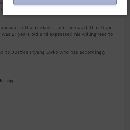
 over to the applicants will support the
 their innocence of the charges brought against
eposed to the affidavit, told the court that Ukpo
was 21 years old and expressed his willingness to
d to Justice Inyang Ewko who has accordingly
hatsApp