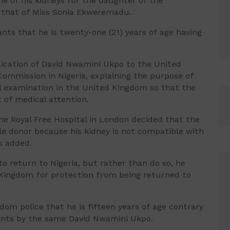
e of his kidneys for the daughter of the
th that of Miss Sonia Ekweremadu.
ts that he is twenty-one (21) years of age having
lication of David Nwamini Ukpo to the United
Commission in Nigeria, explaining the purpose of
al examination in the United Kingdom so that the
of medical attention.
he Royal Free Hospital in London decided that the
e donor because his kidney is not compatible with
s added.
o return to Nigeria, but rather than do so, he
 Kingdom for protection from being returned to
om police that he is fifteen years of age contrary
cants by the same David Nwamini Ukpo.