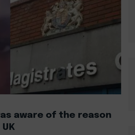
as aware of the reason
e UK