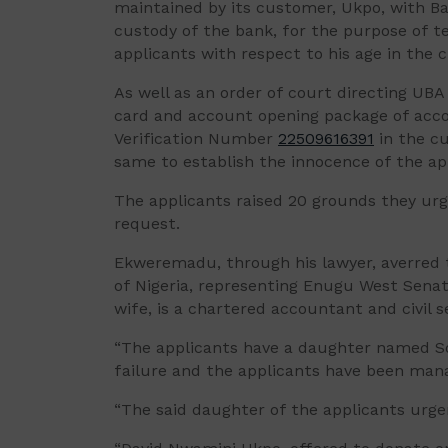
maintained by its customer, Ukpo, with B
custody of the bank, for the purpose of t
applicants with respect to his age in the c
As well as an order of court directing UB
card and account opening package of acc
Verification Number
22509616391
in the cu
same to establish the innocence of the ap
The applicants raised 20 grounds they urg
request.
Ekweremadu, through his lawyer, averred t
of Nigeria, representing Enugu West Senato
wife, is a chartered accountant and civil s
“The applicants have a daughter named S
failure and the applicants have been manag
“The said daughter of the applicants urgen