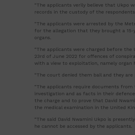
“The applicants verily believe that Ukpo w
records in the custody of the respondents
“The applicants were arrested by the Metr
for the allegation that they brought a 15-y
organs.
“The applicants were charged before the 
23rd of June 2022 for offences of conspira
with a view to exploitation, namely organ 
“The court denied them bail and they are 
“The applicants require documents from th
investigation and as facts in their defence
the charge and to prove that David Nwami
the medical examination in the United Ki
“The said David Nwamini Ukpo is presently 
he cannot be accessed by the applicants.