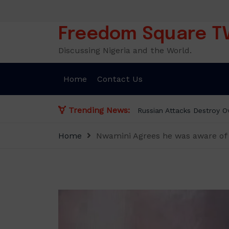
Skip
to
content
Freedom Square T
Discussing Nigeria and the World.
Home
Contact Us
Trending News:
Russian Attacks Destroy Ov
Home
Nwamini Agrees he was aware of 