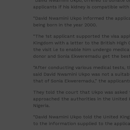
“David Nwamini Ukpo, offered to donate on
applicants if his kidney is compatible wi
“David Nwamini Ukpo informed the applican
being born in the year 2000.
“The 1st applicant supported the visa app
Kingdom with a letter to the British High 
the visit i.e to enable him undergo medic
donor and Sonia Ekweremadu get the best 
“After conducting various medical tests, t
said David Nwamini Ukpo was not a suitabl
that of Sonia Ekweremadu,” the applicant
They told the court that Ukpo was asked t
approached the authorities in the United
Nigeria.
“David Nwamini Ukpo told the United Kingd
to the information supplied to the appli