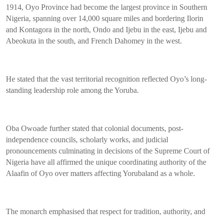
1914, Oyo Province had become the largest province in Southern
Nigeria, spanning over 14,000 square miles and bordering Ilorin
and Kontagora in the north, Ondo and Ijebu in the east, Ijebu and
Abeokuta in the south, and French Dahomey in the west.
He stated that the vast territorial recognition reflected Oyo’s long-
standing leadership role among the Yoruba.
Oba Owoade further stated that colonial documents, post-
independence councils, scholarly works, and judicial
pronouncements culminating in decisions of the Supreme Court of
Nigeria have all affirmed the unique coordinating authority of the
Alaafin of Oyo over matters affecting Yorubaland as a whole.
The monarch emphasised that respect for tradition, authority, and