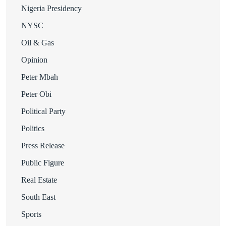
Nigeria Presidency
NYSC
Oil & Gas
Opinion
Peter Mbah
Peter Obi
Political Party
Politics
Press Release
Public Figure
Real Estate
South East
Sports