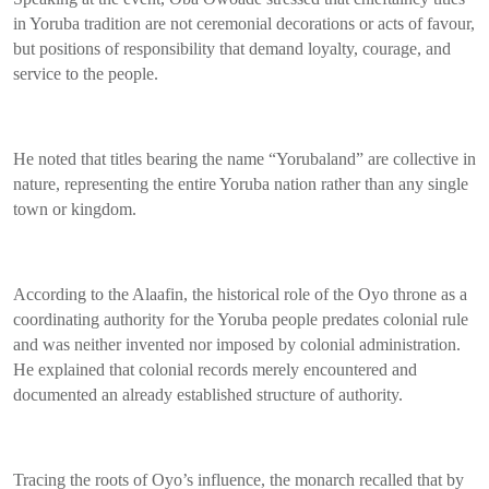
in Yoruba tradition are not ceremonial decorations or acts of favour,
but positions of responsibility that demand loyalty, courage, and
service to the people.
He noted that titles bearing the name “Yorubaland” are collective in
nature, representing the entire Yoruba nation rather than any single
town or kingdom.
According to the Alaafin, the historical role of the Oyo throne as a
coordinating authority for the Yoruba people predates colonial rule
and was neither invented nor imposed by colonial administration.
He explained that colonial records merely encountered and
documented an already established structure of authority.
Tracing the roots of Oyo’s influence, the monarch recalled that by