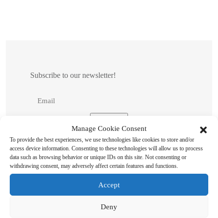
Subscribe to our newsletter!
Manage Cookie Consent
To provide the best experiences, we use technologies like cookies to store and/or
access device information. Consenting to these technologies will allow us to process
data such as browsing behavior or unique IDs on this site. Not consenting or
withdrawing consent, may adversely affect certain features and functions.
Accept
Search
Deny