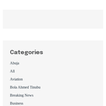
Categories
Abuja
All
Aviation
Bola Ahmed Tinubu
Breaking News
Business