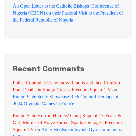
An Open Letter to the Catholic Bishops’ Conference of
Nigeria (CBCN) on their Pastoral Visit to the President of
the Federal Republic of Nigeria
Recent Comments
Police Contradict Eyewitness Reports and then Confirm
Four Deaths in Enugu Crash - Freedom Square TV
on
Enugu State Set to Showcase Rich Cultural Heritage at
2024 Olympic Games in France
Enugu State Horror: Herders' Gang-Rape of 13-Year-Old
Girl, Murder of Brave Farmer Sparks Outrage - Freedom
Square TV
on
Killer Herdsmen Invade Oyo Community,