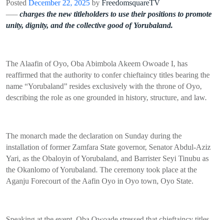
Posted
December 22, 2025
by
FreedomsquareTV
—–
charges the new titleholders to use their positions to promote
unity, dignity, and the collective good of Yorubaland.
The Alaafin of Oyo, Oba Abimbola Akeem Owoade I, has
reaffirmed that the authority to confer chieftaincy titles bearing the
name “Yorubaland” resides exclusively with the throne of Oyo,
describing the role as one grounded in history, structure, and law.
The monarch made the declaration on Sunday during the
installation of former Zamfara State governor, Senator Abdul-Aziz
Yari, as the Obaloyin of Yorubaland, and Barrister Seyi Tinubu as
the Okanlomo of Yorubaland. The ceremony took place at the
Aganju Forecourt of the Aafin Oyo in Oyo town, Oyo State.
Speaking at the event, Oba Owoade stressed that chieftaincy titles