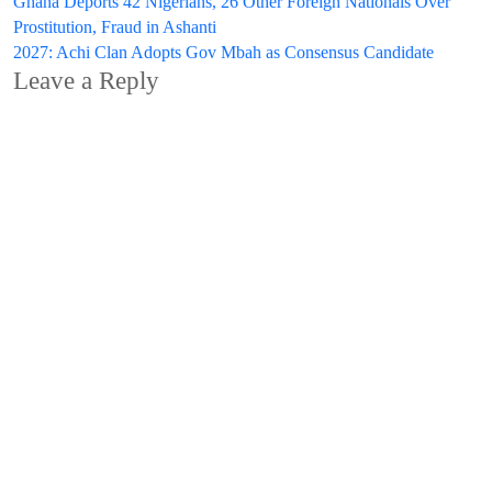
Post
Ghana Deports 42 Nigerians, 26 Other Foreign Nationals Over
Prostitution, Fraud in Ashanti
navigation
2027: Achi Clan Adopts Gov Mbah as Consensus Candidate
Leave a Reply