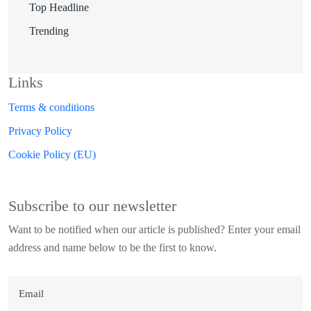
Top Headline
Trending
Links
Terms & conditions
Privacy Policy
Cookie Policy (EU)
Subscribe to our newsletter
Want to be notified when our article is published? Enter your email
address and name below to be the first to know.