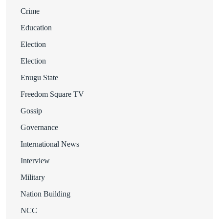
Crime
Education
Election
Election
Enugu State
Freedom Square TV
Gossip
Governance
International News
Interview
Military
Nation Building
NCC