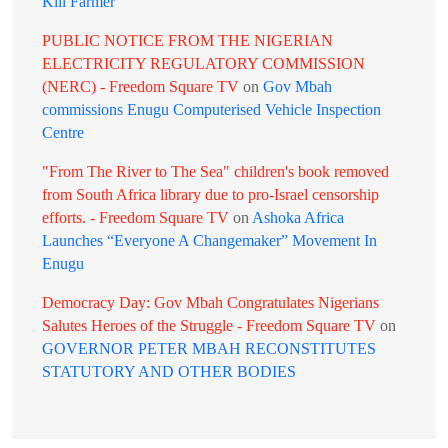
Kill Farmer
PUBLIC NOTICE FROM THE NIGERIAN
ELECTRICITY REGULATORY COMMISSION
(NERC) - Freedom Square TV
on
Gov Mbah
commissions Enugu Computerised Vehicle Inspection
Centre
"From The River to The Sea" children's book removed
from South Africa library due to pro-Israel censorship
efforts. - Freedom Square TV
on
Ashoka Africa
Launches “Everyone A Changemaker” Movement In
Enugu
Democracy Day: Gov Mbah Congratulates Nigerians
Salutes Heroes of the Struggle - Freedom Square TV
on
GOVERNOR PETER MBAH RECONSTITUTES
STATUTORY AND OTHER BODIES