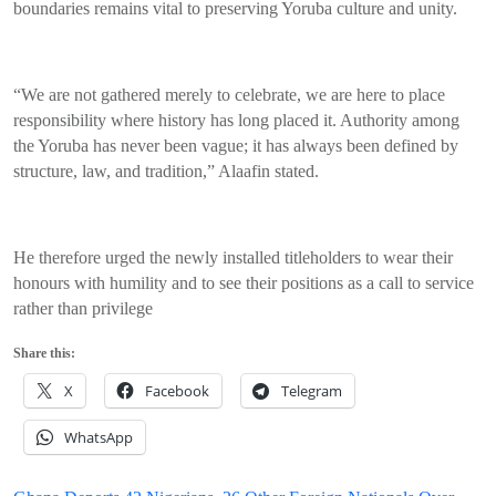
boundaries remains vital to preserving Yoruba culture and unity.
“We are not gathered merely to celebrate, we are here to place
responsibility where history has long placed it. Authority among
the Yoruba has never been vague; it has always been defined by
structure, law, and tradition,” Alaafin stated.
He therefore urged the newly installed titleholders to wear their
honours with humility and to see their positions as a call to service
rather than privilege
Share this:
X
Facebook
Telegram
WhatsApp