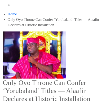
‹
›
Home
Only Oyo Throne Can Confer ‘Yorubaland’ Titles — Alaafin
Declares at Historic Installation
Only Oyo Throne Can Confer
‘Yorubaland’ Titles — Alaafin
Declares at Historic Installation