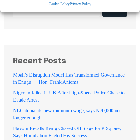
Cookie Policy
Privacy Policy
Search
Recent Posts
Mbah’s Disruption Model Has Transformed Governance
in Enugu — Hon. Frank Anioma
Nigerian Jailed in UK After High-Speed Police Chase to
Evade Arrest
NLC demands new minimum wage, says ₦70,000 no
longer enough
Flavour Recalls Being Chased Off Stage for P-Square,
Says Humiliation Fueled His Success