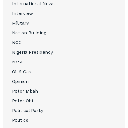
International News
Interview
Military
Nation Building
NCC
Nigeria Presidency
NYSC
Oil & Gas
Opinion
Peter Mbah
Peter Obi
Political Party
Politics