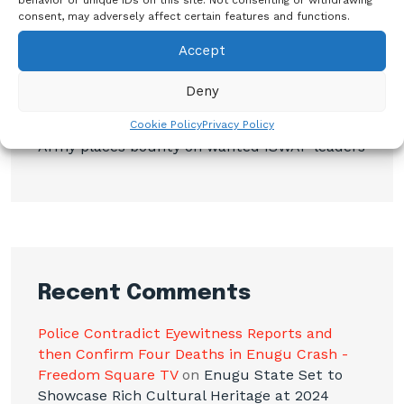
consent, may adversely affect certain features and functions.
BREAKING: Tinubu Orders EFCC to Withdraw
Court Order Freezing Osun Government
Accept
Accounts
Deny
Osimhen Explains Why He Rejected
Galatasaray’s Iconic No. 9 Jersey
Cookie Policy
Privacy Policy
Army places bounty on wanted ISWAP leaders
Recent Comments
Police Contradict Eyewitness Reports and
then Confirm Four Deaths in Enugu Crash -
Freedom Square TV
on
Enugu State Set to
Showcase Rich Cultural Heritage at 2024