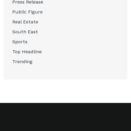
Press Release
Public Figure
Real Estate
South East
Sports
Top Headline
Trending