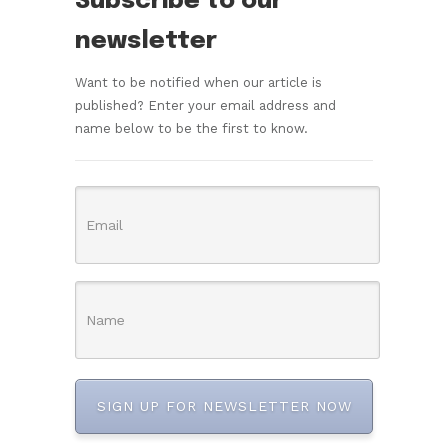
Subscribe to our
newsletter
Want to be notified when our article is
published? Enter your email address and
name below to be the first to know.
SIGN UP FOR NEWSLETTER NOW