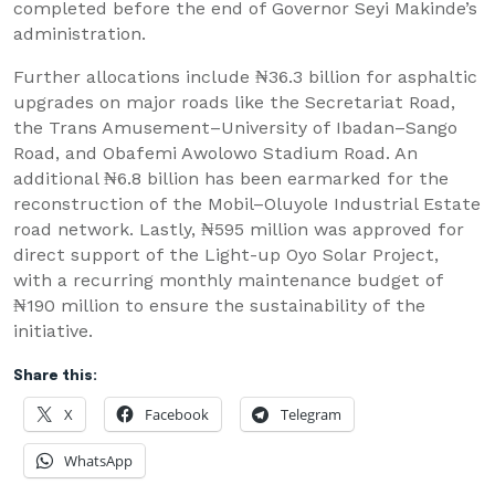
completed before the end of Governor Seyi Makinde’s
administration.
Further allocations include ₦36.3 billion for asphaltic
upgrades on major roads like the Secretariat Road,
the Trans Amusement–University of Ibadan–Sango
Road, and Obafemi Awolowo Stadium Road. An
additional ₦6.8 billion has been earmarked for the
reconstruction of the Mobil–Oluyole Industrial Estate
road network. Lastly, ₦595 million was approved for
direct support of the Light-up Oyo Solar Project,
with a recurring monthly maintenance budget of
₦190 million to ensure the sustainability of the
initiative.
Share this:
X
Facebook
Telegram
WhatsApp