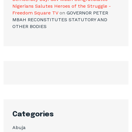
Nigerians Salutes Heroes of the Struggle -
Freedom Square TV
on
GOVERNOR PETER
MBAH RECONSTITUTES STATUTORY AND
OTHER BODIES
Categories
Abuja