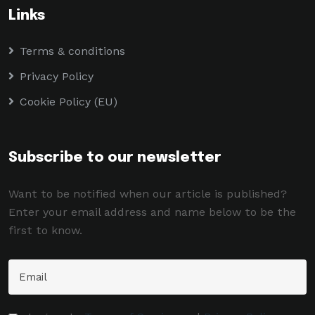
Links
Terms & conditions
Privacy Policy
Cookie Policy (EU)
Subscribe to our newsletter
Want to be notified when our article is published?
Enter your email address and name below to be the
first to know.