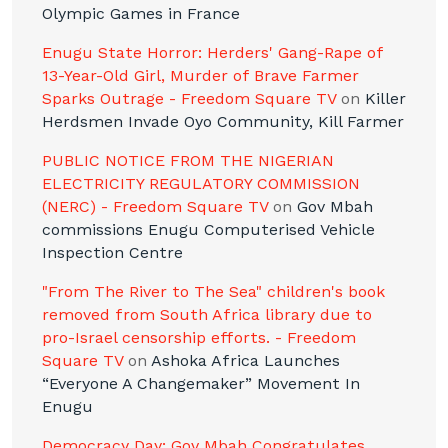
Olympic Games in France
Enugu State Horror: Herders' Gang-Rape of
13-Year-Old Girl, Murder of Brave Farmer
Sparks Outrage - Freedom Square TV
on
Killer
Herdsmen Invade Oyo Community, Kill Farmer
PUBLIC NOTICE FROM THE NIGERIAN
ELECTRICITY REGULATORY COMMISSION
(NERC) - Freedom Square TV
on
Gov Mbah
commissions Enugu Computerised Vehicle
Inspection Centre
"From The River to The Sea" children's book
removed from South Africa library due to
pro-Israel censorship efforts. - Freedom
Square TV
on
Ashoka Africa Launches
“Everyone A Changemaker” Movement In
Enugu
Democracy Day: Gov Mbah Congratulates