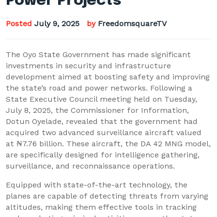
Power Projects
Posted
July 9, 2025
by
FreedomsquareTV
The Oyo State Government has made significant
investments in security and infrastructure
development aimed at boosting safety and improving
the state’s road and power networks. Following a
State Executive Council meeting held on Tuesday,
July 8, 2025, the Commissioner for Information,
Dotun Oyelade, revealed that the government had
acquired two advanced surveillance aircraft valued
at ₦7.76 billion. These aircraft, the DA 42 MNG model,
are specifically designed for intelligence gathering,
surveillance, and reconnaissance operations.
Equipped with state-of-the-art technology, the
planes are capable of detecting threats from varying
altitudes, making them effective tools in tracking