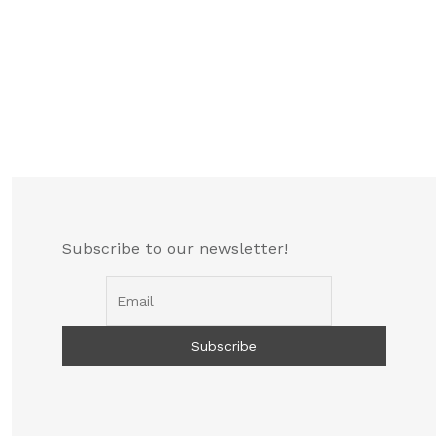
Subscribe to our newsletter!