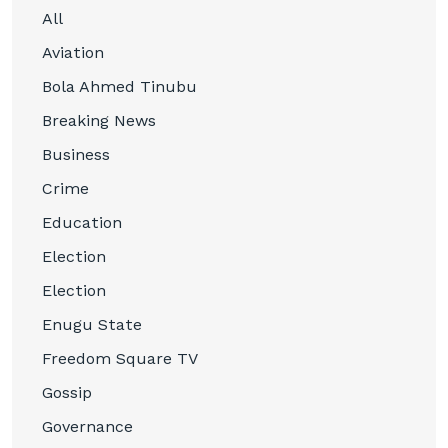
All
Aviation
Bola Ahmed Tinubu
Breaking News
Business
Crime
Education
Election
Election
Enugu State
Freedom Square TV
Gossip
Governance