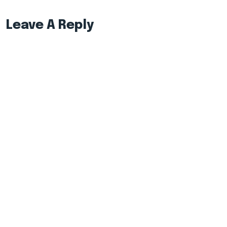
Leave A Reply