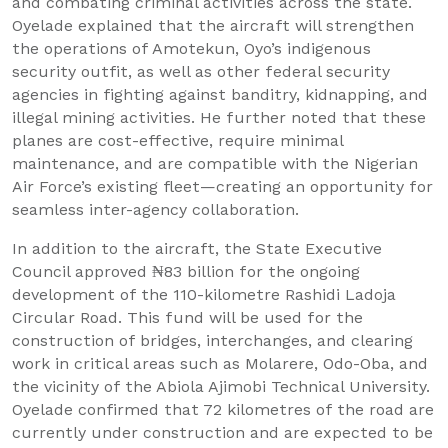
and combating criminal activities across the state.
Oyelade explained that the aircraft will strengthen
the operations of Amotekun, Oyo’s indigenous
security outfit, as well as other federal security
agencies in fighting against banditry, kidnapping, and
illegal mining activities. He further noted that these
planes are cost-effective, require minimal
maintenance, and are compatible with the Nigerian
Air Force’s existing fleet—creating an opportunity for
seamless inter-agency collaboration.
In addition to the aircraft, the State Executive
Council approved ₦83 billion for the ongoing
development of the 110-kilometre Rashidi Ladoja
Circular Road. This fund will be used for the
construction of bridges, interchanges, and clearing
work in critical areas such as Molarere, Odo-Oba, and
the vicinity of the Abiola Ajimobi Technical University.
Oyelade confirmed that 72 kilometres of the road are
currently under construction and are expected to be