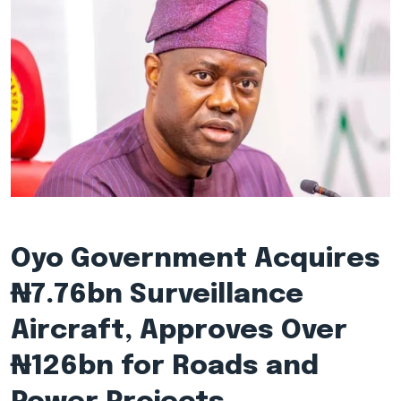
Oyo Government Acquires
₦7.76bn Surveillance
Aircraft, Approves Over
₦126bn for Roads and