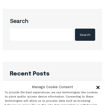
Search
Search
Recent Posts
CBN promises to sustain monetary, financial
Manage Cookie Consent
system stability
To provide the best experiences, we use technologies like cookies
to store and/or access device information. Consenting to these
Shettima Begins First Leave Since Taking
technologies will allow us to process data such as browsing
Office, Says Presidency
behavior or unique IDs on this site. Not consenting or withdrawing