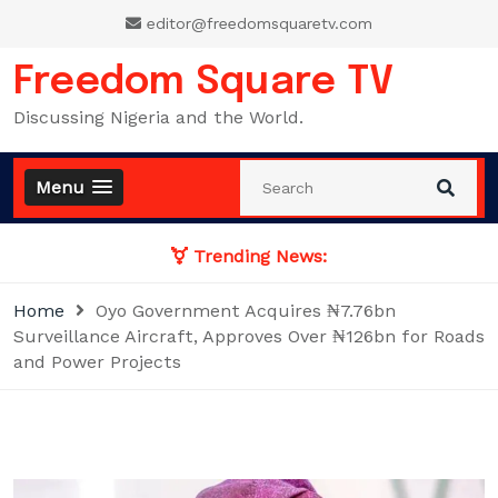
Skip
editor@freedomsquaretv.com
to
content
Freedom Square TV
Discussing Nigeria and the World.
Menu
Trending News:
Home
Oyo Government Acquires ₦7.76bn
Surveillance Aircraft, Approves Over ₦126bn for Roads
and Power Projects