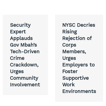
Post
Security
NYSC Decries
navigation
Expert
Rising
Applauds
Rejection of
Gov Mbah’s
Corps
Tech-Driven
Members,
Crime
Urges
Crackdown,
Employers to
Urges
Foster
Community
Supportive
Involvement
Work
Environments