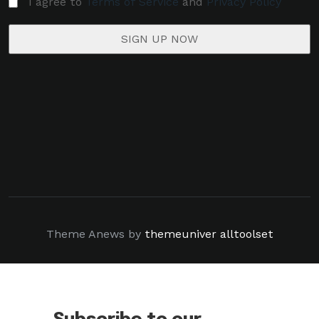
I agree to
Terms of Service
and
Privacy Policy
Theme Anews by
themeuniver
alltoolset