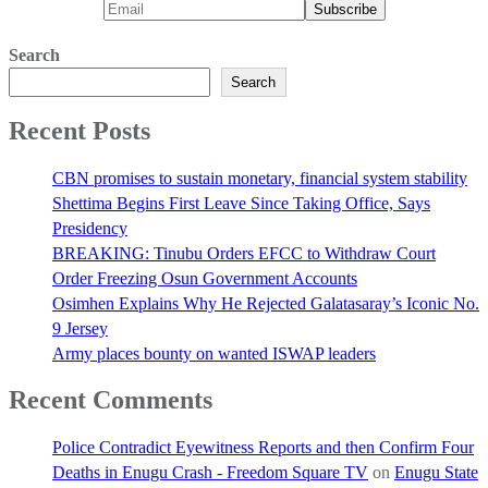
Search
Search
Recent Posts
CBN promises to sustain monetary, financial system stability
Shettima Begins First Leave Since Taking Office, Says
Presidency
BREAKING: Tinubu Orders EFCC to Withdraw Court
Order Freezing Osun Government Accounts
Osimhen Explains Why He Rejected Galatasaray’s Iconic No.
9 Jersey
Army places bounty on wanted ISWAP leaders
Recent Comments
Police Contradict Eyewitness Reports and then Confirm Four
Deaths in Enugu Crash - Freedom Square TV
on
Enugu State