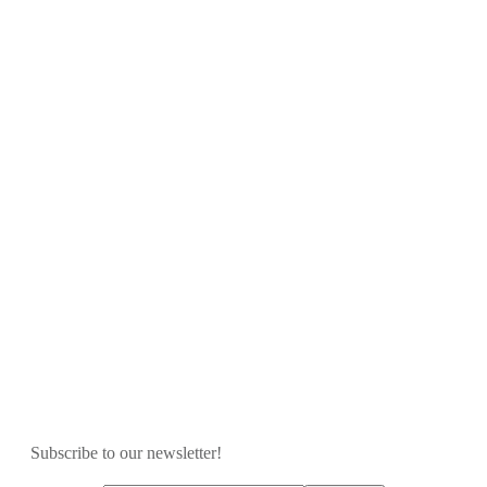
Subscribe to our newsletter!