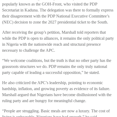
popularly known as the GOH-Front, who visited the PDP
Secretariat in Kaduna. The delegation was there to formally express
their disagreement with the PDP National Executive Committee’s
(NEC) decision to zone the 2027 presidential ticket to the South.
After receiving the group’s petition, Marshall told reporters that
while the PDP is open to alliances, it remains the only political party
in Nigeria with the nationwide reach and structural presence
necessary to challenge the APC.
“We welcome coalitions, but the truth is that no other party has the
grassroots structures we do. PDP remains the only truly national
party capable of leading a successful opposition,” he stated.
He also criticized the APC’s leadership, pointing to economic
hardship, inflation, and growing poverty as evidence of its failure.
Marshall argued that Nigerians have become disillusioned with the
ruling party and are hungry for meaningful change.
“People are struggling. Basic meals are now a luxury. The cost of
living is unbearable. Nigerians have had enough,” he said.