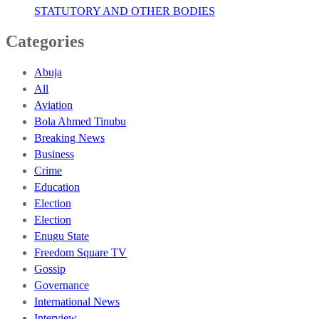
STATUTORY AND OTHER BODIES
Categories
Abuja
All
Aviation
Bola Ahmed Tinubu
Breaking News
Business
Crime
Education
Election
Election
Enugu State
Freedom Square TV
Gossip
Governance
International News
Interview