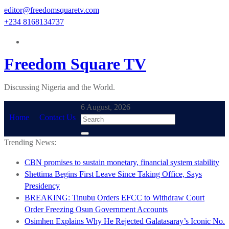
Skip
editor@freedomsquaretv.com
to
+234 8168134737
content
Freedom Square TV
Discussing Nigeria and the World.
6 August, 2026
Home
Contact Us
Trending News:
CBN promises to sustain monetary, financial system stability
Shettima Begins First Leave Since Taking Office, Says
Presidency
BREAKING: Tinubu Orders EFCC to Withdraw Court
Order Freezing Osun Government Accounts
Osimhen Explains Why He Rejected Galatasaray’s Iconic No.