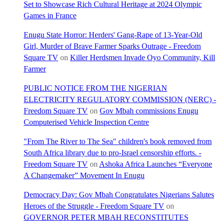
Set to Showcase Rich Cultural Heritage at 2024 Olympic
Games in France
Enugu State Horror: Herders' Gang-Rape of 13-Year-Old
Girl, Murder of Brave Farmer Sparks Outrage - Freedom
Square TV
on
Killer Herdsmen Invade Oyo Community, Kill
Farmer
PUBLIC NOTICE FROM THE NIGERIAN
ELECTRICITY REGULATORY COMMISSION (NERC) -
Freedom Square TV
on
Gov Mbah commissions Enugu
Computerised Vehicle Inspection Centre
"From The River to The Sea" children's book removed from
South Africa library due to pro-Israel censorship efforts. -
Freedom Square TV
on
Ashoka Africa Launches “Everyone
A Changemaker” Movement In Enugu
Democracy Day: Gov Mbah Congratulates Nigerians Salutes
Heroes of the Struggle - Freedom Square TV
on
GOVERNOR PETER MBAH RECONSTITUTES