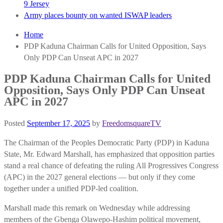
9 Jersey
Army places bounty on wanted ISWAP leaders
Home
PDP Kaduna Chairman Calls for United Opposition, Says
Only PDP Can Unseat APC in 2027
PDP Kaduna Chairman Calls for United
Opposition, Says Only PDP Can Unseat
APC in 2027
Posted
September 17, 2025
by
FreedomsquareTV
The Chairman of the Peoples Democratic Party (PDP) in Kaduna
State, Mr. Edward Marshall, has emphasized that opposition parties
stand a real chance of defeating the ruling All Progressives Congress
(APC) in the 2027 general elections — but only if they come
together under a unified PDP-led coalition.
Marshall made this remark on Wednesday while addressing
members of the Gbenga Olawepo-Hashim political movement,