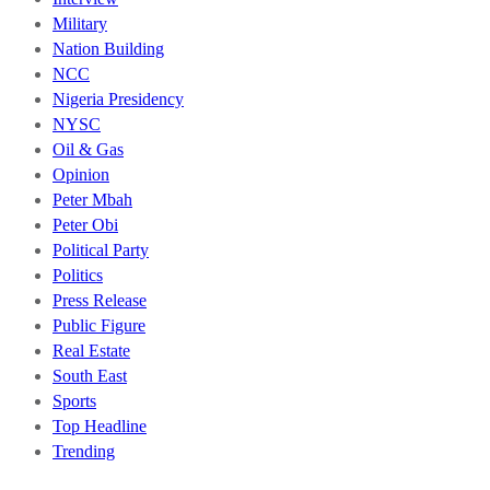
Military
Nation Building
NCC
Nigeria Presidency
NYSC
Oil & Gas
Opinion
Peter Mbah
Peter Obi
Political Party
Politics
Press Release
Public Figure
Real Estate
South East
Sports
Top Headline
Trending