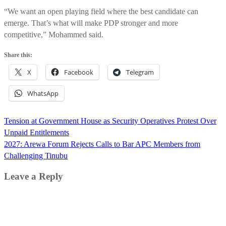
“We want an open playing field where the best candidate can
emerge. That’s what will make PDP stronger and more
competitive,” Mohammed said.
Share this:
X
Facebook
Telegram
WhatsApp
Post
Tension at Government House as Security Operatives Protest Over
navigation
Unpaid Entitlements
2027: Arewa Forum Rejects Calls to Bar APC Members from
Challenging Tinubu
Leave a Reply