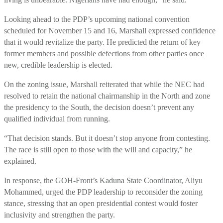
Looking ahead to the PDP’s upcoming national convention
scheduled for November 15 and 16, Marshall expressed confidence
that it would revitalize the party. He predicted the return of key
former members and possible defections from other parties once
new, credible leadership is elected.
On the zoning issue, Marshall reiterated that while the NEC had
resolved to retain the national chairmanship in the North and zone
the presidency to the South, the decision doesn’t prevent any
qualified individual from running.
“That decision stands. But it doesn’t stop anyone from contesting.
The race is still open to those with the will and capacity,” he
explained.
In response, the GOH-Front’s Kaduna State Coordinator, Aliyu
Mohammed, urged the PDP leadership to reconsider the zoning
stance, stressing that an open presidential contest would foster
inclusivity and strengthen the party.