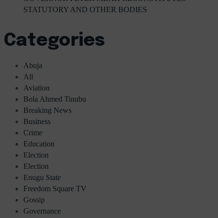
STATUTORY AND OTHER BODIES
Categories
Abuja
All
Aviation
Bola Ahmed Tinubu
Breaking News
Business
Crime
Education
Election
Election
Enugu State
Freedom Square TV
Gossip
Governance