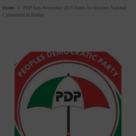
Home
PDP Sets November 2025 Dates for Elective National
Convention in Ibadan