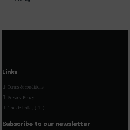
Links
Terms & conditions
Privacy Policy
Cookie Policy (EU)
Subscribe to our newsletter