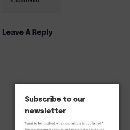
Chancellor
Leave A Reply
Subscribe to our
newsletter
Want to be notified when our article is published?
Enter your email address and name below to be the