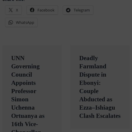
Share this:
X
Facebook
Telegram
WhatsApp
Post
UNN
Deadly
navigation
Governing
Farmland
Council
Dispute in
Appoints
Ebonyi:
Professor
Couple
Simon
Abducted as
Uchenna
Ezza–Ishiagu
Ortuanya as
Clash Escalates
16th Vice-