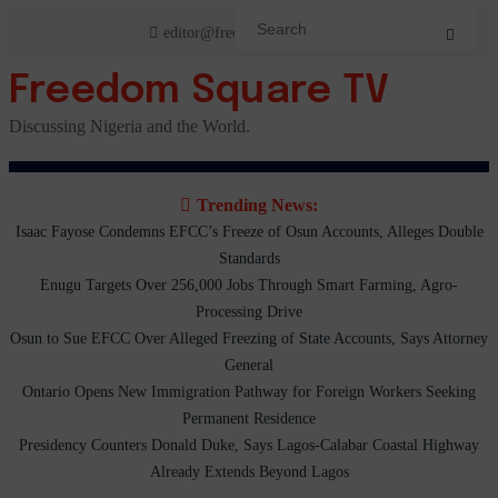
Skip
editor@freedomsquaretv.com
to
content
Freedom Square TV
Discussing Nigeria and the World.
Trending News:
Isaac Fayose Condemns EFCC’s Freeze of Osun Accounts, Alleges Double
Standards
Enugu Targets Over 256,000 Jobs Through Smart Farming, Agro-
Processing Drive
Osun to Sue EFCC Over Alleged Freezing of State Accounts, Says Attorney
General
Ontario Opens New Immigration Pathway for Foreign Workers Seeking
Permanent Residence
Presidency Counters Donald Duke, Says Lagos-Calabar Coastal Highway
Already Extends Beyond Lagos