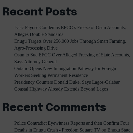
Recent Posts
Isaac Fayose Condemns EFCC’s Freeze of Osun Accounts,
Alleges Double Standards
Enugu Targets Over 256,000 Jobs Through Smart Farming,
Agro-Processing Drive
Osun to Sue EFCC Over Alleged Freezing of State Accounts,
Says Attorney General
Ontario Opens New Immigration Pathway for Foreign
Workers Seeking Permanent Residence
Presidency Counters Donald Duke, Says Lagos-Calabar
Coastal Highway Already Extends Beyond Lagos
Recent Comments
Police Contradict Eyewitness Reports and then Confirm Four
Deaths in Enugu Crash - Freedom Square TV
on
Enugu State