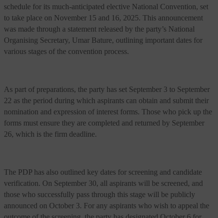
schedule for its much-anticipated elective National Convention, set
to take place on November 15 and 16, 2025. This announcement
was made through a statement released by the party’s National
Organising Secretary, Umar Bature, outlining important dates for
various stages of the convention process.
As part of preparations, the party has set September 3 to September
22 as the period during which aspirants can obtain and submit their
nomination and expression of interest forms. Those who pick up the
forms must ensure they are completed and returned by September
26, which is the firm deadline.
The PDP has also outlined key dates for screening and candidate
verification. On September 30, all aspirants will be screened, and
those who successfully pass through this stage will be publicly
announced on October 3. For any aspirants who wish to appeal the
outcome of the screening, the party has designated October 6 for