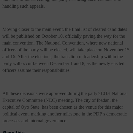
handling such appeals.
Moving closer to the main event, the final list of cleared candidates
will be published on October 10, officially paving the way for the
main convention. The National Convention, where new national
officers of the party will be elected, will take place on November 15
and 16. After the elections, the transition of leadership within the
party will occur between December 1 and 8, as the newly elected
officers assume their responsibilities.
All these decisions were approved during the party’s101st National
Executive Committee (NEC) meeting. The city of Ibadan, the
capital of Oyo State, has been chosen as the venue for this major
political event, marking another milestone in the PDP’s democratic
processes and internal governance.