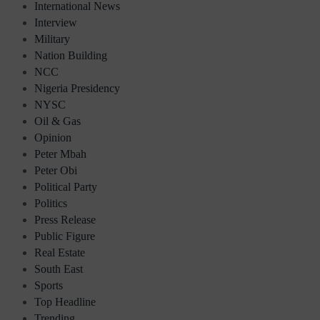
International News
Interview
Military
Nation Building
NCC
Nigeria Presidency
NYSC
Oil & Gas
Opinion
Peter Mbah
Peter Obi
Political Party
Politics
Press Release
Public Figure
Real Estate
South East
Sports
Top Headline
Trending