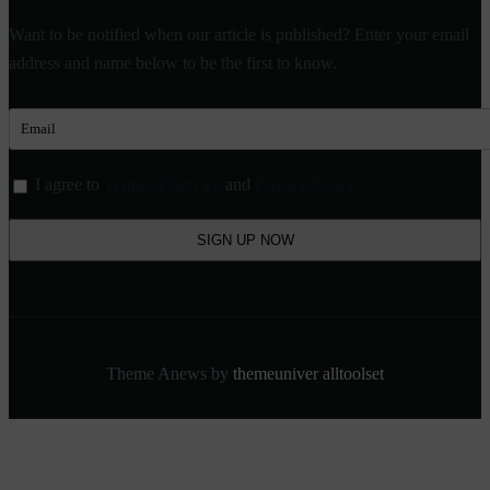
Want to be notified when our article is published? Enter your email
address and name below to be the first to know.
I agree to
Terms of Service
and
Privacy Policy
Theme Anews by
themeuniver
alltoolset