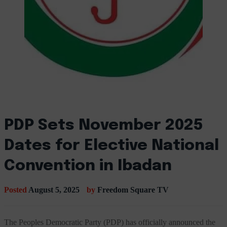
PDP Sets November 2025
Dates for Elective National
Convention in Ibadan
Posted
August 5, 2025
by
Freedom Square TV
The Peoples Democratic Party (PDP) has officially announced the