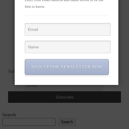
first to know.
SIGN UP FOR NEWSLETTER NOW
Subscribe to our newsletter!
Search
Search