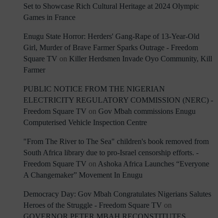
Set to Showcase Rich Cultural Heritage at 2024 Olympic
Games in France
Enugu State Horror: Herders' Gang-Rape of 13-Year-Old
Girl, Murder of Brave Farmer Sparks Outrage - Freedom
Square TV
on
Killer Herdsmen Invade Oyo Community, Kill
Farmer
PUBLIC NOTICE FROM THE NIGERIAN
ELECTRICITY REGULATORY COMMISSION (NERC) -
Freedom Square TV
on
Gov Mbah commissions Enugu
Computerised Vehicle Inspection Centre
"From The River to The Sea" children's book removed from
South Africa library due to pro-Israel censorship efforts. -
Freedom Square TV
on
Ashoka Africa Launches “Everyone
A Changemaker” Movement In Enugu
Democracy Day: Gov Mbah Congratulates Nigerians Salutes
Heroes of the Struggle - Freedom Square TV
on
GOVERNOR PETER MBAH RECONSTITUTES