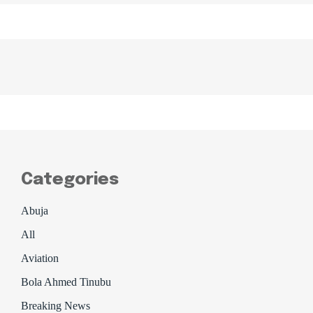
Categories
Abuja
All
Aviation
Bola Ahmed Tinubu
Breaking News