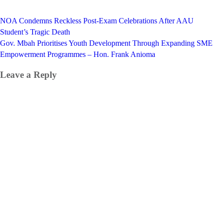
Post
NOA Condemns Reckless Post-Exam Celebrations After AAU
navigation
Student’s Tragic Death
Gov. Mbah Prioritises Youth Development Through Expanding SME
Empowerment Programmes – Hon. Frank Anioma
Leave a Reply