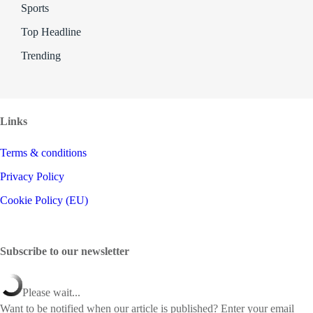
Sports
Top Headline
Trending
Links
Terms & conditions
Privacy Policy
Cookie Policy (EU)
Subscribe to our newsletter
Please wait...
Want to be notified when our article is published? Enter your email