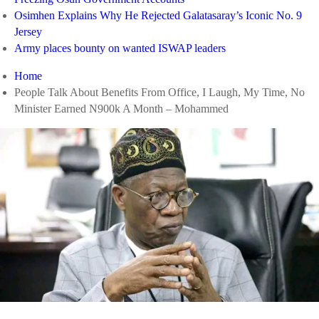
Osimhen Explains Why He Rejected Galatasaray’s Iconic No. 9
Jersey
Army places bounty on wanted ISWAP leaders
Home
People Talk About Benefits From Office, I Laugh, My Time, No
Minister Earned N900k A Month – Mohammed