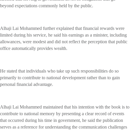
beyond expectations commonly held by the public.
Alhaji Lai Mohammed further explained that financial rewards were
limited during his service, he said his earnings as a minister, including
allowances, were modest and did not reflect the perception that public
office automatically provides wealth.
He stated that individuals who take up such responsibilities do so
primarily to contribute to national development rather than to gain
personal financial advantage.
Alhaji Lai Mohammed maintained that his intention with the book is to
contribute to national memory by presenting a clear record of events
that occurred during his time in government, he said the publication
serves as a reference for understanding the communication challenges