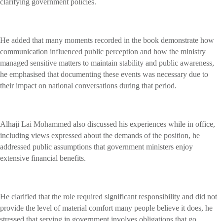
clarifying government policies.
He added that many moments recorded in the book demonstrate how
communication influenced public perception and how the ministry
managed sensitive matters to maintain stability and public awareness,
he emphasised that documenting these events was necessary due to
their impact on national conversations during that period.
Alhaji Lai Mohammed also discussed his experiences while in office,
including views expressed about the demands of the position, he
addressed public assumptions that government ministers enjoy
extensive financial benefits.
He clarified that the role required significant responsibility and did not
provide the level of material comfort many people believe it does, he
stressed that serving in government involves obligations that go