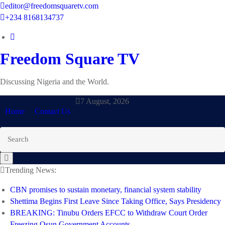
Skip
editor@freedomsquaretv.com
to
+234 8168134737
content
Freedom Square TV
Discussing Nigeria and the World.
7 August, 2026
Home
Contact Us
Trending News:
CBN promises to sustain monetary, financial system stability
Shettima Begins First Leave Since Taking Office, Says Presidency
BREAKING: Tinubu Orders EFCC to Withdraw Court Order
Freezing Osun Government Accounts