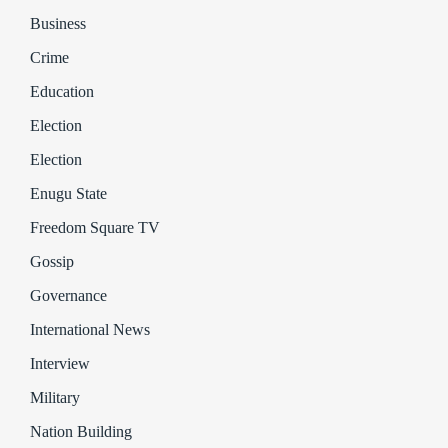
Business
Crime
Education
Election
Election
Enugu State
Freedom Square TV
Gossip
Governance
International News
Interview
Military
Nation Building