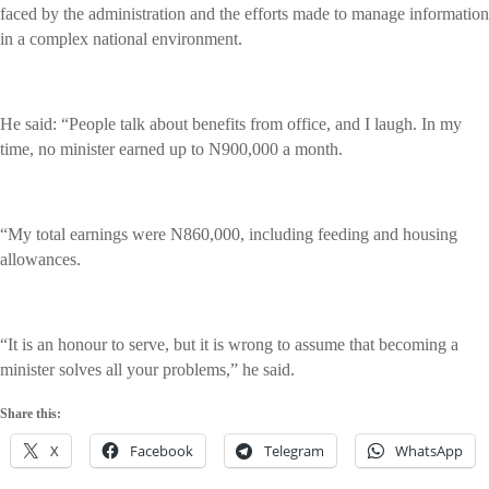
faced by the administration and the efforts made to manage information
in a complex national environment.
He said: “People talk about benefits from office, and I laugh. In my
time, no minister earned up to N900,000 a month.
“My total earnings were N860,000, including feeding and housing
allowances.
“It is an honour to serve, but it is wrong to assume that becoming a
minister solves all your problems,” he said.
Share this:
X
Facebook
Telegram
WhatsApp