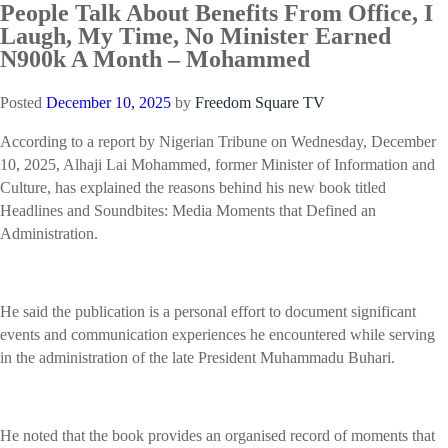
People Talk About Benefits From Office, I
Laugh, My Time, No Minister Earned
N900k A Month – Mohammed
Posted
December 10, 2025
by
Freedom Square TV
According to a report by Nigerian Tribune on Wednesday, December
10, 2025, Alhaji Lai Mohammed, former Minister of Information and
Culture, has explained the reasons behind his new book titled
Headlines and Soundbites: Media Moments that Defined an
Administration.
He said the publication is a personal effort to document significant
events and communication experiences he encountered while serving
in the administration of the late President Muhammadu Buhari.
He noted that the book provides an organised record of moments that