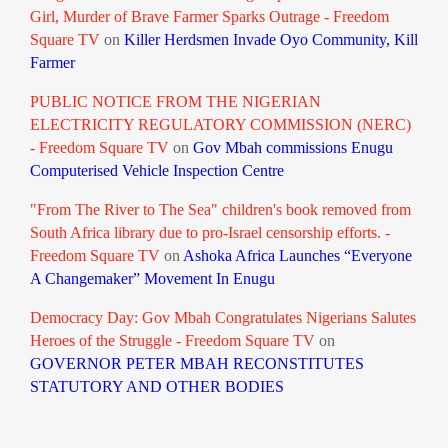
Girl, Murder of Brave Farmer Sparks Outrage - Freedom
Square TV
on
Killer Herdsmen Invade Oyo Community, Kill
Farmer
PUBLIC NOTICE FROM THE NIGERIAN
ELECTRICITY REGULATORY COMMISSION (NERC)
- Freedom Square TV
on
Gov Mbah commissions Enugu
Computerised Vehicle Inspection Centre
"From The River to The Sea" children's book removed from
South Africa library due to pro-Israel censorship efforts. -
Freedom Square TV
on
Ashoka Africa Launches “Everyone
A Changemaker” Movement In Enugu
Democracy Day: Gov Mbah Congratulates Nigerians Salutes
Heroes of the Struggle - Freedom Square TV
on
GOVERNOR PETER MBAH RECONSTITUTES
STATUTORY AND OTHER BODIES