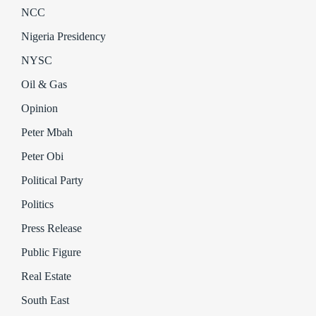
NCC
Nigeria Presidency
NYSC
Oil & Gas
Opinion
Peter Mbah
Peter Obi
Political Party
Politics
Press Release
Public Figure
Real Estate
South East