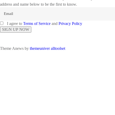
address and name below to be the first to know.
I agree to
Terms of Service
and
Privacy Policy
Theme Anews by
themeuniver
alltoolset