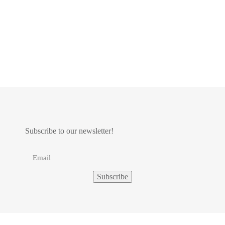
Subscribe to our newsletter!