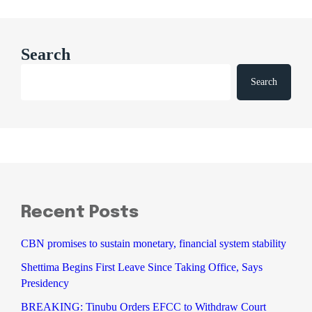
Search
Search
Recent Posts
CBN promises to sustain monetary, financial system stability
Shettima Begins First Leave Since Taking Office, Says
Presidency
BREAKING: Tinubu Orders EFCC to Withdraw Court