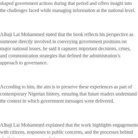
shaped government actions during that period and offers insight into
the challenges faced while managing information at the national level.
Alhaji Lai Mohammed stated that the book reflects his perspective as
someone directly involved in conveying government positions on
major national issues, he said it captures important decisions, crises,
and communication strategies that defined the administration’s
approach to governance.
According to him, the aim is to preserve these experiences as part of
contemporary Nigerian history, ensuring that future readers understand
the context in which government messages were delivered.
Alhaji Lai Mohammed explained that the work highlights engagements
with citizens, responses to public concerns, and the processes behind