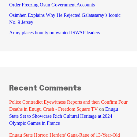
Order Freezing Osun Government Accounts
Osimhen Explains Why He Rejected Galatasaray’s Iconic
No. 9 Jersey
Army places bounty on wanted ISWAP leaders
Recent Comments
Police Contradict Eyewitness Reports and then Confirm Four
Deaths in Enugu Crash - Freedom Square TV
on
Enugu
State Set to Showcase Rich Cultural Heritage at 2024
Olympic Games in France
Enugu State Horror: Herders' Gang-Rape of 13-Year-Old