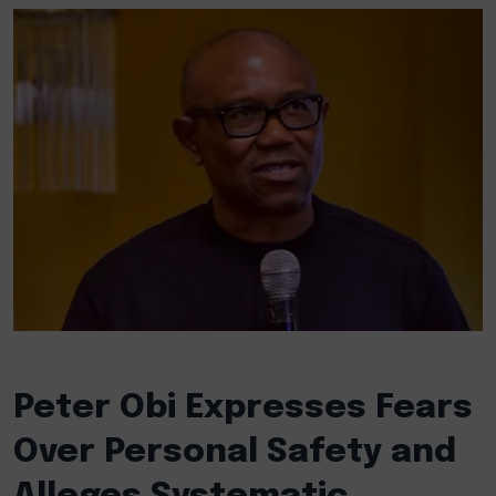
Peter Obi Expresses Fears
Over Personal Safety and