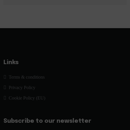
Links
Terms & conditions
Privacy Policy
Cookie Policy (EU)
Subscribe to our newsletter