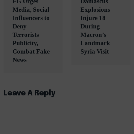
FG Urges
Damascus
navigation
Media, Social
Explosions
Influencers to
Injure 18
Deny
During
Terrorists
Macron’s
Publicity,
Landmark
Combat Fake
Syria Visit
News
Leave A Reply