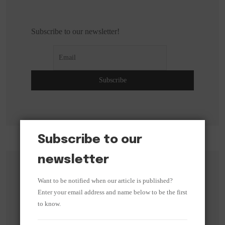
Subscribe to our newsletter!
Subscribe to our
newsletter
Search
Want to be notified when our article is published?
Enter your email address and name below to be the first
to know.
Search