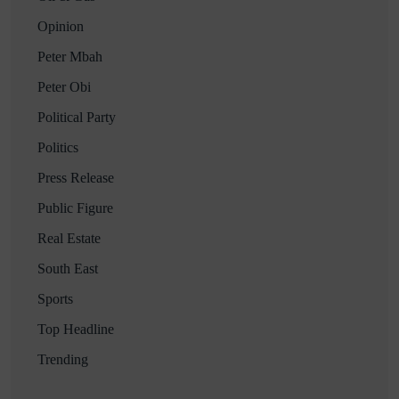
Opinion
Peter Mbah
Peter Obi
Political Party
Politics
Press Release
Public Figure
Real Estate
South East
Sports
Top Headline
Trending