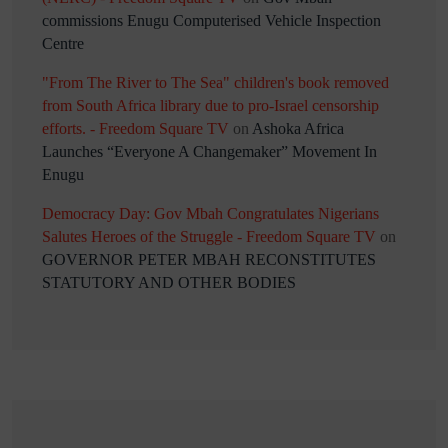
commissions Enugu Computerised Vehicle Inspection
Centre
"From The River to The Sea" children's book removed
from South Africa library due to pro-Israel censorship
efforts. - Freedom Square TV
on
Ashoka Africa
Launches “Everyone A Changemaker” Movement In
Enugu
Democracy Day: Gov Mbah Congratulates Nigerians
Salutes Heroes of the Struggle - Freedom Square TV
on
GOVERNOR PETER MBAH RECONSTITUTES
STATUTORY AND OTHER BODIES