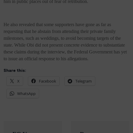
him in public places out of fear of retribution.
He also revealed that some supporters have gone as far as
requesting that he abstain from attending their private family
milestones, such as weddings, to avoid becoming targets of the
state. While Obi did not present concrete evidence to substantiate
these claims during the interview, the Federal Government has yet
to issue an official response to his allegations.
Share this:
X
Facebook
Telegram
WhatsApp
Post