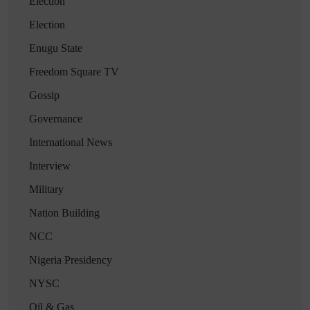
Election
Election
Enugu State
Freedom Square TV
Gossip
Governance
International News
Interview
Military
Nation Building
NCC
Nigeria Presidency
NYSC
Oil & Gas