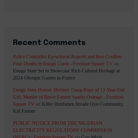
Recent Comments
Police Contradict Eyewitness Reports and then Confirm
Four Deaths in Enugu Crash - Freedom Square TV
on
Enugu State Set to Showcase Rich Cultural Heritage at
2024 Olympic Games in France
Enugu State Horror: Herders' Gang-Rape of 13-Year-Old
Girl, Murder of Brave Farmer Sparks Outrage - Freedom
Square TV
on
Killer Herdsmen Invade Oyo Community,
Kill Farmer
PUBLIC NOTICE FROM THE NIGERIAN
ELECTRICITY REGULATORY COMMISSION
(NERC) - Freedom Square TV
on
Gov Mbah