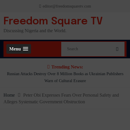
Skip
editor@freedomsquaretv.com
to
content
Freedom Square TV
Discussing Nigeria and the World.
Menu
Trending News:
 Books as Ukrainian Publishers
Mbah’s Disruption Model Has Transformed
 Erasure
Frank Aniom
Home
Peter Obi Expresses Fears Over Personal Safety and
Alleges Systematic Government Obstruction