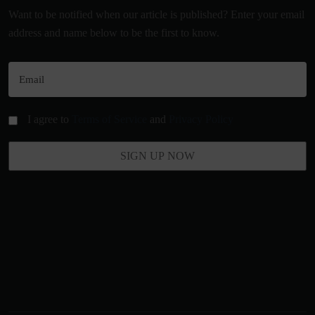
Want to be notified when our article is published? Enter your email
address and name below to be the first to know.
I agree to
Terms of Service
and
Privacy Policy