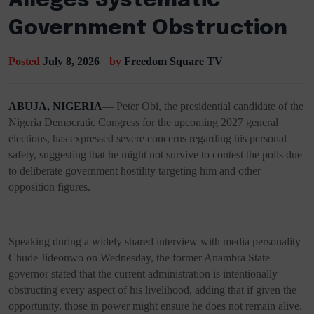
Alleges Systematic
Government Obstruction
Posted
July 8, 2026
by
Freedom Square TV
ABUJA, NIGERIA
— Peter Obi, the presidential candidate of the
Nigeria Democratic Congress for the upcoming 2027 general
elections, has expressed severe concerns regarding his personal
safety, suggesting that he might not survive to contest the polls due
to deliberate government hostility targeting him and other
opposition figures.
Speaking during a widely shared interview with media personality
Chude Jideonwo on Wednesday, the former Anambra State
governor stated that the current administration is intentionally
obstructing every aspect of his livelihood, adding that if given the
opportunity, those in power might ensure he does not remain alive.