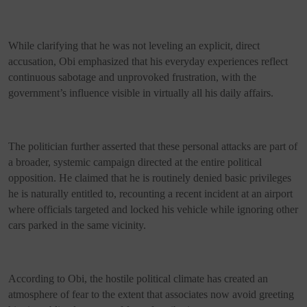
While clarifying that he was not leveling an explicit, direct
accusation, Obi emphasized that his everyday experiences reflect
continuous sabotage and unprovoked frustration, with the
government’s influence visible in virtually all his daily affairs.
The politician further asserted that these personal attacks are part of
a broader, systemic campaign directed at the entire political
opposition. He claimed that he is routinely denied basic privileges
he is naturally entitled to, recounting a recent incident at an airport
where officials targeted and locked his vehicle while ignoring other
cars parked in the same vicinity.
According to Obi, the hostile political climate has created an
atmosphere of fear to the extent that associates now avoid greeting