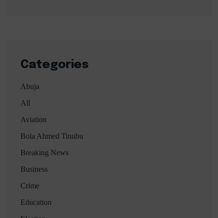
Categories
Abuja
All
Aviation
Bola Ahmed Tinubu
Breaking News
Business
Crime
Education