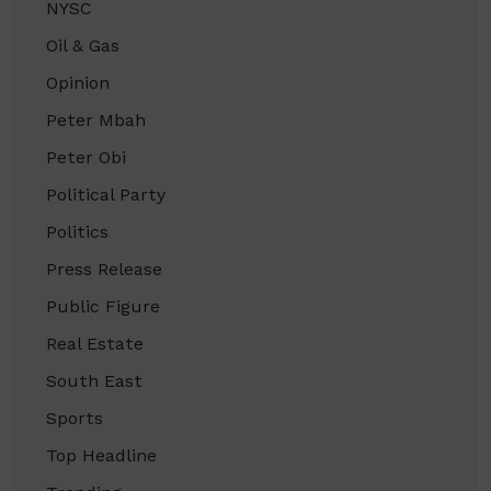
NYSC
Oil & Gas
Opinion
Peter Mbah
Peter Obi
Political Party
Politics
Press Release
Public Figure
Real Estate
South East
Sports
Top Headline