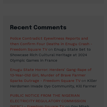
Recent Comments
Police Contradict Eyewitness Reports and
then Confirm Four Deaths in Enugu Crash -
Freedom Square TV
on
Enugu State Set to
Showcase Rich Cultural Heritage at 2024
Olympic Games in France
Enugu State Horror: Herders' Gang-Rape of
13-Year-Old Girl, Murder of Brave Farmer
Sparks Outrage - Freedom Square TV
on
Killer
Herdsmen Invade Oyo Community, Kill Farmer
PUBLIC NOTICE FROM THE NIGERIAN
ELECTRICITY REGULATORY COMMISSION
(NERC) - Freedom Square TV
on
Gov Mbah