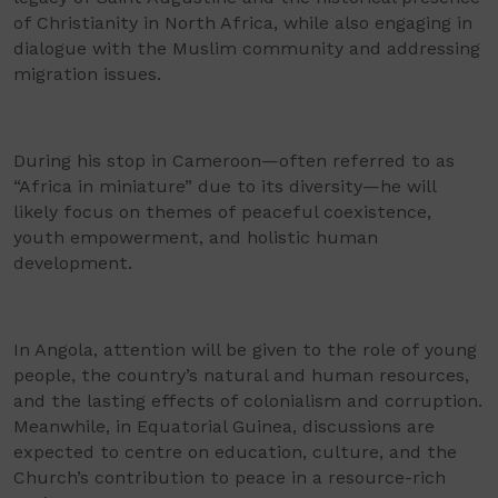
of Christianity in North Africa, while also engaging in
dialogue with the Muslim community and addressing
migration issues.
During his stop in Cameroon—often referred to as
“Africa in miniature” due to its diversity—he will
likely focus on themes of peaceful coexistence,
youth empowerment, and holistic human
development.
In Angola, attention will be given to the role of young
people, the country’s natural and human resources,
and the lasting effects of colonialism and corruption.
Meanwhile, in Equatorial Guinea, discussions are
expected to centre on education, culture, and the
Church’s contribution to peace in a resource-rich