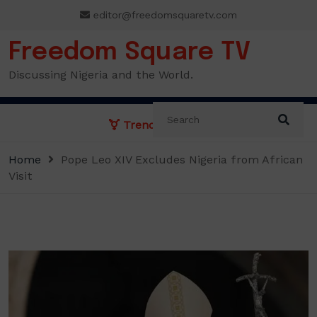
Skip
editor@freedomsquaretv.com
to
content
Freedom Square TV
Discussing Nigeria and the World.
Trending News:
Home
Pope Leo XIV Excludes Nigeria from African
Visit