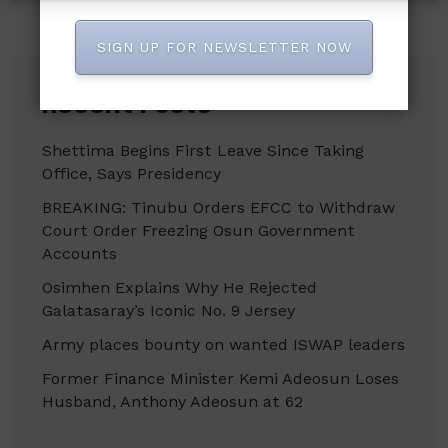
SIGN UP FOR NEWSLETTER NOW
Recent Posts
Shettima Begins First Leave Since Taking
Office, Says Presidency
BREAKING: Tinubu Orders EFCC to Withdraw
Court Order Freezing Osun Government
Accounts
Osimhen Explains Why He Rejected
Galatasaray’s Iconic No. 9 Jersey
Army places bounty on wanted ISWAP leaders
Former Finance Minister Kemi Adeosun Loses
Husband, Anthony Adeosun at 62