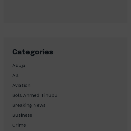
Categories
Abuja
All
Aviation
Bola Ahmed Tinubu
Breaking News
Business
Crime