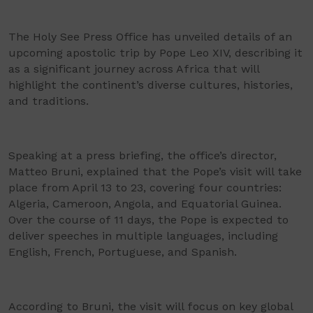
The Holy See Press Office has unveiled details of an
upcoming apostolic trip by Pope Leo XIV, describing it
as a significant journey across Africa that will
highlight the continent’s diverse cultures, histories,
and traditions.
Speaking at a press briefing, the office’s director,
Matteo Bruni, explained that the Pope’s visit will take
place from April 13 to 23, covering four countries:
Algeria, Cameroon, Angola, and Equatorial Guinea.
Over the course of 11 days, the Pope is expected to
deliver speeches in multiple languages, including
English, French, Portuguese, and Spanish.
According to Bruni, the visit will focus on key global