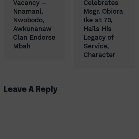
navigation
Vacancy –
Celebrates
Nnamani,
Msgr. Obiora
Nwobodo,
Ike at 70,
Awkunanaw
Hails His
Clan Endorse
Legacy of
Mbah
Service,
Character
Leave A Reply