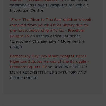
commissions Enugu Computerised Vehicle
Inspection Centre
"From The River to The Sea" children's book
removed from South Africa library due to
pro-Israel censorship efforts. - Freedom
Square TV
on
Ashoka Africa Launches
“Everyone A Changemaker” Movement In
Enugu
Democracy Day: Gov Mbah Congratulates
Nigerians Salutes Heroes of the Struggle -
Freedom Square TV
on
GOVERNOR PETER
MBAH RECONSTITUTES STATUTORY AND
OTHER BODIES