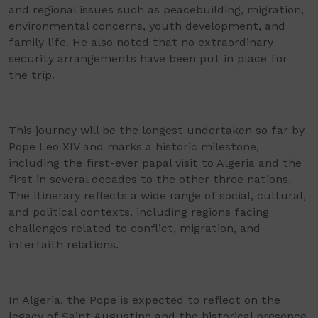
and regional issues such as peacebuilding, migration,
environmental concerns, youth development, and
family life. He also noted that no extraordinary
security arrangements have been put in place for
the trip.
This journey will be the longest undertaken so far by
Pope Leo XIV and marks a historic milestone,
including the first-ever papal visit to Algeria and the
first in several decades to the other three nations.
The itinerary reflects a wide range of social, cultural,
and political contexts, including regions facing
challenges related to conflict, migration, and
interfaith relations.
In Algeria, the Pope is expected to reflect on the
legacy of Saint Augustine and the historical presence