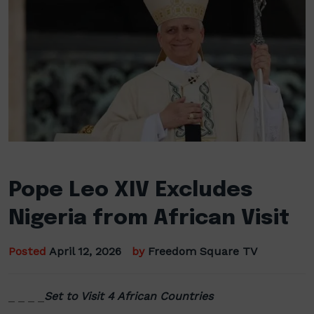
Pope Leo XIV Excludes
Nigeria from African Visit
Posted
April 12, 2026
by
Freedom Square TV
_ _ _ _
Set to Visit 4 African Countries