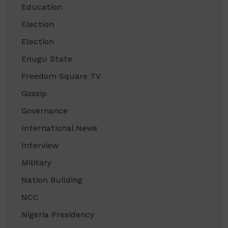
Education
Election
Election
Enugu State
Freedom Square TV
Gossip
Governance
International News
Interview
Military
Nation Building
NCC
Nigeria Presidency