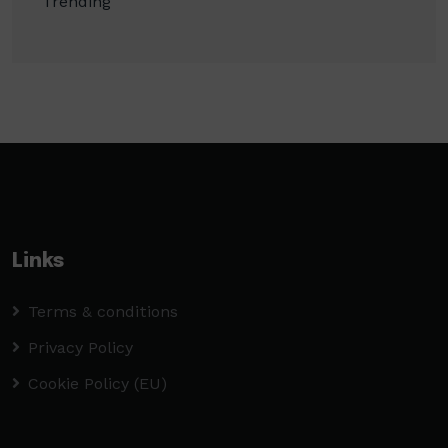
Trending
Links
Terms & conditions
Privacy Policy
Cookie Policy (EU)