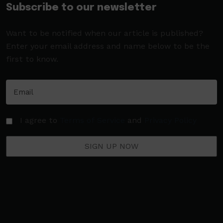
Subscribe to our newsletter
Want to be notified when our article is published?
Enter your email address and name below to be the
first to know.
I agree to
Terms of Service
and
Privacy Policy