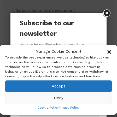
Subscribe to our newsletter!
Subscribe to our
newsletter
Want to be notified when our article is
published? Enter your email address and
Manage Cookie Consent
name below to be the first to know.
To provide the best experiences, we use technologies like cookies
to store and/or access device information. Consenting to these
technologies will allow us to process data such as browsing
behavior or unique IDs on this site. Not consenting or withdrawing
consent, may adversely affect certain features and functions.
Search
Accept
Deny
Search
Cookie Policy
Privacy Policy