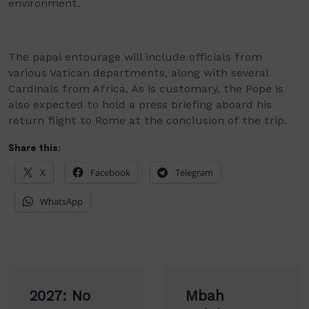
environment.
The papal entourage will include officials from
various Vatican departments, along with several
Cardinals from Africa. As is customary, the Pope is
also expected to hold a press briefing aboard his
return flight to Rome at the conclusion of the trip.
Share this:
X
Facebook
Telegram
WhatsApp
Post
2027: No
Mbah