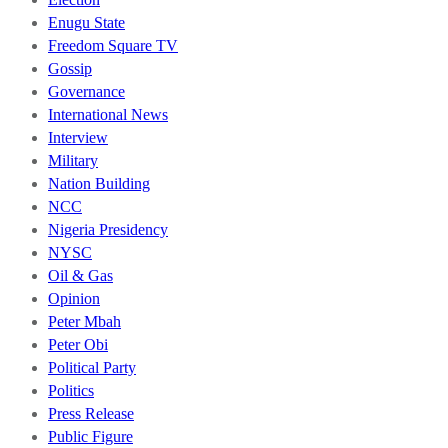
Enugu State
Freedom Square TV
Gossip
Governance
International News
Interview
Military
Nation Building
NCC
Nigeria Presidency
NYSC
Oil & Gas
Opinion
Peter Mbah
Peter Obi
Political Party
Politics
Press Release
Public Figure