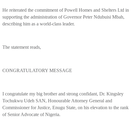
He reiterated the commitment of Powell Homes and Shelters Ltd in
supporting the administration of Governor Peter Ndubuisi Mbah,
describing him as a world-class leader.
The statement reads,
CONGRATULATORY MESSAGE
I congratulate my big brother and strong confidant, Dr. Kingsley
Tochukwu Udeh SAN, Honourable Attorney General and
Commissioner for Justice, Enugu State, on his elevation to the rank
of Senior Advocate of Nigeria.