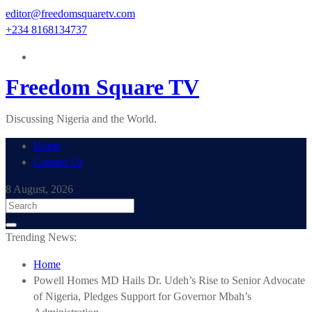
Skip
editor@freedomsquaretv.com
to
+234 8168134737
content
Freedom Square TV
Discussing Nigeria and the World.
Home
Contact Us
8 August, 2026
Trending News:
Home
Powell Homes MD Hails Dr. Udeh’s Rise to Senior Advocate
of Nigeria, Pledges Support for Governor Mbah’s