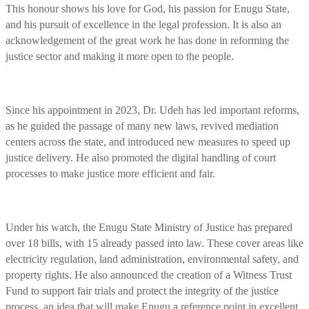
This honour shows his love for God, his passion for Enugu State,
and his pursuit of excellence in the legal profession. It is also an
acknowledgement of the great work he has done in reforming the
justice sector and making it more open to the people.
Since his appointment in 2023, Dr. Udeh has led important reforms,
as he guided the passage of many new laws, revived mediation
centers across the state, and introduced new measures to speed up
justice delivery. He also promoted the digital handling of court
processes to make justice more efficient and fair.
Under his watch, the Enugu State Ministry of Justice has prepared
over 18 bills, with 15 already passed into law. These cover areas like
electricity regulation, land administration, environmental safety, and
property rights. He also announced the creation of a Witness Trust
Fund to support fair trials and protect the integrity of the justice
process, an idea that will make Enugu a reference point in excellent