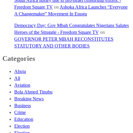
South Africa library due to pro-Israel censorship efforts. -
Freedom Square TV
on
Ashoka Africa Launches “Everyone
A Changemaker” Movement In Enugu
Democracy Day: Gov Mbah Congratulates Nigerians Salutes
Heroes of the Struggle - Freedom Square TV
on
GOVERNOR PETER MBAH RECONSTITUTES
STATUTORY AND OTHER BODIES
Categories
Abuja
All
Aviation
Bola Ahmed Tinubu
Breaking News
Business
Crime
Education
Election
Election