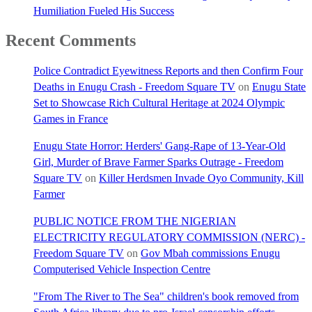
Humiliation Fueled His Success
Recent Comments
Police Contradict Eyewitness Reports and then Confirm Four
Deaths in Enugu Crash - Freedom Square TV
on
Enugu State
Set to Showcase Rich Cultural Heritage at 2024 Olympic
Games in France
Enugu State Horror: Herders' Gang-Rape of 13-Year-Old
Girl, Murder of Brave Farmer Sparks Outrage - Freedom
Square TV
on
Killer Herdsmen Invade Oyo Community, Kill
Farmer
PUBLIC NOTICE FROM THE NIGERIAN
ELECTRICITY REGULATORY COMMISSION (NERC) -
Freedom Square TV
on
Gov Mbah commissions Enugu
Computerised Vehicle Inspection Centre
"From The River to The Sea" children's book removed from