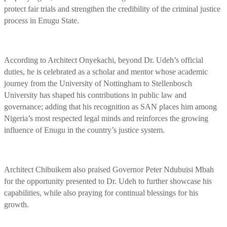
protect fair trials and strengthen the credibility of the criminal justice
process in Enugu State.
According to Architect Onyekachi, beyond Dr. Udeh’s official
duties, he is celebrated as a scholar and mentor whose academic
journey from the University of Nottingham to Stellenbosch
University has shaped his contributions in public law and
governance; adding that his recognition as SAN places him among
Nigeria’s most respected legal minds and reinforces the growing
influence of Enugu in the country’s justice system.
Architect Chibuikem also praised Governor Peter Ndubuisi Mbah
for the opportunity presented to Dr. Udeh to further showcase his
capabilities, while also praying for continual blessings for his
growth.