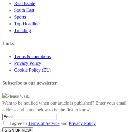
Real Estate
South East
Sports
Top Headline
Trending
Links
Terms & conditions
Privacy Policy
Cookie Policy (EU)
Subscribe to our newsletter
Please wait...
Want to be notified when our article is published? Enter your email
address and name below to be the first to know.
I agree to
Terms of Service
and
Privacy Policy