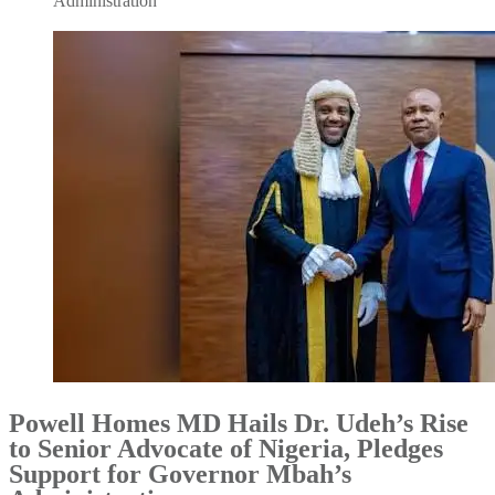
Administration
Powell Homes MD Hails Dr. Udeh’s Rise
to Senior Advocate of Nigeria, Pledges
Support for Governor Mbah’s