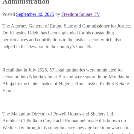
Administration
Posted
September 30, 2025
by
Freedom Square TV
The Attorney General of Enugu State and Commissioner for Justice,
Dr. Kingsley Udeh, has been applauded for his outstanding
performances and contributions to the justice sector, which also
helped in his elevation to the country’s Inner Bar.
Recall that in July 2025, 57 legal luminaries were nominated for
elevation into Nigeria’s Inner Bar and were sworn in on Monday in
Abuja by the Chief Justice of Nigeria, Hon. Justice Kudirat Kekere-
Ekun.
The Managing Director of Powell Homes and Shelters Ltd,
Architect Chibuikem Onyekachi Emmanuel, made this known on
Wednesday through his congratulatory message sent to newsmen in