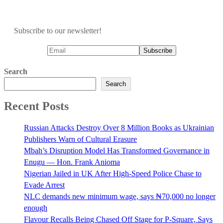
Subscribe to our newsletter!
Search
Search
Recent Posts
Russian Attacks Destroy Over 8 Million Books as Ukrainian
Publishers Warn of Cultural Erasure
Mbah’s Disruption Model Has Transformed Governance in
Enugu — Hon. Frank Anioma
Nigerian Jailed in UK After High-Speed Police Chase to
Evade Arrest
NLC demands new minimum wage, says ₦70,000 no longer
enough
Flavour Recalls Being Chased Off Stage for P-Square, Says