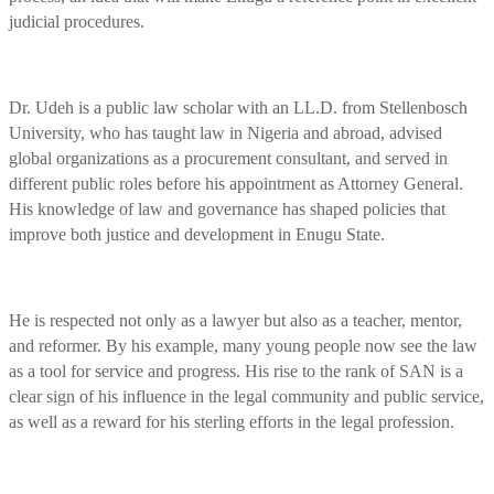
judicial procedures.
Dr. Udeh is a public law scholar with an LL.D. from Stellenbosch
University, who has taught law in Nigeria and abroad, advised
global organizations as a procurement consultant, and served in
different public roles before his appointment as Attorney General.
His knowledge of law and governance has shaped policies that
improve both justice and development in Enugu State.
He is respected not only as a lawyer but also as a teacher, mentor,
and reformer. By his example, many young people now see the law
as a tool for service and progress. His rise to the rank of SAN is a
clear sign of his influence in the legal community and public service,
as well as a reward for his sterling efforts in the legal profession.