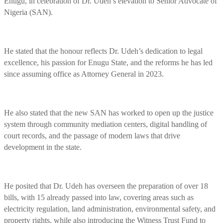
Enugu, in celebration of Dr. Udeh’s elevation to Senior Advocate of
Nigeria (SAN).
He stated that the honour reflects Dr. Udeh’s dedication to legal
excellence, his passion for Enugu State, and the reforms he has led
since assuming office as Attorney General in 2023.
He also stated that the new SAN has worked to open up the justice
system through community mediation centers, digital handling of
court records, and the passage of modern laws that drive
development in the state.
He posited that Dr. Udeh has overseen the preparation of over 18
bills, with 15 already passed into law, covering areas such as
electricity regulation, land administration, environmental safety, and
property rights, while also introducing the Witness Trust Fund to