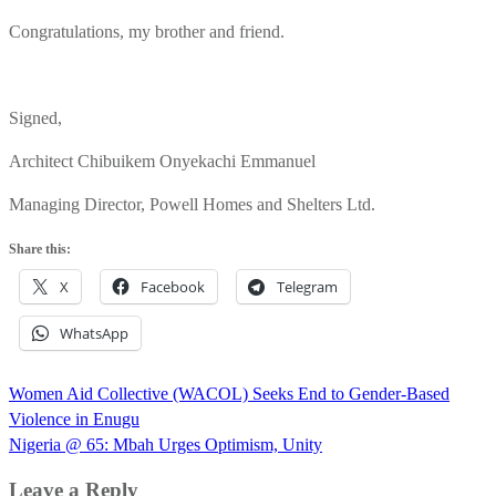
Congratulations, my brother and friend.
Signed,
Architect Chibuikem Onyekachi Emmanuel
Managing Director, Powell Homes and Shelters Ltd.
Share this:
X
Facebook
Telegram
WhatsApp
Post
Women Aid Collective (WACOL) Seeks End to Gender-Based
navigation
Violence in Enugu
Nigeria @ 65: Mbah Urges Optimism, Unity
Leave a Reply