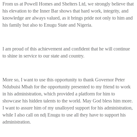
From us at Powell Homes and Shelters Ltd, we strongly believe that
his elevation to the Inner Bar shows that hard work, integrity, and
knowledge are always valued, as it brings pride not only to him and
his family but also to Enugu State and Nigeria.
I am proud of this achievement and confident that he will continue
to shine in service to our state and country.
More so, I want to use this opportunity to thank Governor Peter
Ndubuisi Mbah for the opportunity presented to my friend to work
in his administration, which provided a platform for him to
showcase his hidden talents to the world. May God bless him more.
I want to assure him of my unalloyed support for his administration,
while I also call on ndị Enugu to use all they have to support his
administration.