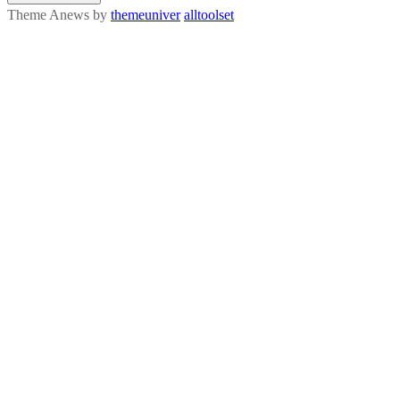
Theme Anews by
themeuniver
alltoolset