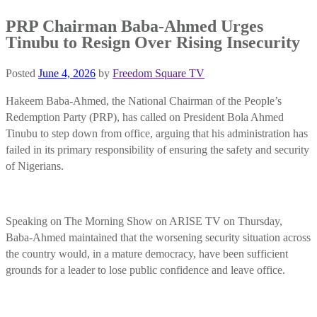
PRP Chairman Baba-Ahmed Urges
Tinubu to Resign Over Rising Insecurity
Posted
June 4, 2026
by
Freedom Square TV
Hakeem Baba-Ahmed, the National Chairman of the People’s
Redemption Party (PRP), has called on President Bola Ahmed
Tinubu to step down from office, arguing that his administration has
failed in its primary responsibility of ensuring the safety and security
of Nigerians.
Speaking on The Morning Show on ARISE TV on Thursday,
Baba-Ahmed maintained that the worsening security situation across
the country would, in a mature democracy, have been sufficient
grounds for a leader to lose public confidence and leave office.