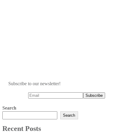
Subscribe to our newsletter!
Search
Search
Recent Posts