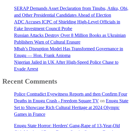
SERAP Demands Asset Declaration from Tinubu, Atiku, Obi,
and Other Presidential Candidates Ahead of Election
ADC Accuses ICPC of Shielding High-Level Officials in
Fake Investment Council Probe
Russian Attacks Destroy Over 8 Million Books as Ukrainian
Publishers Warn of Cultural Erasure
Mbah’s Disruption Model Has Transformed Governance in
Enugu — Hon. Frank Anioma
Nigerian Jailed in UK After High-Speed Police Chase to
Evade Arrest
Recent Comments
Police Contradict Eyewitness Reports and then Confirm Four
Deaths in Enugu Crash - Freedom Square TV
on
Enugu State
Set to Showcase Rich Cultural Heritage at 2024 Olympic
Games in France
Enugu State Horror: Herders' Gang-Rape of 13-Year-Old