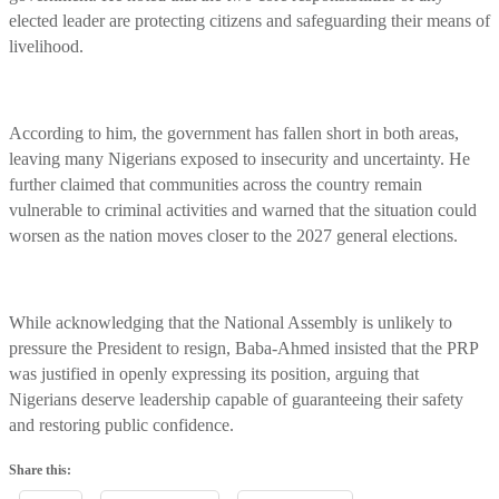
elected leader are protecting citizens and safeguarding their means of
livelihood.
According to him, the government has fallen short in both areas,
leaving many Nigerians exposed to insecurity and uncertainty. He
further claimed that communities across the country remain
vulnerable to criminal activities and warned that the situation could
worsen as the nation moves closer to the 2027 general elections.
While acknowledging that the National Assembly is unlikely to
pressure the President to resign, Baba-Ahmed insisted that the PRP
was justified in openly expressing its position, arguing that
Nigerians deserve leadership capable of guaranteeing their safety
and restoring public confidence.
Share this: