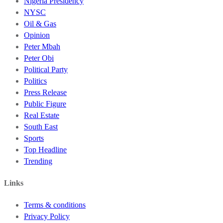
Nigeria Presidency
NYSC
Oil & Gas
Opinion
Peter Mbah
Peter Obi
Political Party
Politics
Press Release
Public Figure
Real Estate
South East
Sports
Top Headline
Trending
Links
Terms & conditions
Privacy Policy