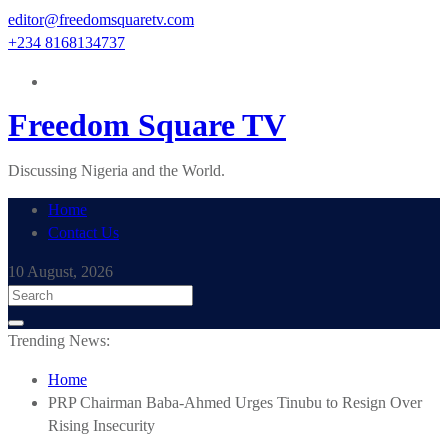
Skip
editor@freedomsquaretv.com
to
+234 8168134737
content
Freedom Square TV
Discussing Nigeria and the World.
Home
Contact Us
10 August, 2026
Trending News:
Home
PRP Chairman Baba-Ahmed Urges Tinubu to Resign Over
Rising Insecurity