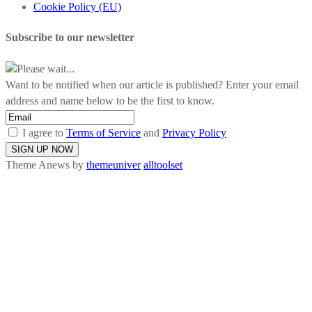
Cookie Policy (EU)
Subscribe to our newsletter
Please wait...
Want to be notified when our article is published? Enter your email
address and name below to be the first to know.
I agree to
Terms of Service
and
Privacy Policy
Theme Anews by
themeuniver
alltoolset