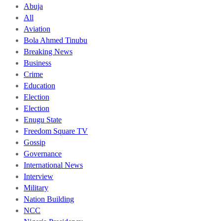
Abuja
All
Aviation
Bola Ahmed Tinubu
Breaking News
Business
Crime
Education
Election
Election
Enugu State
Freedom Square TV
Gossip
Governance
International News
Interview
Military
Nation Building
NCC