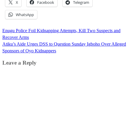
X
Facebook
Telegram
WhatsApp
Post
Enugu Police Foil Kidnapping Attempts, Kill Two Suspects and
navigation
Recover Arms
Atiku’s Aide Urges DSS to Question Sunday Igboho Over Alleged
Sponsors of Oyo Kidnappers
Leave a Reply