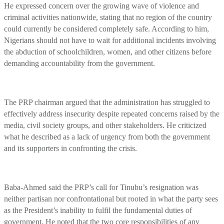
He expressed concern over the growing wave of violence and
criminal activities nationwide, stating that no region of the country
could currently be considered completely safe. According to him,
Nigerians should not have to wait for additional incidents involving
the abduction of schoolchildren, women, and other citizens before
demanding accountability from the government.
The PRP chairman argued that the administration has struggled to
effectively address insecurity despite repeated concerns raised by the
media, civil society groups, and other stakeholders. He criticized
what he described as a lack of urgency from both the government
and its supporters in confronting the crisis.
Baba-Ahmed said the PRP’s call for Tinubu’s resignation was
neither partisan nor confrontational but rooted in what the party sees
as the President’s inability to fulfil the fundamental duties of
government. He noted that the two core responsibilities of any