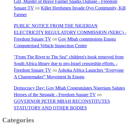
Girl, Murder of Brave Farmer Sparks Outrage - Freedom
Square TV
on
Killer Herdsmen Invade Oyo Community, Kill
Farmer
PUBLIC NOTICE FROM THE NIGERIAN
ELECTRICITY REGULATORY COMMISSION (NERC) -
Freedom Square TV
on
Gov Mbah commissions Enugu
Computerised Vehicle Inspection Centre
"From The River to The Sea" children's book removed from
South Africa library due to pro-Israel censorship efforts. -
Freedom Square TV
on
Ashoka Africa Launches “Everyone
A Changemaker” Movement In Enugu
Democracy Day: Gov Mbah Congratulates Nigerians Salutes
Heroes of the Struggle - Freedom Square TV
on
GOVERNOR PETER MBAH RECONSTITUTES
STATUTORY AND OTHER BODIES
Categories