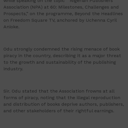
while speaking on the topic “ Nigerian Publishers
Association (NPA) at 60: Milestones, Challenges and
Prospects,” on the programme, Beyond the Headlines
on Freedom Square TV, anchored by Uchenna Cyril
Anioke.
Odu strongly condemned the rising menace of book
piracy in the country, describing it as a major threat
to the growth and sustainability of the publishing
industry.
Sir. Odu stated that the Association frowns at all
forms of piracy, noting that the illegal reproduction
and distribution of books deprive authors, publishers,
and other stakeholders of their rightful earnings.