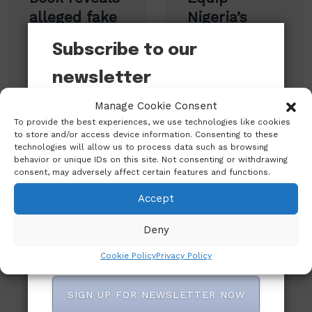
navigation
alleged fake
Nigeria’s
Aso Rock
Libraries for
Subscribe to our
orders,
National
family rifts
Growth – Sir
newsletter
and power
Jesse Odu
Manage Cookie Consent
Want to be notified when our article is
struggles
Charges
To provide the best experiences, we use technologies like cookies
published? Enter your email address and
under Buhari
Government
to store and/or access device information. Consenting to these
name below to be the first to know.
technologies will allow us to process data such as browsing
behavior or unique IDs on this site. Not consenting or withdrawing
consent, may adversely affect certain features and functions.
Accept
Leave A Reply
Deny
Cookie Policy
Privacy Policy
SIGN UP FOR NEWSLETTER NOW