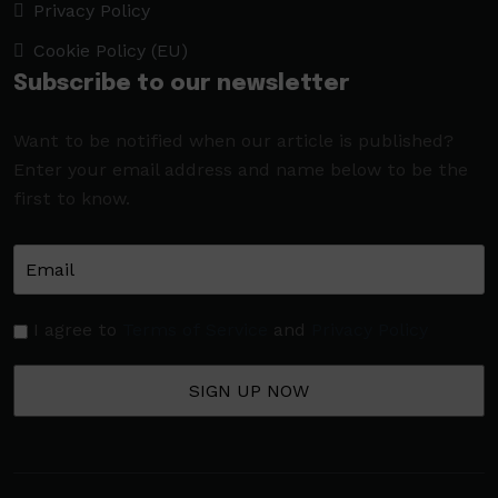
Privacy Policy
Cookie Policy (EU)
Subscribe to our newsletter
Want to be notified when our article is published?
Enter your email address and name below to be the
first to know.
I agree to
Terms of Service
and
Privacy Policy