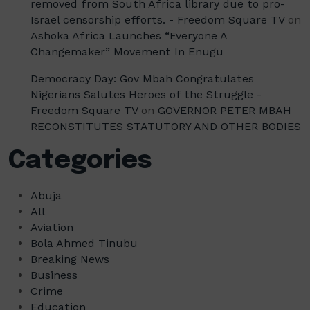
removed from South Africa library due to pro-
Israel censorship efforts. - Freedom Square TV
on
Ashoka Africa Launches “Everyone A
Changemaker” Movement In Enugu
Democracy Day: Gov Mbah Congratulates
Nigerians Salutes Heroes of the Struggle -
Freedom Square TV
on
GOVERNOR PETER MBAH
RECONSTITUTES STATUTORY AND OTHER BODIES
Categories
Abuja
All
Aviation
Bola Ahmed Tinubu
Breaking News
Business
Crime
Education