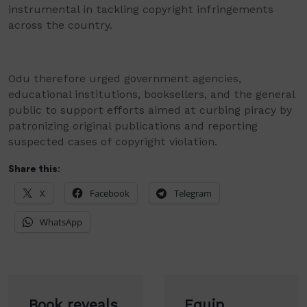
instrumental in tackling copyright infringements
across the country.
Odu therefore urged government agencies,
educational institutions, booksellers, and the general
public to support efforts aimed at curbing piracy by
patronizing original publications and reporting
suspected cases of copyright violation.
Share this:
X
Facebook
Telegram
WhatsApp
Post
Book reveals
Equip