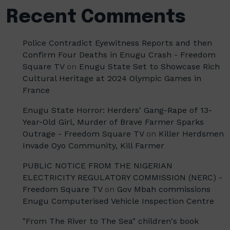
Recent Comments
Police Contradict Eyewitness Reports and then
Confirm Four Deaths in Enugu Crash - Freedom
Square TV
on
Enugu State Set to Showcase Rich
Cultural Heritage at 2024 Olympic Games in
France
Enugu State Horror: Herders' Gang-Rape of 13-
Year-Old Girl, Murder of Brave Farmer Sparks
Outrage - Freedom Square TV
on
Killer Herdsmen
Invade Oyo Community, Kill Farmer
PUBLIC NOTICE FROM THE NIGERIAN
ELECTRICITY REGULATORY COMMISSION (NERC) -
Freedom Square TV
on
Gov Mbah commissions
Enugu Computerised Vehicle Inspection Centre
"From The River to The Sea" children's book