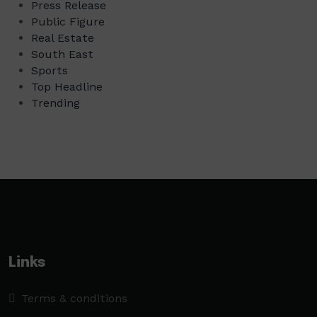
Press Release
Public Figure
Real Estate
South East
Sports
Top Headline
Trending
Links
Terms & conditions