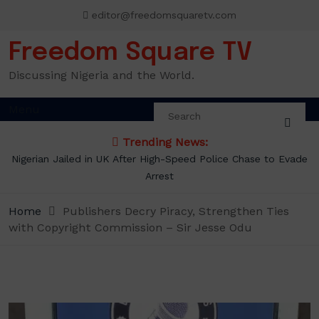
Skip
editor@freedomsquaretv.com
to
content
Freedom Square TV
Discussing Nigeria and the World.
Menu
Trending News:
Nigerian Jailed in UK After High-Speed Police Chase to Evade
Arrest
Home
Publishers Decry Piracy, Strengthen Ties
with Copyright Commission – Sir Jesse Odu