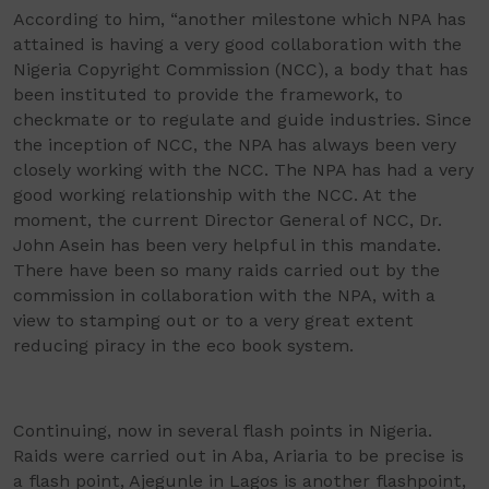
According to him, “another milestone which NPA has
attained is having a very good collaboration with the
Nigeria Copyright Commission (NCC), a body that has
been instituted to provide the framework, to
checkmate or to regulate and guide industries. Since
the inception of NCC, the NPA has always been very
closely working with the NCC. The NPA has had a very
good working relationship with the NCC. At the
moment, the current Director General of NCC, Dr.
John Asein has been very helpful in this mandate.
There have been so many raids carried out by the
commission in collaboration with the NPA, with a
view to stamping out or to a very great extent
reducing piracy in the eco book system.
Continuing, now in several flash points in Nigeria.
Raids were carried out in Aba, Ariaria to be precise is
a flash point, Ajegunle in Lagos is another flashpoint,