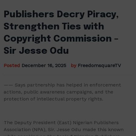
Publishers Decry Piracy,
Strengthen Ties with
Copyright Commission –
Sir Jesse Odu
Posted
December 16, 2025
by
FreedomsquareTV
—— Says partnership has helped in enforcement
actions, public awareness campaigns, and the
protection of intellectual property rights.
The Deputy President (East) Nigerian Publishers
Association (NPA), Sir. Jesse Odu made this known