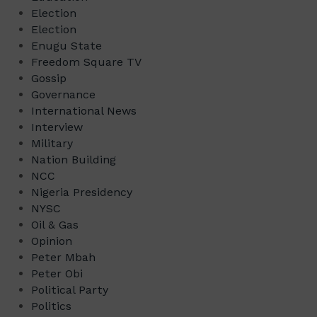
Election
Election
Enugu State
Freedom Square TV
Gossip
Governance
International News
Interview
Military
Nation Building
NCC
Nigeria Presidency
NYSC
Oil & Gas
Opinion
Peter Mbah
Peter Obi
Political Party
Politics