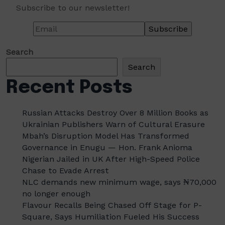
Subscribe to our newsletter!
Search
Search
Recent Posts
Russian Attacks Destroy Over 8 Million Books as
Ukrainian Publishers Warn of Cultural Erasure
Mbah’s Disruption Model Has Transformed
Governance in Enugu — Hon. Frank Anioma
Nigerian Jailed in UK After High-Speed Police
Chase to Evade Arrest
NLC demands new minimum wage, says ₦70,000
no longer enough
Flavour Recalls Being Chased Off Stage for P-
Square, Says Humiliation Fueled His Success