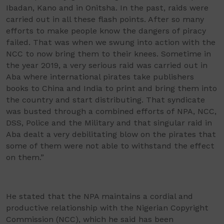
Ibadan, Kano and in Onitsha. In the past, raids were
carried out in all these flash points. After so many
efforts to make people know the dangers of piracy
failed. That was when we swung into action with the
NCC to now bring them to their knees. Sometime in
the year 2019, a very serious raid was carried out in
Aba where international pirates take publishers
books to China and India to print and bring them into
the country and start distributing. That syndicate
was busted through a combined efforts of NPA, NCC,
DSS, Police and the Military and that singular raid in
Aba dealt a very debilitating blow on the pirates that
some of them were not able to withstand the effect
on them.”
He stated that the NPA maintains a cordial and
productive relationship with the Nigerian Copyright
Commission (NCC), which he said has been