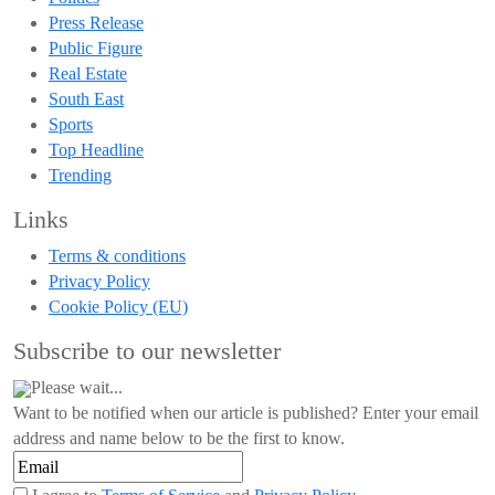
Press Release
Public Figure
Real Estate
South East
Sports
Top Headline
Trending
Links
Terms & conditions
Privacy Policy
Cookie Policy (EU)
Subscribe to our newsletter
Please wait...
Want to be notified when our article is published? Enter your email
address and name below to be the first to know.