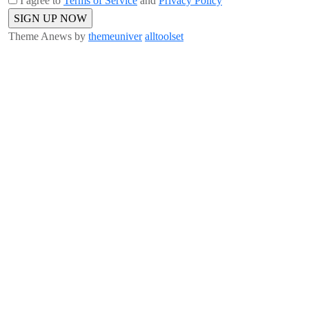
I agree to
Terms of Service
and
Privacy Policy
Theme Anews by
themeuniver
alltoolset