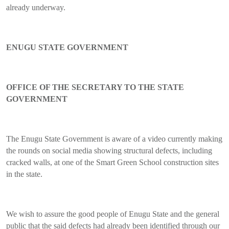
already underway.
ENUGU STATE GOVERNMENT
OFFICE OF THE SECRETARY TO THE STATE
GOVERNMENT
The Enugu State Government is aware of a video currently making
the rounds on social media showing structural defects, including
cracked walls, at one of the Smart Green School construction sites
in the state.
We wish to assure the good people of Enugu State and the general
public that the said defects had already been identified through our