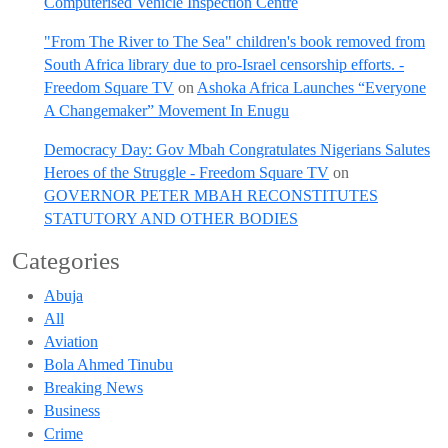
Computerised Vehicle Inspection Centre
"From The River to The Sea" children's book removed from
South Africa library due to pro-Israel censorship efforts. -
Freedom Square TV
on
Ashoka Africa Launches “Everyone
A Changemaker” Movement In Enugu
Democracy Day: Gov Mbah Congratulates Nigerians Salutes
Heroes of the Struggle - Freedom Square TV
on
GOVERNOR PETER MBAH RECONSTITUTES
STATUTORY AND OTHER BODIES
Categories
Abuja
All
Aviation
Bola Ahmed Tinubu
Breaking News
Business
Crime