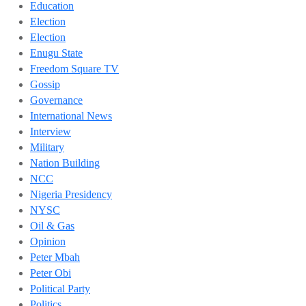
Education
Election
Election
Enugu State
Freedom Square TV
Gossip
Governance
International News
Interview
Military
Nation Building
NCC
Nigeria Presidency
NYSC
Oil & Gas
Opinion
Peter Mbah
Peter Obi
Political Party
Politics