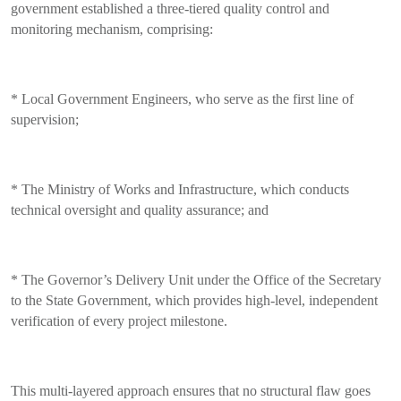
government established a three-tiered quality control and
monitoring mechanism, comprising:
* Local Government Engineers, who serve as the first line of
supervision;
* The Ministry of Works and Infrastructure, which conducts
technical oversight and quality assurance; and
* The Governor’s Delivery Unit under the Office of the Secretary
to the State Government, which provides high-level, independent
verification of every project milestone.
This multi-layered approach ensures that no structural flaw goes