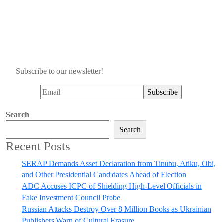
Subscribe to our newsletter!
Search
Search
Recent Posts
SERAP Demands Asset Declaration from Tinubu, Atiku, Obi,
and Other Presidential Candidates Ahead of Election
ADC Accuses ICPC of Shielding High-Level Officials in
Fake Investment Council Probe
Russian Attacks Destroy Over 8 Million Books as Ukrainian
Publishers Warn of Cultural Erasure