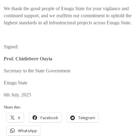
We thank the good people of Enugu State for your vigilance and
continued support, and we reaffirm our commitment to uphold the
highest standards in all infrastructural projects across Enugu State.
Signed:
Prof. Chidiebere Onyia
Secretary to the State Government
Enugu State
6th July, 2025
Share this:
X
Facebook
Telegram
WhatsApp