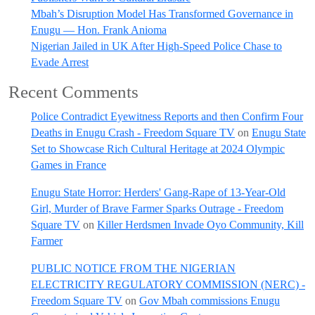
Mbah’s Disruption Model Has Transformed Governance in
Enugu — Hon. Frank Anioma
Nigerian Jailed in UK After High-Speed Police Chase to
Evade Arrest
Recent Comments
Police Contradict Eyewitness Reports and then Confirm Four
Deaths in Enugu Crash - Freedom Square TV
on
Enugu State
Set to Showcase Rich Cultural Heritage at 2024 Olympic
Games in France
Enugu State Horror: Herders' Gang-Rape of 13-Year-Old
Girl, Murder of Brave Farmer Sparks Outrage - Freedom
Square TV
on
Killer Herdsmen Invade Oyo Community, Kill
Farmer
PUBLIC NOTICE FROM THE NIGERIAN
ELECTRICITY REGULATORY COMMISSION (NERC) -
Freedom Square TV
on
Gov Mbah commissions Enugu