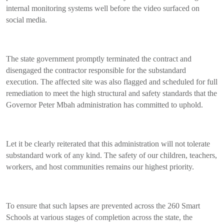
internal monitoring systems well before the video surfaced on
social media.
The state government promptly terminated the contract and
disengaged the contractor responsible for the substandard
execution. The affected site was also flagged and scheduled for full
remediation to meet the high structural and safety standards that the
Governor Peter Mbah administration has committed to uphold.
Let it be clearly reiterated that this administration will not tolerate
substandard work of any kind. The safety of our children, teachers,
workers, and host communities remains our highest priority.
To ensure that such lapses are prevented across the 260 Smart
Schools at various stages of completion across the state, the