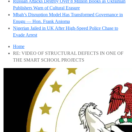
Russian Attacks Destroy Over 8 Million Books as Ukrainian
Publishers Warn of Cultural Erasure
Mbah’s Disruption Model Has Transformed Governance in
Enugu — Hon. Frank Anioma
Nigerian Jailed in UK After High-Speed Police Chase to
Evade Arrest
Home
RE: VIDEO OF STRUCTURAL DEFECTS IN ONE OF
THE SMART SCHOOL PROJECTS