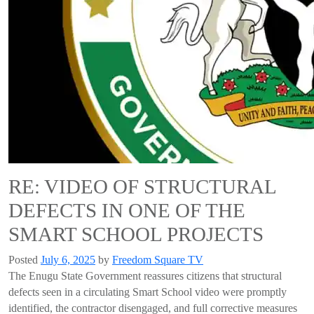
RE: VIDEO OF STRUCTURAL
DEFECTS IN ONE OF THE
SMART SCHOOL PROJECTS
Posted
July 6, 2025
by
Freedom Square TV
The Enugu State Government reassures citizens that structural
defects seen in a circulating Smart School video were promptly
identified, the contractor disengaged, and full corrective measures