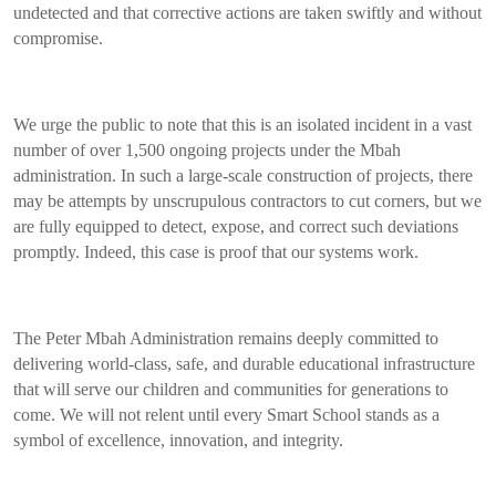
undetected and that corrective actions are taken swiftly and without
compromise.
We urge the public to note that this is an isolated incident in a vast
number of over 1,500 ongoing projects under the Mbah
administration. In such a large-scale construction of projects, there
may be attempts by unscrupulous contractors to cut corners, but we
are fully equipped to detect, expose, and correct such deviations
promptly. Indeed, this case is proof that our systems work.
The Peter Mbah Administration remains deeply committed to
delivering world-class, safe, and durable educational infrastructure
that will serve our children and communities for generations to
come. We will not relent until every Smart School stands as a
symbol of excellence, innovation, and integrity.