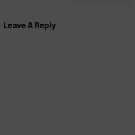
Leave A Reply