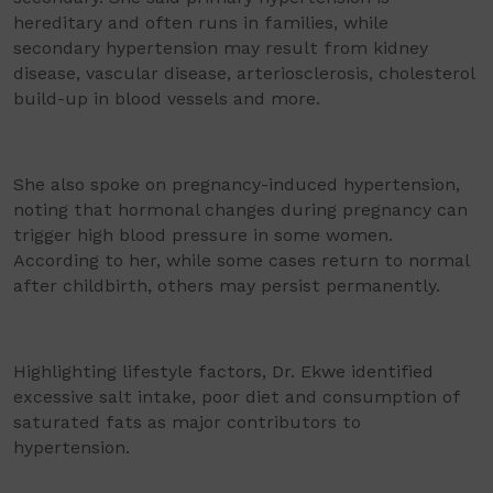
hereditary and often runs in families, while
secondary hypertension may result from kidney
disease, vascular disease, arteriosclerosis, cholesterol
build-up in blood vessels and more.
She also spoke on pregnancy-induced hypertension,
noting that hormonal changes during pregnancy can
trigger high blood pressure in some women.
According to her, while some cases return to normal
after childbirth, others may persist permanently.
Highlighting lifestyle factors, Dr. Ekwe identified
excessive salt intake, poor diet and consumption of
saturated fats as major contributors to
hypertension.