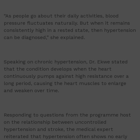
“As people go about their daily activities, blood
pressure fluctuates naturally. But when it remains
consistently high in a rested state, then hypertension
can be diagnosed,” she explained.
Speaking on chronic hypertension, Dr. Ekwe stated
that the condition develops when the heart
continuously pumps against high resistance over a
long period, causing the heart muscles to enlarge
and weaken over time.
Responding to questions from the programme host
on the relationship between uncontrolled
hypertension and stroke, the medical expert
reiterated that hypertension often shows no early