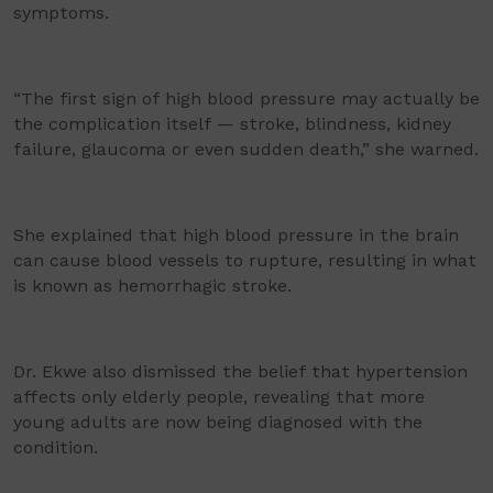
symptoms.
“The first sign of high blood pressure may actually be
the complication itself — stroke, blindness, kidney
failure, glaucoma or even sudden death,” she warned.
She explained that high blood pressure in the brain
can cause blood vessels to rupture, resulting in what
is known as hemorrhagic stroke.
Dr. Ekwe also dismissed the belief that hypertension
affects only elderly people, revealing that more
young adults are now being diagnosed with the
condition.