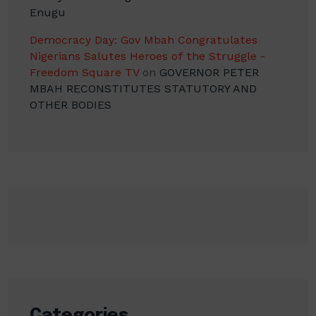
Enugu
Democracy Day: Gov Mbah Congratulates
Nigerians Salutes Heroes of the Struggle -
Freedom Square TV
on
GOVERNOR PETER
MBAH RECONSTITUTES STATUTORY AND
OTHER BODIES
Categories