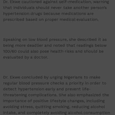
Dr. Ekwe cautioned against self-medication, warning
that individuals should never take another person’s
hypertension drugs because medications are
prescribed based on proper medical evaluation.
Speaking on low blood pressure, she described it as
being more deadlier and noted that readings below
100/60 could also pose health risks and should be
evaluated by a doctor.
Dr. Ekwe concluded by urging Nigerians to make
regular blood pressure checks a priority in order to
detect hypertension early and prevent life-
threatening complications. She also emphasized the
importance of positive lifestyle changes, including
avoiding stress, quitting smoking, reducing alcohol
intake, and completely avoiding alcohol consumption