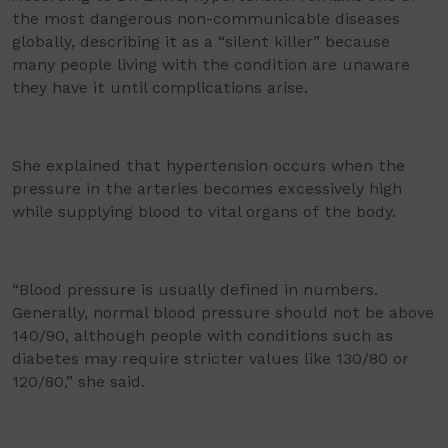
the most dangerous non-communicable diseases
globally, describing it as a “silent killer” because
many people living with the condition are unaware
they have it until complications arise.
She explained that hypertension occurs when the
pressure in the arteries becomes excessively high
while supplying blood to vital organs of the body.
“Blood pressure is usually defined in numbers.
Generally, normal blood pressure should not be above
140/90, although people with conditions such as
diabetes may require stricter values like 130/80 or
120/80,” she said.