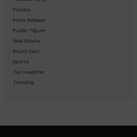
Politics
Press Release
Public Figure
Real Estate
South East
Sports
Top Headline
Trending