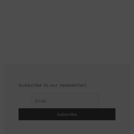
Subscribe to our newsletter!