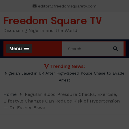
Skip
editor@freedomsquaretv.com
to
content
Freedom Square TV
Discussing Nigeria and the World.
Menu
Trending News:
NLC demands new minimum wage, says ₦70,000 no longer
enough
Home
Regular Blood Pressure Checks, Exercise,
Lifestyle Changes Can Reduce Risk of Hypertension
— Dr. Esther Ekwe