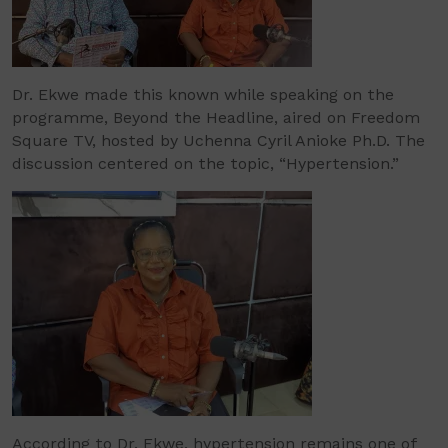
Dr. Ekwe made this known while speaking on the
programme, Beyond the Headline, aired on Freedom
Square TV, hosted by Uchenna Cyril Anioke Ph.D. The
discussion centered on the topic, “Hypertension.”
According to Dr. Ekwe, hypertension remains one of