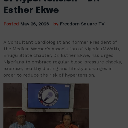
Esther Ekwe
Posted
May 26, 2026
by
Freedom Square TV
A Consultant Cardiologist and former President of
the Medical Women’s Association of Nigeria (MWAN),
Enugu State chapter, Dr. Esther Ekwe, has urged
Nigerians to embrace regular blood pressure checks,
exercise, healthy dieting and lifestyle changes in
order to reduce the risk of hypertension.