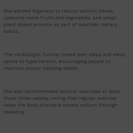
She advised Nigerians to reduce sodium intake,
consume more fruits and vegetables, and adopt
plant-based proteins as part of healthier dietary
habits.
The cardiologist further linked poor sleep and sleep
apnea to hypertension, encouraging people to
maintain proper sleeping habits.
She also recommended isotonic exercises at least
three times weekly, noting that regular exercise
helps the body eliminate excess sodium through
sweating.