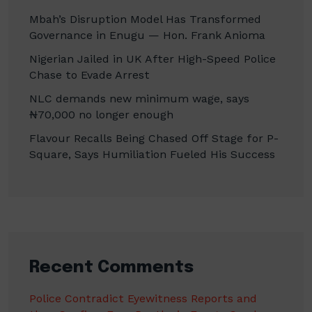
Mbah’s Disruption Model Has Transformed
Governance in Enugu — Hon. Frank Anioma
Nigerian Jailed in UK After High-Speed Police
Chase to Evade Arrest
NLC demands new minimum wage, says
₦70,000 no longer enough
Flavour Recalls Being Chased Off Stage for P-
Square, Says Humiliation Fueled His Success
Recent Comments
Police Contradict Eyewitness Reports and