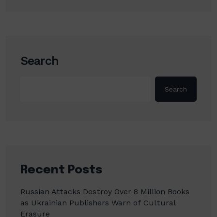
Search
Search
Recent Posts
Russian Attacks Destroy Over 8 Million Books
as Ukrainian Publishers Warn of Cultural
Erasure