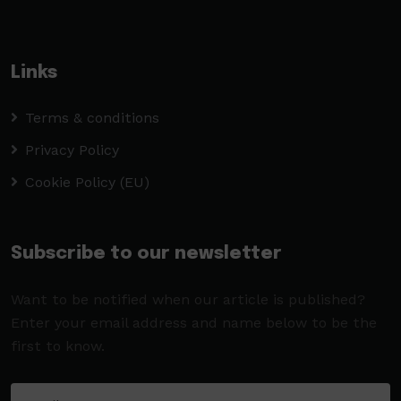
Links
Terms & conditions
Privacy Policy
Cookie Policy (EU)
Subscribe to our newsletter
Want to be notified when our article is published?
Enter your email address and name below to be the
first to know.