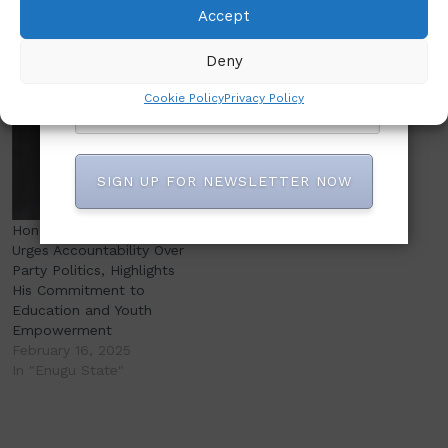
Emerges as Chairman of
Ete Ekwe Ibas (Rtd) ?
Accept
NASLAF Enugu State
March 18, 2025
Chapter
In "Abuja"
Deny
October 12, 2024
Similar post
Cookie Policy
Privacy Policy
SIGN UP FOR NEWSLETTER NOW
Hon. Chimaobi Sam Atu
Urges Accountability Over
Party Politics, Highlights
His Commitment to
Education and Youth
Empowerment
February 16, 2025
In "Enugu State"