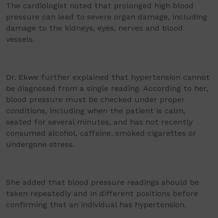
The cardiologist noted that prolonged high blood
pressure can lead to severe organ damage, including
damage to the kidneys, eyes, nerves and blood
vessels.
Dr. Ekwe further explained that hypertension cannot
be diagnosed from a single reading. According to her,
blood pressure must be checked under proper
conditions, including when the patient is calm,
seated for several minutes, and has not recently
consumed alcohol, caffeine, smoked cigarettes or
undergone stress.
She added that blood pressure readings should be
taken repeatedly and in different positions before
confirming that an individual has hypertension.