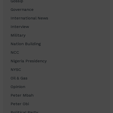
Gossip
Governance
International News
Interview
Military
Nation Building
NCC
Nigeria Presidency
NYSC
Oil & Gas
Opinion
Peter Mbah
Peter Obi
Political Party