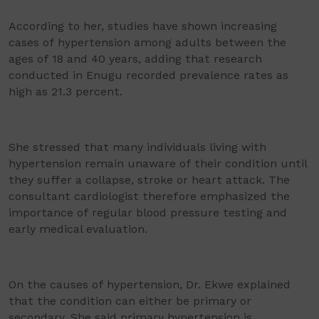
According to her, studies have shown increasing
cases of hypertension among adults between the
ages of 18 and 40 years, adding that research
conducted in Enugu recorded prevalence rates as
high as 21.3 percent.
She stressed that many individuals living with
hypertension remain unaware of their condition until
they suffer a collapse, stroke or heart attack. The
consultant cardiologist therefore emphasized the
importance of regular blood pressure testing and
early medical evaluation.
On the causes of hypertension, Dr. Ekwe explained
that the condition can either be primary or
secondary. She said primary hypertension is