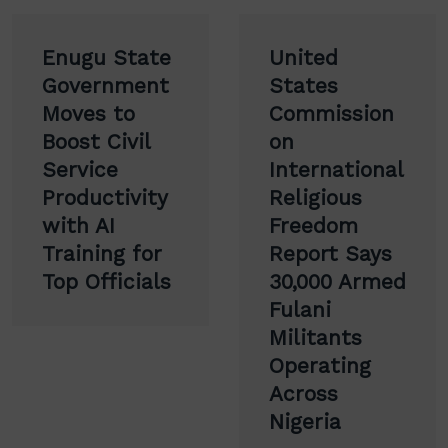
Post
Enugu State
United
navigation
Government
States
Moves to
Commission
Boost Civil
on
Service
International
Productivity
Religious
with AI
Freedom
Training for
Report Says
Top Officials
30,000 Armed
Fulani
Militants
Operating
Across
Nigeria