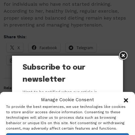
for individuals who have not started drinking.
According to her, healthy living, regular exercise,
proper sleep and balanced dieting remain key steps
in preventing and managing hypertension.
Share this:
X
Facebook
Telegram
WhatsApp
Subscribe to our
newsletter
Related
Want to be notified when our article is
published? Enter your email address and
Manage Cookie Consent
name below to be the first to know.
To provide the best experiences, we use technologies like cookies
to store and/or access device information. Consenting to these
technologies will allow us to process data such as browsing
behavior or unique IDs on this site. Not consenting or withdrawing
consent, may adversely affect certain features and functions.
Dr. Ekwe Okwudiri
Who is Vice Admiral Ibok-