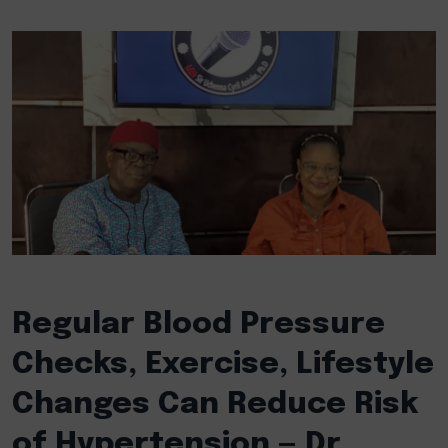
Regular Blood Pressure
Checks, Exercise, Lifestyle
Changes Can Reduce Risk
of Hypertension — Dr.