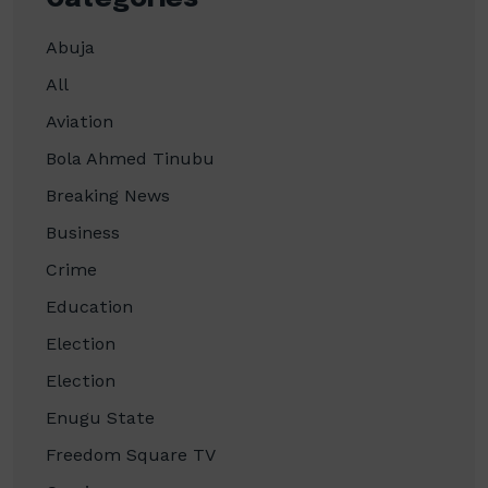
Abuja
All
Aviation
Bola Ahmed Tinubu
Breaking News
Business
Crime
Education
Election
Election
Enugu State
Freedom Square TV