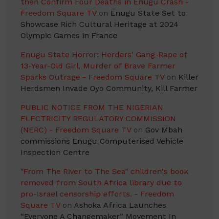
then Confirm Four Deaths in Enugu Crash -
Freedom Square TV
on
Enugu State Set to
Showcase Rich Cultural Heritage at 2024
Olympic Games in France
Enugu State Horror: Herders' Gang-Rape of
13-Year-Old Girl, Murder of Brave Farmer
Sparks Outrage - Freedom Square TV
on
Killer
Herdsmen Invade Oyo Community, Kill Farmer
PUBLIC NOTICE FROM THE NIGERIAN
ELECTRICITY REGULATORY COMMISSION
(NERC) - Freedom Square TV
on
Gov Mbah
commissions Enugu Computerised Vehicle
Inspection Centre
"From The River to The Sea" children's book
removed from South Africa library due to
pro-Israel censorship efforts. - Freedom
Square TV
on
Ashoka Africa Launches
“Everyone A Changemaker” Movement In