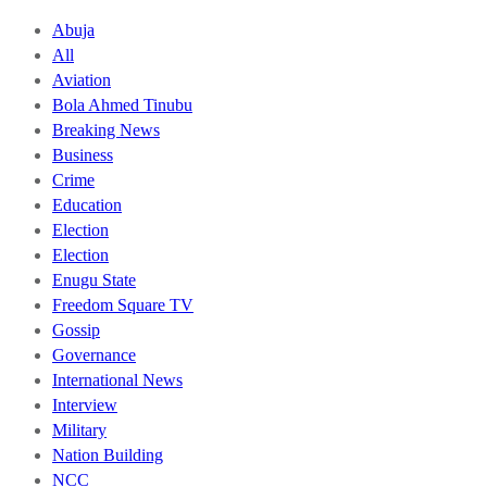
Abuja
All
Aviation
Bola Ahmed Tinubu
Breaking News
Business
Crime
Education
Election
Election
Enugu State
Freedom Square TV
Gossip
Governance
International News
Interview
Military
Nation Building
NCC