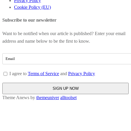
Privacy Policy
Cookie Policy (EU)
Subscribe to our newsletter
Want to be notified when our article is published? Enter your email
address and name below to be the first to know.
I agree to
Terms of Service
and
Privacy Policy
Theme Anews by
themeuniver
alltoolset