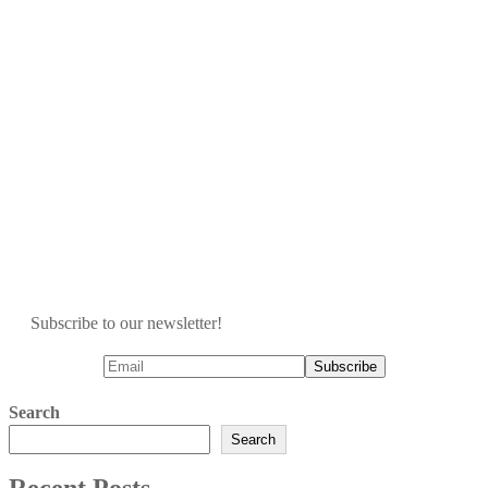
Subscribe to our newsletter!
Search
Search