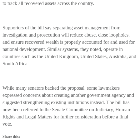
to track all recovered assets across the country.
Supporters of the bill say separating asset management from
investigation and prosecution will reduce abuse, close loopholes,
and ensure recovered wealth is properly accounted for and used for
national development. Similar systems, they noted, operate in
countries such as the United Kingdom, United States, Australia, and
South Africa.
While many senators backed the proposal, some lawmakers
expressed concerns about creating another government agency and
suggested strengthening existing institutions instead. The bill has
now been referred to the Senate Committee on Judiciary, Human
Rights and Legal Matters for further consideration before a final
vote.
Share this: