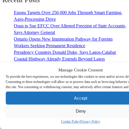
Recent Posts
Enugu Targets Over 256,000 Jobs Through Smart Farming,
Agro-Processing Drive
Osun to Sue EFCC Over Alleged Freezing of State Accounts,
Says Attorney General
Ontario Opens New Immigration Pathway for Foreign
Workers Seeking Permanent Residence
Presidency Counters Donald Duke, Says Lagos-Calabar
Coastal Highway Already Extends Beyond Lagos
NAFDAC Urges Nigerians to Read Food Labels Before
Manage Cookie Consent
Buying Packaged Products
To provide the best experiences, we use technologies like cookies to store and/or access de
Consenting to these technologies will allow us to process data such as browsing behavior
Recent Comments
this site. Not consenting or withdrawing consent, may adversely affect certain features and
Police Contradict Eyewitness Reports and then Confirm Four
Accept
Deaths in Enugu Crash - Freedom Square TV
on
Enugu State
Set to Showcase Rich Cultural Heritage at 2024 Olympic
Deny
Games in France
Cookie Policy
Privacy Policy
Enugu State Horror: Herders' Gang-Rape of 13-Year-Old