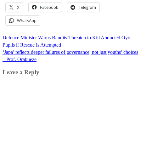
X
Facebook
Telegram
WhatsApp
Post
Defence Minister Warns Bandits Threaten to Kill Abducted Oyo
navigation
Pupils if Rescue Is Attempted
‘Japa’ reflects deeper failures of governance, not just youths’ choices
– Prof. Orabueze
Leave a Reply