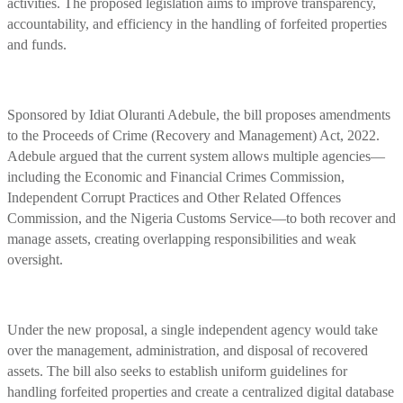
activities. The proposed legislation aims to improve transparency,
accountability, and efficiency in the handling of forfeited properties
and funds.
Sponsored by Idiat Oluranti Adebule, the bill proposes amendments
to the Proceeds of Crime (Recovery and Management) Act, 2022.
Adebule argued that the current system allows multiple agencies—
including the Economic and Financial Crimes Commission,
Independent Corrupt Practices and Other Related Offences
Commission, and the Nigeria Customs Service—to both recover and
manage assets, creating overlapping responsibilities and weak
oversight.
Under the new proposal, a single independent agency would take
over the management, administration, and disposal of recovered
assets. The bill also seeks to establish uniform guidelines for
handling forfeited properties and create a centralized digital database