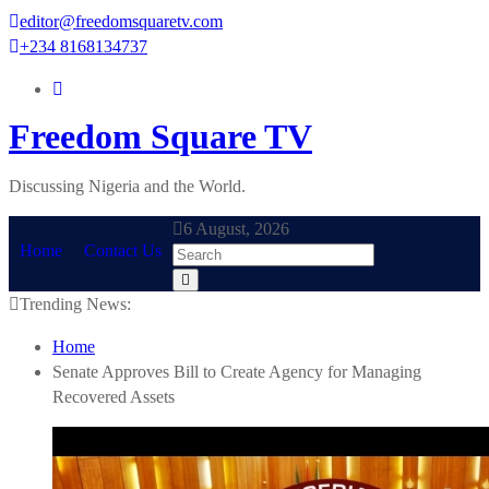
Skip
editor@freedomsquaretv.com
to
+234 8168134737
content
Freedom Square TV
Discussing Nigeria and the World.
6 August, 2026
Home
Contact Us
Trending News:
Home
Senate Approves Bill to Create Agency for Managing
Recovered Assets