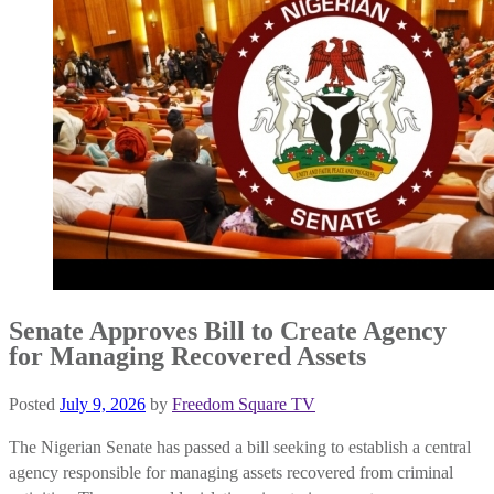
Senate Approves Bill to Create Agency
for Managing Recovered Assets
Posted
July 9, 2026
by
Freedom Square TV
The Nigerian Senate has passed a bill seeking to establish a central
agency responsible for managing assets recovered from criminal