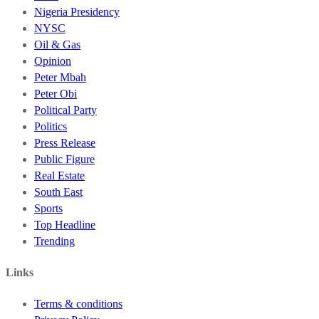
Nigeria Presidency
NYSC
Oil & Gas
Opinion
Peter Mbah
Peter Obi
Political Party
Politics
Press Release
Public Figure
Real Estate
South East
Sports
Top Headline
Trending
Links
Terms & conditions