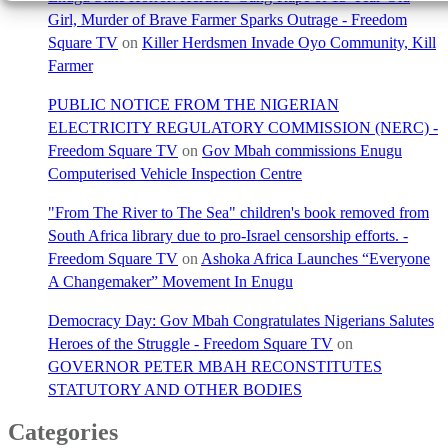
Girl, Murder of Brave Farmer Sparks Outrage - Freedom
Square TV
on
Killer Herdsmen Invade Oyo Community, Kill
Farmer
PUBLIC NOTICE FROM THE NIGERIAN
ELECTRICITY REGULATORY COMMISSION (NERC) -
Freedom Square TV
on
Gov Mbah commissions Enugu
Computerised Vehicle Inspection Centre
"From The River to The Sea" children's book removed from
South Africa library due to pro-Israel censorship efforts. -
Freedom Square TV
on
Ashoka Africa Launches “Everyone
A Changemaker” Movement In Enugu
Democracy Day: Gov Mbah Congratulates Nigerians Salutes
Heroes of the Struggle - Freedom Square TV
on
GOVERNOR PETER MBAH RECONSTITUTES
STATUTORY AND OTHER BODIES
Categories