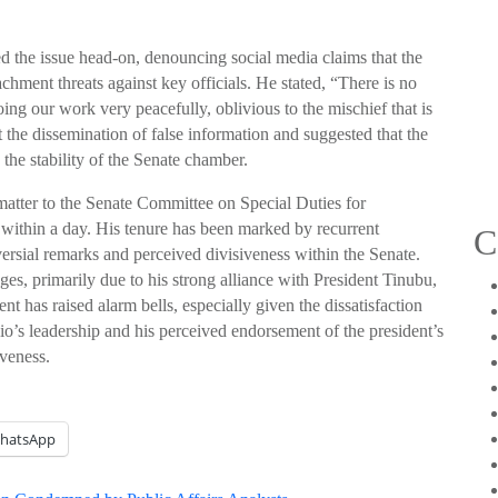
sed the issue head-on, denouncing social media claims that the
ment threats against key officials. He stated, “There is no
ing our work very peacefully, oblivious to the mischief that is
the dissemination of false information and suggested that the
the stability of the Senate chamber.
e matter to the Senate Committee on Special Duties for
te within a day. His tenure has been marked by recurrent
C
ersial remarks and perceived divisiveness within the Senate.
es, primarily due to his strong alliance with President Tinubu,
ent has raised alarm bells, especially given the dissatisfaction
o’s leadership and his perceived endorsement of the president’s
iveness.
hatsApp