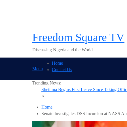
Skip
to
content
Freedom Square TV
Discussing Nigeria and the World.
Home
Menu
Contact Us
Trending News:
BREAKING: Tinubu
‹
›
Home
Senate Investigates DSS Incursion at NASS Am