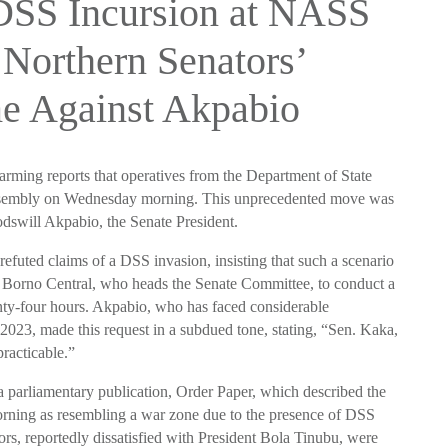
 DSS Incursion at NASS
 Northern Senators’
e Against Akpabio
larming reports that operatives from the Department of State
Assembly on Wednesday morning. This unprecedented move was
dswill Akpabio, the Senate President.
efuted claims of a DSS invasion, insisting that such a scenario
orno Central, who heads the Senate Committee, to conduct a
enty-four hours. Akpabio, who has faced considerable
2023, made this request in a subdued tone, stating, “Sen. Kaka,
practicable.”
 a parliamentary publication, Order Paper, which described the
ning as resembling a war zone due to the presence of DSS
ors, reportedly dissatisfied with President Bola Tinubu, were