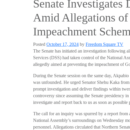
Senate Investigates
Amid Allegations of
Impeachment Schem
Posted
October 17, 2024
by
Freedom Square TV
The Senate has initiated an investigation following a
Services (DSS) had taken control of the National 
allegedly aimed at preventing the impeachment of Go
During the Senate session on the same day, Akpabio r
was unfounded. He urged Senator Shehu Kaka from B
prompt investigation and deliver findings within tw
controversy since assuming the Senate presidency in 
investigate and report back to us as soon as possible 
The call for an inquiry was spurred by a report from
National Assembly’s surroundings on Wednesday mor
personnel. Allegations circulated that Northern Senat