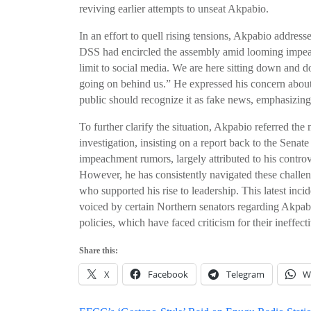
reviving earlier attempts to unseat Akpabio.
In an effort to quell rising tensions, Akpabio addres
DSS had encircled the assembly amid looming impeach
limit to social media. We are here sitting down and do
going on behind us.” He expressed his concern about 
public should recognize it as fake news, emphasizing 
To further clarify the situation, Akpabio referred th
investigation, insisting on a report back to the Sena
impeachment rumors, largely attributed to his controv
However, he has consistently navigated these challeng
who supported his rise to leadership. This latest incid
voiced by certain Northern senators regarding Akpabi
policies, which have faced criticism for their ineffect
Share this:
X
Facebook
Telegram
W