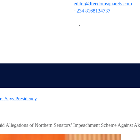
editor@freedomsquaretv.com
+234 8168134737
 Orders EFCC to Withdraw Court Order Freezing Osun Governmen
id Allegations of Northern Senators’ Impeachment Scheme Against A