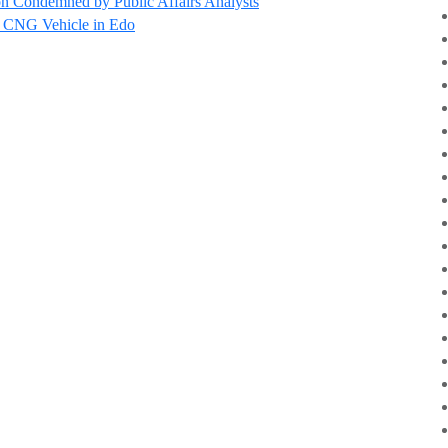
n Condemned by Public Affairs Analysts
d’ CNG Vehicle in Edo