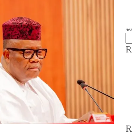
Se
R
R