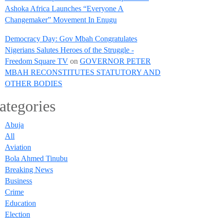
Ashoka Africa Launches “Everyone A
Changemaker” Movement In Enugu
Democracy Day: Gov Mbah Congratulates
Nigerians Salutes Heroes of the Struggle -
Freedom Square TV
on
GOVERNOR PETER
MBAH RECONSTITUTES STATUTORY AND
OTHER BODIES
ategories
Abuja
All
Aviation
Bola Ahmed Tinubu
Breaking News
Business
Crime
Education
Election