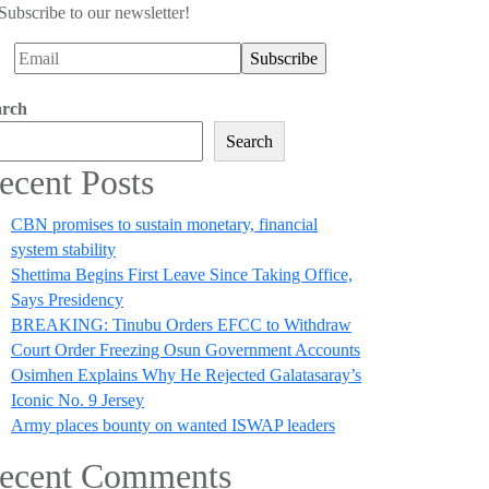
Subscribe to our newsletter!
arch
Search
ecent Posts
CBN promises to sustain monetary, financial
system stability
Shettima Begins First Leave Since Taking Office,
Says Presidency
BREAKING: Tinubu Orders EFCC to Withdraw
Court Order Freezing Osun Government Accounts
Osimhen Explains Why He Rejected Galatasaray’s
Iconic No. 9 Jersey
Army places bounty on wanted ISWAP leaders
ecent Comments