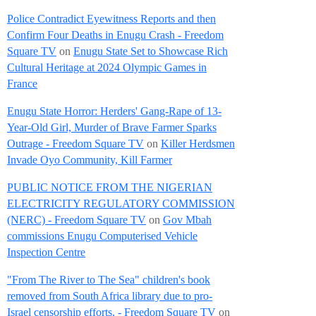
Police Contradict Eyewitness Reports and then
Confirm Four Deaths in Enugu Crash - Freedom
Square TV
on
Enugu State Set to Showcase Rich
Cultural Heritage at 2024 Olympic Games in
France
Enugu State Horror: Herders' Gang-Rape of 13-
Year-Old Girl, Murder of Brave Farmer Sparks
Outrage - Freedom Square TV
on
Killer Herdsmen
Invade Oyo Community, Kill Farmer
PUBLIC NOTICE FROM THE NIGERIAN
ELECTRICITY REGULATORY COMMISSION
(NERC) - Freedom Square TV
on
Gov Mbah
commissions Enugu Computerised Vehicle
Inspection Centre
"From The River to The Sea" children's book
removed from South Africa library due to pro-
Israel censorship efforts. - Freedom Square TV
on