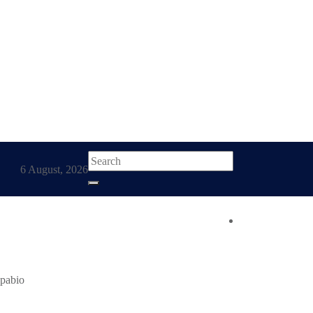
6 August, 2026
t Accounts
kpabio