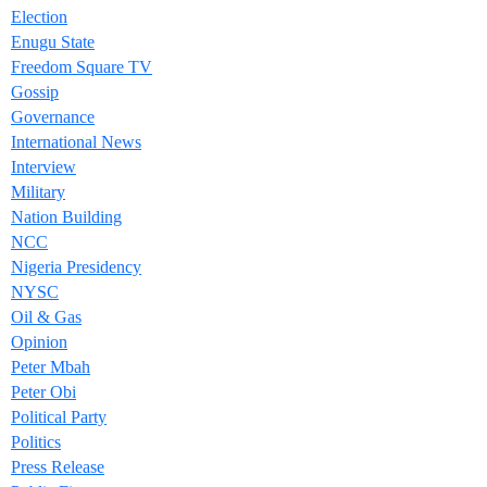
Election
Enugu State
Freedom Square TV
Gossip
Governance
International News
Interview
Military
Nation Building
NCC
Nigeria Presidency
NYSC
Oil & Gas
Opinion
Peter Mbah
Peter Obi
Political Party
Politics
Press Release