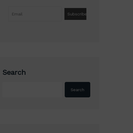
Search
Search