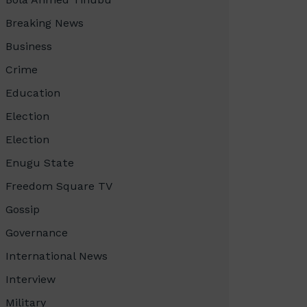
Breaking News
Business
Crime
Education
Election
Election
Enugu State
Freedom Square TV
Gossip
Governance
International News
Interview
Military