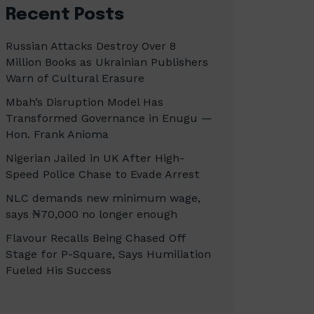
Recent Posts
Russian Attacks Destroy Over 8
Million Books as Ukrainian Publishers
Warn of Cultural Erasure
Mbah’s Disruption Model Has
Transformed Governance in Enugu —
Hon. Frank Anioma
Nigerian Jailed in UK After High-
Speed Police Chase to Evade Arrest
NLC demands new minimum wage,
says ₦70,000 no longer enough
Flavour Recalls Being Chased Off
Stage for P-Square, Says Humiliation
Fueled His Success