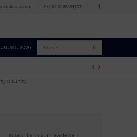
omsquaretv.com
+234 8168134737
AUGUST, 2026
‹
›
ty Disunity
Subscribe to our newsletter!