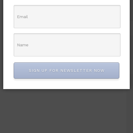
SIGN UP FOR NEWSLETTER NOW