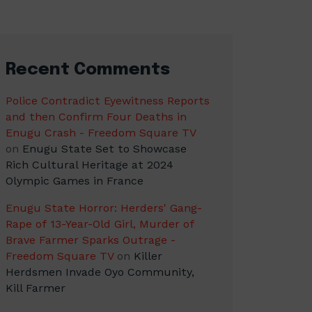
Recent Comments
Police Contradict Eyewitness Reports
and then Confirm Four Deaths in
Enugu Crash - Freedom Square TV
on
Enugu State Set to Showcase
Rich Cultural Heritage at 2024
Olympic Games in France
Enugu State Horror: Herders' Gang-
Rape of 13-Year-Old Girl, Murder of
Brave Farmer Sparks Outrage -
Freedom Square TV
on
Killer
Herdsmen Invade Oyo Community,
Kill Farmer