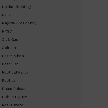
Nation Building
NCC
Nigeria Presidency
NYSC
Oil & Gas
Opinion
Peter Mbah
Peter Obi
Political Party
Politics
Press Release
Public Figure
Real Estate