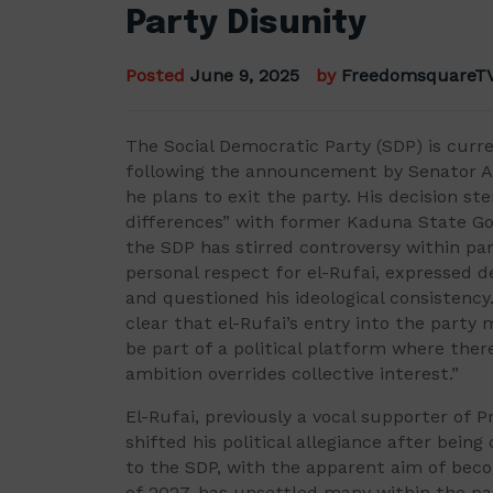
Party Disunity
Posted
June 9, 2025
by
FreedomsquareT
The Social Democratic Party (SDP) is curre
following the announcement by Senator 
he plans to exit the party. His decision s
differences” with former Kaduna State Gov
the SDP has stirred controversy within pa
personal respect for el-Rufai, expressed de
and questioned his ideological consistency
clear that el-Rufai’s entry into the party 
be part of a political platform where there
ambition overrides collective interest.”
El-Rufai, previously a vocal supporter of 
shifted his political allegiance after bei
to the SDP, with the apparent aim of beco
of 2027, has unsettled many within the par