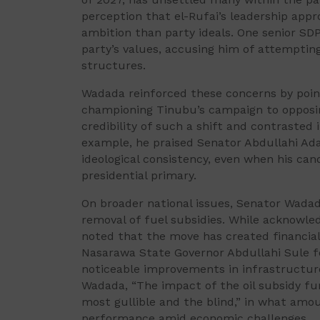
perception that el-Rufai’s leadership app
ambition than party ideals. One senior S
party’s values, accusing him of attempting
structures.
Wadada reinforced these concerns by point
championing Tinubu’s campaign to opposi
credibility of such a shift and contrasted 
example, he praised Senator Abdullahi Ad
ideological consistency, even when his ca
presidential primary.
On broader national issues, Senator Wada
removal of fuel subsidies. While acknowled
noted that the move has created financia
Nasarawa State Governor Abdullahi Sule for
noticeable improvements in infrastructure
Wadada, “The impact of the oil subsidy fu
most gullible and the blind,” in what amo
performance amid economic challenges.