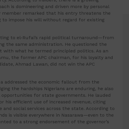
roach is domineering and driven more by personal
DP member remarked that his entry threatens the
 to impose his will without regard for existing
ing to el-Rufai’s rapid political turnaround—from
ng the same administration. He questioned the
it with what he termed principled politics. As an
amu, the former APC chairman, for his loyalty and
ndidate, Ahmad Lawan, did not win the APC
da addressed the economic fallout from the
ging the hardships Nigerians are enduring, he also
l opportunities for state governments. He lauded
 his efficient use of increased revenue, citing
 and social services across the state. According to
nds is visible everywhere in Nasarawa—even to the
unted to a strong endorsement of the governor’s