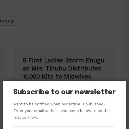
hatsApp
8 First Ladies Storm Enugu
as Mrs. Tinubu Distributes
10,000 Kits to Midwives
Subscribe to our newsletter
Want to be notified when our article is published?
Enter your email address and name below to be the
first to know.