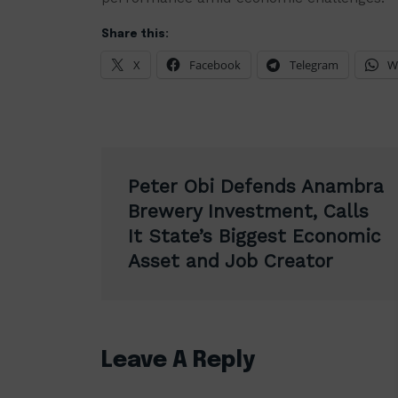
Share this:
X
Facebook
Telegram
W
Post
Peter Obi Defends Anambra
navigation
Brewery Investment, Calls
It State’s Biggest Economic
Asset and Job Creator
Leave A Reply