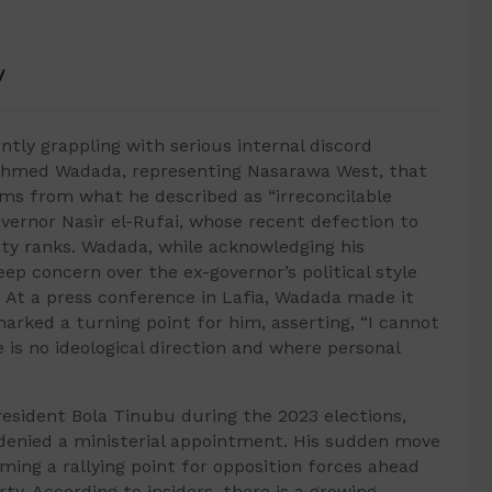
V
ntly grappling with serious internal discord
Ahmed Wadada, representing Nasarawa West, that
tems from what he described as “irreconcilable
ernor Nasir el-Rufai, whose recent defection to
rty ranks. Wadada, while acknowledging his
ep concern over the ex-governor’s political style
. At a press conference in Lafia, Wadada made it
marked a turning point for him, asserting, “I cannot
 is no ideological direction and where personal
President Bola Tinubu during the 2023 elections,
ng denied a ministerial appointment. His sudden move
ming a rallying point for opposition forces ahead
ty. According to insiders, there is a growing