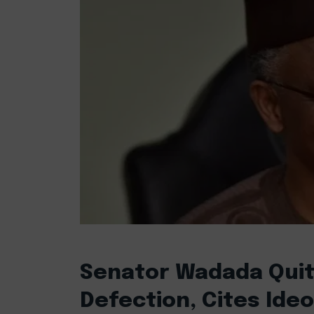
Senator Wadada Quits
Defection, Cites Ide