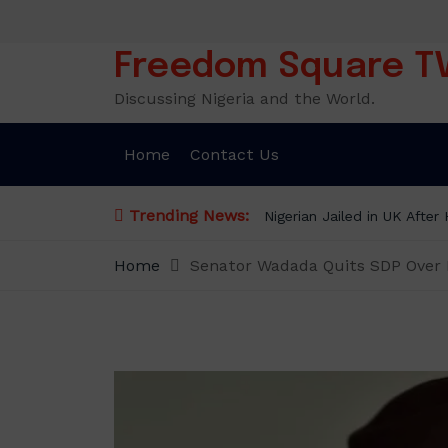
Skip
to
content
Freedom Square T
Discussing Nigeria and the World.
Home
Contact Us
Trending News:
Nigerian Jailed in UK Afte
Home
Senator Wadada Quits SDP Over El