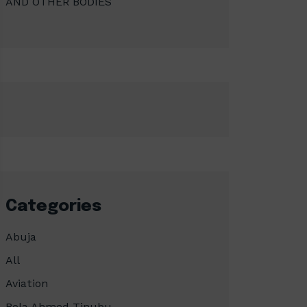
AND OTHER BODIES
Categories
Abuja
All
Aviation
Bola Ahmed Tinubu