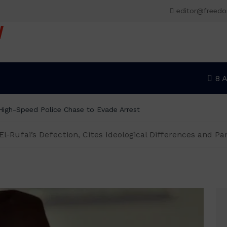
editor@freed
V
8 
r High-Speed Police Chase to Evade Arrest
-Rufai’s Defection, Cites Ideological Differences and Par