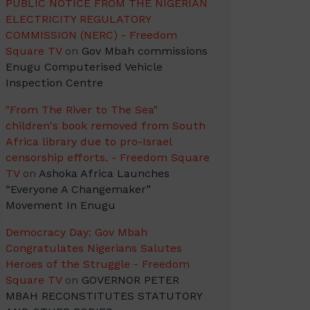
PUBLIC NOTICE FROM THE NIGERIAN
ELECTRICITY REGULATORY
COMMISSION (NERC) - Freedom
Square TV
on
Gov Mbah commissions
Enugu Computerised Vehicle
Inspection Centre
"From The River to The Sea"
children's book removed from South
Africa library due to pro-Israel
censorship efforts. - Freedom Square
TV
on
Ashoka Africa Launches
“Everyone A Changemaker”
Movement In Enugu
Democracy Day: Gov Mbah
Congratulates Nigerians Salutes
Heroes of the Struggle - Freedom
Square TV
on
GOVERNOR PETER
MBAH RECONSTITUTES STATUTORY