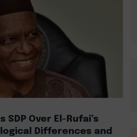
 SDP Over El-Rufai’s
ological Differences and