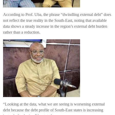
According to Prof. Uba, the phrase “dwindling external debt” does
not reflect the true reality in the South-East, noting that available
data shows a steady increase in the region’s external debt burden
rather than a reduction.
“Looking at the data, what we are seeing is worsening external
debt because the debt profile of South-East states is increasing