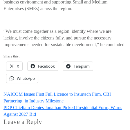
business environment and supporting Small and Medium
Enterprises (SMEs) across the region.
“We must come together as a region, identify where we are
lacking, involve the citizens fully, and pursue the necessary
improvements needed for sustainable development,” he concluded.
Share this:
X
Facebook
Telegram
WhatsApp
Post
NAICOM Issues First Full Licence to Insurtech Firm, CBI
Partnering, in Industry Milestone
navigation
PDP Chieftain Denies Jonathan Picked Presidential Form, Warns
Against 2027 Bid
Leave a Reply