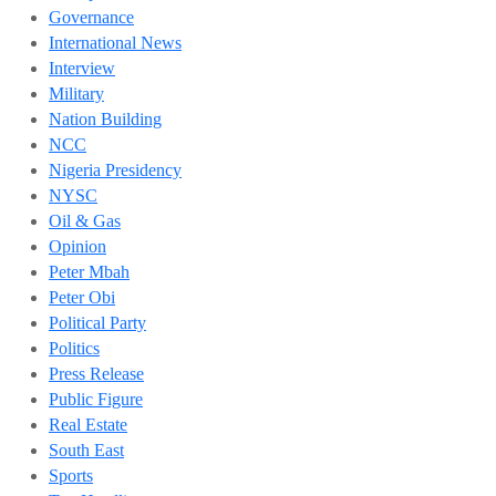
Governance
International News
Interview
Military
Nation Building
NCC
Nigeria Presidency
NYSC
Oil & Gas
Opinion
Peter Mbah
Peter Obi
Political Party
Politics
Press Release
Public Figure
Real Estate
South East
Sports