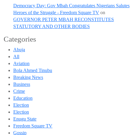
Democracy Day: Gov Mbah Congratulates Nigerians Salutes
Heroes of the Struggle - Freedom Square TV
on
GOVERNOR PETER MBAH RECONSTITUTES
STATUTORY AND OTHER BODIES
Categories
Abuja
All
Aviation
Bola Ahmed Tinubu
Breaking News
Business
Crime
Education
Election
Election
Enugu State
Freedom Square TV
Gossip