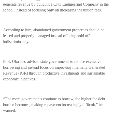
generate revenue by building a Civil Engineering Company in the
school, instead of focusing only on increasing the tuition fees.
According to him, abandoned government properties should be
leased and properly managed instead of being sold off
indiscriminately.
Prof. Uba also advised state governments to reduce excessive
borrowing and instead focus on improving Internally Generated
Revenue (IGR) through productive investments and sustainable
economic initiatives.
“The more governments continue to borrow, the higher the debt
burden becomes, making repayment increasingly difficult,” he
warned.