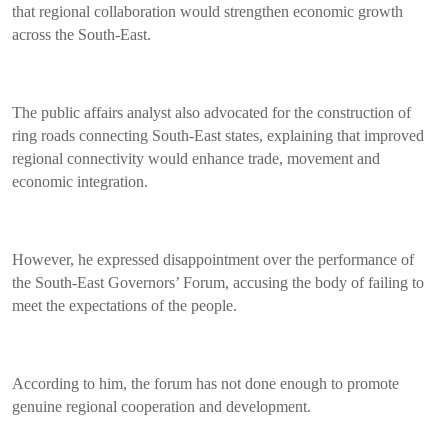
that regional collaboration would strengthen economic growth
across the South-East.
The public affairs analyst also advocated for the construction of
ring roads connecting South-East states, explaining that improved
regional connectivity would enhance trade, movement and
economic integration.
However, he expressed disappointment over the performance of
the South-East Governors’ Forum, accusing the body of failing to
meet the expectations of the people.
According to him, the forum has not done enough to promote
genuine regional cooperation and development.