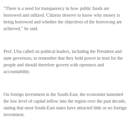
“There is a need for transparency in how public funds are
borrowed and utilized. Citizens deserve to know why money is
being borrowed and whether the objectives of the borrowing are
achieved,” he said.
Prof. Uba called on political leaders, including the President and
state governors, to remember that they hold power in trust for the
people and should therefore govern with openness and
accountability.
On foreign investment in the South-East, the economist lamented
the low level of capital inflow into the region over the past decade,
stating that most South-East states have attracted little or no foreign
investment.