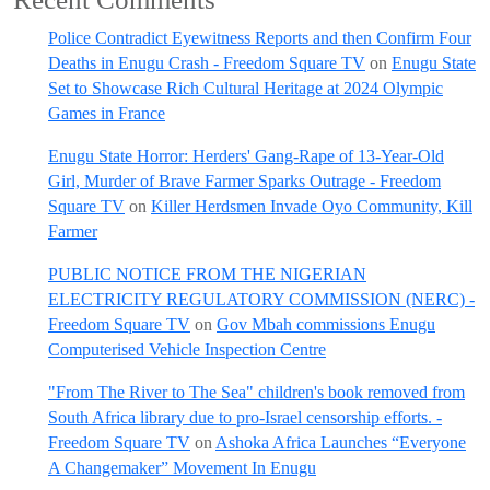
Police Contradict Eyewitness Reports and then Confirm Four
Deaths in Enugu Crash - Freedom Square TV
on
Enugu State
Set to Showcase Rich Cultural Heritage at 2024 Olympic
Games in France
Enugu State Horror: Herders' Gang-Rape of 13-Year-Old
Girl, Murder of Brave Farmer Sparks Outrage - Freedom
Square TV
on
Killer Herdsmen Invade Oyo Community, Kill
Farmer
PUBLIC NOTICE FROM THE NIGERIAN
ELECTRICITY REGULATORY COMMISSION (NERC) -
Freedom Square TV
on
Gov Mbah commissions Enugu
Computerised Vehicle Inspection Centre
"From The River to The Sea" children's book removed from
South Africa library due to pro-Israel censorship efforts. -
Freedom Square TV
on
Ashoka Africa Launches “Everyone
A Changemaker” Movement In Enugu