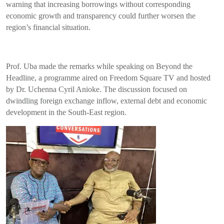
warning that increasing borrowings without corresponding
economic growth and transparency could further worsen the
region’s financial situation.
Prof. Uba made the remarks while speaking on Beyond the
Headline, a programme aired on Freedom Square TV and hosted
by Dr. Uchenna Cyril Anioke. The discussion focused on
dwindling foreign exchange inflow, external debt and economic
development in the South-East region.