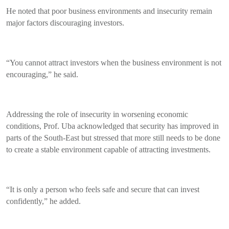
He noted that poor business environments and insecurity remain
major factors discouraging investors.
“You cannot attract investors when the business environment is not
encouraging,” he said.
Addressing the role of insecurity in worsening economic
conditions, Prof. Uba acknowledged that security has improved in
parts of the South-East but stressed that more still needs to be done
to create a stable environment capable of attracting investments.
“It is only a person who feels safe and secure that can invest
confidently,” he added.