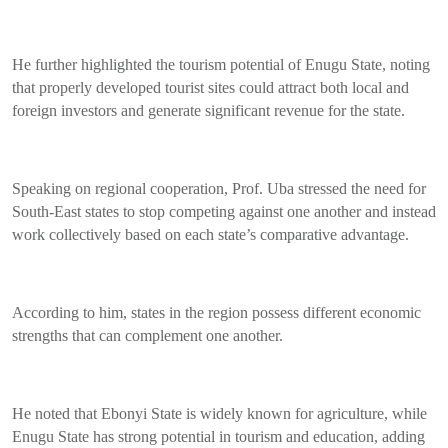
He further highlighted the tourism potential of Enugu State, noting
that properly developed tourist sites could attract both local and
foreign investors and generate significant revenue for the state.
Speaking on regional cooperation, Prof. Uba stressed the need for
South-East states to stop competing against one another and instead
work collectively based on each state’s comparative advantage.
According to him, states in the region possess different economic
strengths that can complement one another.
He noted that Ebonyi State is widely known for agriculture, while
Enugu State has strong potential in tourism and education, adding