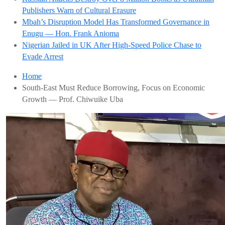
Publishers Warn of Cultural Erasure
Mbah’s Disruption Model Has Transformed Governance in
Enugu — Hon. Frank Anioma
Nigerian Jailed in UK After High-Speed Police Chase to
Evade Arrest
Home
South-East Must Reduce Borrowing, Focus on Economic
Growth — Prof. Chiwuike Uba