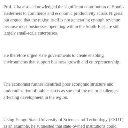
Prof. Uba also acknowledged the significant contribution of South-
Easterners to commerce and economic productivity across Nigeria,
but argued that the region itself is not generating enough revenue
because most businesses operating within the South-East are still
largely small-scale enterprises.
He therefore urged state governments to create enabling
environments that support business growth and entrepreneurship.
The economist further identified poor economic structure and
underutilization of public assets as some of the major challenges
affecting development in the region.
Using Enugu State University of Science and Technology (ESUT)
as an example, he suggested that state-owned institutions could