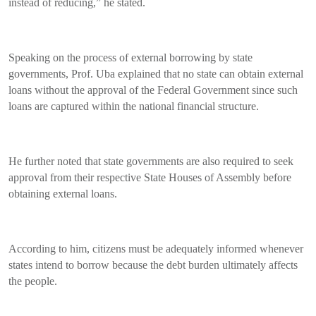
instead of reducing,” he stated.
Speaking on the process of external borrowing by state
governments, Prof. Uba explained that no state can obtain external
loans without the approval of the Federal Government since such
loans are captured within the national financial structure.
He further noted that state governments are also required to seek
approval from their respective State Houses of Assembly before
obtaining external loans.
According to him, citizens must be adequately informed whenever
states intend to borrow because the debt burden ultimately affects
the people.