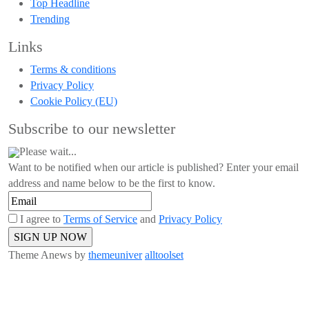
Top Headline
Trending
Links
Terms & conditions
Privacy Policy
Cookie Policy (EU)
Subscribe to our newsletter
Please wait...
Want to be notified when our article is published? Enter your email
address and name below to be the first to know.
I agree to
Terms of Service
and
Privacy Policy
Theme Anews by
themeuniver
alltoolset