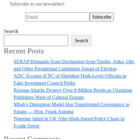
Subscribe to our newsletter!
Search
Search
Recent Posts
SERAP Demands Asset Declaration from Tinubu, Atiku, Obi,
and Other Presidential Candidates Ahead of Election
ADC Accuses ICPC of Shielding High-Level Officials in
Fake Investment Council Probe
Russian Attacks Destroy Over 8 Million Books as Ukrainian
Publishers Warn of Cultural Erasure
Mbah’s Disruption Model Has Transformed Governance in
Enugu — Hon. Frank Anioma
Nigerian Jailed in UK After High-Speed Police Chase to
Evade Arrest
Recent Comments