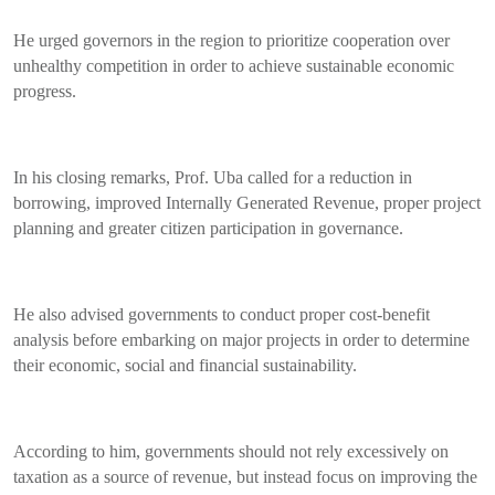
He urged governors in the region to prioritize cooperation over
unhealthy competition in order to achieve sustainable economic
progress.
In his closing remarks, Prof. Uba called for a reduction in
borrowing, improved Internally Generated Revenue, proper project
planning and greater citizen participation in governance.
He also advised governments to conduct proper cost-benefit
analysis before embarking on major projects in order to determine
their economic, social and financial sustainability.
According to him, governments should not rely excessively on
taxation as a source of revenue, but instead focus on improving the