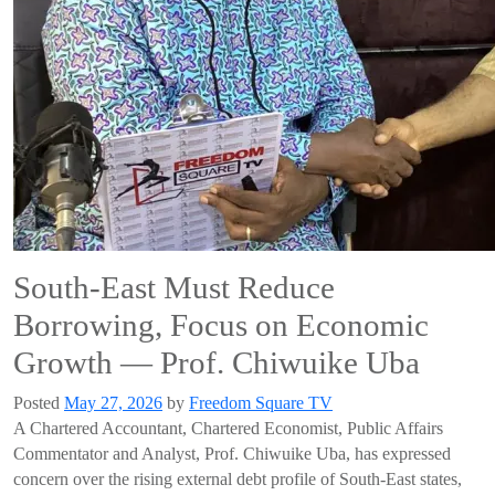
South-East Must Reduce
Borrowing, Focus on Economic
Growth — Prof. Chiwuike Uba
Posted
May 27, 2026
by
Freedom Square TV
A Chartered Accountant, Chartered Economist, Public Affairs
Commentator and Analyst, Prof. Chiwuike Uba, has expressed
concern over the rising external debt profile of South-East states,