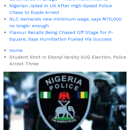
Nigerian Jailed in UK After High-Speed Police
Chase to Evade Arrest
NLC demands new minimum wage, says ₦70,000
no longer enough
Flavour Recalls Being Chased Off Stage for P-
Square, Says Humiliation Fueled His Success
Home
Student Shot In Ebonyi Varsity SUG Election, Police
Arrest Three