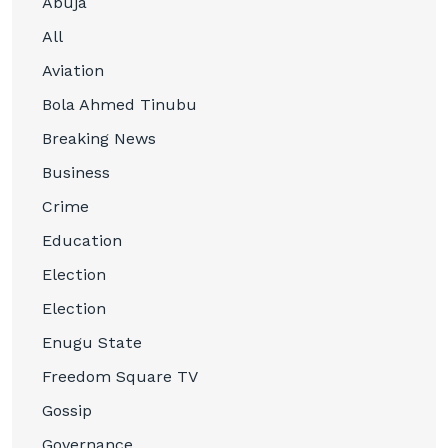
Abuja
All
Aviation
Bola Ahmed Tinubu
Breaking News
Business
Crime
Education
Election
Election
Enugu State
Freedom Square TV
Gossip
Governance