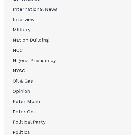
International News
Interview
Military
Nation Building
NCC
Nigeria Presidency
NYSC
Oil & Gas
Opinion
Peter Mbah
Peter Obi
Political Party
Politics