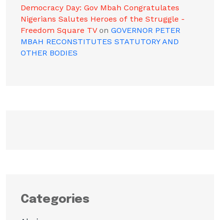
Democracy Day: Gov Mbah Congratulates
Nigerians Salutes Heroes of the Struggle -
Freedom Square TV
on
GOVERNOR PETER
MBAH RECONSTITUTES STATUTORY AND
OTHER BODIES
Categories