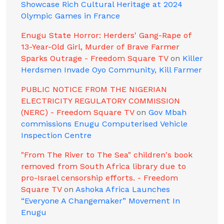
Showcase Rich Cultural Heritage at 2024
Olympic Games in France
Enugu State Horror: Herders' Gang-Rape of
13-Year-Old Girl, Murder of Brave Farmer
Sparks Outrage - Freedom Square TV
on
Killer
Herdsmen Invade Oyo Community, Kill Farmer
PUBLIC NOTICE FROM THE NIGERIAN
ELECTRICITY REGULATORY COMMISSION
(NERC) - Freedom Square TV
on
Gov Mbah
commissions Enugu Computerised Vehicle
Inspection Centre
"From The River to The Sea" children's book
removed from South Africa library due to
pro-Israel censorship efforts. - Freedom
Square TV
on
Ashoka Africa Launches
“Everyone A Changemaker” Movement In
Enugu