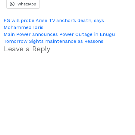
WhatsApp
Post
FG will probe Arise TV anchor’s death, says
Mohammed Idris
navigation
Main Power announces Power Outage in Enugu
Tomorrow Sights maintenance as Reasons
Leave a Reply