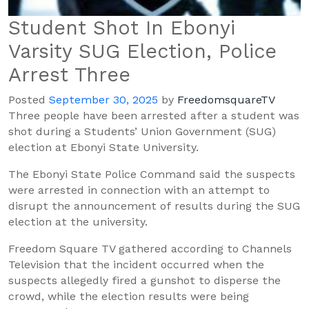
Student Shot In Ebonyi
Varsity SUG Election, Police
Arrest Three
Posted
September 30, 2025
by
FreedomsquareTV
Three people have been arrested after a student was
shot during a Students’ Union Government (SUG)
election at Ebonyi State University.
The Ebonyi State Police Command said the suspects
were arrested in connection with an attempt to
disrupt the announcement of results during the SUG
election at the university.
Freedom Square TV gathered according to Channels
Television that the incident occurred when the
suspects allegedly fired a gunshot to disperse the
crowd, while the election results were being