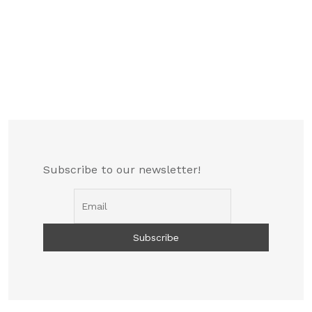
Subscribe to our newsletter!