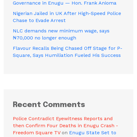
Governance in Enugu — Hon. Frank Anioma
Nigerian Jailed in UK After High-Speed Police
Chase to Evade Arrest
NLC demands new minimum wage, says
₦70,000 no longer enough
Flavour Recalls Being Chased Off Stage for P-
Square, Says Humiliation Fueled His Success
Recent Comments
Police Contradict Eyewitness Reports and
then Confirm Four Deaths in Enugu Crash -
Freedom Square TV
on
Enugu State Set to