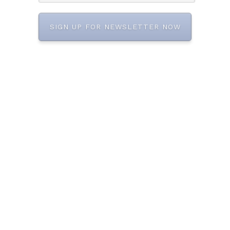
SIGN UP FOR NEWSLETTER NOW