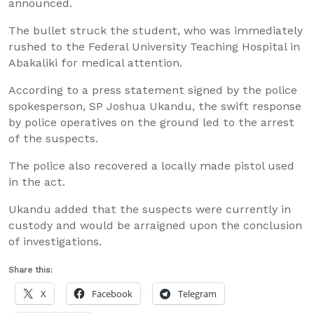
announced.
The bullet struck the student, who was immediately
rushed to the Federal University Teaching Hospital in
Abakaliki for medical attention.
According to a press statement signed by the police
spokesperson, SP Joshua Ukandu, the swift response
by police operatives on the ground led to the arrest
of the suspects.
The police also recovered a locally made pistol used
in the act.
Ukandu added that the suspects were currently in
custody and would be arraigned upon the conclusion
of investigations.
Share this:
X
Facebook
Telegram