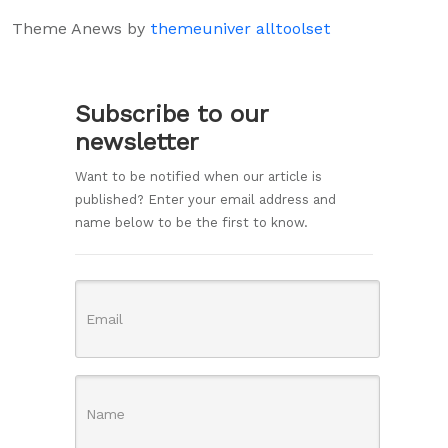
Theme Anews by
themeuniver
alltoolset
Subscribe to our
newsletter
Want to be notified when our article is
published? Enter your email address and
name below to be the first to know.