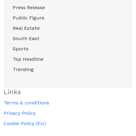
Press Release
Public Figure
Real Estate
South East
Sports
Top Headline
Trending
Links
Terms & conditions
Privacy Policy
Cookie Policy (EU)