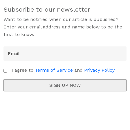
Subscribe to our newsletter
Want to be notified when our article is published?
Enter your email address and name below to be the
first to know.
I agree to
Terms of Service
and
Privacy Policy