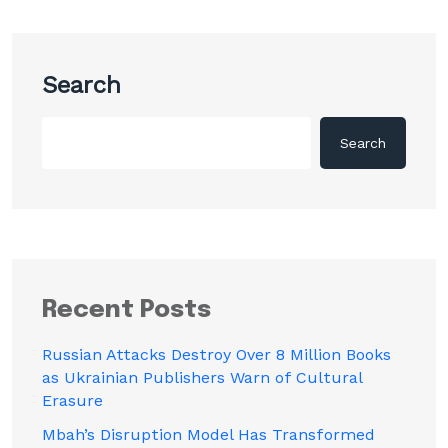
Search
Search
Recent Posts
Russian Attacks Destroy Over 8 Million Books
as Ukrainian Publishers Warn of Cultural
Erasure
Mbah’s Disruption Model Has Transformed