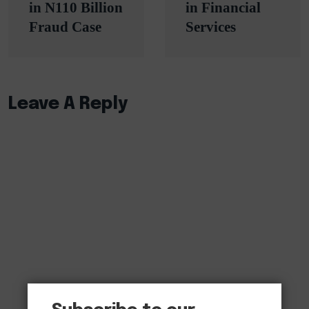
in N110 Billion
in Financial
Fraud Case
Services
Leave A Reply