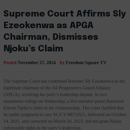
Supreme Court Affirms Sly
Ezeokenwa as APGA
Chairman, Dismisses
Njoku’s Claim
Posted
November 27, 2024
by
Freedom Square TV
The Supreme Court has confirmed Barrister Sly Ezeokenwa as the
legitimate chairman of the All Progressives Grand Alliance
(APGA), resolving the party’s leadership dispute. In two
unanimous rulings on Wednesday, a five-member panel dismissed
Edozie Njoku’s claim to the chairmanship. The court clarified that
its earlier judgment in case SC/CV/687/2021, delivered on October
14, 2021, and corrected on March 24, 2023, did not grant Njoku
enforceable rights to the party’s leadership.