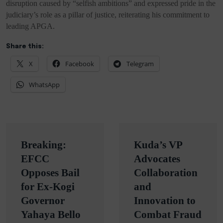
disruption caused by “selfish ambitions” and expressed pride in the
judiciary’s role as a pillar of justice, reiterating his commitment to
leading APGA.
Share this:
X
Facebook
Telegram
WhatsApp
Post
Breaking:
Kuda’s VP
navigation
EFCC
Advocates
Opposes Bail
Collaboration
for Ex-Kogi
and
Governor
Innovation to
Yahaya Bello
Combat Fraud