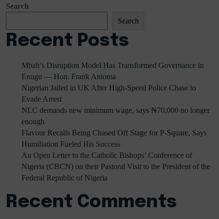
Search
Search
Recent Posts
Mbah’s Disruption Model Has Transformed Governance in
Enugu — Hon. Frank Anioma
Nigerian Jailed in UK After High-Speed Police Chase to
Evade Arrest
NLC demands new minimum wage, says ₦70,000 no longer
enough
Flavour Recalls Being Chased Off Stage for P-Square, Says
Humiliation Fueled His Success
An Open Letter to the Catholic Bishops’ Conference of
Nigeria (CBCN) on their Pastoral Visit to the President of the
Federal Republic of Nigeria
Recent Comments