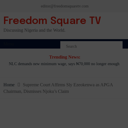
Skip
editor@freedomsquaretv.com
to
content
Freedom Square TV
Discussing Nigeria and the World.
Menu
Trending News:
NLC demands new minimum wage, says ₦70,000 no longer enough
Home
Supreme Court Affirms Sly Ezeokenwa as APGA
Chairman, Dismisses Njoku’s Claim