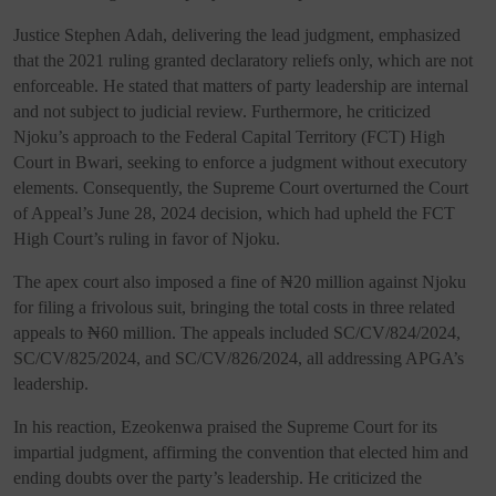
Justice Stephen Adah, delivering the lead judgment, emphasized
that the 2021 ruling granted declaratory reliefs only, which are not
enforceable. He stated that matters of party leadership are internal
and not subject to judicial review. Furthermore, he criticized
Njoku’s approach to the Federal Capital Territory (FCT) High
Court in Bwari, seeking to enforce a judgment without executory
elements. Consequently, the Supreme Court overturned the Court
of Appeal’s June 28, 2024 decision, which had upheld the FCT
High Court’s ruling in favor of Njoku.
The apex court also imposed a fine of ₦20 million against Njoku
for filing a frivolous suit, bringing the total costs in three related
appeals to ₦60 million. The appeals included SC/CV/824/2024,
SC/CV/825/2024, and SC/CV/826/2024, all addressing APGA’s
leadership.
In his reaction, Ezeokenwa praised the Supreme Court for its
impartial judgment, affirming the convention that elected him and
ending doubts over the party’s leadership. He criticized the