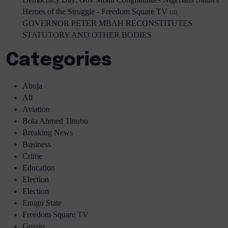
Heroes of the Struggle - Freedom Square TV
on
GOVERNOR PETER MBAH RECONSTITUTES
STATUTORY AND OTHER BODIES
Categories
Abuja
All
Aviation
Bola Ahmed Tinubu
Breaking News
Business
Crime
Education
Election
Election
Enugu State
Freedom Square TV
Gossip