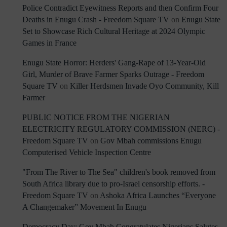
Police Contradict Eyewitness Reports and then Confirm Four
Deaths in Enugu Crash - Freedom Square TV
on
Enugu State
Set to Showcase Rich Cultural Heritage at 2024 Olympic
Games in France
Enugu State Horror: Herders' Gang-Rape of 13-Year-Old
Girl, Murder of Brave Farmer Sparks Outrage - Freedom
Square TV
on
Killer Herdsmen Invade Oyo Community, Kill
Farmer
PUBLIC NOTICE FROM THE NIGERIAN
ELECTRICITY REGULATORY COMMISSION (NERC) -
Freedom Square TV
on
Gov Mbah commissions Enugu
Computerised Vehicle Inspection Centre
"From The River to The Sea" children's book removed from
South Africa library due to pro-Israel censorship efforts. -
Freedom Square TV
on
Ashoka Africa Launches “Everyone
A Changemaker” Movement In Enugu
Democracy Day: Gov Mbah Congratulates Nigerians Salutes