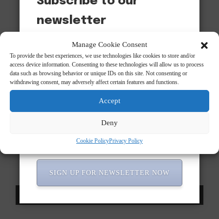
Subscribe to our
newsletter
Want to be notified when our article is published?
Manage Cookie Consent
Enter your email address and name below to be the first
To provide the best experiences, we use technologies like cookies to store and/or
to know.
access device information. Consenting to these technologies will allow us to process
data such as browsing behavior or unique IDs on this site. Not consenting or
withdrawing consent, may adversely affect certain features and functions.
Accept
Deny
Cookie Policy
Privacy Policy
Subscribe to our newsletter!
SIGN UP FOR NEWSLETTER NOW