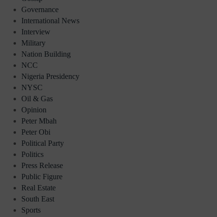
Governance
International News
Interview
Military
Nation Building
NCC
Nigeria Presidency
NYSC
Oil & Gas
Opinion
Peter Mbah
Peter Obi
Political Party
Politics
Press Release
Public Figure
Real Estate
South East
Sports