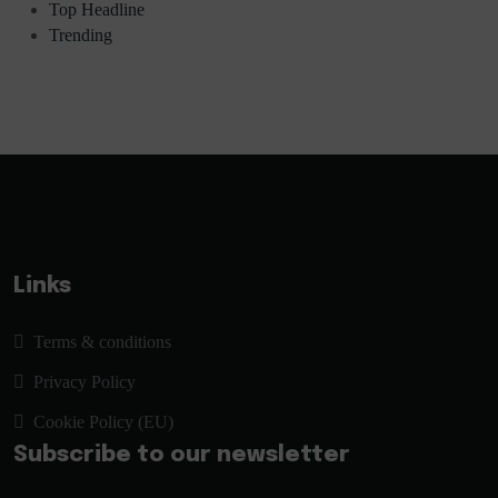
Top Headline
Trending
Links
Terms & conditions
Privacy Policy
Cookie Policy (EU)
Subscribe to our newsletter