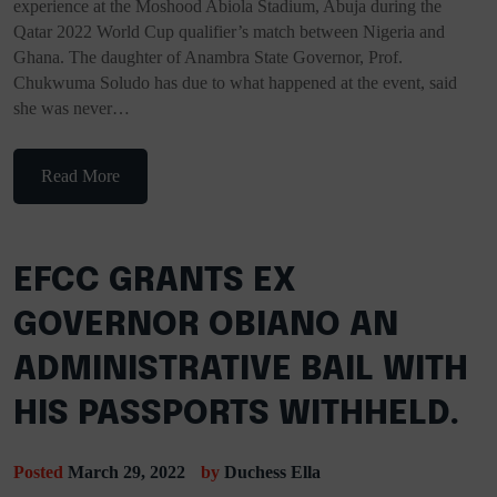
experience at the Moshood Abiola Stadium, Abuja during the
Qatar 2022 World Cup qualifier’s match between Nigeria and
Ghana. The daughter of Anambra State Governor, Prof.
Chukwuma Soludo has due to what happened at the event, said
she was never…
Read More
EFCC GRANTS EX
GOVERNOR OBIANO AN
ADMINISTRATIVE BAIL WITH
HIS PASSPORTS WITHHELD.
Posted
March 29, 2022
by
Duchess Ella