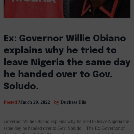
Ex: Governor Willie Obiano
explains why he tried to
leave Nigeria the same day
he handed over to Gov.
Soludo.
Posted
March 29, 2022
by
Duchess Ella
Governor Willie Obiano explains why he tried to leave Nigeria the
same day he handed over to Gov. Soludo. The Ex Governor of