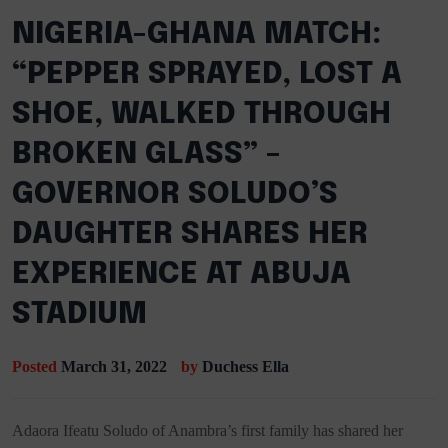
NIGERIA-GHANA MATCH:
“PEPPER SPRAYED, LOST A
SHOE, WALKED THROUGH
BROKEN GLASS” –
GOVERNOR SOLUDO’S
DAUGHTER SHARES HER
EXPERIENCE AT ABUJA
STADIUM
Posted
March 31, 2022
by
Duchess Ella
Adaora Ifeatu Soludo of Anambra’s first family has shared her