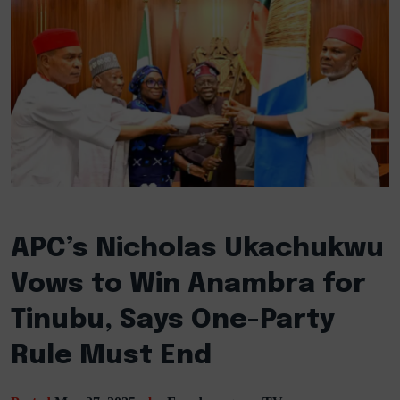
APC’s Nicholas Ukachukwu
Vows to Win Anambra for
Tinubu, Says One-Party
Rule Must End