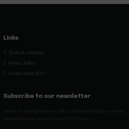
Links
Terms & conditions
Privacy Policy
Cookie Policy (EU)
Subscribe to our newsletter
Want to be notified when our article is published? Enter your email
address and name below to be the first to know.