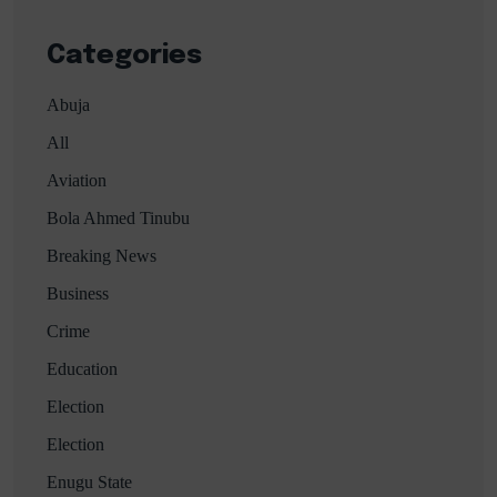
Categories
Abuja
All
Aviation
Bola Ahmed Tinubu
Breaking News
Business
Crime
Education
Election
Election
Enugu State