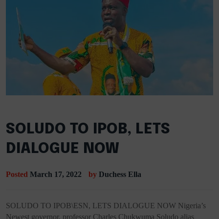
SOLUDO TO IPOB, LETS
DIALOGUE NOW
Posted
March 17, 2022
by
Duchess Ella
SOLUDO TO IPOB\ESN, LETS DIALOGUE NOW Nigeria’s
Newest governor, professor Charles Chukwuma Soludo alias