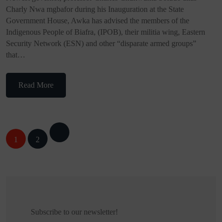
Charly Nwa mgbafor during his Inauguration at the State
Government House, Awka has advised the members of the
Indigenous People of Biafra, (IPOB), their militia wing, Eastern
Security Network (ESN) and other “disparate armed groups”
that…
Read More
Posts
1
2
navigation
Subscribe to our newsletter!