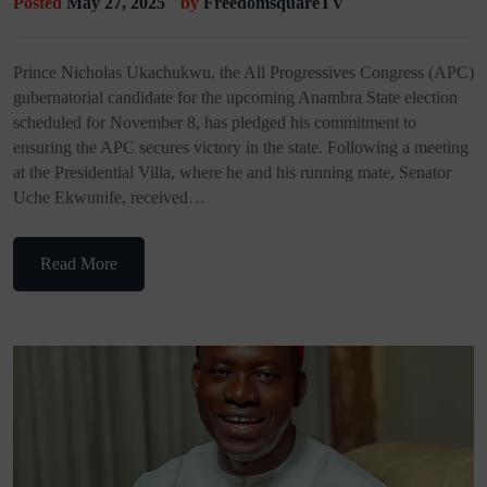
Posted
May 27, 2025
by
FreedomsquareTV
Prince Nicholas Ukachukwu, the All Progressives Congress (APC)
gubernatorial candidate for the upcoming Anambra State election
scheduled for November 8, has pledged his commitment to
ensuring the APC secures victory in the state. Following a meeting
at the Presidential Villa, where he and his running mate, Senator
Uche Ekwunife, received…
Read More