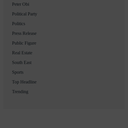
Peter Obi
Political Party
Politics
Press Release
Public Figure
Real Estate
South East
Sports
Top Headline
Trending