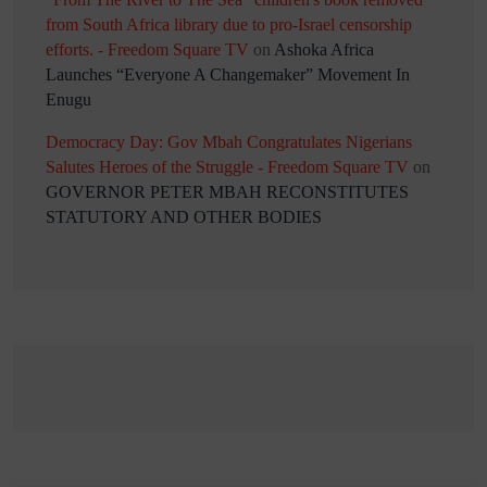
from South Africa library due to pro-Israel censorship
efforts. - Freedom Square TV
on
Ashoka Africa
Launches “Everyone A Changemaker” Movement In
Enugu
Democracy Day: Gov Mbah Congratulates Nigerians
Salutes Heroes of the Struggle - Freedom Square TV
on
GOVERNOR PETER MBAH RECONSTITUTES
STATUTORY AND OTHER BODIES