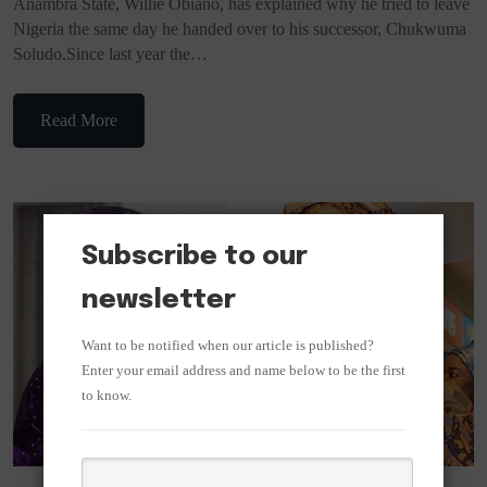
Anambra State, Willie Obiano, has explained why he tried to leave
Nigeria the same day he handed over to his successor, Chukwuma
Soludo.Since last year the…
Read More
Subscribe to our
newsletter
Want to be notified when our article is published?
Enter your email address and name below to be the first
to know.