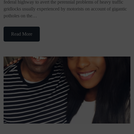
federal highway to avert the perennial problems of heavy traffic
gridlocks usually experienced by motorists on account of gigantic
potholes on the…
Read More