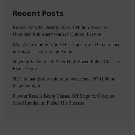
Recent Posts
Russian Attacks Destroy Over 8 Million Books as
Ukrainian Publishers Warn of Cultural Erasure
Mbah’s Disruption Model Has Transformed Governance
in Enugu — Hon. Frank Anioma
Nigerian Jailed in UK After High-Speed Police Chase to
Evade Arrest
NLC demands new minimum wage, says ₦70,000 no
longer enough
Flavour Recalls Being Chased Off Stage for P-Square,
Says Humiliation Fueled His Success