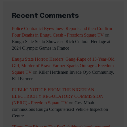
Recent Comments
Police Contradict Eyewitness Reports and then Confirm
Four Deaths in Enugu Crash - Freedom Square TV
on
Enugu State Set to Showcase Rich Cultural Heritage at
2024 Olympic Games in France
Enugu State Horror: Herders' Gang-Rape of 13-Year-Old
Girl, Murder of Brave Farmer Sparks Outrage - Freedom
Square TV
on
Killer Herdsmen Invade Oyo Community,
Kill Farmer
PUBLIC NOTICE FROM THE NIGERIAN
ELECTRICITY REGULATORY COMMISSION
(NERC) - Freedom Square TV
on
Gov Mbah
commissions Enugu Computerised Vehicle Inspection
Centre
"From The River to The Sea" children's book removed