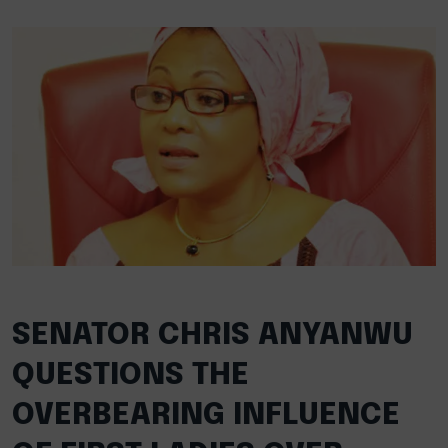
SENATOR CHRIS ANYANWU
QUESTIONS THE
OVERBEARING INFLUENCE