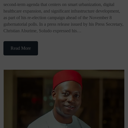
second-term agenda that centers on smart urbanization, digital
healthcare expansion, and significant infrastructure development,
as part of his re-election campaign ahead of the November 8
gubernatorial polls. In a press release issued by his Press Secretary,
Christian Aburime, Soludo expressed his…
Read More