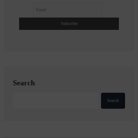
Search
Search