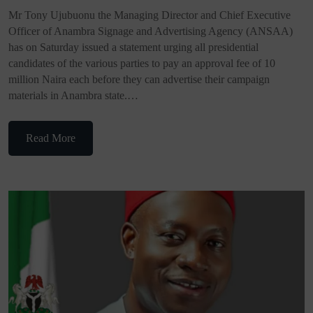
Mr Tony Ujubuonu the Managing Director and Chief Executive
Officer of Anambra Signage and Advertising Agency (ANSAA)
has on Saturday issued a statement urging all presidential
candidates of the various parties to pay an approval fee of 10
million Naira each before they can advertise their campaign
materials in Anambra state.…
Read More