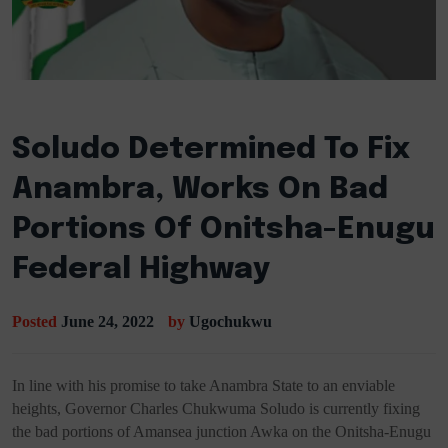
Soludo Determined To Fix
Anambra, Works On Bad
Portions Of Onitsha-Enugu
Federal Highway
Posted
June 24, 2022
by
Ugochukwu
In line with his promise to take Anambra State to an enviable
heights, Governor Charles Chukwuma Soludo is currently fixing
the bad portions of Amansea junction Awka on the Onitsha-Enugu