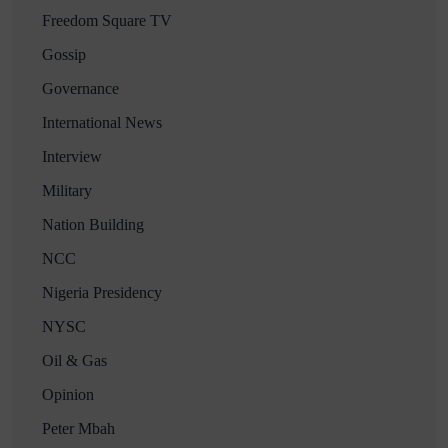
Freedom Square TV
Gossip
Governance
International News
Interview
Military
Nation Building
NCC
Nigeria Presidency
NYSC
Oil & Gas
Opinion
Peter Mbah