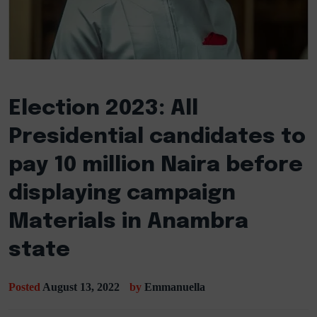
Election 2023: All
Presidential candidates to
pay 10 million Naira before
displaying campaign
Materials in Anambra
state
Posted
August 13, 2022
by
Emmanuella