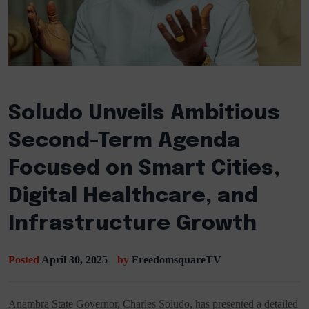
Soludo Unveils Ambitious
Second-Term Agenda
Focused on Smart Cities,
Digital Healthcare, and
Infrastructure Growth
Posted
April 30, 2025
by
FreedomsquareTV
Anambra State Governor, Charles Soludo, has presented a detailed