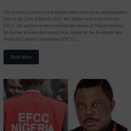
The Former Governor of Anambra State received an administrative
bail on the 23rd of March 2022. Mr Obiano was freed from the
EFCC but not free to move beyond the shores of Nigeria because
his license to leave the country was ceased by the Economic and
Financial Crimes Commission (EFCC).…
Read More