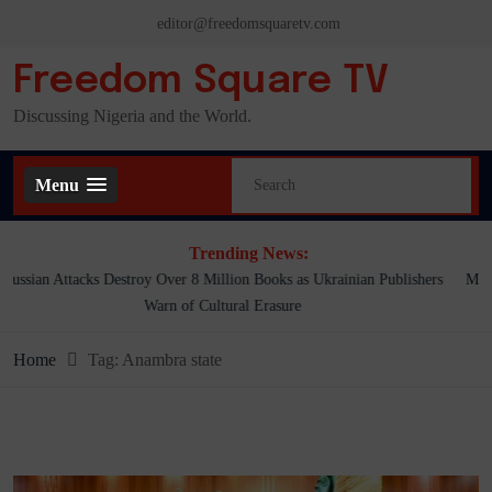
Skip
editor@freedomsquaretv.com
to
content
Freedom Square TV
Discussing Nigeria and the World.
Menu
Trending News:
Mbah’s Disruption Model Has Transformed Governance in Enugu — Hon.
Frank Anioma
Home
Tag:
Anambra state