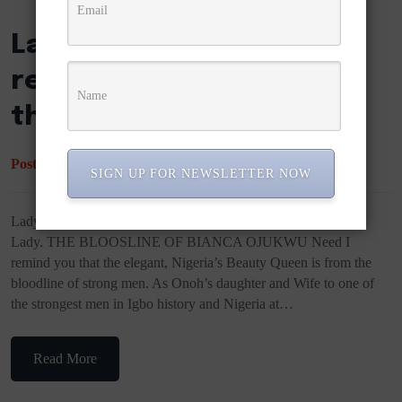
Lady Bianca Ojukwu
reveals why she slapped
the former First Lady.
Posted
March 18, 2022
by
Duchess Ella
SIGN UP FOR NEWSLETTER NOW
Lady Bianca Ojukwu reveals why she slapped the former First
Lady. THE BLOOSLINE OF BIANCA OJUKWU Need I
remind you that the elegant, Nigeria’s Beauty Queen is from the
bloodline of strong men. As Onoh’s daughter and Wife to one of
the strongest men in Igbo history and Nigeria at…
Read More