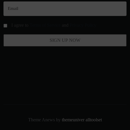
I agree to
Terms of Service
and
Privacy Policy
Theme Anews by
themeuniver
alltoolset