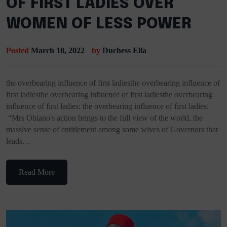
OF FIRST LADIES OVER
WOMEN OF LESS POWER
Posted
March 18, 2022
by
Duchess Ella
the overbearing influence of first ladiesthe overbearing influence of
first ladiesthe overbearing influence of first ladiesthe overbearing
influence of first ladies: the overbearing influence of first ladies:
“Mrs Obiano's action brings to the full view of the world, the
massive sense of entitlement among some wives of Governors that
leads…
Read More