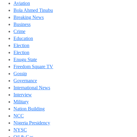
Aviation
Bola Ahmed Tinubu
Breaking News
Business
Crime
Education
Election
Election
Enugu State
Freedom Square TV
Gossip
Governance
International News
Interview
Military
Nation Building
NCC
Nigeria Presidency
NYSC
Oil & Gas