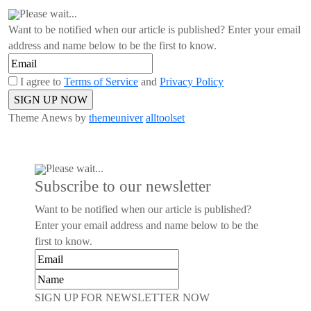
Please wait...
Want to be notified when our article is published? Enter your email
address and name below to be the first to know.
I agree to
Terms of Service
and
Privacy Policy
Theme Anews by
themeuniver
alltoolset
Please wait...
Subscribe to our newsletter
Want to be notified when our article is published?
Enter your email address and name below to be the
first to know.
SIGN UP FOR NEWSLETTER NOW