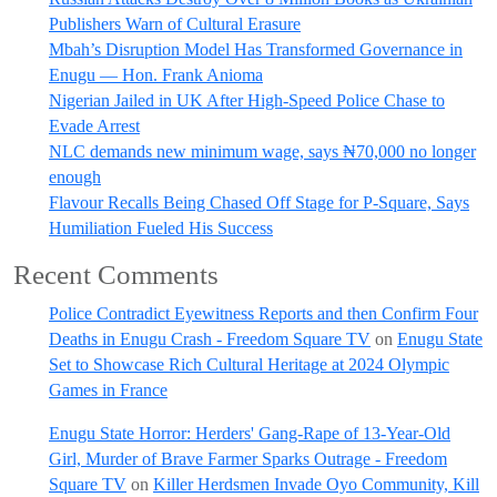
Publishers Warn of Cultural Erasure
Mbah’s Disruption Model Has Transformed Governance in
Enugu — Hon. Frank Anioma
Nigerian Jailed in UK After High-Speed Police Chase to
Evade Arrest
NLC demands new minimum wage, says ₦70,000 no longer
enough
Flavour Recalls Being Chased Off Stage for P-Square, Says
Humiliation Fueled His Success
Recent Comments
Police Contradict Eyewitness Reports and then Confirm Four
Deaths in Enugu Crash - Freedom Square TV
on
Enugu State
Set to Showcase Rich Cultural Heritage at 2024 Olympic
Games in France
Enugu State Horror: Herders' Gang-Rape of 13-Year-Old
Girl, Murder of Brave Farmer Sparks Outrage - Freedom
Square TV
on
Killer Herdsmen Invade Oyo Community, Kill