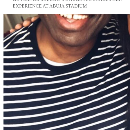
EXPERIENCE AT ABUJA STADIUM