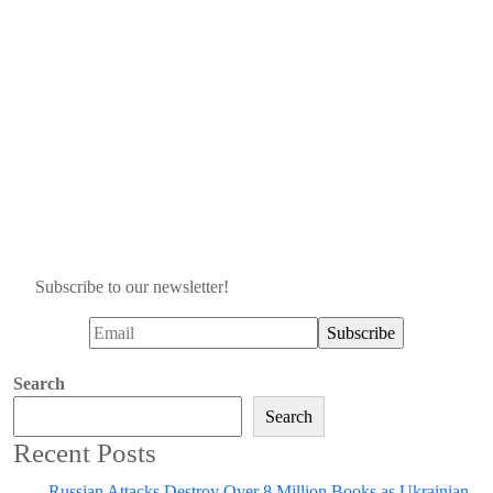
Subscribe to our newsletter!
Search
Search
Recent Posts
Russian Attacks Destroy Over 8 Million Books as Ukrainian