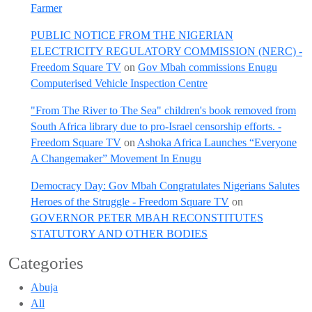
Farmer
PUBLIC NOTICE FROM THE NIGERIAN
ELECTRICITY REGULATORY COMMISSION (NERC) -
Freedom Square TV
on
Gov Mbah commissions Enugu
Computerised Vehicle Inspection Centre
"From The River to The Sea" children's book removed from
South Africa library due to pro-Israel censorship efforts. -
Freedom Square TV
on
Ashoka Africa Launches “Everyone
A Changemaker” Movement In Enugu
Democracy Day: Gov Mbah Congratulates Nigerians Salutes
Heroes of the Struggle - Freedom Square TV
on
GOVERNOR PETER MBAH RECONSTITUTES
STATUTORY AND OTHER BODIES
Categories
Abuja
All