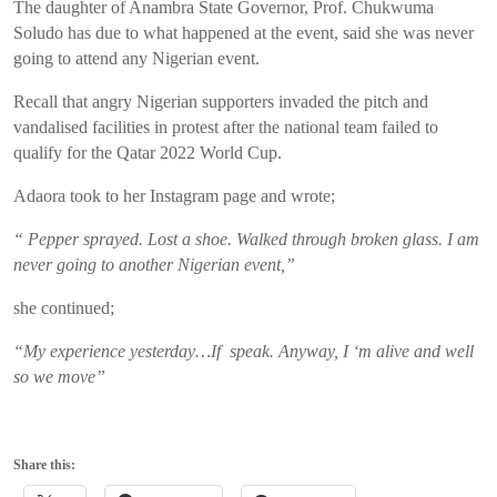
The daughter of Anambra State Governor, Prof. Chukwuma
Soludo has due to what happened at the event, said she was never
going to attend any Nigerian event.
Recall that angry Nigerian supporters invaded the pitch and
vandalised facilities in protest after the national team failed to
qualify for the Qatar 2022 World Cup.
Adaora took to her Instagram page and wrote;
“ Pepper sprayed. Lost a shoe. Walked through broken glass. I am
never going to another Nigerian event,”
she continued;
“My experience yesterday…If speak. Anyway, I ‘m alive and well
so we move”
Share this: