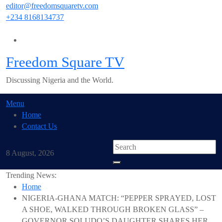
Skip
editor@freedomsquaretv.com
to
+234 8168134737
content
Freedom Square TV
Discussing Nigeria and the World.
Menu
Home
Contact Us
8 August, 2026
Trending News:
Home
NIGERIA-GHANA MATCH: “PEPPER SPRAYED, LOST
A SHOE, WALKED THROUGH BROKEN GLASS” –
GOVERNOR SOLUDO’S DAUGHTER SHARES HER