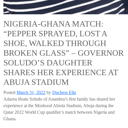
NIGERIA-GHANA MATCH:
“PEPPER SPRAYED, LOST A
SHOE, WALKED THROUGH
BROKEN GLASS” – GOVERNOR
SOLUDO’S DAUGHTER
SHARES HER EXPERIENCE AT
ABUJA STADIUM
Posted
March 31, 2022
by
Duchess Ella
Adaora Ifeatu Soludo of Anambra’s first family has shared her
experience at the Moshood Abiola Stadium, Abuja during the
Qatar 2022 World Cup qualifier’s match between Nigeria and
Ghana.