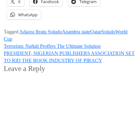
X
Facebook
Telegram
WhatsApp
Tagged
Adaora Ifeatu Soludo
Anambra state
Qatar
Soludo
World
Cup
Post
Terrorism: Naftali Proffers The Ultimate Solution
PRESIDENT, NIGERIAN PUBLISHERS ASSOCIATION SET
navigation
TO RID THE BOOK INDUSTRY OF PIRACY
Leave a Reply