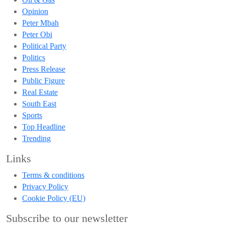
Opinion
Peter Mbah
Peter Obi
Political Party
Politics
Press Release
Public Figure
Real Estate
South East
Sports
Top Headline
Trending
Links
Terms & conditions
Privacy Policy
Cookie Policy (EU)
Subscribe to our newsletter