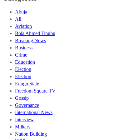
Abuja
All
Aviation
Bola Ahmed Tinubu
Breaking News
Business
Crime
Education
Election
Election
Enugu State
Freedom Square TV
Gossip
Governance
International News
Interview
Military
Nation Building