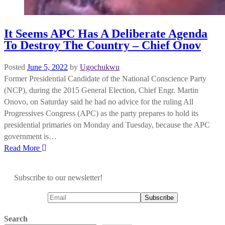
It Seems APC Has A Deliberate Agenda
To Destroy The Country – Chief Onov
Posted
June 5, 2022
by
Ugochukwu
Former Presidential Candidate of the National Conscience Party
(NCP), during the 2015 General Election, Chief Engr. Martin
Onovo, on Saturday said he had no advice for the ruling All
Progressives Congress (APC) as the party prepares to hold its
presidential primaries on Monday and Tuesday, because the APC
government is…
Read More
Subscribe to our newsletter!
Search