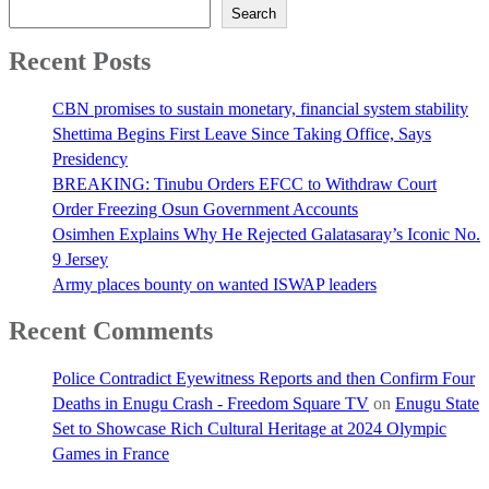
Search
Recent Posts
CBN promises to sustain monetary, financial system stability
Shettima Begins First Leave Since Taking Office, Says
Presidency
BREAKING: Tinubu Orders EFCC to Withdraw Court
Order Freezing Osun Government Accounts
Osimhen Explains Why He Rejected Galatasaray’s Iconic No.
9 Jersey
Army places bounty on wanted ISWAP leaders
Recent Comments
Police Contradict Eyewitness Reports and then Confirm Four
Deaths in Enugu Crash - Freedom Square TV
on
Enugu State
Set to Showcase Rich Cultural Heritage at 2024 Olympic
Games in France