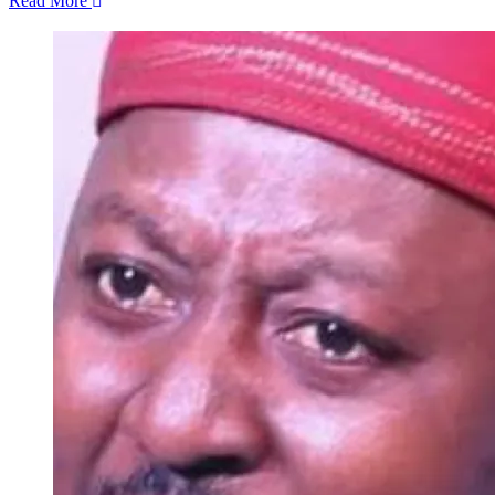
Read More