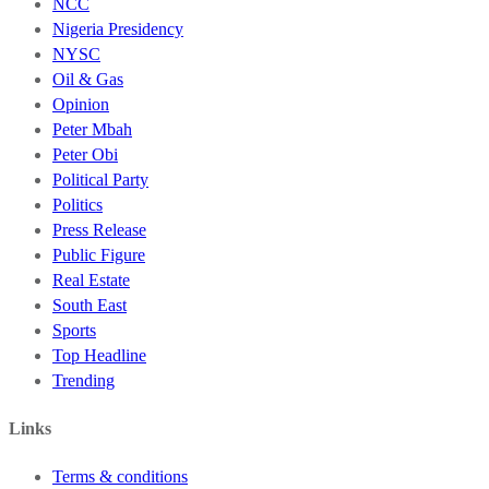
NCC
Nigeria Presidency
NYSC
Oil & Gas
Opinion
Peter Mbah
Peter Obi
Political Party
Politics
Press Release
Public Figure
Real Estate
South East
Sports
Top Headline
Trending
Links
Terms & conditions