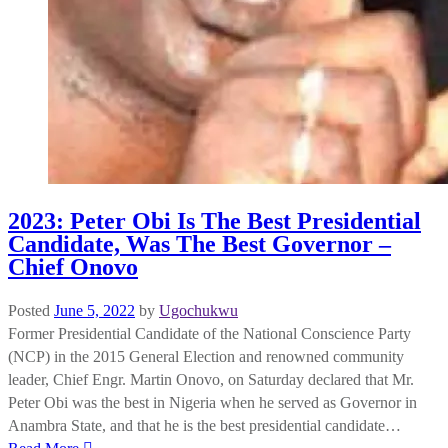
2023: Peter Obi Is The Best Presidential
Candidate, Was The Best Governor –
Chief Onovo
Posted
June 5, 2022
by
Ugochukwu
Former Presidential Candidate of the National Conscience Party
(NCP) in the 2015 General Election and renowned community
leader, Chief Engr. Martin Onovo, on Saturday declared that Mr.
Peter Obi was the best in Nigeria when he served as Governor in
Anambra State, and that he is the best presidential candidate…