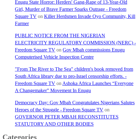
Enugu State Horror: Herders' Gang-Rape of 13-Year-Old
Girl, Murder of Brave Farmer Sparks Outrage - Freedom
Square TV
on
Killer Herdsmen Invade Oyo Community, Kill
Farmer
PUBLIC NOTICE FROM THE NIGERIAN
ELECTRICITY REGULATORY COMMISSION (NERC) -
Freedom Square TV
on
Gov Mbah commissions Enugu
Computerised Vehicle Inspection Centre
"From The River to The Sea" children's book removed from
South Africa library due to pro-Israel censorship efforts. -
Freedom Square TV
on
Ashoka Africa Launches “Everyone
A Changemaker” Movement In Enugu
Democracy Day: Gov Mbah Congratulates Nigerians Salutes
Heroes of the Struggle - Freedom Square TV
on
GOVERNOR PETER MBAH RECONSTITUTES
STATUTORY AND OTHER BODIES
Categories