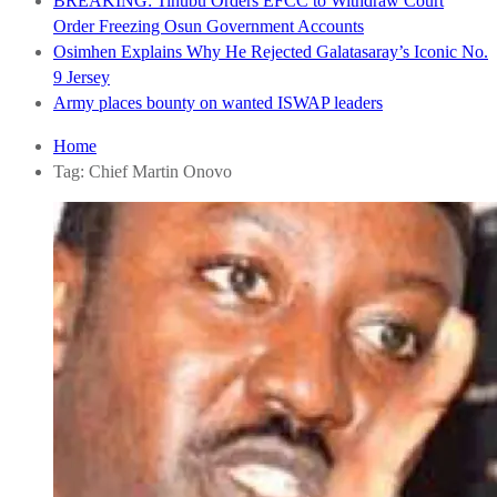
BREAKING: Tinubu Orders EFCC to Withdraw Court
Order Freezing Osun Government Accounts
Osimhen Explains Why He Rejected Galatasaray’s Iconic No.
9 Jersey
Army places bounty on wanted ISWAP leaders
Home
Tag:
Chief Martin Onovo