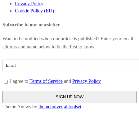
Privacy Policy
Cookie Policy (EU)
Subscribe to our newsletter
Want to be notified when our article is published? Enter your email
address and name below to be the first to know.
I agree to
Terms of Service
and
Privacy Policy
Theme Anews by
themeuniver
alltoolset