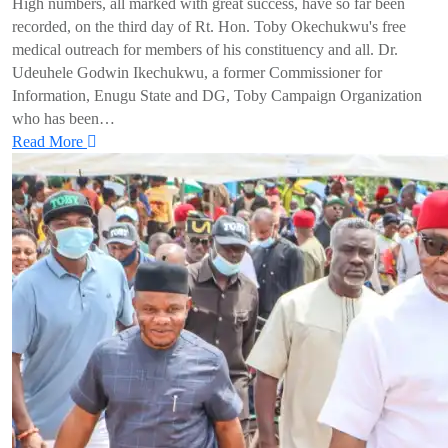
High numbers, all marked with great success, have so far been
recorded, on the third day of Rt. Hon. Toby Okechukwu's free
medical outreach for members of his constituency and all. Dr.
Udeuhele Godwin Ikechukwu, a former Commissioner for
Information, Enugu State and DG, Toby Campaign Organization
who has been…
Read More