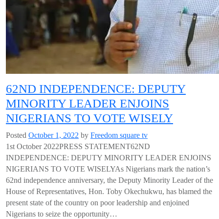
62ND INDEPENDENCE: DEPUTY
MINORITY LEADER ENJOINS
NIGERIANS TO VOTE WISELY
Posted
October 1, 2022
by
Freedom square tv
1st October 2022PRESS STATEMENT62ND
INDEPENDENCE: DEPUTY MINORITY LEADER ENJOINS
NIGERIANS TO VOTE WISELYAs Nigerians mark the nation’s
62nd independence anniversary, the Deputy Minority Leader of the
House of Representatives, Hon. Toby Okechukwu, has blamed the
present state of the country on poor leadership and enjoined
Nigerians to seize the opportunity…