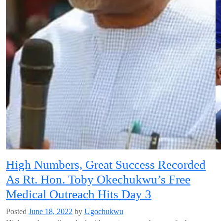
High Numbers, Great Success Recorded
As Rt. Hon. Toby Okechukwu’s Free
Medical Outreach Hits Day 3
Posted
June 18, 2022
by
Ugochukwu