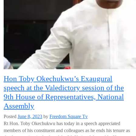
Hon Toby Okechukwu’s Exaugural
speech at the Valedictory session of the
9th House of Representatives, National
Assembly
Posted
June 8, 2023
by
Freedom Square Tv
Rt Hon. Toby Okechukwu has today in a speech appreciated
members of his constituent and colleagues as he ends his tenure as