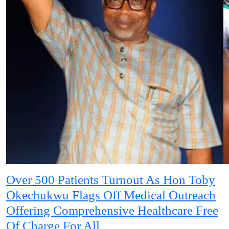
Over 500 Patients Turnout As Hon Toby
Okechukwu Flags Off Medical Outreach
Offering Comprehensive Healthcare Free
Of Charge For All