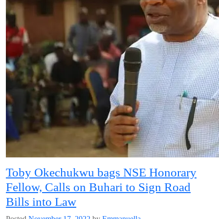
Toby Okechukwu bags NSE Honorary
Fellow, Calls on Buhari to Sign Road
Bills into Law
Posted
November 17, 2022
by
Emmanuella