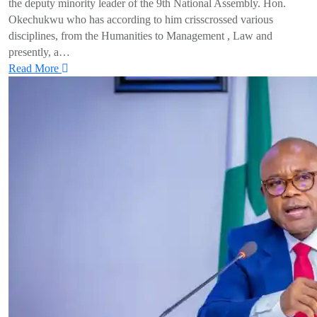
the deputy minority leader of the 9th National Assembly. Hon.
Okechukwu who has according to him crisscrossed various
disciplines, from the Humanities to Management , Law and
presently, a…
Read More