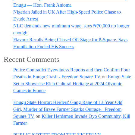
Enugu — Hon. Frank Anioma
Nigerian Jailed in UK After High-Speed Police Chase to
Evade Arrest
NLC demands new minimum wage, says ₦70,000 no longer
enough
Flavour Recalls Being Chased Off Stage for P-Square, Says
Humiliation Fueled His Success
Recent Comments
Police Contradict Eyewitness Reports and then Confirm Four
Deaths in Enugu Crash - Freedom Square TV
on
Enugu State
Set to Showcase Rich Cultural Heritage at 2024 Olympic
Games in France
Enugu State Horror: Herders' Gang-Rape of 13-Year-Old
Girl, Murder of Brave Farmer Sparks Outrage - Freedom
Square TV
on
Killer Herdsmen Invade Oyo Community, Kill
Farmer
PUBLIC NOTICE FROM THE NIGERIAN