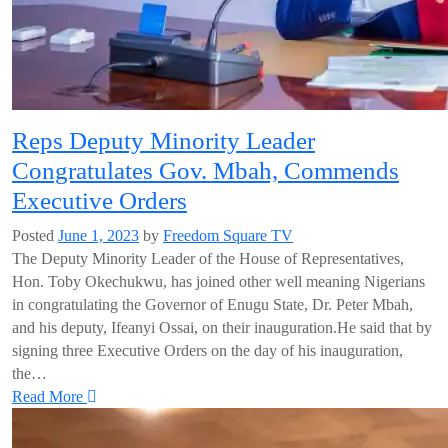
Reps Deputy Minority Leader
Congratulates Gov. Mbah, Commends
Executive Orders
Posted
June 1, 2023
by
Freedom Square TV
The Deputy Minority Leader of the House of Representatives,
Hon. Toby Okechukwu, has joined other well meaning Nigerians
in congratulating the Governor of Enugu State, Dr. Peter Mbah,
and his deputy, Ifeanyi Ossai, on their inauguration.He said that by
signing three Executive Orders on the day of his inauguration,
the…
Read More