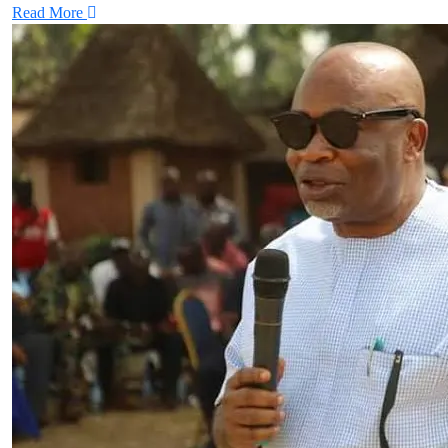
Read More