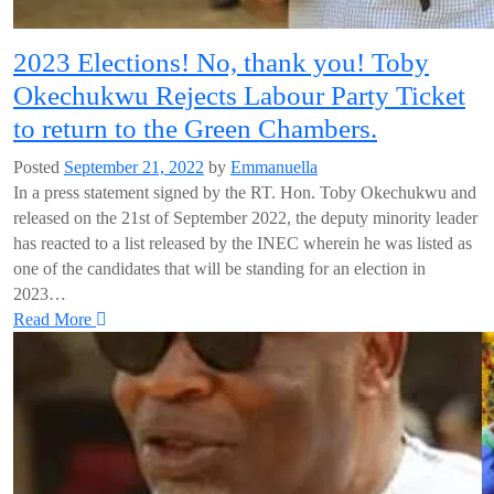
2023 Elections! No, thank you! Toby
Okechukwu Rejects Labour Party Ticket
to return to the Green Chambers.
Posted
September 21, 2022
by
Emmanuella
In a press statement signed by the RT. Hon. Toby Okechukwu and
released on the 21st of September 2022, the deputy minority leader
has reacted to a list released by the INEC wherein he was listed as
one of the candidates that will be standing for an election in
2023…
Read More