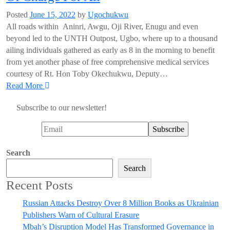
Posted
June 15, 2022
by
Ugochukwu
All roads within Aninri, Awgu, Oji River, Enugu and even
beyond led to the UNTH Outpost, Ugbo, where up to a thousand
ailing individuals gathered as early as 8 in the morning to benefit
from yet another phase of free comprehensive medical services
courtesy of Rt. Hon Toby Okechukwu, Deputy…
Read More
Subscribe to our newsletter!
Search
Search
Recent Posts
Russian Attacks Destroy Over 8 Million Books as Ukrainian
Publishers Warn of Cultural Erasure
Mbah’s Disruption Model Has Transformed Governance in