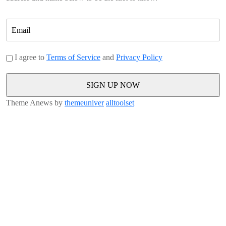
I agree to
Terms of Service
and
Privacy Policy
Theme Anews by
themeuniver
alltoolset