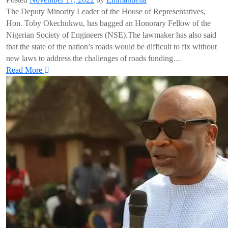
The Deputy Minority Leader of the House of Representatives,
Hon. Toby Okechukwu, has bagged an Honorary Fellow of the
Nigerian Society of Engineers (NSE).The lawmaker has also said
that the state of the nation’s roads would be difficult to fix without
new laws to address the challenges of roads funding…
Read More