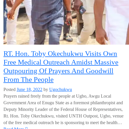
RT. Hon. Toby Okechukwu Visits Own
Free Medical Outreach Amidst Massive
Outpouring Of Prayers And Goodwill
From The People
Posted
June 18, 2022
by
Ugochukwu
Prayers rained freely from the people at Ugbo, Awgu Local
Government Area of Enugu State as a foremost philanthropist and
Deputy Minority Leader of the Federal House of Representatives,
Rt. Hon. Toby Okechukwu, visited UNTH Outpost, Ugbo, venue
of the free medical outreach he is sponsoring to meet the health…