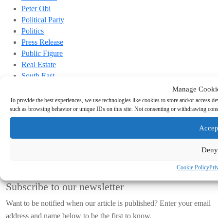
Peter Obi
Political Party
Politics
Press Release
Public Figure
Real Estate
South East
Sports
Manage Cooki
Top Headline
To provide the best experiences, we use technologies like cookies to store and/or access de
Trending
such as browsing behavior or unique IDs on this site. Not consenting or withdrawing conse
Links
Accep
Terms & conditions
Deny
Privacy Policy
Cookie Policy (EU)
Cookie Policy
Pri
Subscribe to our newsletter
Want to be notified when our article is published? Enter your email
address and name below to be the first to know.