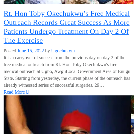
Rt. Hon Toby Okechukwu’s Free Medical
Outreach Records Great Success As More
Patients Undergo Treatment On Day 2 Of
The Exercise
Posted
June 15, 2022
by
Ugochukwu
It is a carryover of success from the previous day on day 2 of the
free medical outreach from Rt. Hon Toby Okechukwu's free
medical outreach at Ugbo, AwguLocal Government Area of Enugu
State. Starting from yesterday, the current phase of the outreach has
already witnessed series of successful surgeries. 29…
Read More