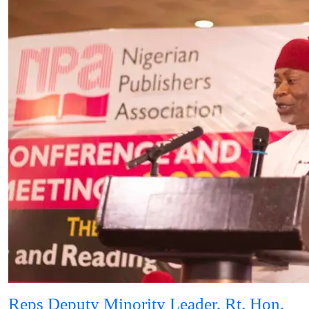
Reps Deputy Minority Leader, Rt. Hon.