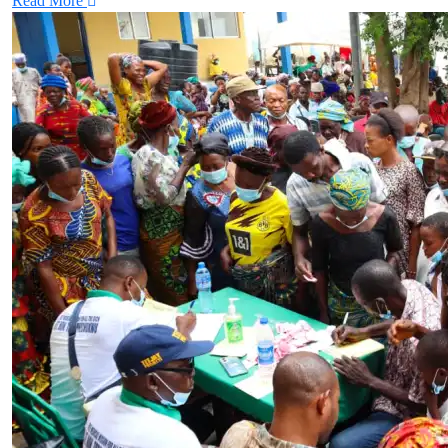
Read More