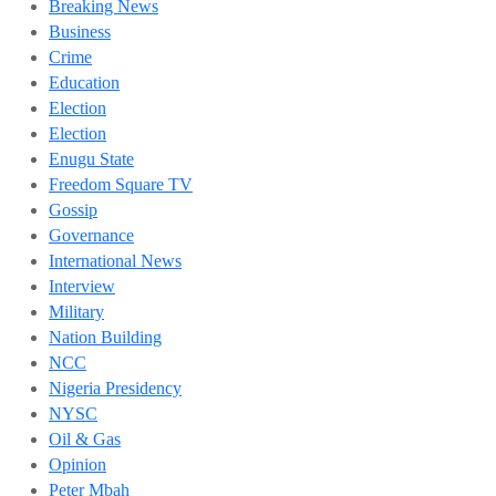
Breaking News
Business
Crime
Education
Election
Election
Enugu State
Freedom Square TV
Gossip
Governance
International News
Interview
Military
Nation Building
NCC
Nigeria Presidency
NYSC
Oil & Gas
Opinion
Peter Mbah