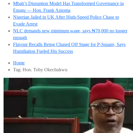
Mbah’s Disruption Model Has Transformed Governance in
Enugu — Hon. Frank Anioma
Nigerian Jailed in UK After High-Speed Police Chase to
Evade Arrest
NLC demands new minimum wage, says ₦70,000 no longer
enough
Flavour Recalls Being Chased Off Stage for P-Square, Says
Humiliation Fueled His Success
Home
Tag:
Hon. Toby Okechukwu