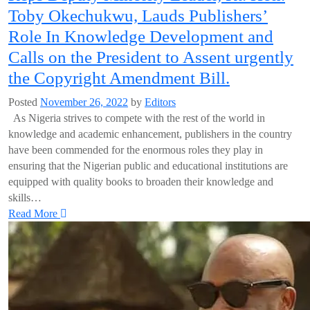
Toby Okechukwu, Lauds Publishers’
Role In Knowledge Development and
Calls on the President to Assent urgently
the Copyright Amendment Bill.
Posted
November 26, 2022
by
Editors
As Nigeria strives to compete with the rest of the world in
knowledge and academic enhancement, publishers in the country
have been commended for the enormous roles they play in
ensuring that the Nigerian public and educational institutions are
equipped with quality books to broaden their knowledge and
skills…
Read More