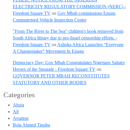
ELECTRICITY REGULATORY COMMISSION (NERC) -
Freedom Square TV
on
Gov Mbah commissions Enugu
Computerised Vehicle Inspection Centre
"From The River to The Sea" children's book removed from
South Africa library due to pro-Israel censorship efforts. -
Freedom Square TV
on
Ashoka Africa Launches “Everyone
A Changemaker” Movement In Enugu
Democracy Day: Gov Mbah Congratulates Nigerians Salutes
Heroes of the Struggle - Freedom Square TV
on
GOVERNOR PETER MBAH RECONSTITUTES
STATUTORY AND OTHER BODIES
Categories
Abuja
All
Aviation
Bola Ahmed Tinubu