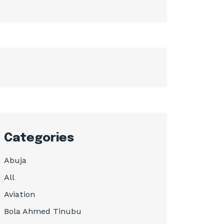
Categories
Abuja
All
Aviation
Bola Ahmed Tinubu