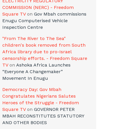
ELECTRICITY REGULATORY
COMMISSION (NERC) - Freedom
Square TV
on
Gov Mbah commissions
Enugu Computerised Vehicle
Inspection Centre
"From The River to The Sea"
children's book removed from South
Africa library due to pro-Israel
censorship efforts. - Freedom Square
TV
on
Ashoka Africa Launches
“Everyone A Changemaker”
Movement In Enugu
Democracy Day: Gov Mbah
Congratulates Nigerians Salutes
Heroes of the Struggle - Freedom
Square TV
on
GOVERNOR PETER
MBAH RECONSTITUTES STATUTORY
AND OTHER BODIES