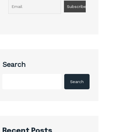
Search
Search
Recent Posts