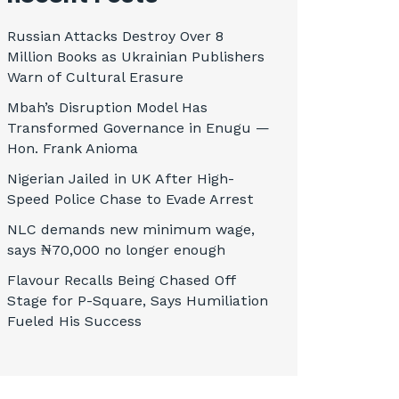
Russian Attacks Destroy Over 8
Million Books as Ukrainian Publishers
Warn of Cultural Erasure
Mbah’s Disruption Model Has
Transformed Governance in Enugu —
Hon. Frank Anioma
Nigerian Jailed in UK After High-
Speed Police Chase to Evade Arrest
NLC demands new minimum wage,
says ₦70,000 no longer enough
Flavour Recalls Being Chased Off
Stage for P-Square, Says Humiliation
Fueled His Success