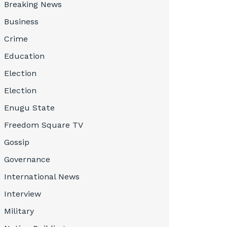
Breaking News
Business
Crime
Education
Election
Election
Enugu State
Freedom Square TV
Gossip
Governance
International News
Interview
Military