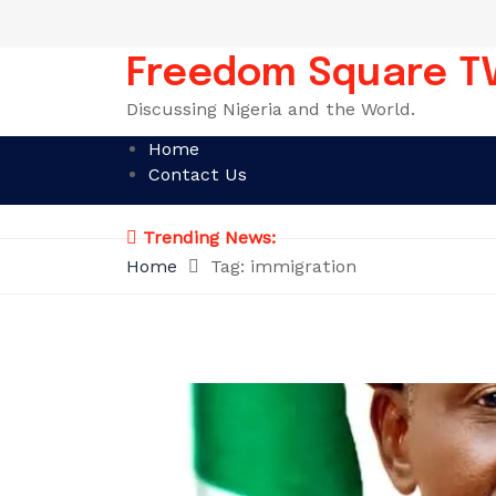
Skip
to
content
Freedom Square T
Discussing Nigeria and the World.
Home
Contact Us
Trending News:
Home
Tag:
immigration