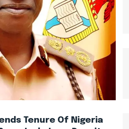
ends Tenure Of Nigeria