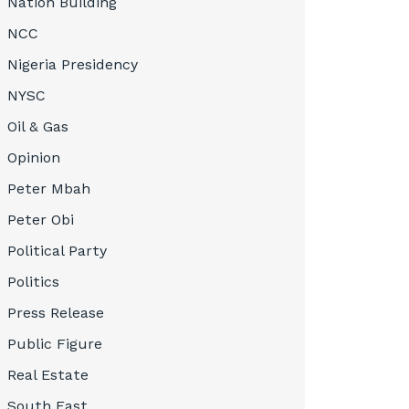
Nation Building
NCC
Nigeria Presidency
NYSC
Oil & Gas
Opinion
Peter Mbah
Peter Obi
Political Party
Politics
Press Release
Public Figure
Real Estate
South East