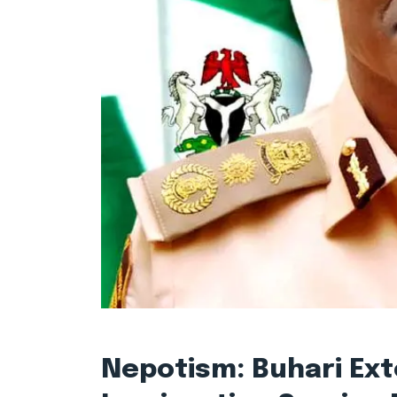
Nepotism: Buhari Ext