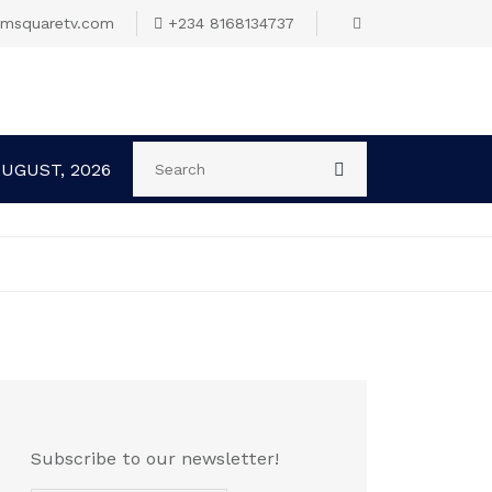
omsquaretv.com
+234 8168134737
AUGUST, 2026
Subscribe to our newsletter!