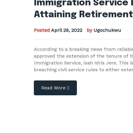
Immigration Service 
Attaining Retiremen
Posted
April 29, 2022
by
Ugochukwu
According to a breaking news from relia
approved the extension of the tenure of th
Immigration Service, Isah Idris Jere. This i
breaching civil service rules to either ex
Read More