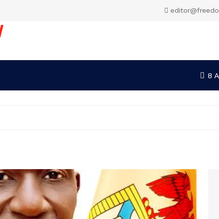
editor@freed
V
8 