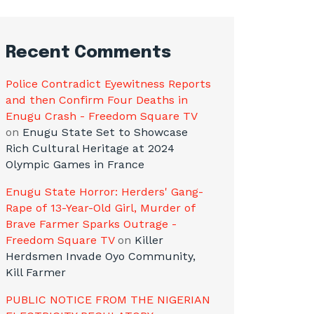
Recent Comments
Police Contradict Eyewitness Reports
and then Confirm Four Deaths in
Enugu Crash - Freedom Square TV
on
Enugu State Set to Showcase
Rich Cultural Heritage at 2024
Olympic Games in France
Enugu State Horror: Herders' Gang-
Rape of 13-Year-Old Girl, Murder of
Brave Farmer Sparks Outrage -
Freedom Square TV
on
Killer
Herdsmen Invade Oyo Community,
Kill Farmer
PUBLIC NOTICE FROM THE NIGERIAN