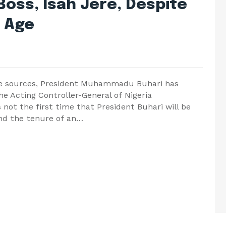
Boss, Isah Jere, Despite
t Age
ble sources, President Muhammadu Buhari has
e Acting Controller-General of Nigeria
s not the first time that President Buhari will be
tend the tenure of an…